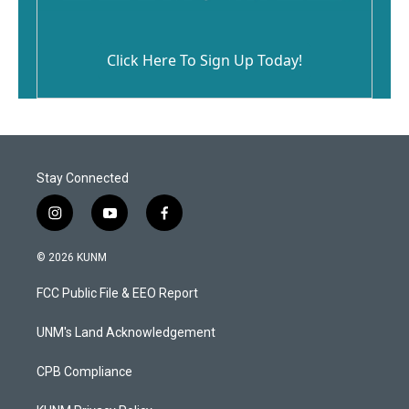
Click Here To Sign Up Today!
Stay Connected
i
y
f
n
o
a
s
u
c
© 2026 KUNM
t
t
e
a
u
b
FCC Public File & EEO Report
g
b
o
r
e
o
a
k
UNM's Land Acknowledgement
m
CPB Compliance