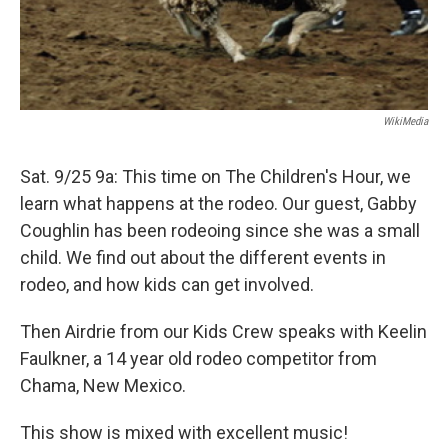
WikiMedia
Sat. 9/25 9a: This time on The Children's Hour, we
learn what happens at the rodeo. Our guest, Gabby
Coughlin has been rodeoing since she was a small
child. We find out about the different events in
rodeo, and how kids can get involved.
Then Airdrie from our Kids Crew speaks with Keelin
Faulkner, a 14 year old rodeo competitor from
Chama, New Mexico.
This show is mixed with excellent music!