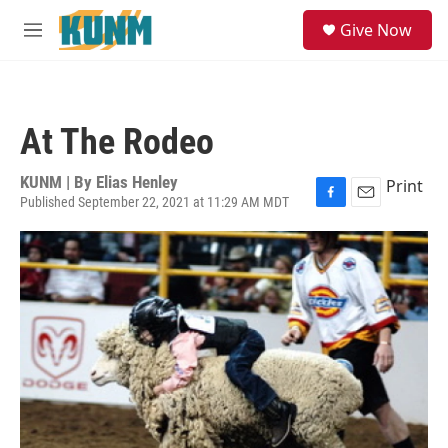
Skip to main content
S
Give Now
e
M
a
e
r
n
c
u
h
At The Rodeo
u
e
r
KUNM | By
Elias Henley
Print
y
Published September 22, 2021 at 11:29 AM MDT
F
E
a
m
c
a
e
i
b
l
o
o
k