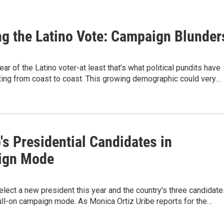
ng the Latino Vote: Campaign Blunder
ear of the Latino voter-at least that’s what political pundits have
ting from coast to coast. This growing demographic could very…
s Presidential Candidates in
ign Mode
elect a new president this year and the country's three candidat
ull-on campaign mode. As Monica Ortiz Uribe reports for the…