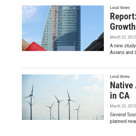
Local News
Report
Growth
March 23, 2012
A new study
Asians and L
Local News
Native
in CA
March 23, 2012
Several Sout
planned near