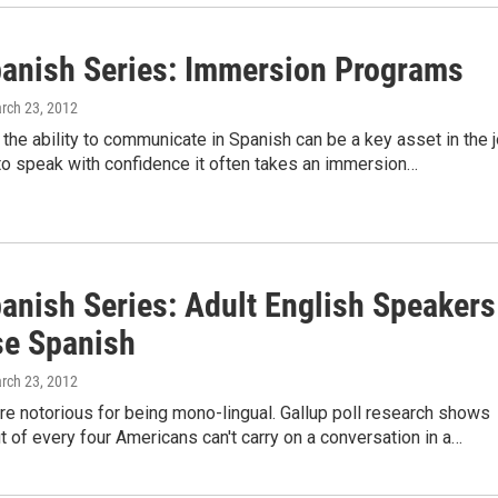
anish Series: Immersion Programs
arch 23, 2012
the ability to communicate in Spanish can be a key asset in the 
to speak with confidence it often takes an immersion…
anish Series: Adult English Speakers
e Spanish
arch 23, 2012
e notorious for being mono-lingual. Gallup poll research shows
ut of every four Americans can't carry on a conversation in a…