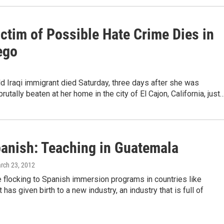
ictim of Possible Hate Crime Dies in
ego
d Iraqi immigrant died Saturday, three days after she was
rutally beaten at her home in the city of El Cajon, California, just
anish: Teaching in Guatemala
arch 23, 2012
 flocking to Spanish immersion programs in countries like
 has given birth to a new industry, an industry that is full of