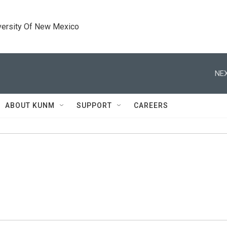
versity Of New Mexico
NEX
ABOUT KUNM
SUPPORT
CAREERS