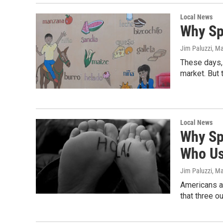
Local News
Why Sp
Jim Paluzzi
, M
These days, 
market. But 
Local News
Why Sp
Who Us
Jim Paluzzi
, M
Americans ar
that three o