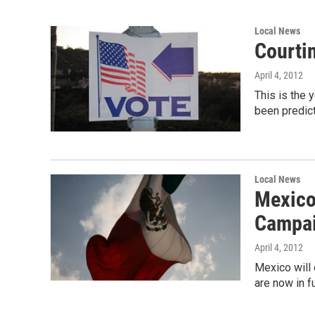
Local News
Courti
April 4, 2012
This is the y
been predic
Local News
Mexico'
Campa
April 4, 2012
Mexico will 
are now in f