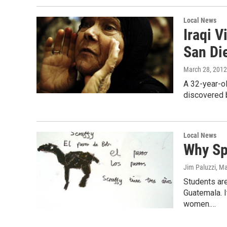
Local News
Iraqi V
San Di
March 28, 2012
A 32-year-ol
discovered b
Local News
Why Sp
Jim Paluzzi
, M
Students are
Guatemala. It
women.…