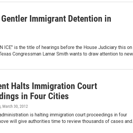
 Gentler Immigrant Detention in
ICE" is the title of hearings before the House Judiciary this on
l. Texas Congressman Lamar Smith wants to draw attention to ne
ent Halts Immigration Court
ings in Four Cities
g
, March 30, 2012
ministration is halting immigration court proceedings in four
move will give authorities time to review thousands of cases and