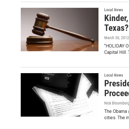
Local News
Kinder,
Texas?
March 30, 2012
"HOLIDAY ON 
Capital Hil
Local News
Presid
Proceed
Nick Bloomber
The Obama ad
cities. The 