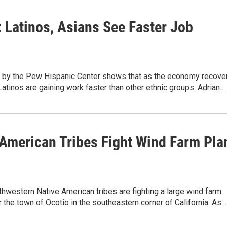
: Latinos, Asians See Faster Job
 by the Pew Hispanic Center shows that as the economy recove
atinos are gaining work faster than other ethnic groups. Adrian…
 American Tribes Fight Wind Farm Pla
hwestern Native American tribes are fighting a large wind farm
 the town of Ocotio in the southeastern corner of California. As…