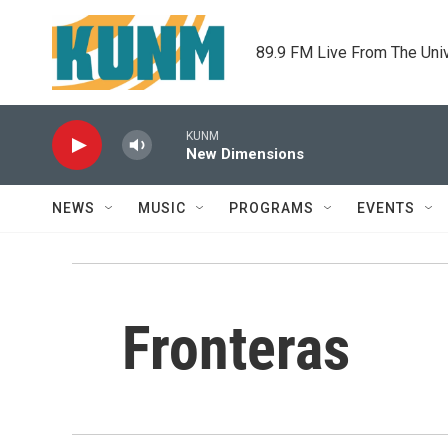
Skip to main content
89.9 FM Live From The Uni
KUNM
New Dimensions
NEWS
MUSIC
PROGRAMS
EVENTS
Fronteras