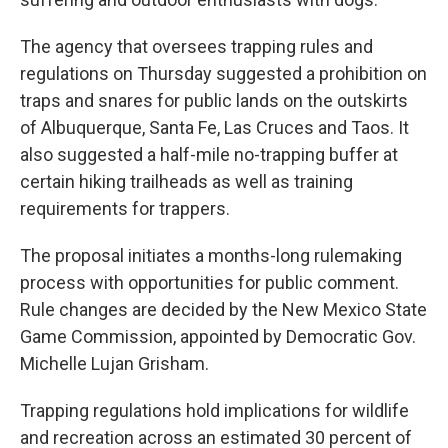
The agency that oversees trapping rules and
regulations on Thursday suggested a prohibition on
traps and snares for public lands on the outskirts
of Albuquerque, Santa Fe, Las Cruces and Taos. It
also suggested a half-mile no-trapping buffer at
certain hiking trailheads as well as training
requirements for trappers.
The proposal initiates a months-long rulemaking
process with opportunities for public comment.
Rule changes are decided by the New Mexico State
Game Commission, appointed by Democratic Gov.
Michelle Lujan Grisham.
Trapping regulations hold implications for wildlife
and recreation across an estimated 30 percent of