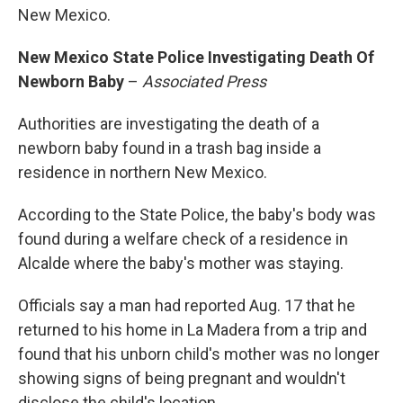
New Mexico.
New Mexico State Police Investigating Death Of
Newborn Baby
–
Associated Press
Authorities are investigating the death of a
newborn baby found in a trash bag inside a
residence in northern New Mexico.
According to the State Police, the baby's body was
found during a welfare check of a residence in
Alcalde where the baby's mother was staying.
Officials say a man had reported Aug. 17 that he
returned to his home in La Madera from a trip and
found that his unborn child's mother was no longer
showing signs of being pregnant and wouldn't
disclose the child's location.