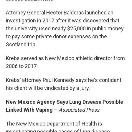
Attorney General Hector Balderas launched an
investigation in 2017 after it was discovered that
the university used nearly $25,000 in public money
to pay some private donor expenses on the
Scotland trip.
Krebs served as New Mexico athletic director from
2006 to 2017.
Krebs' attorney Paul Kennedy says he's confident
his client will be vindicated by a jury.
New Mexico Agency Says Lung Disease Possible
Linked With Vaping
–
Associated Press
The New Mexico Department of Health is
investigating possible cases of lung disease