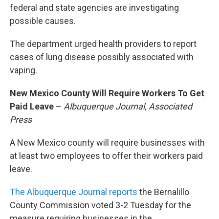
federal and state agencies are investigating
possible causes.
The department urged health providers to report
cases of lung disease possibly associated with
vaping.
New Mexico County Will Require Workers To Get
Paid Leave
–
Albuquerque Journal, Associated
Press
A New Mexico county will require businesses with
at least two employees to offer their workers paid
leave.
The Albuquerque Journal reports
the Bernalillo
County Commission voted 3-2 Tuesday for the
measure requiring businesses in the