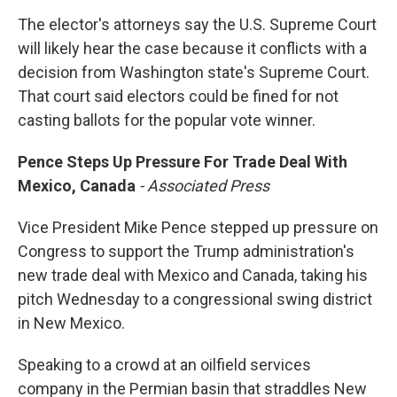
The elector's attorneys say the U.S. Supreme Court
will likely hear the case because it conflicts with a
decision from Washington state's Supreme Court.
That court said electors could be fined for not
casting ballots for the popular vote winner.
Pence Steps Up Pressure For Trade Deal With
Mexico, Canada
- Associated Press
Vice President Mike Pence stepped up pressure on
Congress to support the Trump administration's
new trade deal with Mexico and Canada, taking his
pitch Wednesday to a congressional swing district
in New Mexico.
Speaking to a crowd at an oilfield services
company in the Permian basin that straddles New