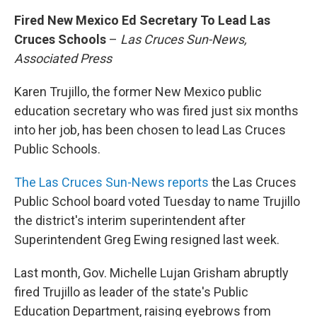
Fired New Mexico Ed Secretary To Lead Las
Cruces Schools
–
Las Cruces Sun-News,
Associated Press
Karen Trujillo, the former New Mexico public
education secretary who was fired just six months
into her job, has been chosen to lead Las Cruces
Public Schools.
The Las Cruces Sun-News reports
the Las Cruces
Public School board voted Tuesday to name Trujillo
the district's interim superintendent after
Superintendent Greg Ewing resigned last week.
Last month, Gov. Michelle Lujan Grisham abruptly
fired Trujillo as leader of the state's Public
Education Department, raising eyebrows from