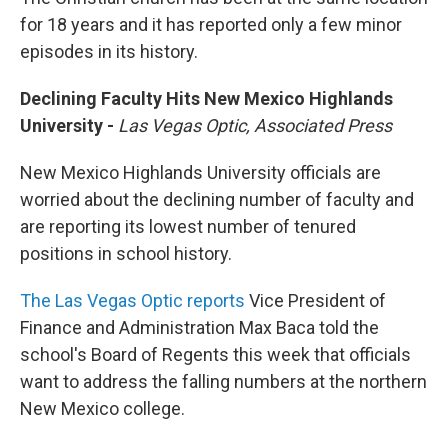
for 18 years and it has reported only a few minor
episodes in its history.
Declining Faculty Hits New Mexico Highlands
University -
Las Vegas Optic, Associated Press
New Mexico Highlands University officials are
worried about the declining number of faculty and
are reporting its lowest number of tenured
positions in school history.
The Las Vegas Optic reports
Vice President of
Finance and Administration Max Baca told the
school's Board of Regents this week that officials
want to address the falling numbers at the northern
New Mexico college.