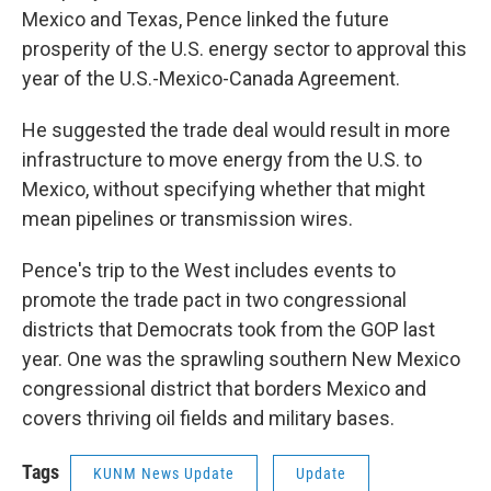
Mexico and Texas, Pence linked the future
prosperity of the U.S. energy sector to approval this
year of the U.S.-Mexico-Canada Agreement.
He suggested the trade deal would result in more
infrastructure to move energy from the U.S. to
Mexico, without specifying whether that might
mean pipelines or transmission wires.
Pence's trip to the West includes events to
promote the trade pact in two congressional
districts that Democrats took from the GOP last
year. One was the sprawling southern New Mexico
congressional district that borders Mexico and
covers thriving oil fields and military bases.
Tags
KUNM News Update
Update