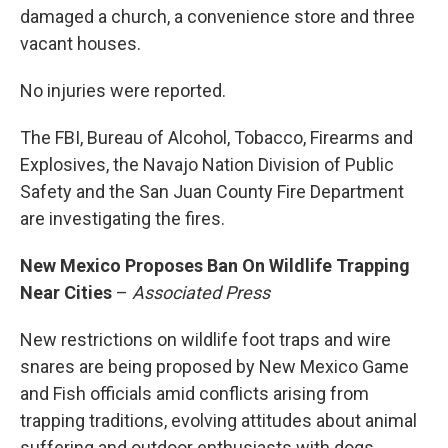
damaged a church, a convenience store and three
vacant houses.
No injuries were reported.
The FBI, Bureau of Alcohol, Tobacco, Firearms and
Explosives, the Navajo Nation Division of Public
Safety and the San Juan County Fire Department
are investigating the fires.
New Mexico Proposes Ban On Wildlife Trapping
Near Cities
–
Associated Press
New restrictions on wildlife foot traps and wire
snares are being proposed by New Mexico Game
and Fish officials amid conflicts arising from
trapping traditions, evolving attitudes about animal
suffering and outdoor enthusiasts with dogs.