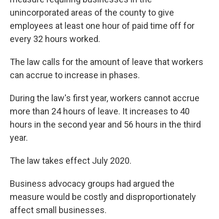
unincorporated areas of the county to give
employees at least one hour of paid time off for
every 32 hours worked.
The law calls for the amount of leave that workers
can accrue to increase in phases.
During the law's first year, workers cannot accrue
more than 24 hours of leave. It increases to 40
hours in the second year and 56 hours in the third
year.
The law takes effect July 2020.
Business advocacy groups had argued the
measure would be costly and disproportionately
affect small businesses.