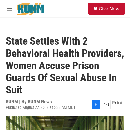
Skip to main content
S
Give Now
e
M
a
e
r
n
c
u
h
State Settles With 2
u
e
Behavioral Health Providers,
r
y
Women Accuse Prison
Guards Of Sexual Abuse In
Suit
KUNM | By
KUNM News
Print
Published August 22, 2019 at 5:33 AM MDT
F
E
a
m
c
a
e
i