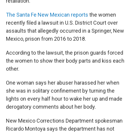
retaliation.
The Santa Fe New Mexican reports
the women
recently filed a lawsuit in U.S. District Court over
assaults that allegedly occurred in a Springer, New
Mexico, prison from 2016 to 2018.
According to the lawsuit, the prison guards forced
the women to show their body parts and kiss each
other.
One woman says her abuser harassed her when
she was in solitary confinement by turning the
lights on every half hour to wake her up and made
derogatory comments about her body.
New Mexico Corrections Department spokesman
Ricardo Montoya says the department has not