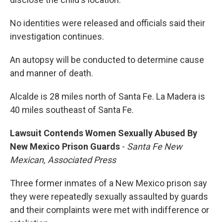
No identities were released and officials said their
investigation continues.
An autopsy will be conducted to determine cause
and manner of death.
Alcalde is 28 miles north of Santa Fe. La Madera is
40 miles southeast of Santa Fe.
Lawsuit Contends Women Sexually Abused By
New Mexico Prison Guards
-
Santa Fe New
Mexican, Associated Press
Three former inmates of a New Mexico prison say
they were repeatedly sexually assaulted by guards
and their complaints were met with indifference or