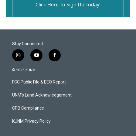
Click Here To Sign Up Today!
Stay Connected
i
y
f
n
o
a
s
u
c
© 2026 KUNM
t
t
e
a
u
b
FCC Public File & EEO Report
g
b
o
r
e
o
a
k
UNM's Land Acknowledgement
m
CPB Compliance
KUNM Privacy Policy