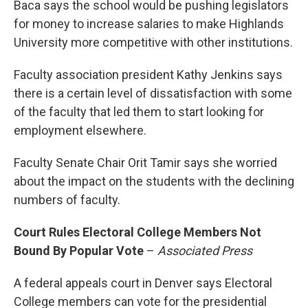
Baca says the school would be pushing legislators
for money to increase salaries to make Highlands
University more competitive with other institutions.
Faculty association president Kathy Jenkins says
there is a certain level of dissatisfaction with some
of the faculty that led them to start looking for
employment elsewhere.
Faculty Senate Chair Orit Tamir says she worried
about the impact on the students with the declining
numbers of faculty.
Court Rules Electoral College Members Not
Bound By Popular Vote
–
Associated Press
A federal appeals court in Denver says Electoral
College members can vote for the presidential