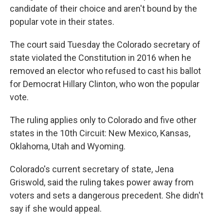
candidate of their choice and aren't bound by the
popular vote in their states.
The court said Tuesday the Colorado secretary of
state violated the Constitution in 2016 when he
removed an elector who refused to cast his ballot
for Democrat Hillary Clinton, who won the popular
vote.
The ruling applies only to Colorado and five other
states in the 10th Circuit: New Mexico, Kansas,
Oklahoma, Utah and Wyoming.
Colorado's current secretary of state, Jena
Griswold, said the ruling takes power away from
voters and sets a dangerous precedent. She didn't
say if she would appeal.