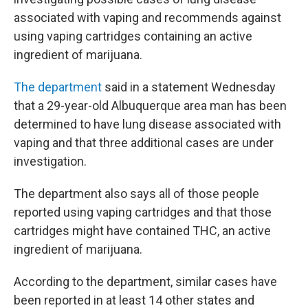
associated with vaping and recommends against
using vaping cartridges containing an active
ingredient of marijuana.
The department
said in a statement Wednesday
that a 29-year-old Albuquerque area man has been
determined to have lung disease associated with
vaping and that three additional cases are under
investigation.
The department also says all of those people
reported using vaping cartridges and that those
cartridges might have contained THC, an active
ingredient of marijuana.
According to the department, similar cases have
been reported in at least 14 other states and