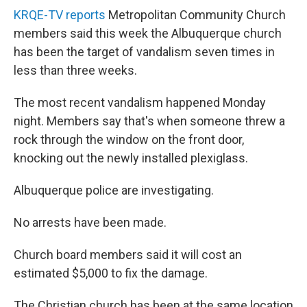
KRQE-TV reports
Metropolitan Community Church
members said this week the Albuquerque church
has been the target of vandalism seven times in
less than three weeks.
The most recent vandalism happened Monday
night. Members say that's when someone threw a
rock through the window on the front door,
knocking out the newly installed plexiglass.
Albuquerque police are investigating.
No arrests have been made.
Church board members said it will cost an
estimated $5,000 to fix the damage.
The Christian church has been at the same location