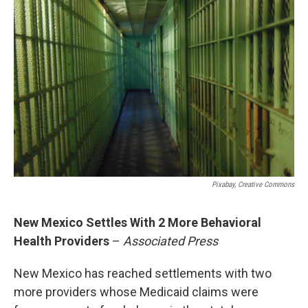
b
l
o
o
k
Pixabay, Creative Commons
New Mexico Settles With 2 More Behavioral
Health Providers
–
Associated Press
New Mexico has reached settlements with two
more providers whose Medicaid claims were