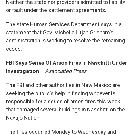
Neither the state nor providers admitted to liability
or fault under the settlement agreements.
The state Human Services Department says in a
statement that Gov. Michelle Lujan Grisham's
administration is working to resolve the remaining
cases.
FBI Says Series Of Arson Fires In Naschitti Under
Investigation
–
Associated Press
The FBI and other authorities in New Mexico are
seeking the public's help in finding whoever is
responsible for a series of arson fires this week
that damaged several buildings in Naschitti on the
Navajo Nation.
The fires occurred Monday to Wednesday and