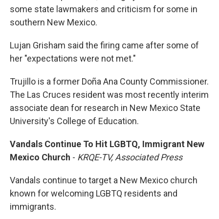
some state lawmakers and criticism for some in
southern New Mexico.
Lujan Grisham said the firing came after some of
her "expectations were not met."
Trujillo is a former Doña Ana County Commissioner.
The Las Cruces resident was most recently interim
associate dean for research in New Mexico State
University's College of Education.
Vandals Continue To Hit LGBTQ, Immigrant New
Mexico Church
-
KRQE-TV, Associated Press
Vandals continue to target a New Mexico church
known for welcoming LGBTQ residents and
immigrants.