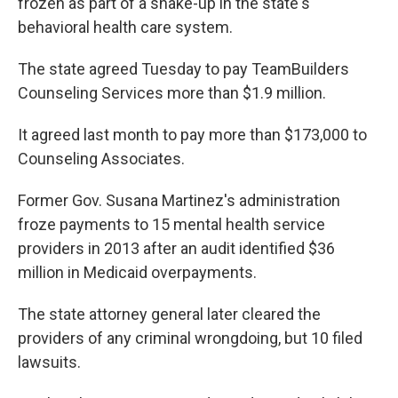
frozen as part of a shake-up in the state's
behavioral health care system.
The state agreed Tuesday to pay TeamBuilders
Counseling Services more than $1.9 million.
It agreed last month to pay more than $173,000 to
Counseling Associates.
Former Gov. Susana Martinez's administration
froze payments to 15 mental health service
providers in 2013 after an audit identified $36
million in Medicaid overpayments.
The state attorney general later cleared the
providers of any criminal wrongdoing, but 10 filed
lawsuits.