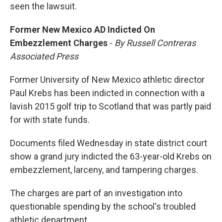
seen the lawsuit.
Former New Mexico AD Indicted On
Embezzlement Charges
-
By Russell Contreras
Associated Press
Former University of New Mexico athletic director
Paul Krebs has been indicted in connection with a
lavish 2015 golf trip to Scotland that was partly paid
for with state funds.
Documents filed Wednesday in state district court
show a grand jury indicted the 63-year-old Krebs on
embezzlement, larceny, and tampering charges.
The charges are part of an investigation into
questionable spending by the school's troubled
athletic department.