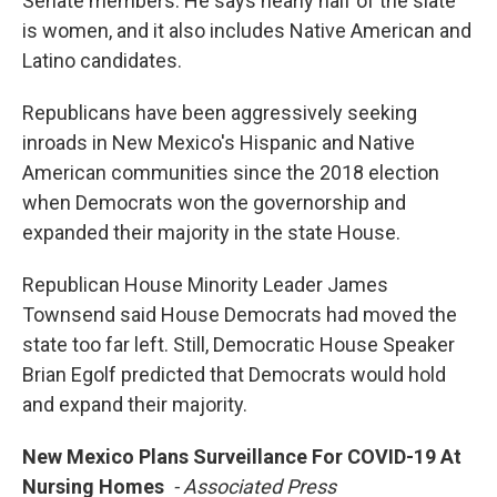
Senate members. He says nearly half of the slate
is women, and it also includes Native American and
Latino candidates.
Republicans have been aggressively seeking
inroads in New Mexico's Hispanic and Native
American communities since the 2018 election
when Democrats won the governorship and
expanded their majority in the state House.
Republican House Minority Leader James
Townsend said House Democrats had moved the
state too far left. Still, Democratic House Speaker
Brian Egolf predicted that Democrats would hold
and expand their majority.
New Mexico Plans Surveillance For COVID-19 At
Nursing Homes
- Associated Press