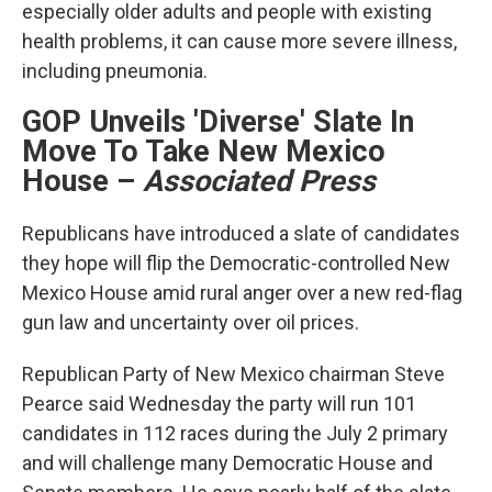
especially older adults and people with existing
health problems, it can cause more severe illness,
including pneumonia.
GOP Unveils 'Diverse' Slate In
Move To Take New Mexico
House
–
Associated Press
Republicans have introduced a slate of candidates
they hope will flip the Democratic-controlled New
Mexico House amid rural anger over a new red-flag
gun law and uncertainty over oil prices.
Republican Party of New Mexico chairman Steve
Pearce said Wednesday the party will run 101
candidates in 112 races during the July 2 primary
and will challenge many Democratic House and