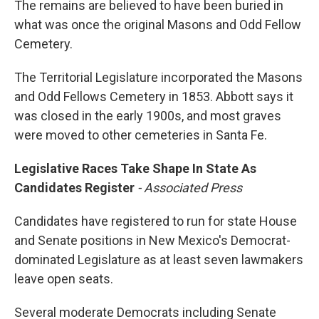
The remains are believed to have been buried in
what was once the original Masons and Odd Fellow
Cemetery.
The Territorial Legislature incorporated the Masons
and Odd Fellows Cemetery in 1853. Abbott says it
was closed in the early 1900s, and most graves
were moved to other cemeteries in Santa Fe.
Legislative Races Take Shape In State As
Candidates Register
- Associated Press
Candidates have registered to run for state House
and Senate positions in New Mexico's Democrat-
dominated Legislature as at least seven lawmakers
leave open seats.
Several moderate Democrats including Senate