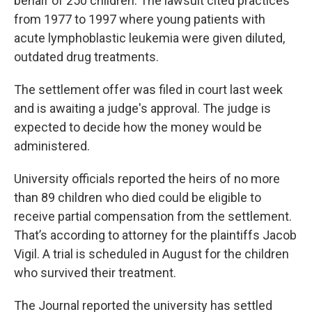
behalf of 250 children. The lawsuit cited practices
from 1977 to 1997 where young patients with
acute lymphoblastic leukemia were given diluted,
outdated drug treatments.
The settlement offer was filed in court last week
and is awaiting a judge's approval. The judge is
expected to decide how the money would be
administered.
University officials reported the heirs of no more
than 89 children who died could be eligible to
receive partial compensation from the settlement.
That’s according to attorney for the plaintiffs Jacob
Vigil. A trial is scheduled in August for the children
who survived their treatment.
The Journal reported the university has settled