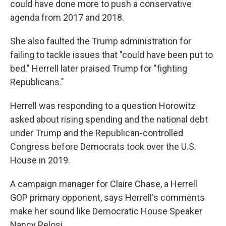
could have done more to push a conservative
agenda from 2017 and 2018.
She also faulted the Trump administration for
failing to tackle issues that "could have been put to
bed." Herrell later praised Trump for "fighting
Republicans."
Herrell was responding to a question Horowitz
asked about rising spending and the national debt
under Trump and the Republican-controlled
Congress before Democrats took over the U.S.
House in 2019.
A campaign manager for Claire Chase, a Herrell
GOP primary opponent, says Herrell's comments
make her sound like Democratic House Speaker
Nancy Pelosi.