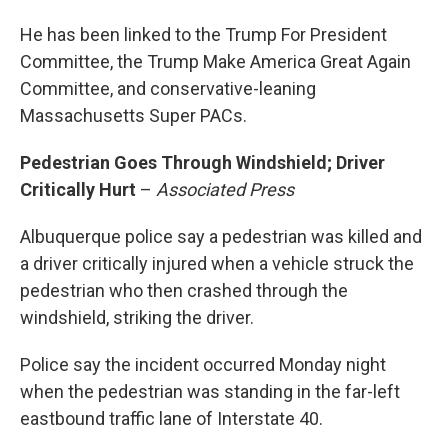
He has been linked to the Trump For President
Committee, the Trump Make America Great Again
Committee, and conservative-leaning
Massachusetts Super PACs.
Pedestrian Goes Through Windshield; Driver
Critically Hurt
–
Associated Press
Albuquerque police say a pedestrian was killed and
a driver critically injured when a vehicle struck the
pedestrian who then crashed through the
windshield, striking the driver.
Police say the incident occurred Monday night
when the pedestrian was standing in the far-left
eastbound traffic lane of Interstate 40.