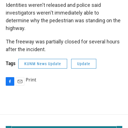
Identities weren't released and police said
investigators weren't immediately able to
determine why the pedestrian was standing on the
highway.
The freeway was partially closed for several hours
after the incident.
Tags
KUNM News Update
Update
Print
F
E
a
m
c
a
e
i
b
l
o
o
k