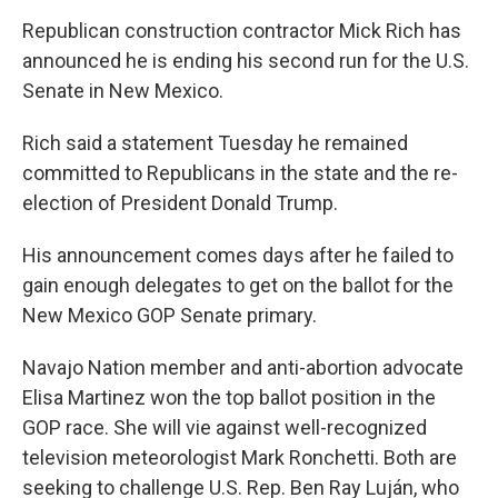
Republican construction contractor Mick Rich has
announced he is ending his second run for the U.S.
Senate in New Mexico.
Rich said a statement Tuesday he remained
committed to Republicans in the state and the re-
election of President Donald Trump.
His announcement comes days after he failed to
gain enough delegates to get on the ballot for the
New Mexico GOP Senate primary.
Navajo Nation member and anti-abortion advocate
Elisa Martinez won the top ballot position in the
GOP race. She will vie against well-recognized
television meteorologist Mark Ronchetti. Both are
seeking to challenge U.S. Rep. Ben Ray Luján, who