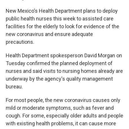
New Mexico's Health Department plans to deploy
public health nurses this week to assisted care
facilities for the elderly to look for evidence of the
new coronavirus and ensure adequate
precautions.
Health Department spokesperson David Morgan on
Tuesday confirmed the planned deployment of
nurses and said visits to nursing homes already are
underway by the agency's quality management
bureau.
For most people, the new coronavirus causes only
mild or moderate symptoms, such as fever and
cough. For some, especially older adults and people
with existing health problems, it can cause more