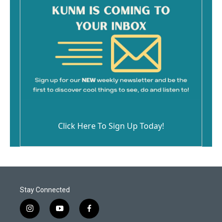
Click Here To Sign Up Today!
Stay Connected
i
y
f
n
o
a