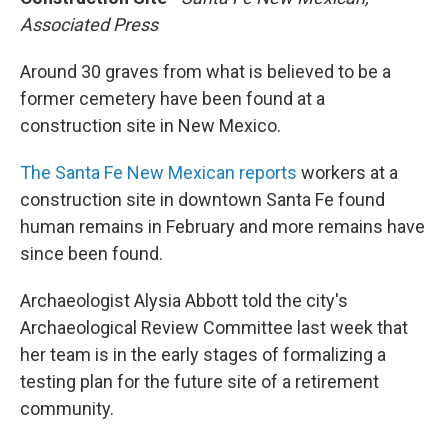
Associated Press
Around 30 graves from what is believed to be a
former cemetery have been found at a
construction site in New Mexico.
The Santa Fe New Mexican reports
workers at a
construction site in downtown Santa Fe found
human remains in February and more remains have
since been found.
Archaeologist Alysia Abbott told the city's
Archaeological Review Committee last week that
her team is in the early stages of formalizing a
testing plan for the future site of a retirement
community.