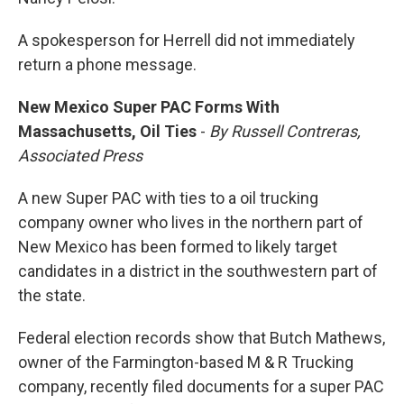
A spokesperson for Herrell did not immediately
return a phone message.
New Mexico Super PAC Forms With
Massachusetts, Oil Ties
-
By Russell Contreras,
Associated Press
A new Super PAC with ties to a oil trucking
company owner who lives in the northern part of
New Mexico has been formed to likely target
candidates in a district in the southwestern part of
the state.
Federal election records show that Butch Mathews,
owner of the Farmington-based M & R Trucking
company, recently filed documents for a super PAC