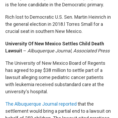
is the lone candidate in the Democratic primary.
Rich lost to Democratic U.S. Sen. Martin Heinrich in
the general election in 2018.l Torres Small for a
crucial seat in southern New Mexico.
University Of New Mexico Settles Child Death
Lawsuit
–
Albuquerque Journal, Associated Press
The University of New Mexico Board of Regents
has agreed to pay $38 million to settle part of a
lawsuit alleging some pediatric cancer patients
with leukemia received substandard care at the
university's hospital.
The Albuquerque Journal reported
that the
settlement would bring a partial end to a lawsuit on