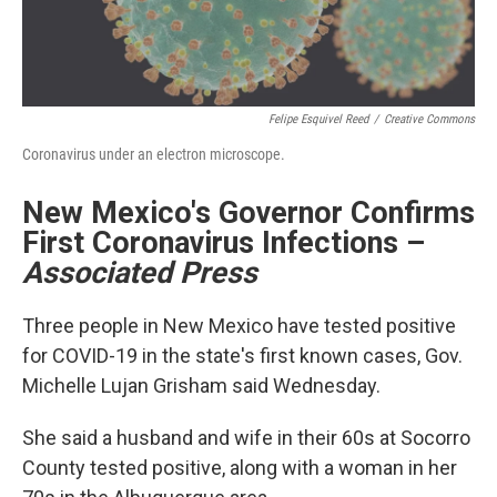
Felipe Esquivel Reed
/
Creative Commons
Coronavirus under an electron microscope.
New Mexico's Governor Confirms
First Coronavirus Infections
–
Associated Press
Three people in New Mexico have tested positive
for COVID-19 in the state's first known cases, Gov.
Michelle Lujan Grisham said Wednesday.
She said a husband and wife in their 60s at Socorro
County tested positive, along with a woman in her