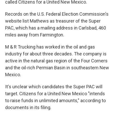
called Citizens for a United New Mexico.
Records on the U.S. Federal Election Commission's
website list Mathews as treasurer of the Super
PAC, which has a mailing address in Carlsbad, 460
miles away from Farmington.
M & R Trucking has worked in the oil and gas
industry for about three decades. The company is
active in the natural gas region of the Four Corners
and the oil-rich Permian Basin in southeastern New
Mexico.
It's unclear which candidates the Super PAC will
target. Citizens for a United New Mexico "intends
to raise funds in unlimited amounts," according to
documents in its filing.