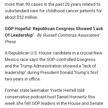
more than 90 cases in the past 20 years related to
substandard care for childhood cancer patients for
about $52 million.
GOP Hopeful: Republican Congress Showed 'Lack
Of Leadership'
-
By Russell Contreras Associated
Press
A Republican U.S. House candidate in a crucial New
Mexico race says the GOP-controlled Congress
and the Trump Administration showed a "lack of
leadership" during President Donald Trump's first
two years in office.
Former state lawmaker Yvette Herrell told
conservative podcast host Daniel Horowitz this
week she felt GOP leaders in the House and Senate