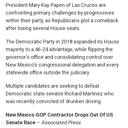
President Mary Kay Papen of Las Cruces are
confronting primary challenges by progressives
within their party, as Republicans plot a comeback
after losing several House seats.
The Democratic Party in 2018 expanded its House
majority to a 46-24 advantage, while flipping the
governor's office and consolidating control over
New Mexico's congressional delegation and every
statewide office outside the judiciary.
Multiple candidates are seeking to defeat
Democratic state senator Richard Martinez who
was recently convicted of drunken driving.
New Mexico GOP Contractor Drops Out Of US
Senate Race
–
Associated Press