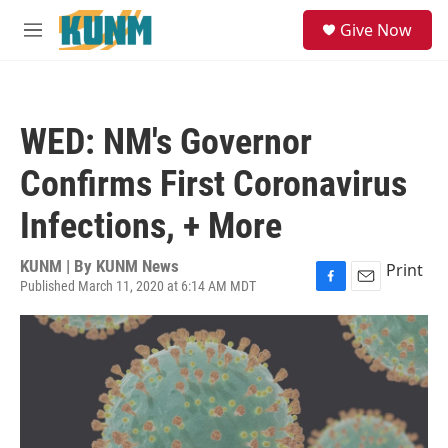
Skip to main content
S
Give Now
e
M
a
e
r
n
c
u
h
WED: NM's Governor
u
e
Confirms First Coronavirus
r
y
Infections, + More
KUNM | By
KUNM News
Print
Published March 11, 2020 at 6:14 AM MDT
F
E
a
m
c
a
e
i
b
l
o
o
k