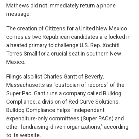
Mathews did not immediately return a phone
message.
The creation of Citizens for a United New Mexico
comes as two Republican candidates are locked in
a heated primary to challenge U.S. Rep. Xochitl
Torres Small for a crucial seat in southern New
Mexico.
Filings also list Charles Gantt of Beverly,
Massachusetts as “custodian of records” of the
Super Pac. Gant runs a company called Bulldog
Compliance, a division of Red Curve Solutions.
Bulldog Compliance helps “independent
expenditure-only committees (Super PACs) and
other fundraising-driven organizations,” according
to its website.