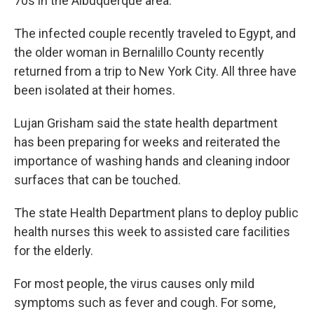
70s in the Albuquerque area.
The infected couple recently traveled to Egypt, and
the older woman in Bernalillo County recently
returned from a trip to New York City. All three have
been isolated at their homes.
Lujan Grisham said the state health department
has been preparing for weeks and reiterated the
importance of washing hands and cleaning indoor
surfaces that can be touched.
The state Health Department plans to deploy public
health nurses this week to assisted care facilities
for the elderly.
For most people, the virus causes only mild
symptoms such as fever and cough. For some,