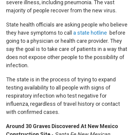
severe illness, including pneumonia. The vast
majority of people recover from the new virus.
State health officials are asking people who believe
they have symptoms to call
a state hotline
before
going to a physician or health care provider. They
say the goal is to take care of patients in a way that
does not expose other people to the possibility of
infection.
The state is in the process of trying to expand
testing availability to all people with signs of
respiratory infection who test negative for
influenza, regardless of travel history or contact
with confirmed cases.
Around 30 Graves Discovered At New Mexico
Construction Site
-
Santa Fe New Mexican,