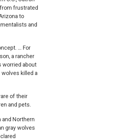
from frustrated
Arizona to
nmentalists and
cept. ... For
rson, a rancher
s worried about
 wolves killed a
re of their
ren and pets.
n and Northern
an gray wolves
eclared