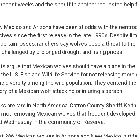
recent weeks and the sheriff in another requested help 
.
 Mexico and Arizona have been at odds with the reintro
lves since the first release in the late 1990s. Despite l
certain losses, ranchers say wolves pose a threat to their
y challenged by prolonged drought and rising prices.
ts argue that Mexican wolves should have a place in the
g the U.S. Fish and Wildlife Service for not releasing mor
ic diversity among the wild population. They contend ther
ory of a Mexican wolf attacking or injuring a person.
cks are rare in North America, Catron County Sheriff Keit
in not removing Mexican wolves that frequent developed 
d Wednesday in the community of Reserve.
ast 286 Mexican wolves in Arizona and New Mexico, but fed