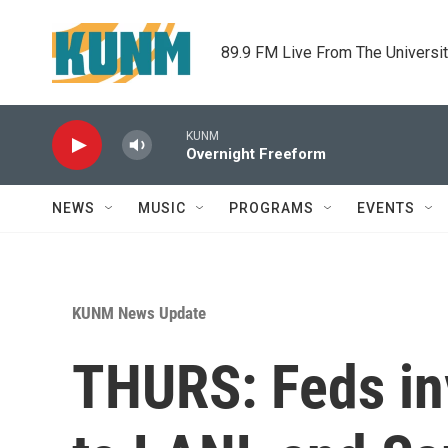
Skip to main content
89.9 FM Live From The Universi
KUNM
Overnight Freeform
NEWS
MUSIC
PROGRAMS
EVENTS
KUNM News Update
THURS: Feds in