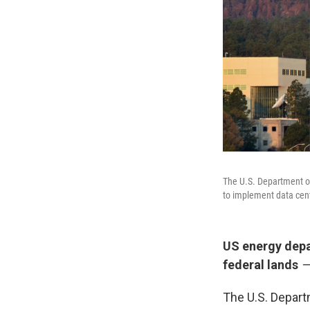
The U.S. Department o
to implement data cent
US energy depa
federal lands
—
The U.S. Departm