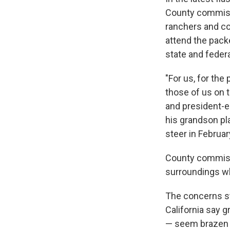
County commissi
ranchers and co
attend the pack
state and federal
"For us, for the
those of us on t
and president-e
his grandson pl
steer in Februar
County commissi
surroundings wh
The concerns st
California say 
— seem brazen a