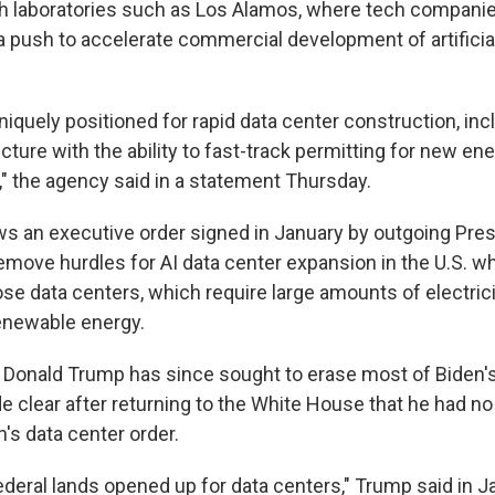
h laboratories such as Los Alamos, where tech companie
a push to accelerate commercial development of artificial
niquely positioned for rapid data center construction, inc
cture with the ability to fast-track permitting for new en
," the agency said in a statement Thursday.
s an executive order signed in January by outgoing Pre
emove hurdles for AI data center expansion in the U.S. wh
e data centers, which require large amounts of electricit
enewable energy.
 Donald Trump has since sought to erase most of Biden's
e clear after returning to the White House that he had no 
's data center order.
 federal lands opened up for data centers," Trump said in Ja