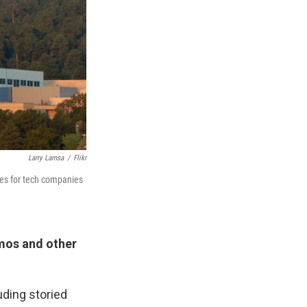
Larry Lamsa
/
Flikr
tes for tech companies
mos and other
uding storied