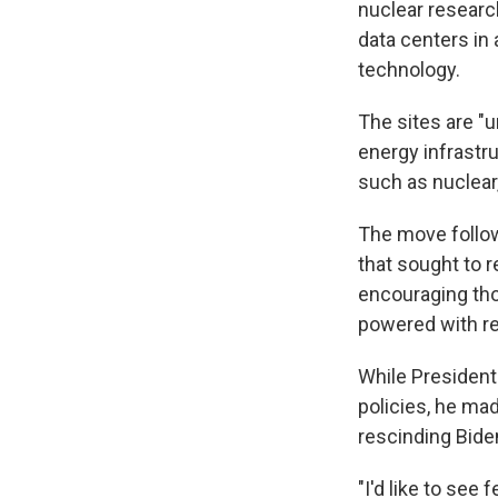
nuclear researc
data centers in 
technology.
The sites are "u
energy infrastru
such as nuclear
The move follow
that sought to r
encouraging thos
powered with r
While President
policies, he mad
rescinding Biden
"I'd like to see