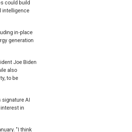
s could build
 intelligence
luding in-place
ergy generation
sident Joe Biden
ile also
y, to be
 signature AI
interest in
nuary. "I think