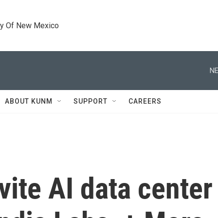
ty Of New Mexico
NE
ABOUT KUNM
SUPPORT
CAREERS
vite AI data cente