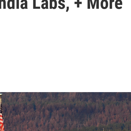
ndia Labs, + More