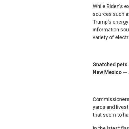
While Biden's e
sources such as
Trump's energy 
information sou
variety of elect
Snatched pets 
New Mexico —
Commissioners i
yards and lives
that seem to ha
In the latest fl