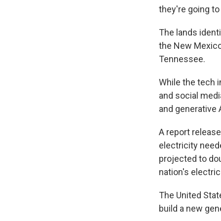
they're going to
The lands identi
the New Mexico-
Tennessee.
While the tech i
and social medi
and generative 
A report release
electricity need
projected to do
nation's electrici
The United Stat
build a new gene