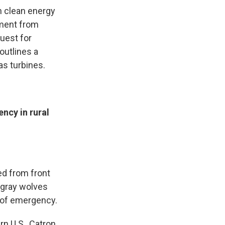
h clean energy
ement from
uest for
outlines a
gas turbines.
ncy in rural
ed from front
 gray wolves
 of emergency.
rn U.S., Catron