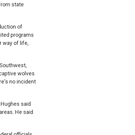
from state
duction of
imited programs
 way of life,
 Southwest,
e captive wolves
e's no incident
h Hughes said
areas. He said
eral officials