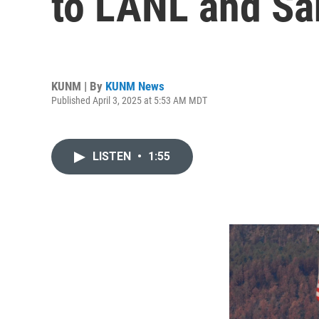
to LANL and Sa
KUNM | By
KUNM News
Published April 3, 2025 at 5:53 AM MDT
LISTEN
•
1:55