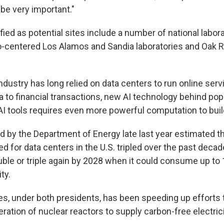
 be very important."
fied as potential sites include a number of national labor
centered Los Alamos and Sandia laboratories and Oak R
ndustry has long relied on data centers to run online serv
a to financial transactions, new AI technology behind pop
AI tools requires even more powerful computation to buil
d by the Department of Energy late last year estimated th
ed for data centers in the U.S. tripled over the past decad
uble or triple again by 2028 when it could consume up to
ty.
es, under both presidents, has been speeding up efforts 
ration of nuclear reactors to supply carbon-free electrici