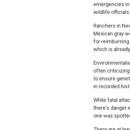
emergencies in 
wildlife officials
Ranchers in New
Mexican gray wo
for reimbursing 
which is alread
Environmentalis
often criticizin
to ensure genet
in recorded hist
While fatal atta
there's danger 
one was spotte
There are at le