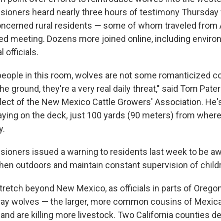
oners heard nearly three hours of testimony Thursday 
ncerned rural residents — some of whom traveled from 
ed meeting. Dozens more joined online, including enviro
 officials.
 people in this room, wolves are not some romanticized con
he ground, they're a very real daily threat," said Tom Pate
lect of the New Mexico Cattle Growers' Association. He'
aying on the deck, just 100 yards (90 meters) from where
y.
oners issued a warning to residents last week to be awa
en outdoors and maintain constant supervision of child
retch beyond New Mexico, as officials in parts of Orego
gray wolves — the larger, more common cousins of Mexic
nd are killing more livestock. Two California counties d