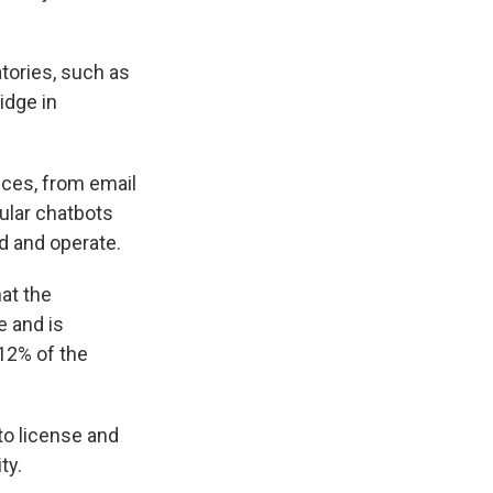
atories, such as
idge in
ices, from email
ular chatbots
d and operate.
at the
e and is
 12% of the
to license and
ty.