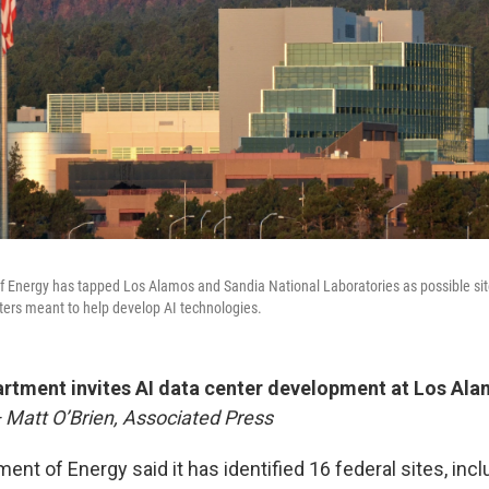
f Energy has tapped Los Alamos and Sandia National Laboratories as possible si
ers meant to help develop AI technologies.
rtment invites AI data center development at Los Ala
 Matt O’Brien, Associated Press
ent of Energy said it has identified 16 federal sites, incl