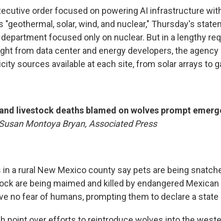
xecutive order focused on powering AI infrastructure wit
 "geothermal, solar, wind, and nuclear," Thursday's stat
department focused only on nuclear. But in a lengthy req
ght from data center and energy developers, the agency 
ricity sources available at each site, from solar arrays to 
and livestock deaths blamed on wolves prompt emerge
Susan Montoya Bryan, Associated Press
n a rural New Mexico county say pets are being snatch
tock are being maimed and killed by endangered Mexican
ve no fear of humans, prompting them to declare a state
ash point over efforts to reintroduce wolves into the weste