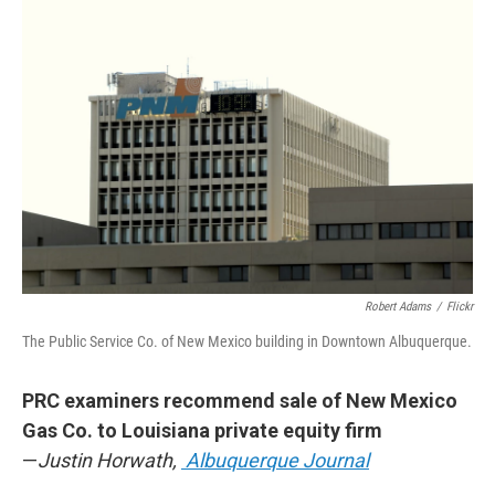
o
k
Robert Adams
/
Flickr
The Public Service Co. of New Mexico building in Downtown Albuquerque.
PRC examiners recommend sale of New Mexico
Gas Co. to Louisiana private equity firm
—
Justin Horwath,
Albuquerque Journal