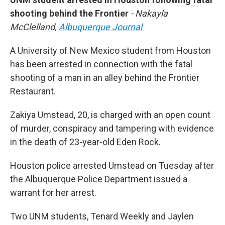
shooting behind the Frontier
- Nakayla
McClelland,
Albuquerque Journal
A University of New Mexico student from Houston
has been arrested in connection with the fatal
shooting of a man in an alley behind the Frontier
Restaurant.
Zakiya Umstead, 20, is charged with an open count
of murder, conspiracy and tampering with evidence
in the death of 23-year-old Eden Rock.
Houston police arrested Umstead on Tuesday after
the Albuquerque Police Department issued a
warrant for her arrest.
Two UNM students, Tenard Weekly and Jaylen