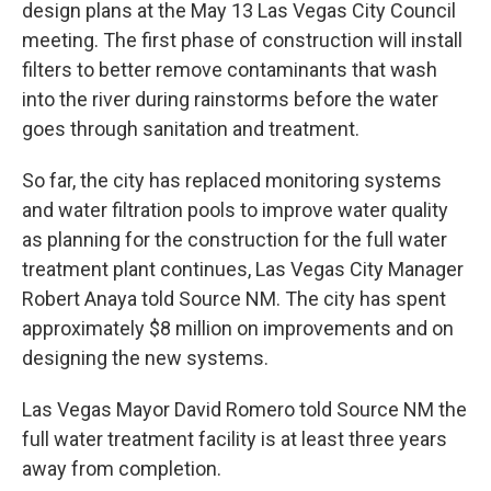
design plans at the May 13 Las Vegas City Council
meeting. The first phase of construction will install
filters to better remove contaminants that wash
into the river during rainstorms before the water
goes through sanitation and treatment.
So far, the city has replaced monitoring systems
and water filtration pools to improve water quality
as planning for the construction for the full water
treatment plant continues, Las Vegas City Manager
Robert Anaya told Source NM. The city has spent
approximately $8 million on improvements and on
designing the new systems.
Las Vegas Mayor David Romero told Source NM the
full water treatment facility is at least three years
away from completion.