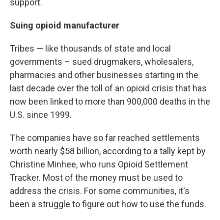
support.
Suing opioid manufacturer
Tribes — like thousands of state and local
governments – sued drugmakers, wholesalers,
pharmacies and other businesses starting in the
last decade over the toll of an opioid crisis that has
now been linked to more than 900,000 deaths in the
U.S. since 1999.
The companies have so far reached settlements
worth nearly $58 billion, according to a tally kept by
Christine Minhee, who runs Opioid Settlement
Tracker. Most of the money must be used to
address the crisis. For some communities, it's
been a struggle to figure out how to use the funds.