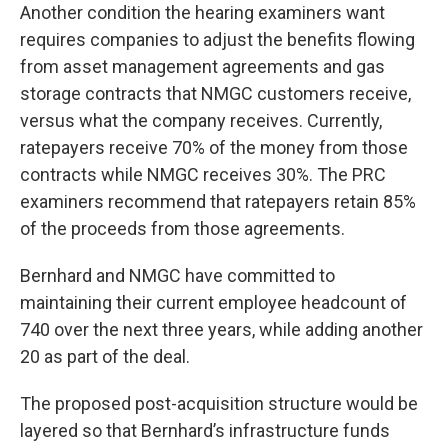
Another condition the hearing examiners want
requires companies to adjust the benefits flowing
from asset management agreements and gas
storage contracts that NMGC customers receive,
versus what the company receives. Currently,
ratepayers receive 70% of the money from those
contracts while NMGC receives 30%. The PRC
examiners recommend that ratepayers retain 85%
of the proceeds from those agreements.
Bernhard and NMGC have committed to
maintaining their current employee headcount of
740 over the next three years, while adding another
20 as part of the deal.
The proposed post-acquisition structure would be
layered so that Bernhard’s infrastructure funds