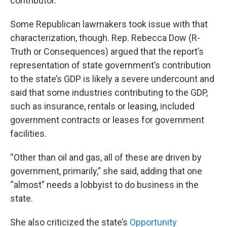
contributor.
Some Republican lawmakers took issue with that
characterization, though. Rep. Rebecca Dow (R-
Truth or Consequences) argued that the report’s
representation of state government’s contribution
to the state’s GDP is likely a severe undercount and
said that some industries contributing to the GDP,
such as insurance, rentals or leasing, included
government contracts or leases for government
facilities.
“Other than oil and gas, all of these are driven by
government, primarily,” she said, adding that one
“almost” needs a lobbyist to do business in the
state.
She also criticized the state’s
Opportunity