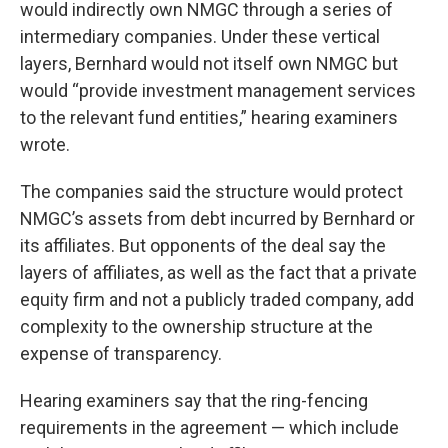
would indirectly own NMGC through a series of
intermediary companies. Under these vertical
layers, Bernhard would not itself own NMGC but
would “provide investment management services
to the relevant fund entities,” hearing examiners
wrote.
The companies said the structure would protect
NMGC’s assets from debt incurred by Bernhard or
its affiliates. But opponents of the deal say the
layers of affiliates, as well as the fact that a private
equity firm and not a publicly traded company, add
complexity to the ownership structure at the
expense of transparency.
Hearing examiners say that the ring-fencing
requirements in the agreement — which include