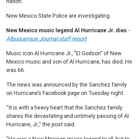
nation.”
New Mexico State Police are investigating.
New Mexico music legend Al Hurricane Jr. dies
-
Albuquerque Journal staff report
Music icon Al Hurricane Jr., “El Godson” of New
Mexico music and son of Al Hurricane, has died. He
was 66.
The news was announced by the Sanchez family
on Hurricane’s Facebook page on Tuesday night.
“It is with a heavy heart that the Sanchez family
shares the devastating and untimely passing of Al
Hurricane, Jr.,” the post said.
“He was a New Mexican music legend to all, but to