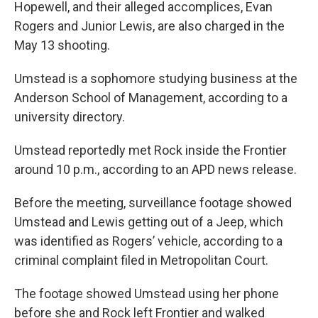
Hopewell, and their alleged accomplices, Evan
Rogers and Junior Lewis, are also charged in the
May 13 shooting.
Umstead is a sophomore studying business at the
Anderson School of Management, according to a
university directory.
Umstead reportedly met Rock inside the Frontier
around 10 p.m., according to an APD news release.
Before the meeting, surveillance footage showed
Umstead and Lewis getting out of a Jeep, which
was identified as Rogers’ vehicle, according to a
criminal complaint filed in Metropolitan Court.
The footage showed Umstead using her phone
before she and Rock left Frontier and walked