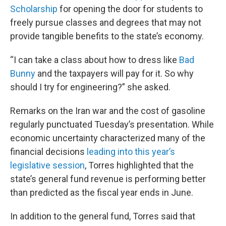
Scholarship
for opening the door for students to
freely pursue classes and degrees that may not
provide tangible benefits to the state’s economy.
“I can take a class about how to dress like
Bad
Bunny
and the taxpayers will pay for it. So why
should I try for engineering?” she asked.
Remarks on the Iran war and the cost of gasoline
regularly punctuated Tuesday’s presentation. While
economic uncertainty characterized many of the
financial decisions
leading into this year’s
legislative session
, Torres highlighted that the
state’s general fund revenue is performing better
than predicted as the fiscal year ends in June.
In addition to the general fund, Torres said that