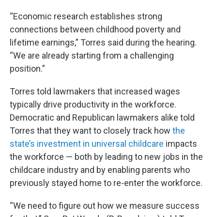
“Economic research establishes strong
connections between childhood poverty and
lifetime earnings,” Torres said during the hearing.
“We are already starting from a challenging
position.”
Torres told lawmakers that increased wages
typically drive productivity in the workforce.
Democratic and Republican lawmakers alike told
Torres that they want to closely track how
the
state’s investment in universal childcare
impacts
the workforce — both by leading to new jobs in the
childcare industry and by enabling parents who
previously stayed home to re-enter the workforce.
“We need to figure out how we measure success