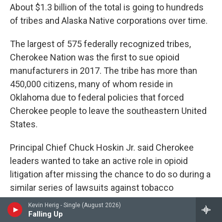
About $1.3 billion of the total is going to hundreds
of tribes and Alaska Native corporations over time.
The largest of 575 federally recognized tribes,
Cherokee Nation was the first to sue opioid
manufacturers in 2017. The tribe has more than
450,000 citizens, many of whom reside in
Oklahoma due to federal policies that forced
Cherokee people to leave the southeastern United
States.
Principal Chief Chuck Hoskin Jr. said Cherokee
leaders wanted to take an active role in opioid
litigation after missing the chance to do so during a
similar series of lawsuits against tobacco
companies in the late 1990s.
Kevin Herig - Single (August 2026)
Falling Up