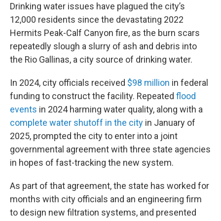
Drinking water issues have plagued the city’s
12,000 residents since the devastating 2022
Hermits Peak-Calf Canyon fire, as the burn scars
repeatedly slough a slurry of ash and debris into
the Rio Gallinas, a city source of drinking water.
In 2024, city officials received
$98 million
in federal
funding to construct the facility. Repeated
flood
events
in 2024 harming water quality, along with a
complete water shutoff in the city
in January of
2025, prompted the city to enter into a joint
governmental agreement with three state agencies
in hopes of fast-tracking the new system.
As part of that agreement, the state has worked for
months with city officials and an engineering firm
to design new filtration systems, and presented