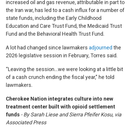
increased oil and gas revenue, attributable in part to
the Iran war, has led to a cash influx for a number of
state funds, including the Early Childhood
Education and Care Trust Fund, the Medicaid Trust
Fund and the Behavioral Health Trust Fund.
A lot had changed since lawmakers
adjourned
the
2026 legislative session in February, Torres said.
“Leaving the session…we were looking at a little bit
of a cash crunch ending the fiscal year,” he told
lawmakers.
Cherokee Nation integrates culture into new
treatment center built with opioid settlement
funds
- By Sarah Liese and Sierra Pfeifer Kosu, via
Associated Press