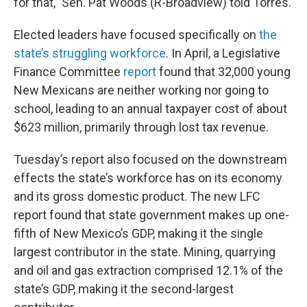
for that,” Sen. Pat Woods (R-Broadview) told Torres.
Elected leaders have focused specifically on
the
state’s struggling workforce
. In April, a Legislative
Finance Committee
report
found that 32,000 young
New Mexicans are neither working nor going to
school, leading to an annual taxpayer cost of about
$623 million, primarily through lost tax revenue.
Tuesday’s report also focused on the downstream
effects the state’s workforce has on its economy
and its gross domestic product. The new LFC
report found that state government makes up one-
fifth of New Mexico’s GDP, making it the single
largest contributor in the state. Mining, quarrying
and oil and gas extraction comprised 12.1% of the
state’s GDP, making it the second-largest