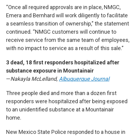
“Once all required approvals are in place, NMGC,
Emera and Bernhard will work diligently to facilitate
a seamless transition of ownership,” the statement
continued. “NMGC customers will continue to
receive service from the same team of employees,
with no impact to service as a result of this sale.”
3 dead, 18 first responders hospitalized after
substance exposure in Mountainair
—
Nakayla McLelland,
Albuquerque Journal
Three people died and more than a dozen first
responders were hospitalized after being exposed
to an unidentified substance at a Mountainair
home.
New Mexico State Police responded to a house in