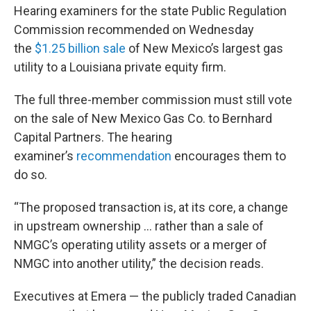
Hearing examiners for the state Public Regulation
Commission recommended on Wednesday
the
$1.25 billion sale
of New Mexico’s largest gas
utility to a Louisiana private equity firm.
The full three-member commission must still vote
on the sale of New Mexico Gas Co. to Bernhard
Capital Partners. The hearing
examiner’s
recommendation
encourages them to
do so.
“The proposed transaction is, at its core, a change
in upstream ownership … rather than a sale of
NMGC’s operating utility assets or a merger of
NMGC into another utility,” the decision reads.
Executives at Emera — the publicly traded Canadian