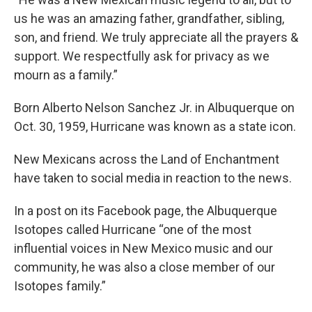
us he was an amazing father, grandfather, sibling,
son, and friend. We truly appreciate all the prayers &
support. We respectfully ask for privacy as we
mourn as a family.”
Born Alberto Nelson Sanchez Jr. in Albuquerque on
Oct. 30, 1959, Hurricane was known as a state icon.
New Mexicans across the Land of Enchantment
have taken to social media in reaction to the news.
In a post on its Facebook page, the Albuquerque
Isotopes called Hurricane “one of the most
influential voices in New Mexico music and our
community, he was also a close member of our
Isotopes family.”