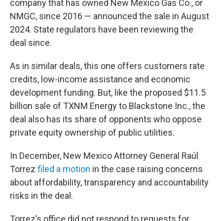
company that has owned New Mexico Gas Co., or
NMGC, since 2016 — announced the sale in August
2024. State regulators have been reviewing the
deal since.
As in similar deals, this one offers customers rate
credits, low-income assistance and economic
development funding. But, like the proposed $11.5
billion sale of TXNM Energy to Blackstone Inc., the
deal also has its share of opponents who oppose
private equity ownership of public utilities.
In December, New Mexico Attorney General Raúl
Torrez
filed a motion
in the case raising concerns
about affordability, transparency and accountability
risks in the deal.
Torrez’s office did not respond to requests for