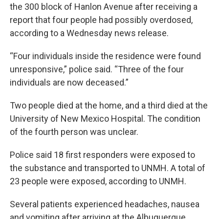
the 300 block of Hanlon Avenue after receiving a
report that four people had possibly overdosed,
according to a Wednesday news release.
“Four individuals inside the residence were found
unresponsive,” police said. “Three of the four
individuals are now deceased.”
Two people died at the home, and a third died at the
University of New Mexico Hospital. The condition
of the fourth person was unclear.
Police said 18 first responders were exposed to
the substance and transported to UNMH. A total of
23 people were exposed, according to UNMH.
Several patients experienced headaches, nausea
and vomiting after arriving at the Albuquerque