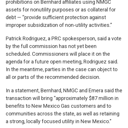
prohibitions on Bernhard affiliates using NMGC
assets for nonutility purposes or as collateral for
debt — “provide sufficient protection against
improper subsidization of non-utility activities.”
Patrick Rodriguez, a PRC spokesperson, said a vote
by the full commission has not yet been
scheduled. Commissioners will place it on the
agenda for a future open meeting, Rodriguez said.
In the meantime, parties in the case can object to
all or parts of the recommended decision.
In a statement, Bernhard, NMGC and Emera said the
transaction will bring “approximately $87 million in
benefits to New Mexico Gas customers and to
communities across the state, as well as retaining
a strong, locally focused utility in New Mexico.”