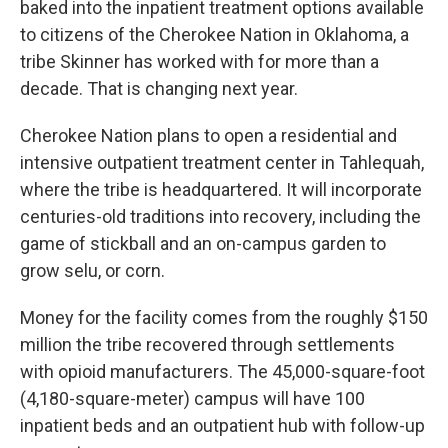
baked into the inpatient treatment options available
to citizens of the Cherokee Nation in Oklahoma, a
tribe Skinner has worked with for more than a
decade. That is changing next year.
Cherokee Nation plans to open a residential and
intensive outpatient treatment center in Tahlequah,
where the tribe is headquartered. It will incorporate
centuries-old traditions into recovery, including the
game of stickball and an on-campus garden to
grow selu, or corn.
Money for the facility comes from the roughly $150
million the tribe recovered through settlements
with opioid manufacturers. The 45,000-square-foot
(4,180-square-meter) campus will have 100
inpatient beds and an outpatient hub with follow-up