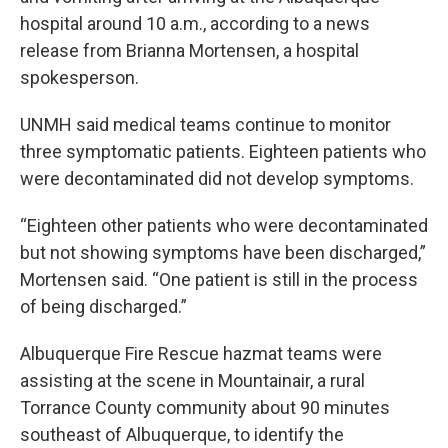
hospital around 10 a.m., according to a news
release from Brianna Mortensen, a hospital
spokesperson.
UNMH said medical teams continue to monitor
three symptomatic patients. Eighteen patients who
were decontaminated did not develop symptoms.
“Eighteen other patients who were decontaminated
but not showing symptoms have been discharged,”
Mortensen said. “One patient is still in the process
of being discharged.”
Albuquerque Fire Rescue hazmat teams were
assisting at the scene in Mountainair, a rural
Torrance County community about 90 minutes
southeast of Albuquerque, to identify the