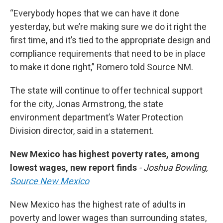
“Everybody hopes that we can have it done
yesterday, but we’re making sure we do it right the
first time, and it’s tied to the appropriate design and
compliance requirements that need to be in place
to make it done right,” Romero told Source NM.
The state will continue to offer technical support
for the city, Jonas Armstrong, the state
environment department’s Water Protection
Division director, said in a statement.
New Mexico has highest poverty rates, among
lowest wages, new report finds
- Joshua Bowling,
Source New Mexico
New Mexico has the highest rate of adults in
poverty and lower wages than surrounding states,