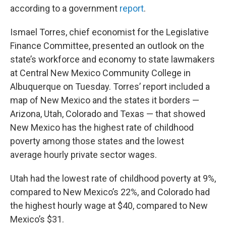
according to a government
report
.
Ismael Torres, chief economist for the Legislative
Finance Committee, presented an outlook on the
state’s workforce and economy to state lawmakers
at Central New Mexico Community College in
Albuquerque on Tuesday. Torres’ report included a
map of New Mexico and the states it borders —
Arizona, Utah, Colorado and Texas — that showed
New Mexico has the highest rate of childhood
poverty among those states and the lowest
average hourly private sector wages.
Utah had the lowest rate of childhood poverty at 9%,
compared to New Mexico’s 22%, and Colorado had
the highest hourly wage at $40, compared to New
Mexico’s $31.