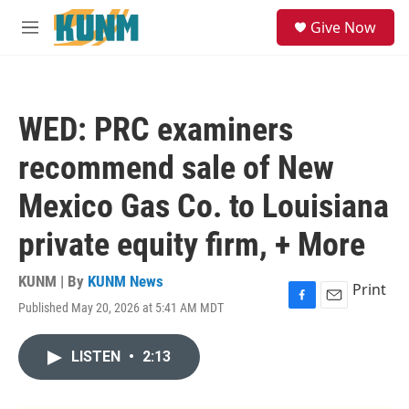
Skip to main content
S
Give Now
e
M
a
e
r
n
c
u
h
WED: PRC examiners
u
e
recommend sale of New
r
y
Mexico Gas Co. to Louisiana
private equity firm, + More
KUNM | By
KUNM News
Print
Published May 20, 2026 at 5:41 AM MDT
F
E
a
m
c
a
LISTEN
•
2:13
e
i
b
l
o