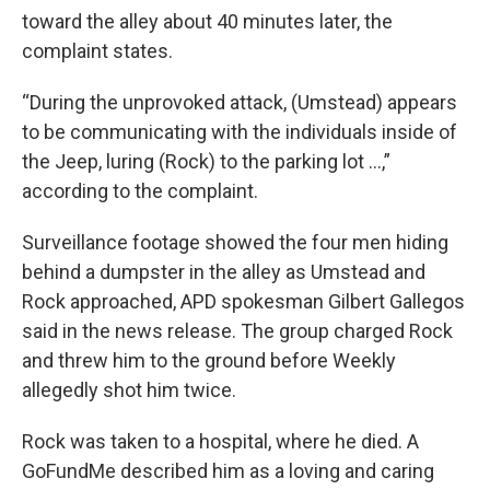
toward the alley about 40 minutes later, the
complaint states.
“During the unprovoked attack, (Umstead) appears
to be communicating with the individuals inside of
the Jeep, luring (Rock) to the parking lot …,”
according to the complaint.
Surveillance footage showed the four men hiding
behind a dumpster in the alley as Umstead and
Rock approached, APD spokesman Gilbert Gallegos
said in the news release. The group charged Rock
and threw him to the ground before Weekly
allegedly shot him twice.
Rock was taken to a hospital, where he died. A
GoFundMe described him as a loving and caring