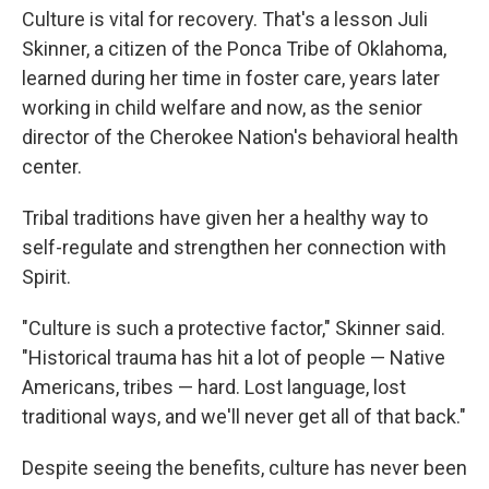
Culture is vital for recovery. That's a lesson Juli
Skinner, a citizen of the Ponca Tribe of Oklahoma,
learned during her time in foster care, years later
working in child welfare and now, as the senior
director of the Cherokee Nation's behavioral health
center.
Tribal traditions have given her a healthy way to
self-regulate and strengthen her connection with
Spirit.
"Culture is such a protective factor," Skinner said.
"Historical trauma has hit a lot of people — Native
Americans, tribes — hard. Lost language, lost
traditional ways, and we'll never get all of that back."
Despite seeing the benefits, culture has never been