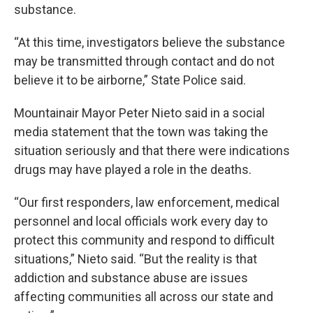
substance.
“At this time, investigators believe the substance
may be transmitted through contact and do not
believe it to be airborne,” State Police said.
Mountainair Mayor Peter Nieto said in a social
media statement that the town was taking the
situation seriously and that there were indications
drugs may have played a role in the deaths.
“Our first responders, law enforcement, medical
personnel and local officials work every day to
protect this community and respond to difficult
situations,” Nieto said. “But the reality is that
addiction and substance abuse are issues
affecting communities all across our state and