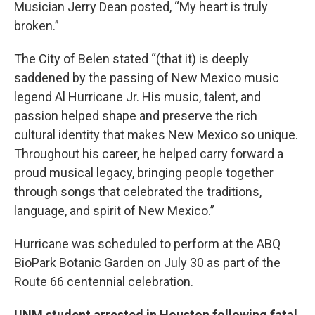
Musician Jerry Dean posted, “My heart is truly
broken.”
The City of Belen stated “(that it) is deeply
saddened by the passing of New Mexico music
legend Al Hurricane Jr. His music, talent, and
passion helped shape and preserve the rich
cultural identity that makes New Mexico so unique.
Throughout his career, he helped carry forward a
proud musical legacy, bringing people together
through songs that celebrated the traditions,
language, and spirit of New Mexico.”
Hurricane was scheduled to perform at the ABQ
BioPark Botanic Garden on July 30 as part of the
Route 66 centennial celebration.
UNM student arrested in Houston following fatal