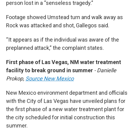
person lost in a “senseless tragedy.”
Footage showed Umstead turn and walk away as
Rock was attacked and shot, Gallegos said.
“It appears as if the individual was aware of the
preplanned attack,” the complaint states.
First phase of Las Vegas, NM water treatment
facility to break ground in summer
- Danielle
Prokop,
Source New Mexico
New Mexico environment department and officials
with the City of Las Vegas have unveiled plans for
the first phase of a new water treatment plant for
the city scheduled for initial construction this
summer.