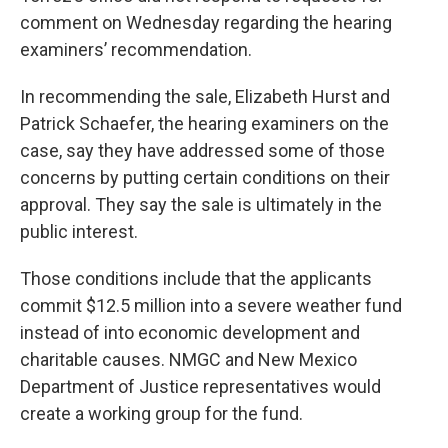
comment on Wednesday regarding the hearing
examiners’ recommendation.
In recommending the sale, Elizabeth Hurst and
Patrick Schaefer, the hearing examiners on the
case, say they have addressed some of those
concerns by putting certain conditions on their
approval. They say the sale is ultimately in the
public interest.
Those conditions include that the applicants
commit $12.5 million into a severe weather fund
instead of into economic development and
charitable causes. NMGC and New Mexico
Department of Justice representatives would
create a working group for the fund.