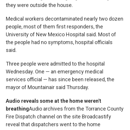
they were outside the house.
Medical workers decontaminated nearly two dozen
people, most of them first responders, the
University of New Mexico Hospital said. Most of
the people had no symptoms, hospital officials
said.
Three people were admitted to the hospital
Wednesday. One — an emergency medical
services official — has since been released, the
mayor of Mountainair said Thursday.
Audio reveals some at the home weren't
breathing
Audio archives from the Torrance County
Fire Dispatch channel on the site Broadcastify
reveal that dispatchers went to the home