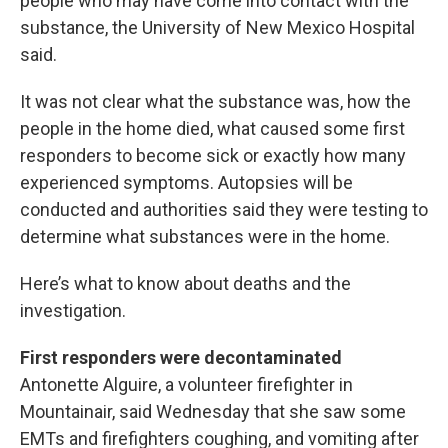
people who may have come into contact with the
substance, the University of New Mexico Hospital
said.
It was not clear what the substance was, how the
people in the home died, what caused some first
responders to become sick or exactly how many
experienced symptoms. Autopsies will be
conducted and authorities said they were testing to
determine what substances were in the home.
Here’s what to know about deaths and the
investigation.
First responders were decontaminated
Antonette Alguire, a volunteer firefighter in
Mountainair, said Wednesday that she saw some
EMTs and firefighters coughing, and vomiting after