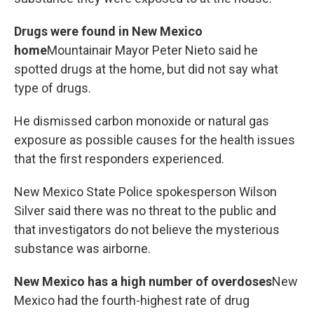
Drugs were found in New Mexico
home
Mountainair Mayor Peter Nieto said he
spotted drugs at the home, but did not say what
type of drugs.
He dismissed carbon monoxide or natural gas
exposure as possible causes for the health issues
that the first responders experienced.
New Mexico State Police spokesperson Wilson
Silver said there was no threat to the public and
that investigators do not believe the mysterious
substance was airborne.
New Mexico has a high number of overdoses
New
Mexico had the fourth-highest rate of drug