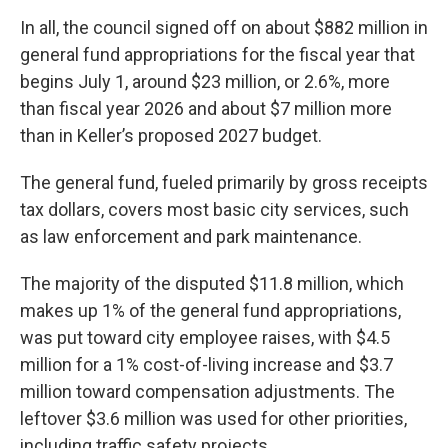
In all, the council signed off on about $882 million in
general fund appropriations for the fiscal year that
begins July 1, around $23 million, or 2.6%, more
than fiscal year 2026 and about $7 million more
than in Keller’s proposed 2027 budget.
The general fund, fueled primarily by gross receipts
tax dollars, covers most basic city services, such
as law enforcement and park maintenance.
The majority of the disputed $11.8 million, which
makes up 1% of the general fund appropriations,
was put toward city employee raises, with $4.5
million for a 1% cost-of-living increase and $3.7
million toward compensation adjustments. The
leftover $3.6 million was used for other priorities,
including traffic safety projects.