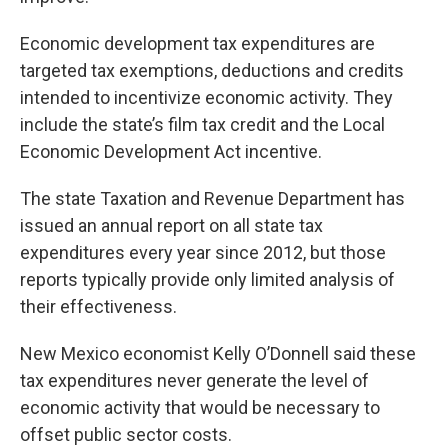
Economic development tax expenditures are
targeted tax exemptions, deductions and credits
intended to incentivize economic activity. They
include the state’s film tax credit and the Local
Economic Development Act incentive.
The state Taxation and Revenue Department has
issued an annual report on all state tax
expenditures every year since 2012, but those
reports typically provide only limited analysis of
their effectiveness.
New Mexico economist Kelly O’Donnell said these
tax expenditures never generate the level of
economic activity that would be necessary to
offset public sector costs.