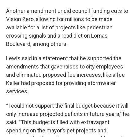
Another amendment undid council funding cuts to
Vision Zero, allowing for millions to be made
available for a list of projects like pedestrian
crossing signals and a road diet on Lomas
Boulevard, among others.
Lewis said in a statement that he supported the
amendments that gave raises to city employees
and eliminated proposed fee increases, like a fee
Keller had proposed for providing stormwater
services.
“I could not support the final budget because it will
only increase projected deficits in future years,” he
said. “This budget is filled with extravagant
spending on the mayor’s pet projects and