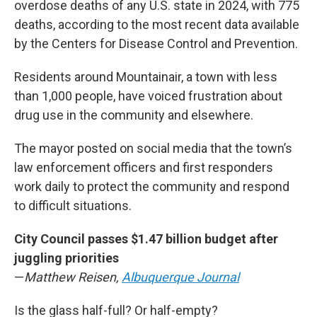
overdose deaths of any U.S. state in 2024, with 775
deaths, according to the most recent data available
by the Centers for Disease Control and Prevention.
Residents around Mountainair, a town with less
than 1,000 people, have voiced frustration about
drug use in the community and elsewhere.
The mayor posted on social media that the town’s
law enforcement officers and first responders
work daily to protect the community and respond
to difficult situations.
City Council passes $1.47 billion budget after
juggling priorities
—
Matthew Reisen,
Albuquerque Journal
Is the glass half-full? Or half-empty?