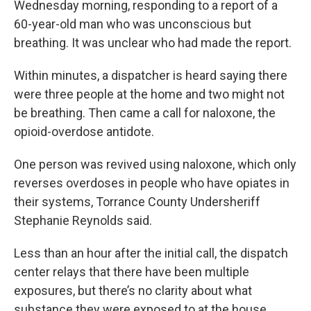
Wednesday morning, responding to a report of a
60-year-old man who was unconscious but
breathing. It was unclear who had made the report.
Within minutes, a dispatcher is heard saying there
were three people at the home and two might not
be breathing. Then came a call for naloxone, the
opioid-overdose antidote.
One person was revived using naloxone, which only
reverses overdoses in people who have opiates in
their systems, Torrance County Undersheriff
Stephanie Reynolds said.
Less than an hour after the initial call, the dispatch
center relays that there have been multiple
exposures, but there’s no clarity about what
substance they were exposed to at the house.