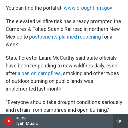
You can find the portal at:
www.drought.nm.gov
The elevated wildfire risk has already prompted the
Cumbres & Toltec Scenic Railroad in northern New
Mexico to
postpone its planned reopening
for a
week.
State Forester Laura McCarthy said state officials
have been responding to new wildfires daily, even
after
a ban on campfires
, smoking and other types
of outdoor burning on public lands was
implemented last month.
“Everyone should take drought conditions seriously
and refrain from campfires and open burning,”
McCarthy said in a statement.
KUNM
Iyah Music