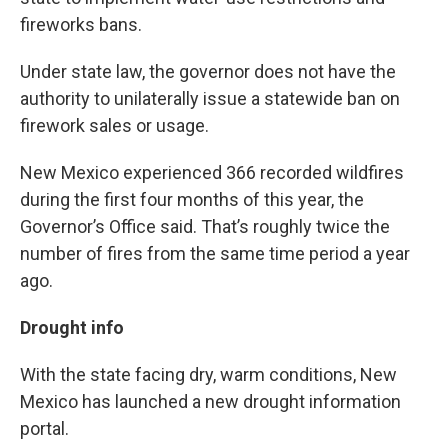
fireworks bans.
Under state law, the governor does not have the
authority to unilaterally issue a statewide ban on
firework sales or usage.
New Mexico experienced 366 recorded wildfires
during the first four months of this year, the
Governor’s Office said. That’s roughly twice the
number of fires from the same time period a year
ago.
Drought info
With the state facing dry, warm conditions, New
Mexico has launched a new drought information
portal.