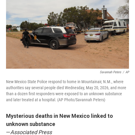
Savannah Peters
/
AP
New Mexico State Police respond to home in Mountainair, N.M., where
authorities say several people died Wednesday, May 20, 2026, and more
than a dozen first responders were exposed to an unknown substance
and later treated at a hospital. (AP Photo/Savannah Peters)
Mysterious deaths in New Mexico linked to
unknown substance
—
Associated Press