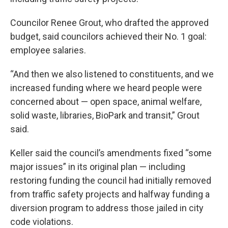
Councilor Renee Grout, who drafted the approved
budget, said councilors achieved their No. 1 goal:
employee salaries.
“And then we also listened to constituents, and we
increased funding where we heard people were
concerned about — open space, animal welfare,
solid waste, libraries, BioPark and transit,” Grout
said.
Keller said the council’s amendments fixed “some
major issues” in its original plan — including
restoring funding the council had initially removed
from traffic safety projects and halfway funding a
diversion program to address those jailed in city
code violations.