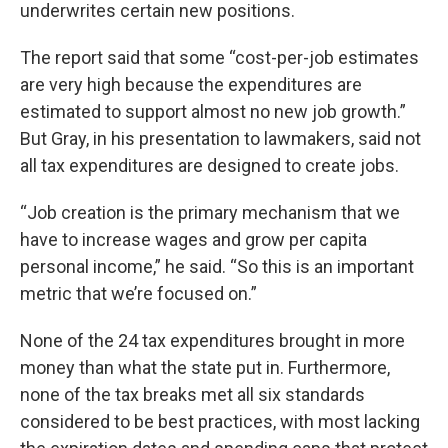
underwrites certain new positions.
The report said that some “cost-per-job estimates
are very high because the expenditures are
estimated to support almost no new job growth.”
But Gray, in his presentation to lawmakers, said not
all tax expenditures are designed to create jobs.
“Job creation is the primary mechanism that we
have to increase wages and grow per capita
personal income,” he said. “So this is an important
metric that we’re focused on.”
None of the 24 tax expenditures brought in more
money than what the state put in. Furthermore,
none of the tax breaks met all six standards
considered to be best practices, with most lacking