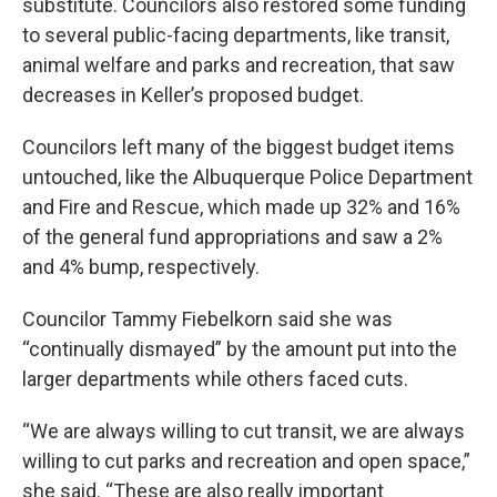
substitute. Councilors also restored some funding
to several public-facing departments, like transit,
animal welfare and parks and recreation, that saw
decreases in Keller’s proposed budget.
Councilors left many of the biggest budget items
untouched, like the Albuquerque Police Department
and Fire and Rescue, which made up 32% and 16%
of the general fund appropriations and saw a 2%
and 4% bump, respectively.
Councilor Tammy Fiebelkorn said she was
“continually dismayed” by the amount put into the
larger departments while others faced cuts.
“We are always willing to cut transit, we are always
willing to cut parks and recreation and open space,”
she said. “These are also really important