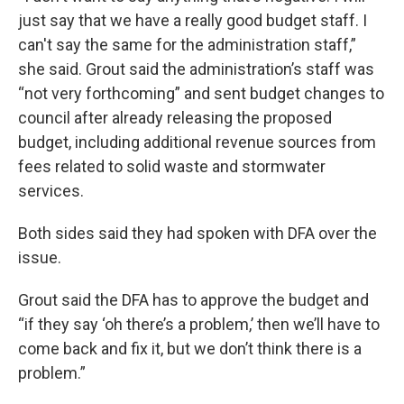
just say that we have a really good budget staff. I
can't say the same for the administration staff,”
she said. Grout said the administration’s staff was
“not very forthcoming” and sent budget changes to
council after already releasing the proposed
budget, including additional revenue sources from
fees related to solid waste and stormwater
services.
Both sides said they had spoken with DFA over the
issue.
Grout said the DFA has to approve the budget and
“if they say ‘oh there’s a problem,’ then we’ll have to
come back and fix it, but we don’t think there is a
problem.”