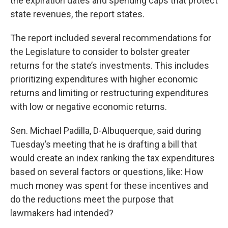
the expiration dates and spending caps that protect
state revenues, the report states.
The report included several recommendations for
the Legislature to consider to bolster greater
returns for the state’s investments. This includes
prioritizing expenditures with higher economic
returns and limiting or restructuring expenditures
with low or negative economic returns.
Sen. Michael Padilla, D-Albuquerque, said during
Tuesday’s meeting that he is drafting a bill that
would create an index ranking the tax expenditures
based on several factors or questions, like: How
much money was spent for these incentives and
do the reductions meet the purpose that
lawmakers had intended?