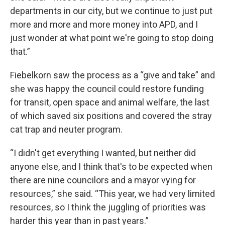
departments in our city, but we continue to just put
more and more and more money into APD, and I
just wonder at what point we're going to stop doing
that.”
Fiebelkorn saw the process as a “give and take” and
she was happy the council could restore funding
for transit, open space and animal welfare, the last
of which saved six positions and covered the stray
cat trap and neuter program.
“I didn't get everything I wanted, but neither did
anyone else, and I think that's to be expected when
there are nine councilors and a mayor vying for
resources,” she said. “This year, we had very limited
resources, so I think the juggling of priorities was
harder this year than in past years.”