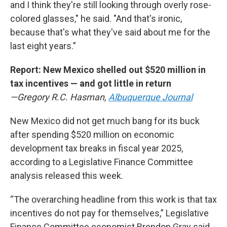
and I think they're still looking through overly rose-
colored glasses," he said. "And that's ironic,
because that's what they've said about me for the
last eight years.”
Report: New Mexico shelled out $520 million in
tax incentives — and got little in return
—Gregory R.C. Hasman,
Albuquerque Journal
New Mexico did not get much bang for its buck
after spending $520 million on economic
development tax breaks in fiscal year 2025,
according to a Legislative Finance Committee
analysis released this week.
“The overarching headline from this work is that tax
incentives do not pay for themselves,” Legislative
Finance Committee economist Brendon Gray said