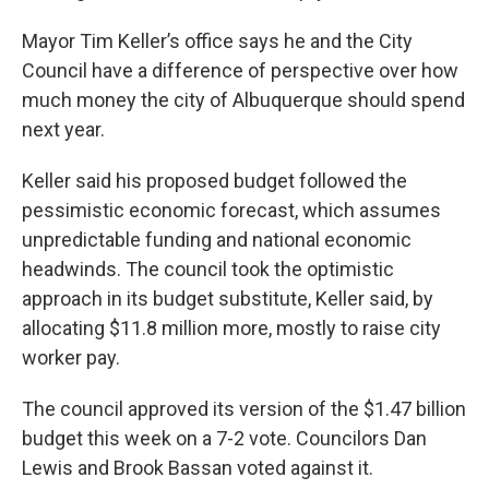
Mayor Tim Keller’s office says he and the City
Council have a difference of perspective over how
much money the city of Albuquerque should spend
next year.
Keller said his proposed budget followed the
pessimistic economic forecast, which assumes
unpredictable funding and national economic
headwinds. The council took the optimistic
approach in its budget substitute, Keller said, by
allocating $11.8 million more, mostly to raise city
worker pay.
The council approved its version of the $1.47 billion
budget this week on a 7-2 vote. Councilors Dan
Lewis and Brook Bassan voted against it.