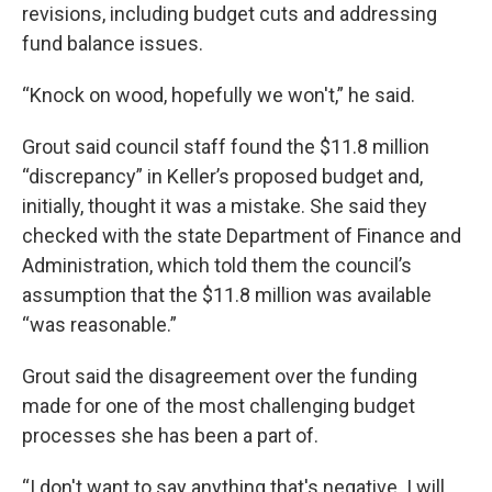
revisions, including budget cuts and addressing
fund balance issues.
“Knock on wood, hopefully we won't,” he said.
Grout said council staff found the $11.8 million
“discrepancy” in Keller’s proposed budget and,
initially, thought it was a mistake. She said they
checked with the state Department of Finance and
Administration, which told them the council’s
assumption that the $11.8 million was available
“was reasonable.”
Grout said the disagreement over the funding
made for one of the most challenging budget
processes she has been a part of.
“I don't want to say anything that's negative. I will