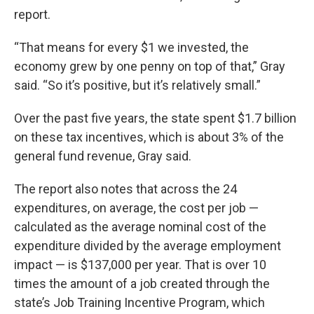
report.
“That means for every $1 we invested, the
economy grew by one penny on top of that,” Gray
said. “So it’s positive, but it’s relatively small.”
Over the past five years, the state spent $1.7 billion
on these tax incentives, which is about 3% of the
general fund revenue, Gray said.
The report also notes that across the 24
expenditures, on average, the cost per job —
calculated as the average nominal cost of the
expenditure divided by the average employment
impact — is $137,000 per year. That is over 10
times the amount of a job created through the
state’s Job Training Incentive Program, which