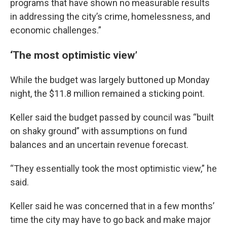
programs that have shown no measurable results
in addressing the city’s crime, homelessness, and
economic challenges.”
‘The most optimistic view’
While the budget was largely buttoned up Monday
night, the $11.8 million remained a sticking point.
Keller said the budget passed by council was “built
on shaky ground” with assumptions on fund
balances and an uncertain revenue forecast.
“They essentially took the most optimistic view,” he
said.
Keller said he was concerned that in a few months’
time the city may have to go back and make major