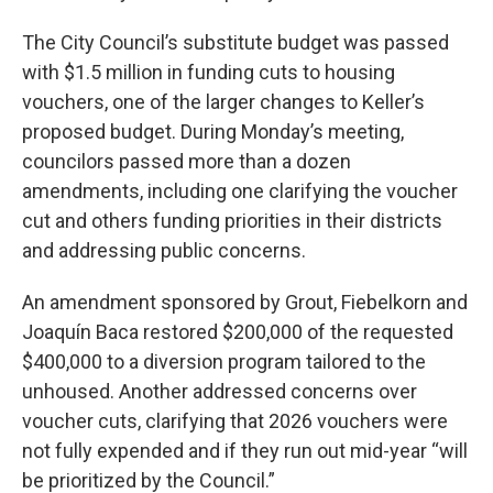
The City Council’s substitute budget was passed
with $1.5 million in funding cuts to housing
vouchers, one of the larger changes to Keller’s
proposed budget. During Monday’s meeting,
councilors passed more than a dozen
amendments, including one clarifying the voucher
cut and others funding priorities in their districts
and addressing public concerns.
An amendment sponsored by Grout, Fiebelkorn and
Joaquín Baca restored $200,000 of the requested
$400,000 to a diversion program tailored to the
unhoused. Another addressed concerns over
voucher cuts, clarifying that 2026 vouchers were
not fully expended and if they run out mid-year “will
be prioritized by the Council.”