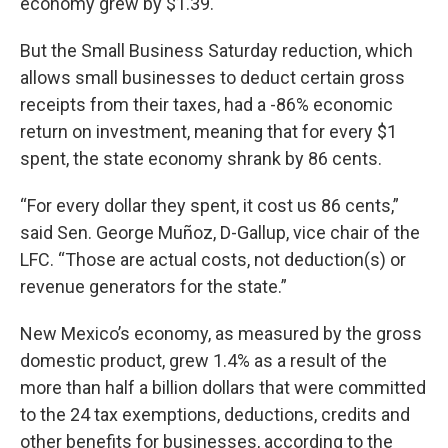
economy grew by $1.39.
But the Small Business Saturday reduction, which
allows small businesses to deduct certain gross
receipts from their taxes, had a -86% economic
return on investment, meaning that for every $1
spent, the state economy shrank by 86 cents.
“For every dollar they spent, it cost us 86 cents,”
said Sen. George Muñoz, D-Gallup, vice chair of the
LFC. “Those are actual costs, not deduction(s) or
revenue generators for the state.”
New Mexico’s economy, as measured by the gross
domestic product, grew 1.4% as a result of the
more than half a billion dollars that were committed
to the 24 tax exemptions, deductions, credits and
other benefits for businesses, according to the