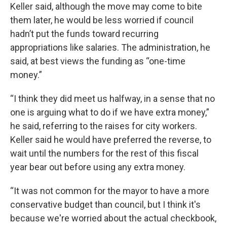
Keller said, although the move may come to bite
them later, he would be less worried if council
hadn’t put the funds toward recurring
appropriations like salaries. The administration, he
said, at best views the funding as “one-time
money.”
“I think they did meet us halfway, in a sense that no
one is arguing what to do if we have extra money,”
he said, referring to the raises for city workers.
Keller said he would have preferred the reverse, to
wait until the numbers for the rest of this fiscal
year bear out before using any extra money.
“It was not common for the mayor to have a more
conservative budget than council, but I think it's
because we're worried about the actual checkbook,