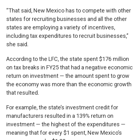
“That said, New Mexico has to compete with other
states for recruiting businesses and all the other
states are employing a variety of incentives,
including tax expenditures to recruit businesses,”
she said.
According to the LFC, the state spent $176 million
on tax breaks in FY25 that had a negative economic
return on investment — the amount spent to grow
the economy was more than the economic growth
that resulted.
For example, the state’s investment credit for
manufacturers resulted in a 139% return on
investment — the highest of the expenditures —
meaning that for every $1 spent, New Mexico’s