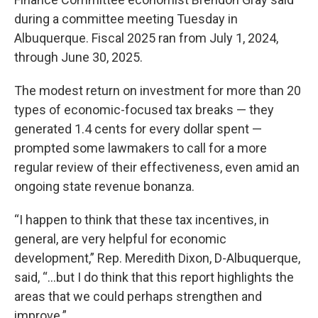
during a committee meeting Tuesday in
Albuquerque. Fiscal 2025 ran from July 1, 2024,
through June 30, 2025.
The modest return on investment for more than 20
types of economic-focused tax breaks — they
generated 1.4 cents for every dollar spent —
prompted some lawmakers to call for a more
regular review of their effectiveness, even amid an
ongoing state revenue bonanza.
“I happen to think that these tax incentives, in
general, are very helpful for economic
development,” Rep. Meredith Dixon, D-Albuquerque,
said, “…but I do think that this report highlights the
areas that we could perhaps strengthen and
improve.”