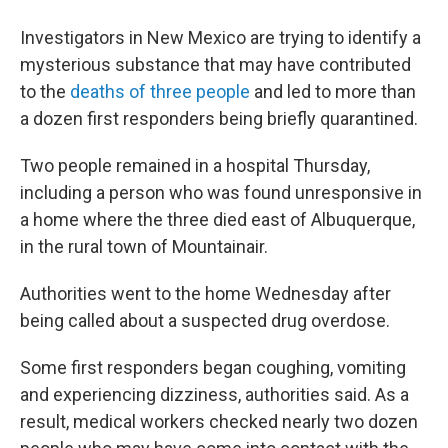
Investigators in New Mexico are trying to identify a
mysterious substance that may have contributed
to the
deaths of three people
and led to more than
a dozen first responders being briefly quarantined.
Two people remained in a hospital Thursday,
including a person who was found unresponsive in
a home where the three died east of Albuquerque,
in the rural town of Mountainair.
Authorities went to the home Wednesday after
being called about a suspected drug overdose.
Some first responders began coughing, vomiting
and experiencing dizziness, authorities said. As a
result, medical workers checked nearly two dozen