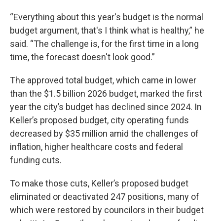
“Everything about this year's budget is the normal
budget argument, that's I think what is healthy,” he
said. “The challenge is, for the first time in a long
time, the forecast doesn't look good.”
The approved total budget, which came in lower
than the $1.5 billion 2026 budget, marked the first
year the city’s budget has declined since 2024. In
Keller’s proposed budget, city operating funds
decreased by $35 million amid the challenges of
inflation, higher healthcare costs and federal
funding cuts.
To make those cuts, Keller’s proposed budget
eliminated or deactivated 247 positions, many of
which were restored by councilors in their budget