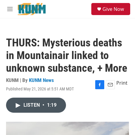
Skip to main content
S
Give Now
e
M
a
e
r
n
c
u
h
THURS: Mysterious deaths
u
e
in Mountainair linked to
r
y
unknown substance, + More
KUNM | By
KUNM News
Print
Published May 21, 2026 at 5:51 AM MDT
F
E
a
m
c
a
LISTEN
•
1:19
e
i
b
l
o
o
k