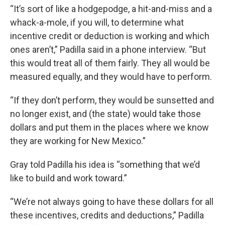
“It’s sort of like a hodgepodge, a hit-and-miss and a
whack-a-mole, if you will, to determine what
incentive credit or deduction is working and which
ones aren’t,” Padilla said in a phone interview. “But
this would treat all of them fairly. They all would be
measured equally, and they would have to perform.
“If they don’t perform, they would be sunsetted and
no longer exist, and (the state) would take those
dollars and put them in the places where we know
they are working for New Mexico.”
Gray told Padilla his idea is “something that we’d
like to build and work toward.”
“We’re not always going to have these dollars for all
these incentives, credits and deductions,” Padilla