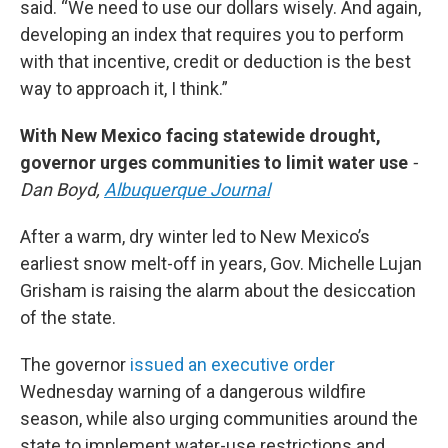
said. “We need to use our dollars wisely. And again,
developing an index that requires you to perform
with that incentive, credit or deduction is the best
way to approach it, I think.”
With New Mexico facing statewide drought,
governor urges communities to limit water use
-
Dan Boyd,
Albuquerque Journal
After a warm, dry winter led to New Mexico’s
earliest snow melt-off in years, Gov. Michelle Lujan
Grisham is raising the alarm about the desiccation
of the state.
The governor
issued an executive order
Wednesday warning of a dangerous wildfire
season, while also urging communities around the
state to implement water-use restrictions and