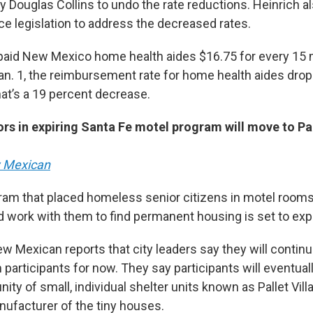
y Douglas Collins to undo the rate reductions. Heinrich a
ce legislation to address the decreased rates.
 paid New Mexico home health aides $16.75 for every 15 
Jan. 1, the reimbursement rate for home health aides drop
t’s a 19 percent decrease.
s in expiring Santa Fe motel program will move to Pall
 Mexican
ram that placed homeless senior citizens in motel room
work with them to find permanent housing is set to exp
w Mexican reports that city leaders say they will contin
participants for now. They say participants will eventuall
y of small, individual shelter units known as Pallet Villag
ufacturer of the tiny houses.