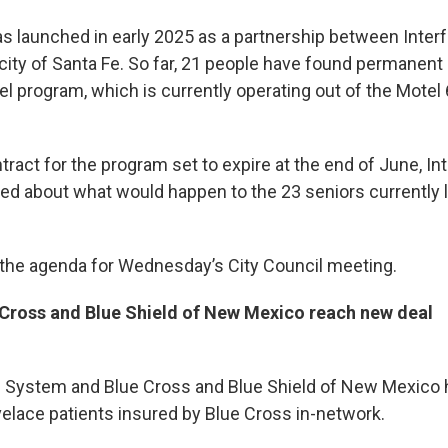
 launched in early 2025 as a partnership between Inte
 city of Santa Fe. So far, 21 people have found permanent
tel program, which is currently operating out of the Motel 
tract for the program set to expire at the end of June, Inte
ed about what would happen to the 23 seniors currently li
 the agenda for Wednesday’s City Council meeting.
 Cross and Blue Shield of New Mexico reach new deal
h System and Blue Cross and Blue Shield of New Mexico 
velace patients insured by Blue Cross in-network.