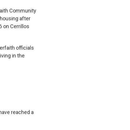
rfaith Community
 housing after
6 on Cerrillos
rfaith officials
ving in the
have reached a