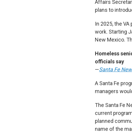
Affairs Secretar
plans to introdu
In 2025, the VA
work. Starting 
New Mexico. Tha
Homeless senior
officials say
—
Santa Fe New
A Santa Fe prog
managers would 
The Santa Fe Ne
current program 
planned communit
name of the man