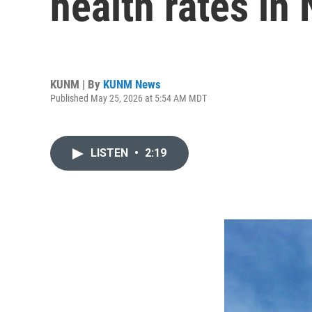
health rates in
KUNM | By
KUNM News
Published May 25, 2026 at 5:54 AM MDT
LISTEN
•
2:19