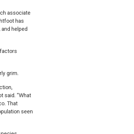
rch associate
ghtfoot has
, and helped
 factors
ly grim.
ction,
ot said. “What
co. That
opulation seen
 species