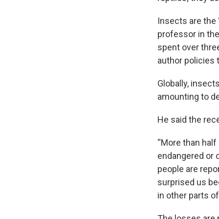
Insects are the
professor in th
spent over thre
author policies 
Globally, insect
amounting to de
He said the rec
“More than half 
endangered or c
people are repor
surprised us b
in other parts of
The losses are 