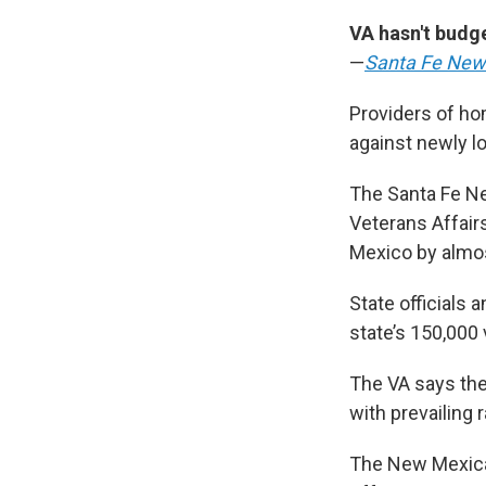
VA hasn't budg
—
Santa Fe New
Providers of ho
against newly l
The Santa Fe Ne
Veterans Affair
Mexico by almos
State officials
state’s 150,000
The VA says the
with prevailing 
The New Mexican