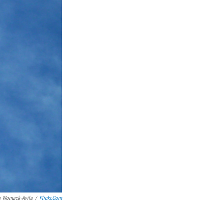
e Womack-Avila
/
Flickr.com