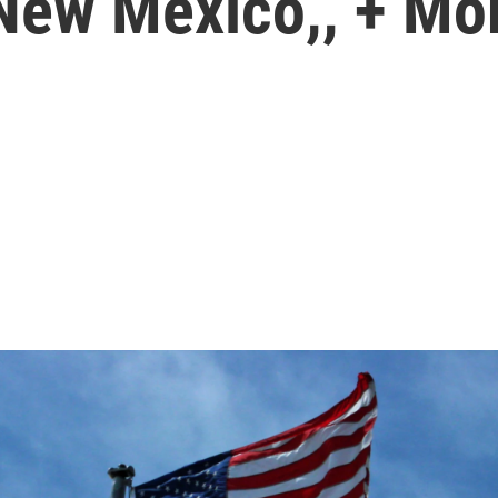
 New Mexico,, + Mo