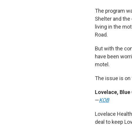
The program was
Shelter and the
living in the mo
Road.
But with the con
have been worri
motel.
The issue is on
Lovelace, Blue
—
KOB
Lovelace Healt
deal to keep Lo