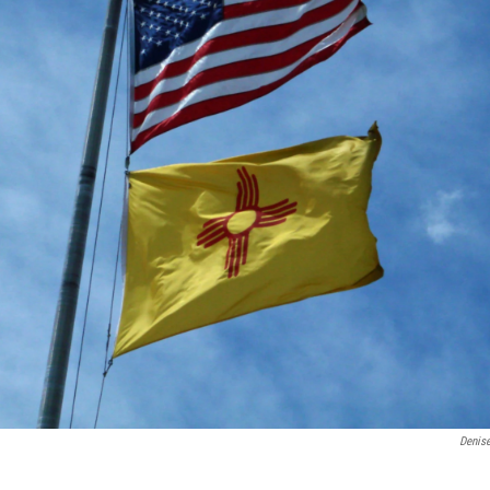
Denis