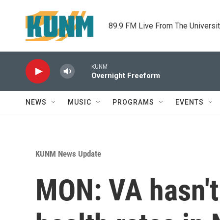
Skip to main content
89.9 FM Live From The Universi
KUNM
Overnight Freeform
NEWS
MUSIC
PROGRAMS
EVENTS
KUNM News Update
MON: VA hasn't