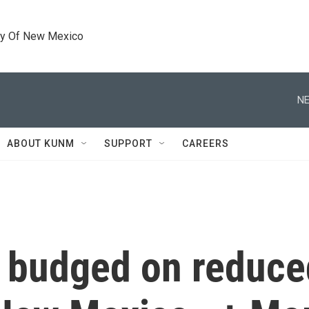
ty Of New Mexico
NE
ABOUT KUNM
SUPPORT
CAREERS
 budged on reduce