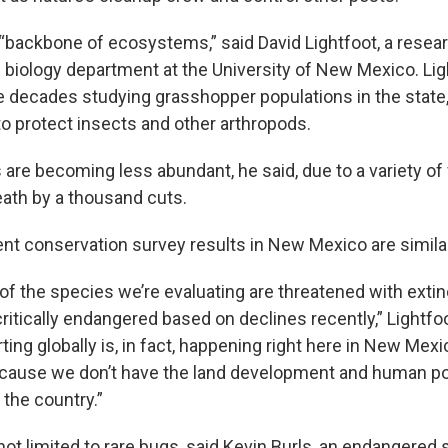
 “backbone of ecosystems,” said David Lightfoot, a resea
e biology department at the University of New Mexico. Li
e decades studying grasshopper populations in the state
to protect insects and other arthropods.
s are becoming less abundant, he said, due to a variety of
ath by a thousand cuts.
ent conservation survey results in New Mexico are similar
of the species we’re evaluating are threatened with extin
ritically endangered based on declines recently,” Lightfo
ting globally is, in fact, happening right here in New Mexi
ecause we don’t have the land development and human p
 the country.”
not limited to rare bugs, said Kevin Burls, an endangered