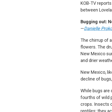
KOB-TV reports 
between Lovelac
Bugging out: N
—
Danielle Prok
The chirrup of a
flowers. The dr
New Mexico summ
and drier weathe
New Mexico, lik
decline of bugs,
While bugs are 
fourths of wild 
crops. Insects 
reptiles; they a