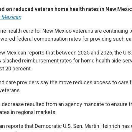
ed on reduced veteran home health rates in New Mexic
 Mexican
me health care for New Mexico veterans are continuing 
owered federal compensation rates for providing such ca
w Mexican reports that between 2025 and 2026, the U.S
s slashed reimbursement rates for home health aide ser
t 20 percent.
 and care providers say the move reduces access to care 
 veterans.
 decrease resulted from an agency mandate to ensure th
rates in regional markets.
 reports that Democratic U.S. Sen. Martin Heinrich has