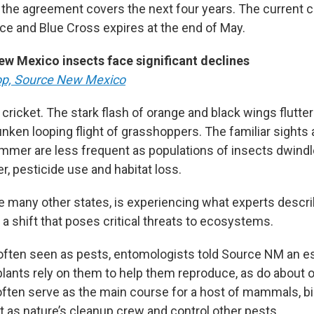
the agreement covers the next four years. The current c
e and Blue Cross expires at the end of May.
ew Mexico insects face significant declines
op, Source New Mexico
 cricket. The stark flash of orange and black wings flutte
unken looping flight of grasshoppers. The familiar sights
er are less frequent as populations of insects dwindle
r, pesticide use and habitat loss.
e many other states, is experiencing what experts describ
 a shift that poses critical threats to ecosystems.
often seen as pests, entomologists told Source NM an e
plants rely on them to help them reproduce, as do about o
often serve as the main course for a host of mammals, bir
ct as nature’s cleanup crew and control other pests.