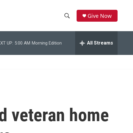
Give Now
S
S
e
h
a
r
All Streams
XT UP:
5:00 AM
Morning Edition
o
c
h
w
Q
u
S
e
r
e
y
a
r
d veteran home
c
h