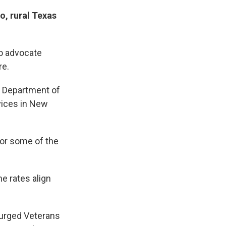
o, rural Texas
to advocate
re.
. Department of
vices in New
for some of the
e rates align
 urged Veterans