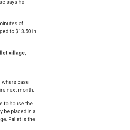
lso says he
minutes of
ped to $13.50 in
et village,
s where case
ire next month.
ue to house the
y be placed in a
e. Pallet is the