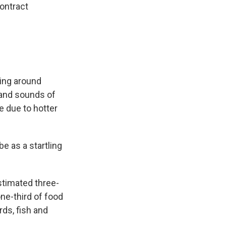
ontract
ring around
 and sounds of
 due to hotter
e as a startling
stimated three-
ne-third of food
ds, fish and