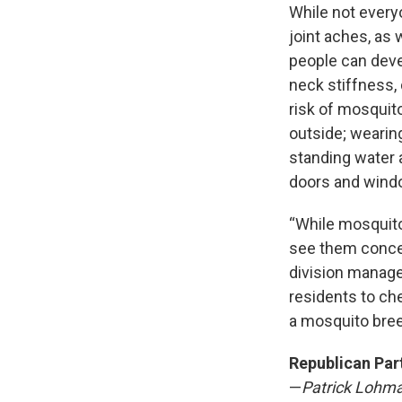
While not every
joint aches, as
people can dev
neck stiffness,
risk of mosquito
outside; wearin
standing water 
doors and wind
“While mosquito
see them concen
division manage
residents to ch
a mosquito bree
Republican Par
—
Patrick Lohm