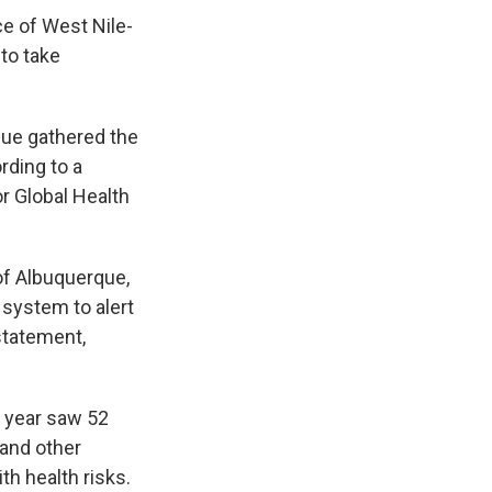
e of West Nile-
to take
que gathered the
rding to a
r Global Health
of Albuquerque,
 system to alert
 statement,
t year saw 52
and other
th health risks.