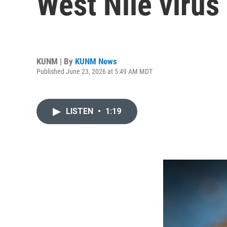
West Nile virus
KUNM | By
KUNM News
Published June 23, 2026 at 5:49 AM MDT
LISTEN
•
1:19