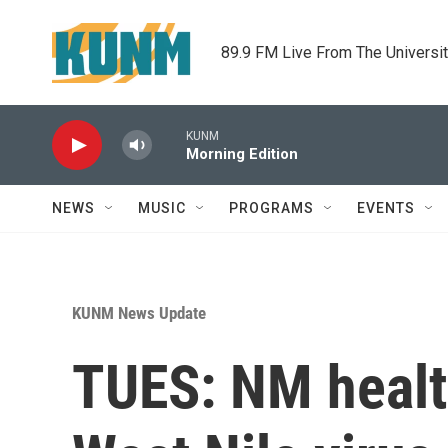
Skip to main content
89.9 FM Live From The Universi
KUNM
Morning Edition
NEWS
MUSIC
PROGRAMS
EVENTS
KUNM News Update
TUES: NM healt