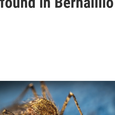
 found in Bernalill