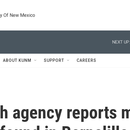
ty Of New Mexico
NEXT UP:
ABOUT KUNM
SUPPORT
CAREERS
h agency reports 