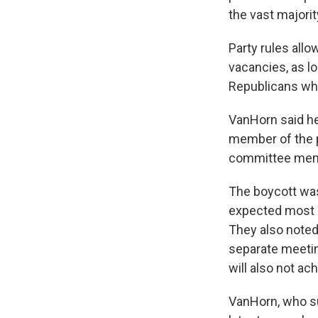
the vast majori
Party rules allo
vacancies, as 
Republicans who 
VanHorn said he
member of the p
committee memb
The boycott was 
expected most 
They also noted 
separate meetin
will also not ac
VanHorn, who su