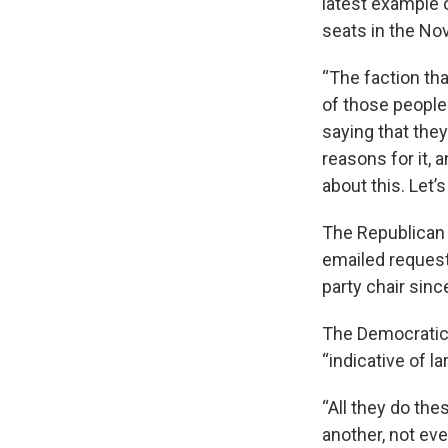
latest example o
seats in the No
“The faction tha
of those people
saying that they’
reasons for it,
about this. Let’s 
The Republican
emailed request
party chair sinc
The Democratic 
“indicative of 
“All they do the
another, not ev