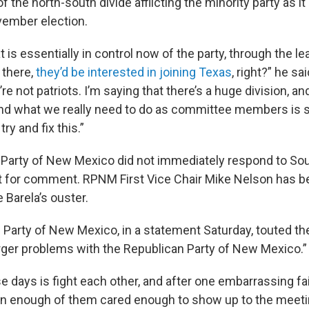
f the north-south divide afflicting the minority party as i
vember election.
t is essentially in control now of the party, through the 
 there,
they’d be interested in joining Texas
, right?” he sai
re not patriots. I’m saying that there’s a huge division, and
 and what we really need to do as committee members is st
try and fix this.”
 Party of New Mexico did not immediately respond to So
 for comment. RPNM First Vice Chair Mike Nelson has b
e Barela’s ouster.
Party of New Mexico, in a statement Saturday, touted the
larger problems with the Republican Party of New Mexico.”
se days is fight each other, and after one embarrassing fai
en enough of them cared enough to show up to the meetin