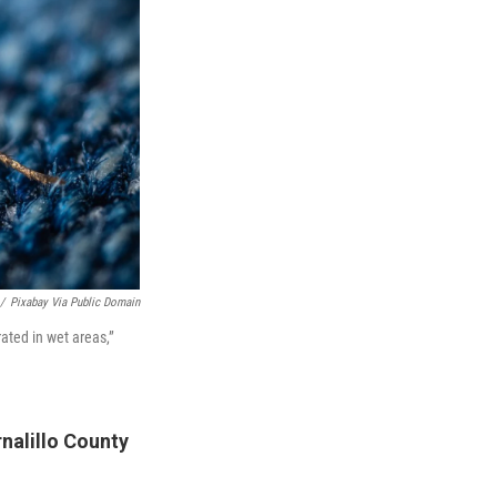
/
Pixabay Via Public Domain
ated in wet areas,”
nalillo County