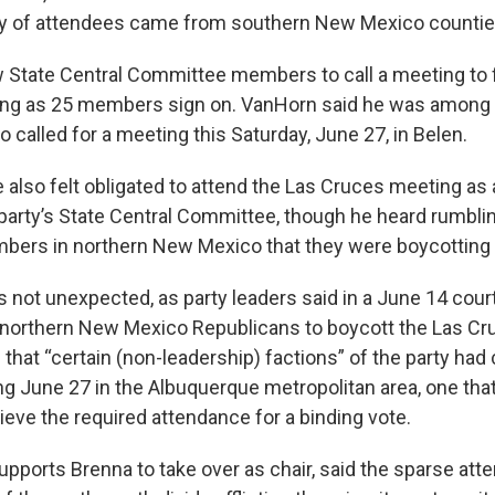
ty of attendees came from southern New Mexico countie
w State Central Committee members to call a meeting to fi
long as 25 members sign on. VanHorn said he was among
called for a meeting this Saturday, June 27, in Belen.
 also felt obligated to attend the Las Cruces meeting as
arty’s State Central Committee, though he heard rumbli
ers in northern New Mexico that they were boycotting 
not unexpected, as party leaders said in a June 14 court 
northern New Mexico Republicans to boycott the Las Cr
that “certain (non-leadership) factions” of the party had 
g June 27 in the Albuquerque metropolitan area, one tha
hieve the required attendance for a binding vote.
pports Brenna to take over as chair, said the sparse att