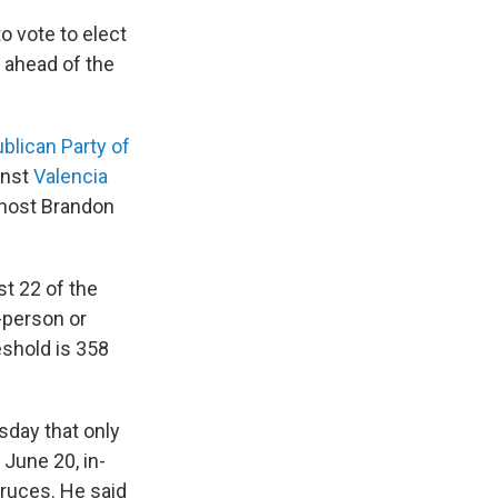
o vote to elect
r ahead of the
blican Party of
inst
Valencia
 host Brandon
st 22 of the
n-person or
eshold is 358
day that only
 June 20, in-
ruces. He said