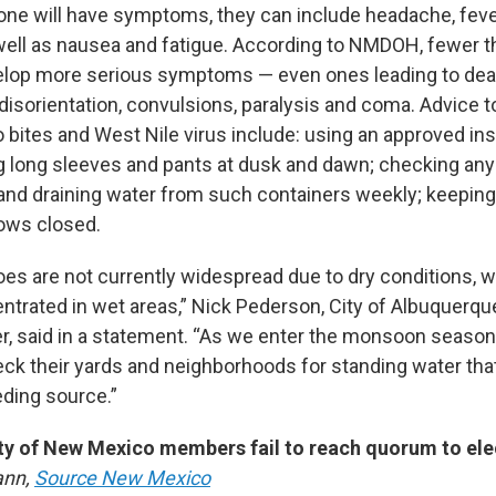
one will have symptoms, they can include headache, fev
 well as nausea and fatigue. According to NMDOH, fewer t
elop more serious symptoms — even ones leading to dea
 disorientation, convulsions, paralysis and coma. Advice 
 bites and West Nile virus include: using an approved ins
g long sleeves and pants at dusk and dawn; checking any
and draining water from such containers weekly; keepi
ows closed.
es are not currently widespread due to dry conditions, w
trated in wet areas,” Nick Pederson, City of Albuquerqu
r, said in a statement. “As we enter the monsoon season
eck their yards and neighborhoods for standing water th
ding source.”
ty of New Mexico members fail to reach quorum to ele
ann,
Source New Mexico