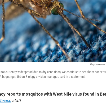
Егор Камелев
not currently widespread due to dry conditions, we continue to see them concentr
 Albuquerque Urban Biology division manager, said in a statement.
cy reports mosquitos with West Nile virus found in Ber
Mexico
staff