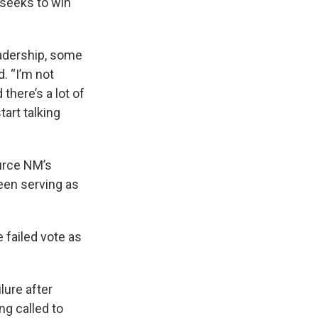
t seeks to win
leadership, some
d. “I’m not
 there’s a lot of
art talking
urce NM’s
een serving as
 failed vote as
lure after
g called to