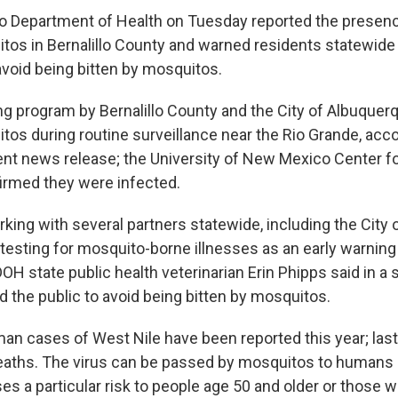
 Department of Health on Tuesday reported the presenc
tos in Bernalillo County and warned residents statewide 
avoid being bitten by mosquitos.
ing program by Bernalillo County and the City of Albuquer
tos during routine surveillance near the Rio Grande, acco
nt news release; the University of New Mexico Center fo
irmed they were infected.
king with several partners statewide, including the City 
 testing for mosquito-borne illnesses as an early warning
OH state public health veterinarian Erin Phipps said in a
d the public to avoid being bitten by mosquitos.
man cases of West Nile have been reported this year; las
eaths. The virus can be passed by mosquitos to humans 
s a particular risk to people age 50 and older or those wi