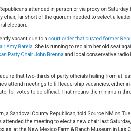
Republicans attended in person or via proxy on Saturday t
y chair, far short of the quorum needed to select a leade
al election.
ently vacant due to a
court order that ousted former Repu
ir Amy Barela
. She is running to reclaim her old seat aga
an Party Chair John Brenna
and local conservative radio
equire that two-thirds of party officials hailing from at lea
ies attend meetings to fill leadership vacancies, either i
ate, for votes to be official. That means the minimum thr
, a Sandoval County Republican, told Source NM on Tues
attended the meeting to elect a new chair last Saturday,
roxies, at the New Mexico Farm & Ranch Museum in Las C