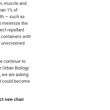
er, muscle and
han 1% of
th — such as
to minimize the
ect repellant
 containers with
ng unscreened
e continue to
e Urban Biology
, we are asking
at could become
ct new chair