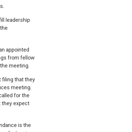
s.
ll leadership
 the
 an appointed
ngs from fellow
the meeting.
filing that they
uces meeting.
called for the
t they expect
endance is the