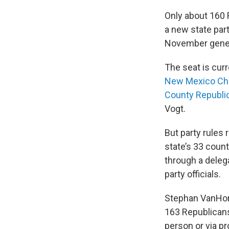
Only about 160 
a new state part
November gener
The seat is curr
New Mexico Cha
County Republic
Vogt.
But party rules r
state’s 33 count
through a deleg
party officials.
Stephan VanHorn
163 Republicans 
person or via p