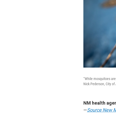
“While mosquitoes are 
Nick Pederson, City of
NM health agen
—
Source New 