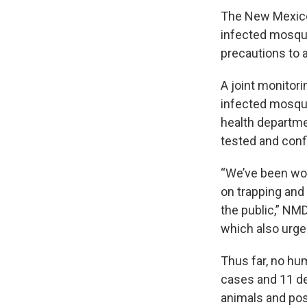
The New Mexico
infected mosqui
precautions to 
A joint monitor
infected mosqui
health departme
tested and conf
“We’ve been wor
on trapping and
the public,” NMD
which also urge
Thus far, no hu
cases and 11 d
animals and pose