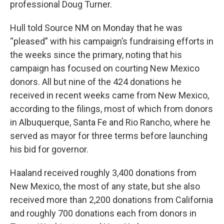
professional Doug Turner.
Hull told Source NM on Monday that he was
“pleased” with his campaign’s fundraising efforts in
the weeks since the primary, noting that his
campaign has focused on courting New Mexico
donors. All but nine of the 424 donations he
received in recent weeks came from New Mexico,
according to the filings, most of which from donors
in Albuquerque, Santa Fe and Rio Rancho, where he
served as mayor for three terms before launching
his bid for governor.
Haaland received roughly 3,400 donations from
New Mexico, the most of any state, but she also
received more than 2,200 donations from California
and roughly 700 donations each from donors in