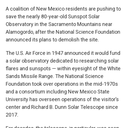
A coalition of New Mexico residents are pushing to
save the nearly 80-year-old Sunspot Solar
Observatory in the Sacramento Mountains near
Alamogordo, after the National Science Foundation
announced its plans to demolish the site.
The U.S. Air Force in 1947 announced it would fund
a solar observatory dedicated to researching solar
flares and sunspots — within eyesight of the White
Sands Missile Range. The National Science
Foundation took over operations in the mid-1970s
and a consortium including New Mexico State
University has overseen operations of the visitor’s
center and Richard B. Dunn Solar Telescope since
2017.