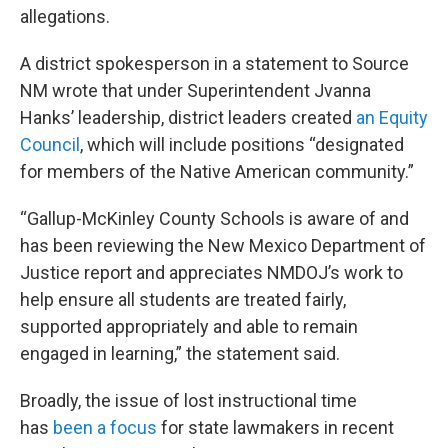
allegations.
A district spokesperson in a statement to Source
NM wrote that under Superintendent Jvanna
Hanks’ leadership, district leaders created
an Equity
Council
, which will include positions “designated
for members of the Native American community.”
“Gallup-McKinley County Schools is aware of and
has been reviewing the New Mexico Department of
Justice report and appreciates NMDOJ’s work to
help ensure all students are treated fairly,
supported appropriately and able to remain
engaged in learning,” the statement said.
Broadly, the issue of lost instructional time
has
been a focus
for state lawmakers in recent