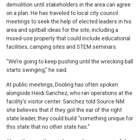
demolition until stakeholders in the area can agree
on a plan. He has traveled to local city council
meetings to seek the help of elected leaders in his
area and spitball ideas for the site, including a
mixed-use property that could include educational
facilities, camping sites and STEM seminars.
“We’re going to keep pushing until the wrecking ball
starts swinging,” he said.
At public meetings, Dooling has often spoken
alongside Heidi Sanchez, who ran operations at the
facility’s visitor center. Sanchez told Source NM
she believes that if they got the ear of the right
state leader, they could build “something unique for
this state that no other state has.”