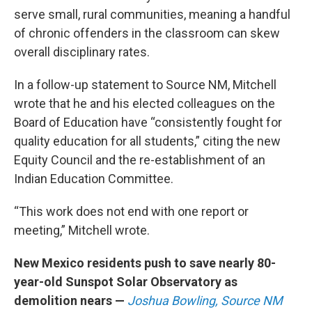
serve small, rural communities, meaning a handful
of chronic offenders in the classroom can skew
overall disciplinary rates.
In a follow-up statement to Source NM, Mitchell
wrote that he and his elected colleagues on the
Board of Education have “consistently fought for
quality education for all students,” citing the new
Equity Council and the re-establishment of an
Indian Education Committee.
“This work does not end with one report or
meeting,” Mitchell wrote.
New Mexico residents push to save nearly 80-
year-old Sunspot Solar Observatory as
demolition nears —
Joshua Bowling, Source NM