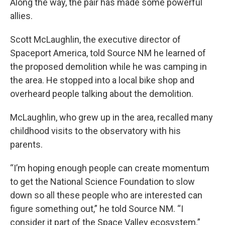
Along the way, the pair has made some powerful
allies.
Scott McLaughlin, the executive director of
Spaceport America, told Source NM he learned of
the proposed demolition while he was camping in
the area. He stopped into a local bike shop and
overheard people talking about the demolition.
McLaughlin, who grew up in the area, recalled many
childhood visits to the observatory with his
parents.
“I’m hoping enough people can create momentum
to get the National Science Foundation to slow
down so all these people who are interested can
figure something out,” he told Source NM. “I
consider it part of the Space Valley ecosystem.”