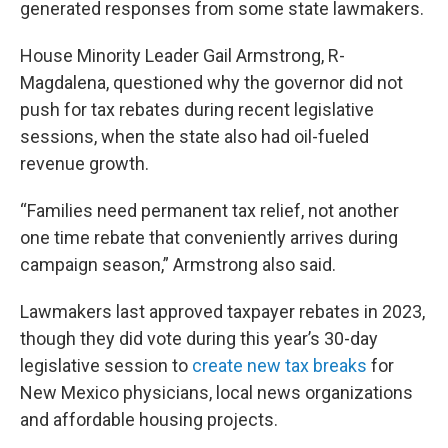
generated responses from some state lawmakers.
House Minority Leader Gail Armstrong, R-
Magdalena, questioned why the governor did not
push for tax rebates during recent legislative
sessions, when the state also had oil-fueled
revenue growth.
“Families need permanent tax relief, not another
one time rebate that conveniently arrives during
campaign season,” Armstrong also said.
Lawmakers last approved taxpayer rebates in 2023,
though they did vote during this year’s 30-day
legislative session to
create new tax breaks
for
New Mexico physicians, local news organizations
and affordable housing projects.