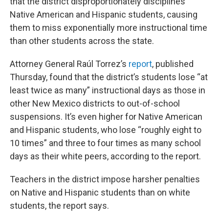
that the district disproportionately disciplines
Native American and Hispanic students, causing
them to miss exponentially more instructional time
than other students across the state.
Attorney General Raúl Torrez’s
report
, published
Thursday, found that the district’s students lose “at
least twice as many” instructional days as those in
other New Mexico districts to out-of-school
suspensions. It’s even higher for Native American
and Hispanic students, who lose “roughly eight to
10 times” and three to four times as many school
days as their white peers, according to the report.
Teachers in the district impose harsher penalties
on Native and Hispanic students than on white
students, the report says.