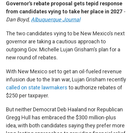
Governor's rebate proposal gets tepid response
from candidates vying to take her place in 2027
-
Dan Boyd,
Albuquerque Journal
The two candidates vying to be New Mexico’s next
governor are taking a cautious approach to
outgoing Gov. Michelle Lujan Grisham’s plan for a
new round of rebates.
With New Mexico set to get an oil-fueled revenue
infusion due to the Iran war, Lujan Grisham recently
called on state lawmakers
to authorize rebates of
$250 per taxpayer.
But neither Democrat Deb Haaland nor Republican
Gregg Hull has embraced the $300 million-plus
idea, with both candidates saying they prefer more