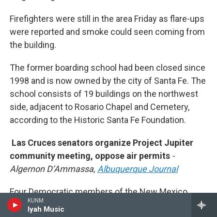
Firefighters were still in the area Friday as flare-ups
were reported and smoke could seen coming from
the building.
The former boarding school had been closed since
1998 and is now owned by the city of Santa Fe. The
school consists of 19 buildings on the northwest
side, adjacent to Rosario Chapel and Cemetery,
according to the Historic Santa Fe Foundation.
Las Cruces senators organize Project Jupiter
community meeting, oppose air permits
-
Algernon D’Ammassa,
Albuquerque Journal
Four Democratic members of the New Mexico
KUNM
Senate who represent Doña Ana County gathered
Iyah Music