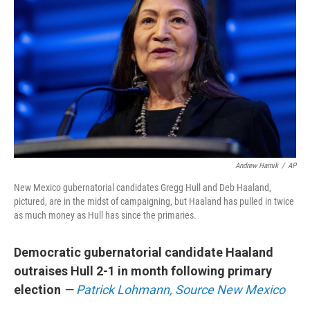
Andrew Harnik
/
AP
New Mexico gubernatorial candidates Gregg Hull and Deb Haaland,
pictured, are in the midst of campaigning, but Haaland has pulled in twice
as much money as Hull has since the primaries.
Democratic gubernatorial candidate Haaland
outraises Hull 2-1 in month following primary
election
—
Patrick Lohmann, Source New Mexico