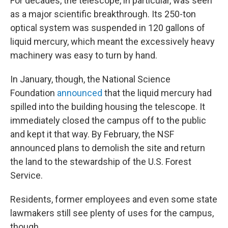
For decades, the telescope, in particular, was seen
as a major scientific breakthrough. Its 250-ton
optical system was suspended in 120 gallons of
liquid mercury, which meant the excessively heavy
machinery was easy to turn by hand.
In January, though, the National Science
Foundation
announced
that the liquid mercury had
spilled into the building housing the telescope. It
immediately closed the campus off to the public
and kept it that way. By February, the NSF
announced plans to demolish the site and return
the land to the stewardship of the U.S. Forest
Service.
Residents, former employees and even some state
lawmakers still see plenty of uses for the campus,
though.