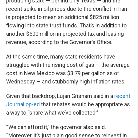
producing state — behind only Texas — and the
recent spike in oil prices due to the conflict in Iran
is projected to mean an additional $825 million
flowing into state trust funds. That’s in addition to
another $500 million in projected tax and leasing
revenue, according to the Governor’s Office.
At the same time, many state residents have
struggled with the rising cost of gas — the average
cost in New Mexico was $3.79 per gallon as of
Wednesday — and stubbornly high inflation rates.
Given that backdrop, Lujan Grisham said in a
recent
Journal op-ed
that rebates would be appropriate as
a way to “share what we’ve collected.”
“We can afford it,” the governor also said.
“Moreover, it’s just plain good sense to reinvest in