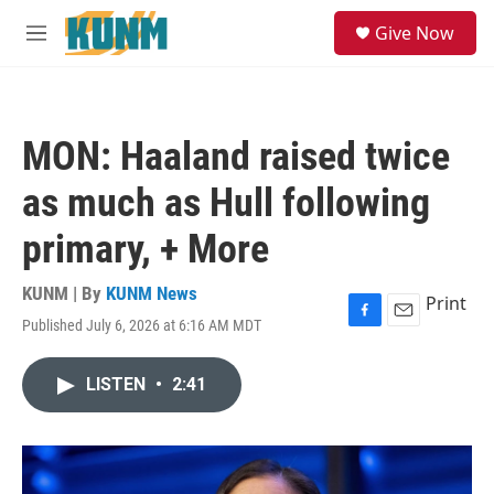
Skip to main content
S
Give Now
e
M
a
e
r
n
c
u
h
MON: Haaland raised twice
u
e
as much as Hull following
r
y
primary, + More
KUNM | By
KUNM News
Print
Published July 6, 2026 at 6:16 AM MDT
F
E
a
m
c
a
LISTEN
•
2:41
e
i
b
l
o
o
k