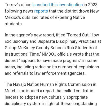
Torrez’s office
launched this investigation
in 2023
following news
reports
that the district drove New
Mexico’s outsized rates of expelling Native
students.
In the agency’s new report, titled “Forced Out: How
Exclusionary and Disparate Disciplinary Practices at
Gallup-McKinley County Schools Rob Students of
Instructional Time,” NMDOJ officials wrote that the
district “appears to have made progress” in some
areas, including reducing its number of expulsions
and referrals to law enforcement agencies.
The Navajo Nation Human Rights Commission in
March also issued a report that called on district
leaders to adopt a new, culturally appropriate
disciplinary system in light of these longstanding