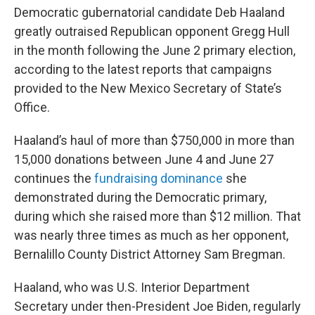
Democratic gubernatorial candidate Deb Haaland
greatly outraised Republican opponent Gregg Hull
in the month following the June 2 primary election,
according to the latest reports that campaigns
provided to the New Mexico Secretary of State’s
Office.
Haaland’s haul of more than $750,000 in more than
15,000 donations between June 4 and June 27
continues the
fundraising dominance
she
demonstrated during the Democratic primary,
during which she raised more than $12 million. That
was nearly three times as much as her opponent,
Bernalillo County District Attorney Sam Bregman.
Haaland, who was U.S. Interior Department
Secretary under then-President Joe Biden, regularly