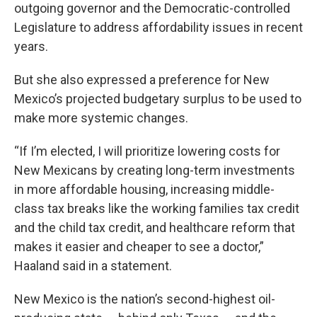
outgoing governor and the Democratic-controlled
Legislature to address affordability issues in recent
years.
But she also expressed a preference for New
Mexico’s projected budgetary surplus to be used to
make more systemic changes.
“If I’m elected, I will prioritize lowering costs for
New Mexicans by creating long-term investments
in more affordable housing, increasing middle-
class tax breaks like the working families tax credit
and the child tax credit, and healthcare reform that
makes it easier and cheaper to see a doctor,”
Haaland said in a statement.
New Mexico is the nation’s second-highest oil-