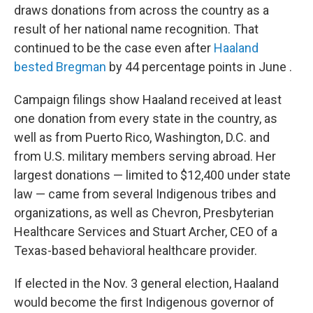
draws donations from across the country as a
result of her national name recognition. That
continued to be the case even after
Haaland
bested Bregman
by 44 percentage points in June .
Campaign filings show Haaland received at least
one donation from every state in the country, as
well as from Puerto Rico, Washington, D.C. and
from U.S. military members serving abroad. Her
largest donations — limited to $12,400 under state
law — came from several Indigenous tribes and
organizations, as well as Chevron, Presbyterian
Healthcare Services and Stuart Archer, CEO of a
Texas-based behavioral healthcare provider.
If elected in the Nov. 3 general election, Haaland
would become the first Indigenous governor of