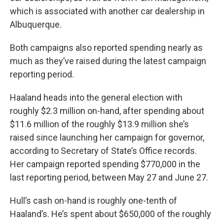
which is associated with another car dealership in
Albuquerque.
Both campaigns also reported spending nearly as
much as they’ve raised during the latest campaign
reporting period.
Haaland heads into the general election with
roughly $2.3 million on-hand, after spending about
$11.6 million of the roughly $13.9 million she’s
raised since launching her campaign for governor,
according to Secretary of State’s Office records.
Her campaign reported spending $770,000 in the
last reporting period, between May 27 and June 27.
Hull’s cash on-hand is roughly one-tenth of
Haaland’s. He’s spent about $650,000 of the roughly