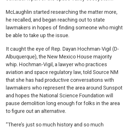
McLaughlin started researching the matter more,
he recalled, and began reaching out to state
lawmakers in hopes of finding someone who might
be able to take up the issue.
It caught the eye of Rep. Dayan Hochman-Vigil (D-
Albuquerque), the New Mexico House majority
whip. Hochman-Vigil, a lawyer who practices
aviation and space regulatory law, told Source NM
that she has had productive conversations with
lawmakers who represent the area around Sunspot
and hopes the National Science Foundation will
pause demolition long enough for folks in the area
to figure out an alternative.
“There’s just so much history and so much