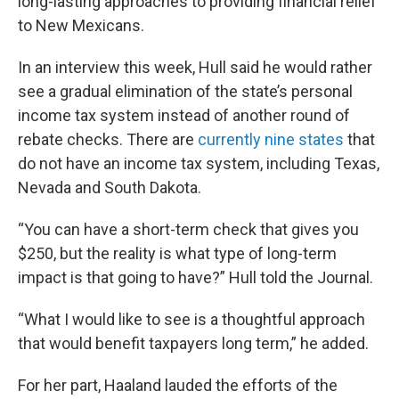
long-lasting approaches to providing financial relief
to New Mexicans.
In an interview this week, Hull said he would rather
see a gradual elimination of the state’s personal
income tax system instead of another round of
rebate checks. There are
currently nine states
that
do not have an income tax system, including Texas,
Nevada and South Dakota.
“You can have a short-term check that gives you
$250, but the reality is what type of long-term
impact is that going to have?” Hull told the Journal.
“What I would like to see is a thoughtful approach
that would benefit taxpayers long term,” he added.
For her part, Haaland lauded the efforts of the