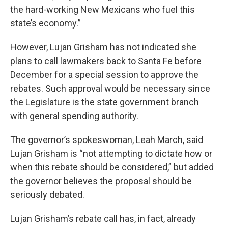
the hard-working New Mexicans who fuel this
state’s economy.”
However, Lujan Grisham has not indicated she
plans to call lawmakers back to Santa Fe before
December for a special session to approve the
rebates. Such approval would be necessary since
the Legislature is the state government branch
with general spending authority.
The governor’s spokeswoman, Leah March, said
Lujan Grisham is “not attempting to dictate how or
when this rebate should be considered,” but added
the governor believes the proposal should be
seriously debated.
Lujan Grisham’s rebate call has, in fact, already