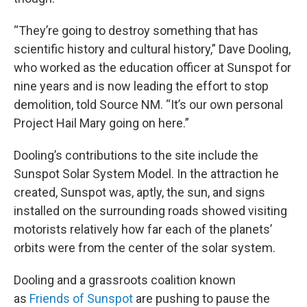
“They’re going to destroy something that has
scientific history and cultural history,” Dave Dooling,
who worked as the education officer at Sunspot for
nine years and is now leading the effort to stop
demolition, told Source NM. “It’s our own personal
Project Hail Mary going on here.”
Dooling’s contributions to the site include the
Sunspot Solar System Model. In the attraction he
created, Sunspot was, aptly, the sun, and signs
installed on the surrounding roads showed visiting
motorists relatively how far each of the planets’
orbits were from the center of the solar system.
Dooling and a grassroots coalition known
as
Friends of Sunspot
are pushing to pause the