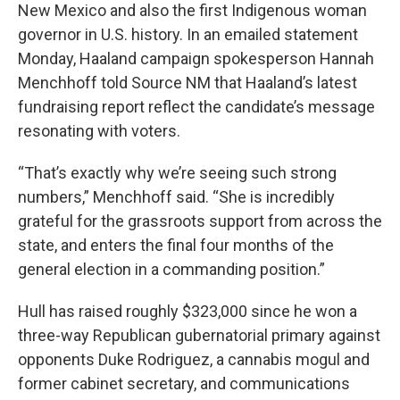
New Mexico and also the first Indigenous woman
governor in U.S. history. In an emailed statement
Monday, Haaland campaign spokesperson Hannah
Menchhoff told Source NM that Haaland’s latest
fundraising report reflect the candidate’s message
resonating with voters.
“That’s exactly why we’re seeing such strong
numbers,” Menchhoff said. “She is incredibly
grateful for the grassroots support from across the
state, and enters the final four months of the
general election in a commanding position.”
Hull has raised roughly $323,000 since he won a
three-way Republican gubernatorial primary against
opponents Duke Rodriguez, a cannabis mogul and
former cabinet secretary, and communications