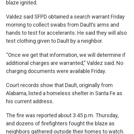
blaze ignited.
Valdez said SFPD obtained a search warrant Friday
morning to collect swabs from Dault’s arms and
hands to test for accelerants. He said they will also
test clothing given to Dault by a neighbor.
“Once we get that information, we will determine if
additional charges are warranted,” Valdez said. No
charging documents were available Friday.
Court records show that Dault, originally from
Alabama, listed a homeless shelter in Santa Fe as
his current address.
The fire was reported about 3:45 p.m. Thursday,
and dozens of firefighters fought the blaze as
neighbors gathered outside their homes to watch.