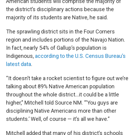
American students will comprise the majority of
the district’s disciplinary actions because the
majority of its students are Native, he said.
The sprawling district sits in the Four Corners
region and includes portions of the Navajo Nation.
In fact, nearly 54% of Gallup’s population is
Indigenous,
according to the U.S. Census Bureau’s
latest data
.
“It doesn’t take a rocket scientist to figure out we’re
talking about 89% Native American population
throughout the whole district…it could be a little
higher,” Mitchell told Source NM. “‘You guys are
disciplining Native Americans more than other
students.’ Well, of course — it’s all we have.”
Mitchell added that many of his district’s schools