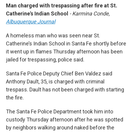
Man charged with trespassing after fire at St.
Catherine's Indian School
- Karmina Conde,
Albuquerque Journal
A homeless man who was seen near St.
Catherine’s Indian School in Santa Fe shortly before
it went up in flames Thursday afternoon has been
jailed for trespassing, police said.
Santa Fe Police Deputy Chief Ben Valdez said
Anthony Dault, 35, is charged with criminal
trespass. Dault has not been charged with starting
the fire.
The Santa Fe Police Department took him into
custody Thursday afternoon after he was spotted
by neighbors walking around naked before the