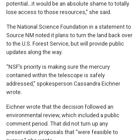
potential…it would be an absolute shame to totally
lose access to those resources,” she said.
The National Science Foundation in a statement to
Source NM noted it plans to turn the land back over
to the U.S. Forest Service, but will provide public
updates along the way.
“NSF’s priority is making sure the mercury
contained within the telescope is safely
addressed,” spokesperson Cassandra Eichner
wrote.
Eichner wrote that the decision followed an
environmental review, which included a public
comment period. That did not turn up any
preservation proposals that “were feasible to