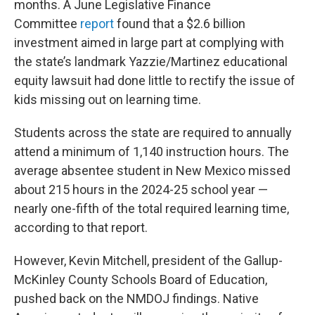
months. A June Legislative Finance
Committee
report
found that a $2.6 billion
investment aimed in large part at complying with
the state’s landmark Yazzie/Martinez educational
equity lawsuit had done little to rectify the issue of
kids missing out on learning time.
Students across the state are required to annually
attend a minimum of 1,140 instruction hours. The
average absentee student in New Mexico missed
about 215 hours in the 2024-25 school year —
nearly one-fifth of the total required learning time,
according to that report.
However, Kevin Mitchell, president of the Gallup-
McKinley County Schools Board of Education,
pushed back on the NMDOJ findings. Native