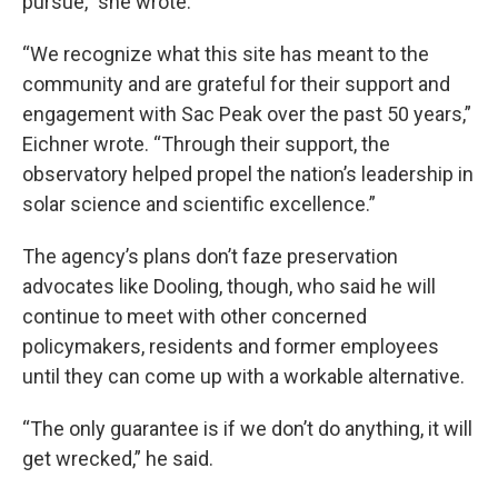
pursue,” she wrote.
“We recognize what this site has meant to the
community and are grateful for their support and
engagement with Sac Peak over the past 50 years,”
Eichner wrote. “Through their support, the
observatory helped propel the nation’s leadership in
solar science and scientific excellence.”
The agency’s plans don’t faze preservation
advocates like Dooling, though, who said he will
continue to meet with other concerned
policymakers, residents and former employees
until they can come up with a workable alternative.
“The only guarantee is if we don’t do anything, it will
get wrecked,” he said.