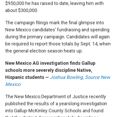
$950,000 he has raised to date, leaving him with
about $300,000.
The campaign filings mark the final glimpse into
New Mexico candidates’ fundraising and spending
during the primary campaign. Candidates will again
be required to report those totals by Sept. 14, when
the general election season heats up.
New Mexico AG investigation finds Gallup
schools more severely discipline Native,
Hispanic students —
Joshua Bowling, Source New
Mexico
The New Mexico Department of Justice recently
published the results of a yearslong investigation
into Gallup-McKinley County Schools and found