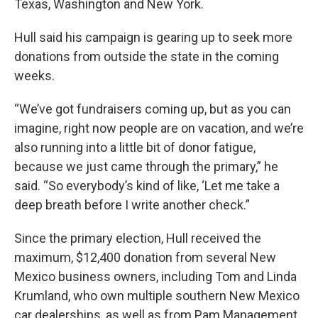
Texas, Washington and New York.
Hull said his campaign is gearing up to seek more
donations from outside the state in the coming
weeks.
“We’ve got fundraisers coming up, but as you can
imagine, right now people are on vacation, and we’re
also running into a little bit of donor fatigue,
because we just came through the primary,” he
said. “So everybody’s kind of like, ‘Let me take a
deep breath before I write another check.”
Since the primary election, Hull received the
maximum, $12,400 donation from several New
Mexico business owners, including Tom and Linda
Krumland, who own multiple southern New Mexico
car dealerships, as well as from Pam Management,