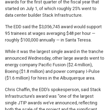
awards for the first quarter of the fiscal year that
started on July 1, of which roughly 25% went to
data center builder Stack Infrastructure.
The EDD said the $3,056,745 award would support
95 trainees at wages averaging $48 per hour —
roughly $100,000 annually — in Santa Teresa.
While it was the largest single award in the tranche
announced Wednesday, other large awards went to
energy company Pacific Fusion ($2.4 million),
Boeing ($1.8 million) and power company I-Pulse
($1.6 million) for hires in the Albuquerque area.
Chris Chaffin, the EDD’s spokesperson, said Stack
Infrastructure’s award was “one of the largest
single JTIP awards we’ve announced, reflecting
both the scale of the project and the significant