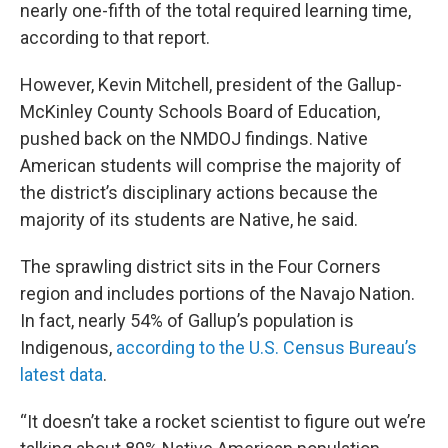
nearly one-fifth of the total required learning time,
according to that report.
However, Kevin Mitchell, president of the Gallup-
McKinley County Schools Board of Education,
pushed back on the NMDOJ findings. Native
American students will comprise the majority of
the district’s disciplinary actions because the
majority of its students are Native, he said.
The sprawling district sits in the Four Corners
region and includes portions of the Navajo Nation.
In fact, nearly 54% of Gallup’s population is
Indigenous,
according to the U.S. Census Bureau’s
latest data
.
“It doesn’t take a rocket scientist to figure out we’re