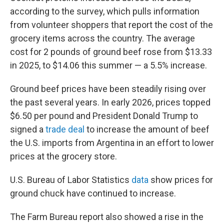
according to the survey, which pulls information
from volunteer shoppers that report the cost of the
grocery items across the country. The average
cost for 2 pounds of ground beef rose from $13.33
in 2025, to $14.06 this summer — a 5.5% increase.
Ground beef prices have been steadily rising over
the past several years. In early 2026, prices topped
$6.50 per pound and President Donald Trump to
signed a
trade deal
to increase the amount of beef
the U.S. imports from Argentina in an effort to lower
prices at the grocery store.
U.S. Bureau of Labor Statistics
data
show prices for
ground chuck have continued to increase.
The Farm Bureau report also showed a rise in the