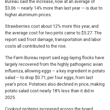
Bureau said the increase, now at an average of
$3.06 — nearly 14% more than last year — is due to
higher aluminum prices.
Strawberries cost about 12% more this year, and
the average cost for two pints came to $5.27. The
report said frost damage, transportation and labor
costs all contributed to the rise.
The Farm Bureau report said egg-laying flocks have
largely recovered from the highly pathogenic avian
influenza, allowing eggs – a key ingredient in potato
salad – to drop $0.71, per four eggs, from last
year’s price. Potatoes also declined in price, making
potato salad cost nearly 18% less than it did in
2025.
Cookout proteins increased across the board,