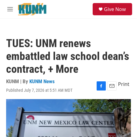
Skip to main content
S
Give Now
e
M
a
e
r
n
c
u
h
TUES: UNM renews
u
e
embattled law school dean’s
r
y
contract, + More
KUNM | By
KUNM News
Print
Published July 7, 2026 at 5:51 AM MDT
F
E
a
m
c
a
e
i
b
l
o
o
k