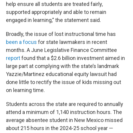
help ensure all students are treated fairly,
supported appropriately and able to remain
engaged in learning,” the statement said.
Broadly, the issue of lost instructional time has
been a focus
for state lawmakers in recent
months. A June Legislative Finance Committee
report
found that a $2.6 billion investment aimed in
large part at complying with the state’s landmark
Yazzie/Martinez educational equity lawsuit had
done little to rectify the issue of kids missing out
on learning time.
Students across the state are required to annually
attend a minimum of 1,140 instruction hours. The
average absentee student in New Mexico missed
about 215 hours in the 2024-25 school year —