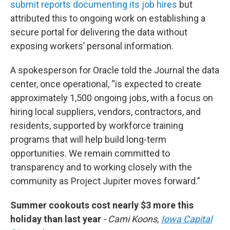
submit reports documenting its job hires
but
attributed this to ongoing work on establishing a
secure portal for delivering the data without
exposing workers’ personal information.
A spokesperson for Oracle told the Journal the data
center, once operational, “is expected to create
approximately 1,500 ongoing jobs, with a focus on
hiring local suppliers, vendors, contractors, and
residents, supported by workforce training
programs that will help build long-term
opportunities. We remain committed to
transparency and to working closely with the
community as Project Jupiter moves forward.”
Summer cookouts cost nearly $3 more this
holiday than last year
- Cami Koons,
Iowa Capital