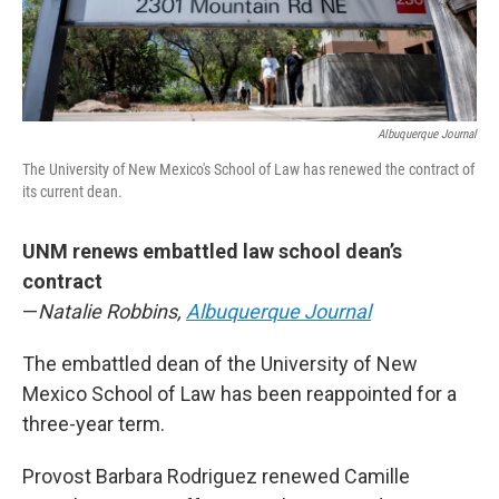
Albuquerque Journal
The University of New Mexico's School of Law has renewed the contract of
its current dean.
UNM renews embattled law school dean’s
contract
—
Natalie Robbins,
Albuquerque Journal
The embattled dean of the University of New
Mexico School of Law has been reappointed for a
three-year term.
Provost Barbara Rodriguez renewed Camille