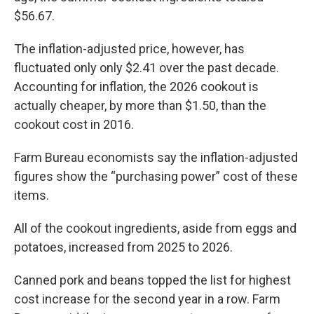
$56.67.
The inflation-adjusted price, however, has
fluctuated only only $2.41 over the past decade.
Accounting for inflation, the 2026 cookout is
actually cheaper, by more than $1.50, than the
cookout cost in 2016.
Farm Bureau economists say the inflation-adjusted
figures show the “purchasing power” cost of these
items.
All of the cookout ingredients, aside from eggs and
potatoes, increased from 2025 to 2026.
Canned pork and beans topped the list for highest
cost increase for the second year in a row. Farm