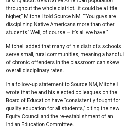
talking about 89% Native American population
throughout the whole district…it could be a little
higher,” Mitchell told Source NM. “‘You guys are
disciplining Native Americans more than other
students.’ Well, of course — it’s all we have.”
Mitchell added that many of his district’s schools
serve small, rural communities, meaning a handful
of chronic offenders in the classroom can skew
overall disciplinary rates.
In a follow-up statement to Source NM, Mitchell
wrote that he and his elected colleagues on the
Board of Education have “consistently fought for
quality education for all students,” citing the new
Equity Council and the re-establishment of an
Indian Education Committee.