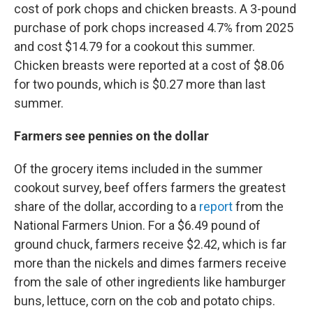
cost of pork chops and chicken breasts. A 3-pound
purchase of pork chops increased 4.7% from 2025
and cost $14.79 for a cookout this summer.
Chicken breasts were reported at a cost of $8.06
for two pounds, which is $0.27 more than last
summer.
Farmers see pennies on the dollar
Of the grocery items included in the summer
cookout survey, beef offers farmers the greatest
share of the dollar, according to a
report
from the
National Farmers Union. For a $6.49 pound of
ground chuck, farmers receive $2.42, which is far
more than the nickels and dimes farmers receive
from the sale of other ingredients like hamburger
buns, lettuce, corn on the cob and potato chips.