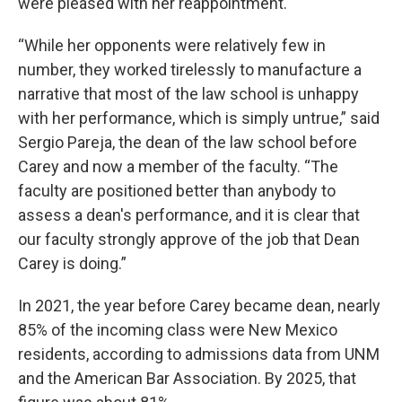
were pleased with her reappointment.
“While her opponents were relatively few in
number, they worked tirelessly to manufacture a
narrative that most of the law school is unhappy
with her performance, which is simply untrue,” said
Sergio Pareja, the dean of the law school before
Carey and now a member of the faculty. “The
faculty are positioned better than anybody to
assess a dean's performance, and it is clear that
our faculty strongly approve of the job that Dean
Carey is doing.”
In 2021, the year before Carey became dean, nearly
85% of the incoming class were New Mexico
residents, according to admissions data from UNM
and the American Bar Association. By 2025, that