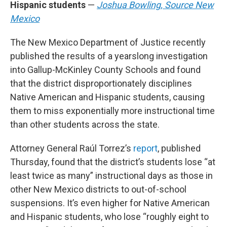
Hispanic students
—
Joshua Bowling, Source New
Mexico
The New Mexico Department of Justice recently
published the results of a yearslong investigation
into Gallup-McKinley County Schools and found
that the district disproportionately disciplines
Native American and Hispanic students, causing
them to miss exponentially more instructional time
than other students across the state.
Attorney General Raúl Torrez’s
report
, published
Thursday, found that the district’s students lose “at
least twice as many” instructional days as those in
other New Mexico districts to out-of-school
suspensions. It’s even higher for Native American
and Hispanic students, who lose “roughly eight to