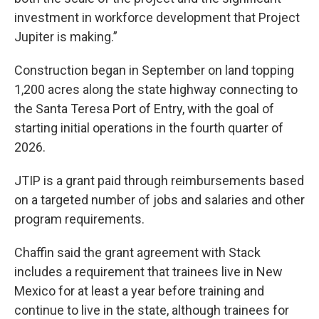
investment in workforce development that Project
Jupiter is making.”
Construction began in September on land topping
1,200 acres along the state highway connecting to
the Santa Teresa Port of Entry, with the goal of
starting initial operations in the fourth quarter of
2026.
JTIP is a grant paid through reimbursements based
on a targeted number of jobs and salaries and other
program requirements.
Chaffin said the grant agreement with Stack
includes a requirement that trainees live in New
Mexico for at least a year before training and
continue to live in the state, although trainees for