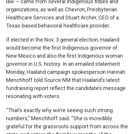
law — came from several Indigenous tribes and
organizations, as well as Chevron, Presbyterian
Healthcare Services and Stuart Archer, CEO of a
Texas-based behavioral healthcare provider.
If elected in the Nov. 3 general election, Haaland
would become the first Indigenous governor of
New Mexico and also the first Indigenous woman
governor in U.S. history. In an emailed statement
Monday, Haaland campaign spokesperson Hannah
Menchhoff told Source NM that Haaland’s latest
fundraising report reflect the candidate’s message
resonating with voters.
“That’s exactly why we’re seeing such strong
numbers,” Menchhoff said. “She is incredibly
grateful for the grassroots support from across the