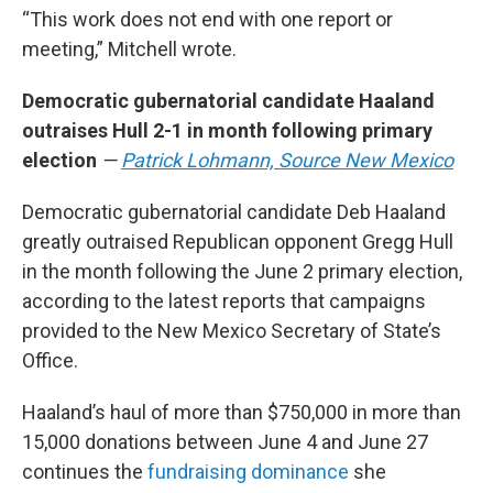
“This work does not end with one report or
meeting,” Mitchell wrote.
Democratic gubernatorial candidate Haaland
outraises Hull 2-1 in month following primary
election
—
Patrick Lohmann, Source New Mexico
Democratic gubernatorial candidate Deb Haaland
greatly outraised Republican opponent Gregg Hull
in the month following the June 2 primary election,
according to the latest reports that campaigns
provided to the New Mexico Secretary of State’s
Office.
Haaland’s haul of more than $750,000 in more than
15,000 donations between June 4 and June 27
continues the
fundraising dominance
she