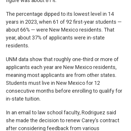
figure was about 81%.
The percentage dipped to its lowest level in 14
years in 2023, when 61 of 92 first-year students —
about 66% — were New Mexico residents. That
year, about 37% of applicants were in-state
residents.
UNM data show that roughly one-third or more of
applicants each year are New Mexico residents,
meaning most applicants are from other states.
Students must live in New Mexico for 12
consecutive months before enrolling to qualify for
in-state tuition.
In an email to law school faculty, Rodriguez said
she made the decision to renew Carey’s contract
after considering feedback from various