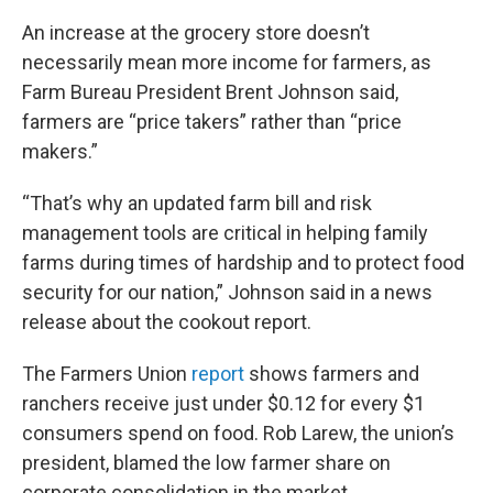
An increase at the grocery store doesn’t
necessarily mean more income for farmers, as
Farm Bureau President Brent Johnson said,
farmers are “price takers” rather than “price
makers.”
“That’s why an updated farm bill and risk
management tools are critical in helping family
farms during times of hardship and to protect food
security for our nation,” Johnson said in a news
release about the cookout report.
The Farmers Union
report
shows farmers and
ranchers receive just under $0.12 for every $1
consumers spend on food. Rob Larew, the union’s
president, blamed the low farmer share on
corporate consolidation in the market.