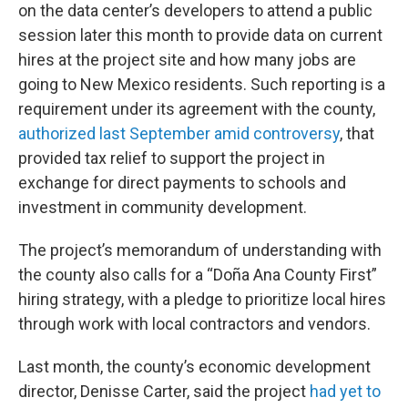
on the data center’s developers to attend a public
session later this month to provide data on current
hires at the project site and how many jobs are
going to New Mexico residents. Such reporting is a
requirement under its agreement with the county,
authorized last September amid controversy
, that
provided tax relief to support the project in
exchange for direct payments to schools and
investment in community development.
The project’s memorandum of understanding with
the county also calls for a “Doña Ana County First”
hiring strategy, with a pledge to prioritize local hires
through work with local contractors and vendors.
Last month, the county’s economic development
director, Denisse Carter, said the project
had yet to