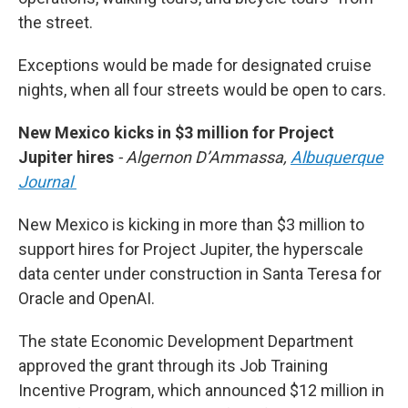
the street.
Exceptions would be made for designated cruise
nights, when all four streets would be open to cars.
New Mexico kicks in $3 million for Project
Jupiter hires
- Algernon D’Ammassa,
Albuquerque
Journal
New Mexico is kicking in more than $3 million to
support hires for Project Jupiter, the hyperscale
data center under construction in Santa Teresa for
Oracle and OpenAI.
The state Economic Development Department
approved the grant through its Job Training
Incentive Program, which announced $12 million in