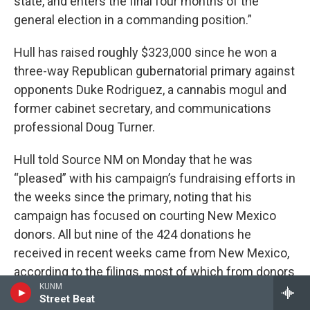
state, and enters the final four months of the
general election in a commanding position.”
Hull has raised roughly $323,000 since he won a
three-way Republican gubernatorial primary against
opponents Duke Rodriguez, a cannabis mogul and
former cabinet secretary, and communications
professional Doug Turner.
Hull told Source NM on Monday that he was
“pleased” with his campaign’s fundraising efforts in
the weeks since the primary, noting that his
campaign has focused on courting New Mexico
donors. All but nine of the 424 donations he
received in recent weeks came from New Mexico,
according to the filings, most of which from donors
KUNM
in Albuquerque, Santa Fe and Rio Rancho, where he
Street Beat
served as mayor for three terms before launching