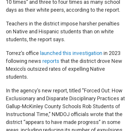
10 times” and three to four times as many school
days as their white peers, according to the report.
Teachers in the district impose harsher penalties
on Native and Hispanic students than on white
students, the report says.
Torrez’s office
launched this investigation
in 2023
following news
reports
that the district drove New
Mexico’s outsized rates of expelling Native
students.
In the agency’s new report, titled “Forced Out: How
Exclusionary and Disparate Disciplinary Practices at
Gallup-McKinley County Schools Rob Students of
Instructional Time,” NMDOJ officials wrote that the
district “appears to have made progress” in some
areas, including reducing its number of expulsions