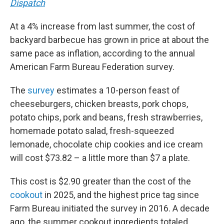
Dispatch
At a 4% increase from last summer, the cost of
backyard barbecue has grown in price at about the
same pace as inflation, according to the annual
American Farm Bureau Federation survey.
The
survey
estimates a 10-person feast of
cheeseburgers, chicken breasts, pork chops,
potato chips, pork and beans, fresh strawberries,
homemade potato salad, fresh-squeezed
lemonade, chocolate chip cookies and ice cream
will cost $73.82 – a little more than $7 a plate.
This cost is $2.90 greater than the cost of the
cookout
in 2025, and the highest price tag since
Farm Bureau initiated the survey in 2016. A decade
ago, the summer cookout ingredients totaled