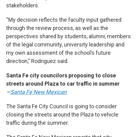
stakeholders.
“My decision reflects the faculty input gathered
through the review process, as well as the
perspectives shared by students, alumni, members
of the legal community, university leadership and
my own assessment of the school’s future
direction,” Rodriguez said.
Santa Fe city councilors proposing to close
streets around Plaza to car traffic in summer
—
Santa Fe New Mexican
The Santa Fe City Council is going to consider
closing the streets around the Plaza to vehicle
traffic during the summer.