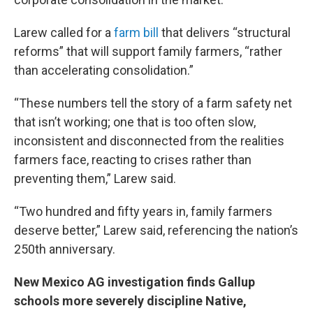
Larew called for a
farm bill
that delivers “structural
reforms” that will support family farmers, “rather
than accelerating consolidation.”
“These numbers tell the story of a farm safety net
that isn’t working; one that is too often slow,
inconsistent and disconnected from the realities
farmers face, reacting to crises rather than
preventing them,” Larew said.
“Two hundred and fifty years in, family farmers
deserve better,” Larew said, referencing the nation’s
250th anniversary.
New Mexico AG investigation finds Gallup
schools more severely discipline Native,