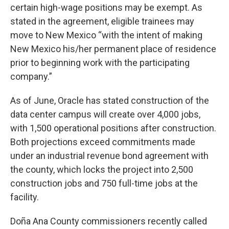
certain high-wage positions may be exempt. As
stated in the agreement, eligible trainees may
move to New Mexico “with the intent of making
New Mexico his/her permanent place of residence
prior to beginning work with the participating
company.”
As of June, Oracle has stated construction of the
data center campus will create over 4,000 jobs,
with 1,500 operational positions after construction.
Both projections exceed commitments made
under an industrial revenue bond agreement with
the county, which locks the project into 2,500
construction jobs and 750 full-time jobs at the
facility.
Doña Ana County commissioners recently called