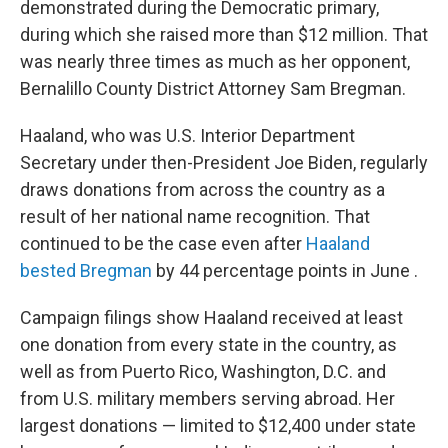
demonstrated during the Democratic primary,
during which she raised more than $12 million. That
was nearly three times as much as her opponent,
Bernalillo County District Attorney Sam Bregman.
Haaland, who was U.S. Interior Department
Secretary under then-President Joe Biden, regularly
draws donations from across the country as a
result of her national name recognition. That
continued to be the case even after
Haaland
bested Bregman
by 44 percentage points in June .
Campaign filings show Haaland received at least
one donation from every state in the country, as
well as from Puerto Rico, Washington, D.C. and
from U.S. military members serving abroad. Her
largest donations — limited to $12,400 under state