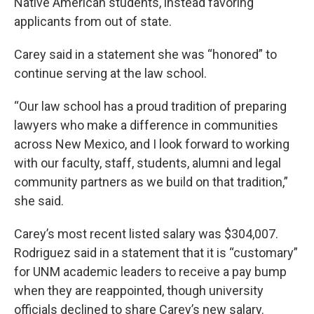
Native American students, instead favoring
applicants from out of state.
Carey said in a statement she was “honored” to
continue serving at the law school.
“Our law school has a proud tradition of preparing
lawyers who make a difference in communities
across New Mexico, and I look forward to working
with our faculty, staff, students, alumni and legal
community partners as we build on that tradition,”
she said.
Carey’s most recent listed salary was $304,007.
Rodriguez said in a statement that it is “customary”
for UNM academic leaders to receive a pay bump
when they are reappointed, though university
officials declined to share Carey’s new salary.