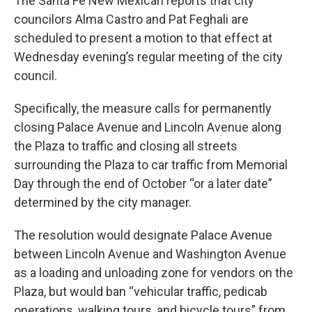
The Santa Fe New Mexican reports that city
councilors Alma Castro and Pat Feghali are
scheduled to present a motion to that effect at
Wednesday evening’s regular meeting of the city
council.
Specifically, the measure calls for permanently
closing Palace Avenue and Lincoln Avenue along
the Plaza to traffic and closing all streets
surrounding the Plaza to car traffic from Memorial
Day through the end of October “or a later date”
determined by the city manager.
The resolution would designate Palace Avenue
between Lincoln Avenue and Washington Avenue
as a loading and unloading zone for vendors on the
Plaza, but would ban “vehicular traffic, pedicab
operations, walking tours, and bicycle tours” from