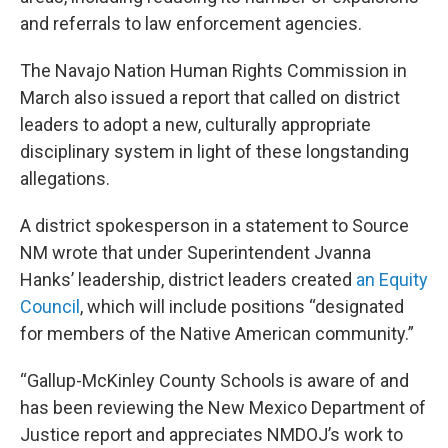
and referrals to law enforcement agencies.
The Navajo Nation Human Rights Commission in
March also issued a report that called on district
leaders to adopt a new, culturally appropriate
disciplinary system in light of these longstanding
allegations.
A district spokesperson in a statement to Source
NM wrote that under Superintendent Jvanna
Hanks’ leadership, district leaders created
an Equity
Council
, which will include positions “designated
for members of the Native American community.”
“Gallup-McKinley County Schools is aware of and
has been reviewing the New Mexico Department of
Justice report and appreciates NMDOJ’s work to