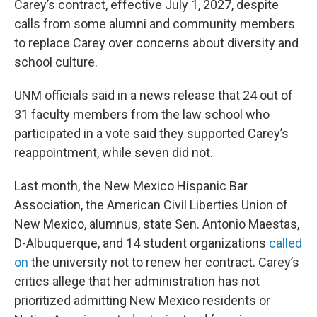
Carey’s contract, effective July 1, 2027, despite
calls from some alumni and community members
to replace Carey over concerns about diversity and
school culture.
UNM officials said in a news release that 24 out of
31 faculty members from the law school who
participated in a vote said they supported Carey’s
reappointment, while seven did not.
Last month, the New Mexico Hispanic Bar
Association, the American Civil Liberties Union of
New Mexico, alumnus, state Sen. Antonio Maestas,
D-Albuquerque, and 14 student organizations
called
on
the university not to renew her contract. Carey’s
critics allege that her administration has not
prioritized admitting New Mexico residents or