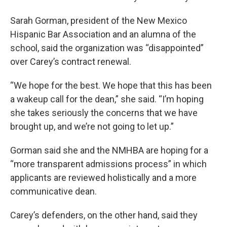
Sarah Gorman, president of the New Mexico
Hispanic Bar Association and an alumna of the
school, said the organization was “disappointed”
over Carey’s contract renewal.
“We hope for the best. We hope that this has been
a wakeup call for the dean,” she said. “I’m hoping
she takes seriously the concerns that we have
brought up, and we’re not going to let up.”
Gorman said she and the NMHBA are hoping for a
“more transparent admissions process” in which
applicants are reviewed holistically and a more
communicative dean.
Carey’s defenders, on the other hand, said they