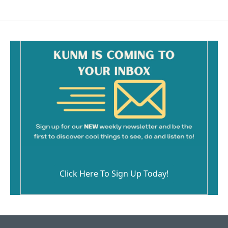
Click Here To Sign Up Today!