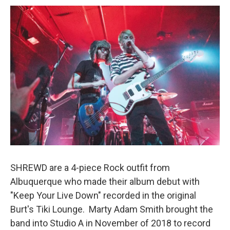
o
o
k
SHREWD are a 4-piece Rock outfit from
Albuquerque who made their album debut with
"Keep Your Live Down" recorded in the original
Burt's Tiki Lounge. Marty Adam Smith brought the
band into Studio A in November of 2018 to record