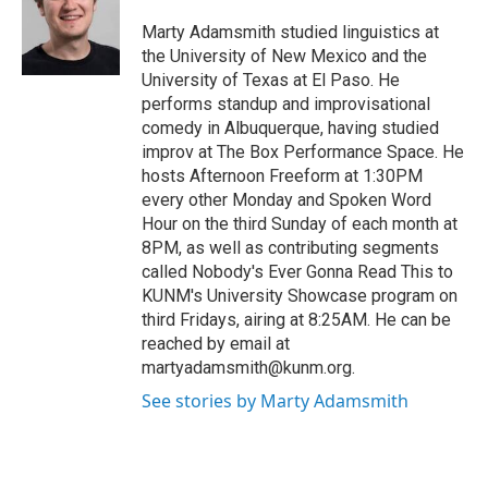
o
o
Marty Adamsmith studied linguistics at
k
the University of New Mexico and the
University of Texas at El Paso. He
performs standup and improvisational
comedy in Albuquerque, having studied
improv at The Box Performance Space. He
hosts Afternoon Freeform at 1:30PM
every other Monday and Spoken Word
Hour on the third Sunday of each month at
8PM, as well as contributing segments
called Nobody's Ever Gonna Read This to
KUNM's University Showcase program on
third Fridays, airing at 8:25AM. He can be
reached by email at
martyadamsmith@kunm.org.
See stories by Marty Adamsmith