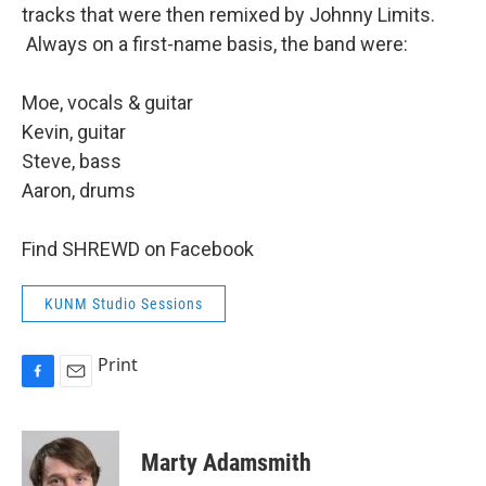
tracks that were then remixed by Johnny Limits.
Always on a first-name basis, the band were:
Moe, vocals & guitar
Kevin, guitar
Steve, bass
Aaron, drums
Find SHREWD on Facebook
KUNM Studio Sessions
Print
F
E
a
m
c
a
e
i
Marty Adamsmith
b
l