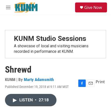
Skip to main content
S
Give Now
e
M
a
e
r
n
c
u
h
u
KUNM Studio Sessions
e
r
A showcase of local and visiting musicians
y
recorded in performance at KUNM.
Shrewd
KUNM | By
Marty Adamsmith
Print
Published December 19, 2018 at 9:11 AM MST
F
E
a
m
c
a
LISTEN
•
27:18
e
i
b
l