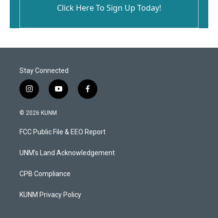
Click Here To Sign Up Today!
Stay Connected
i
y
f
n
o
a
s
u
c
© 2026 KUNM
t
t
e
a
u
b
FCC Public File & EEO Report
g
b
o
r
e
o
a
k
UNM's Land Acknowledgement
m
CPB Compliance
KUNM Privacy Policy