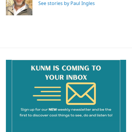
o
See stories by Paul Ingles
k