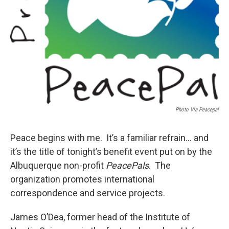
Photo Via Peacepal
Peace begins with me. It’s a familiar refrain… and
it’s the title of tonight’s benefit event put on by the
Albuquerque non-profit
PeacePals
. The
organization promotes international
correspondence and service projects.
James O’Dea, former head of the Institute of