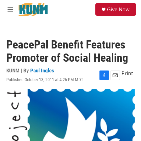
Skip to main content
S
Give Now
e
M
a
e
r
n
c
u
h
PeacePal Benefit Features
u
e
Promoter of Social Healing
r
y
KUNM | By
Paul Ingles
Print
Published October 13, 2011 at 4:26 PM MDT
F
E
a
m
c
a
e
i
b
l
o
o
k