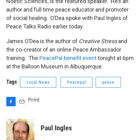
Noetic Sciences, is the featured speaker. He’s an
author and full time peace educator and promoter
of social healing. O’Dea spoke with Paul Ingles of
Peace Talks Radio earlier today.
James O’Dea is the author of
Creative Stress
and
the co-creator of an online Peace Ambassador
training. The
PeacePal benefit event
tonight at 6pm
at the Balloon Museum in Albuquerque.
Tags
Local News
Peacepal
peace
Print
F
E
a
m
c
a
e
i
Paul Ingles
b
l
o