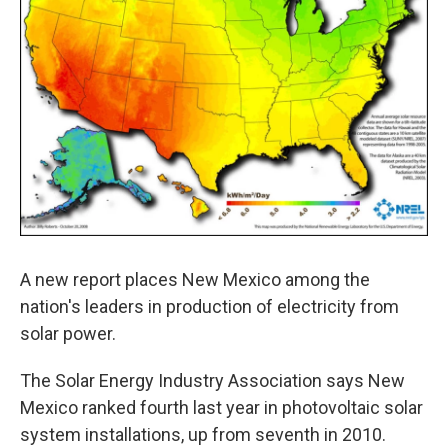
o
k
A new report places New Mexico among the
nation's leaders in production of electricity from
solar power.
The Solar Energy Industry Association says New
Mexico ranked fourth last year in photovoltaic solar
system installations, up from seventh in 2010.