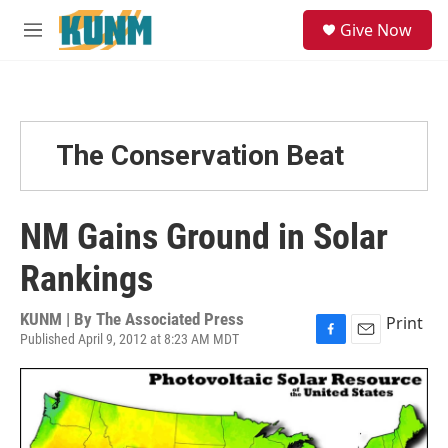
Skip to main content
S
Give Now
e
M
a
e
r
n
c
u
h
u
The Conservation Beat
e
r
y
NM Gains Ground in Solar
Rankings
KUNM | By
The Associated Press
Print
Published April 9, 2012 at 8:23 AM MDT
F
E
a
m
c
a
e
i
b
l
o