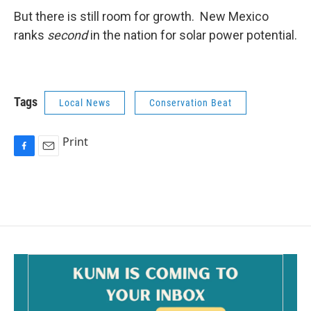
But there is still room for growth. New Mexico
ranks
second
in the nation for solar power potential.
Tags
Local News
Conservation Beat
Print
F
E
a
m
c
a
e
i
b
l
o
o
k