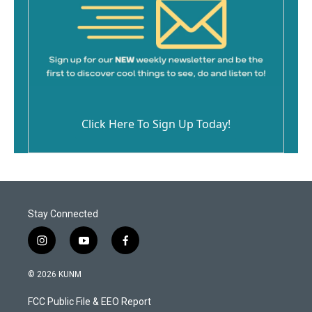
Click Here To Sign Up Today!
Stay Connected
i
y
f
n
o
a
s
u
c
© 2026 KUNM
t
t
e
a
u
b
FCC Public File & EEO Report
g
b
o