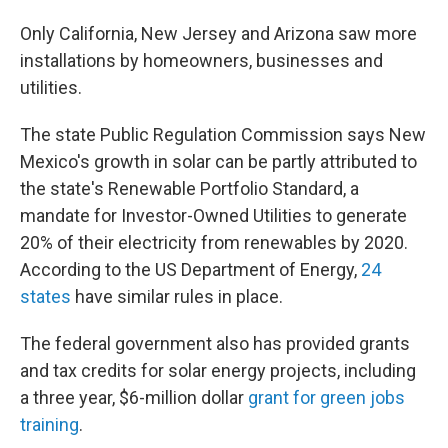
Only California, New Jersey and Arizona saw more
installations by homeowners, businesses and
utilities.
The state Public Regulation Commission says New
Mexico's growth in solar can be partly attributed to
the state's Renewable Portfolio Standard, a
mandate for Investor-Owned Utilities to generate
20% of their electricity from renewables by 2020.
According to the US Department of Energy,
24
states
have similar rules in place.
The federal government also has provided grants
and tax credits for solar energy projects, including
a three year, $6-million dollar
grant for green jobs
training
.