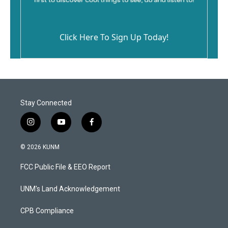
Click Here To Sign Up Today!
Stay Connected
i
y
f
n
o
a
s
u
c
© 2026 KUNM
t
t
e
a
u
b
FCC Public File & EEO Report
g
b
o
r
e
o
a
k
UNM's Land Acknowledgement
m
CPB Compliance