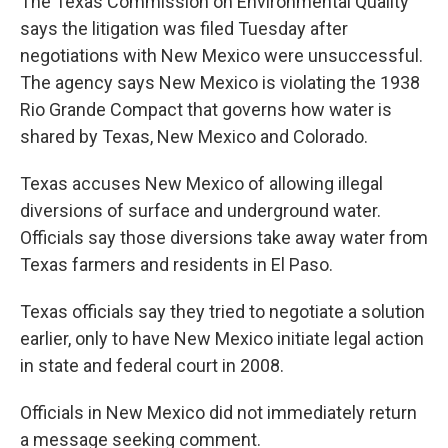
The Texas Commission on Environmental Quality
says the litigation was filed Tuesday after
negotiations with New Mexico were unsuccessful.
The agency says New Mexico is violating the 1938
Rio Grande Compact that governs how water is
shared by Texas, New Mexico and Colorado.
Texas accuses New Mexico of allowing illegal
diversions of surface and underground water.
Officials say those diversions take away water from
Texas farmers and residents in El Paso.
Texas officials say they tried to negotiate a solution
earlier, only to have New Mexico initiate legal action
in state and federal court in 2008.
Officials in New Mexico did not immediately return
a message seeking comment.