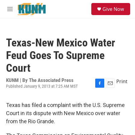
Skip to main content
S
Give Now
e
M
a
e
r
n
c
u
h
Texas-New Mexico Water
u
e
Feud Goes To Supreme
r
y
Court
KUNM | By
The Associated Press
Print
Published January 9, 2013 at 7:25 AM MST
F
E
a
m
c
a
Texas has filed a complaint with the U.S. Supreme
e
i
b
l
Court in its dispute with New Mexico over water
o
from the Rio Grande.
o
k