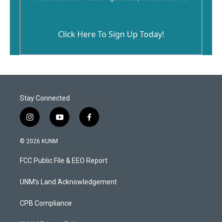
Click Here To Sign Up Today!
Stay Connected
i
y
f
n
o
a
s
u
c
© 2026 KUNM
t
t
e
a
u
b
FCC Public File & EEO Report
g
b
o
r
e
o
a
k
UNM's Land Acknowledgement
m
CPB Compliance