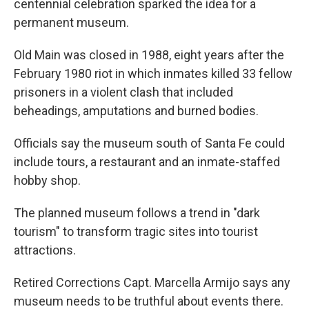
centennial celebration sparked the idea for a
permanent museum.
Old Main was closed in 1988, eight years after the
February 1980 riot in which inmates killed 33 fellow
prisoners in a violent clash that included
beheadings, amputations and burned bodies.
Officials say the museum south of Santa Fe could
include tours, a restaurant and an inmate-staffed
hobby shop.
The planned museum follows a trend in "dark
tourism" to transform tragic sites into tourist
attractions.
Retired Corrections Capt. Marcella Armijo says any
museum needs to be truthful about events there.