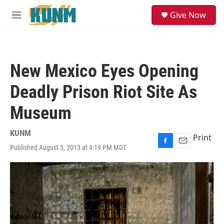
Skip to main content
S
Give Now
e
M
a
e
r
n
c
u
h
New Mexico Eyes Opening
u
e
Deadly Prison Riot Site As
r
y
Museum
KUNM
Print
Published August 5, 2013 at 4:19 PM MDT
F
E
a
m
c
a
e
i
b
l
o
o
k