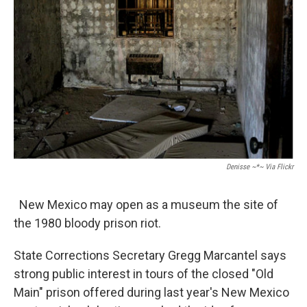
Denisse ~*~ Via Flickr
New Mexico may open as a museum the site of
the 1980 bloody prison riot.
State Corrections Secretary Gregg Marcantel says
strong public interest in tours of the closed "Old
Main" prison offered during last year's New Mexico