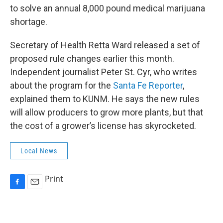
to solve an annual 8,000 pound medical marijuana
shortage.
Secretary of Health Retta Ward released a set of
proposed rule changes earlier this month.
Independent journalist Peter St. Cyr, who writes
about the program for the
Santa Fe Reporter
,
explained them to KUNM. He says the new rules
will allow producers to grow more plants, but that
the cost of a grower’s license has skyrocketed.
Local News
Print
F
E
a
m
c
a
e
i