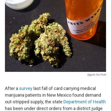
Eggrole Via Flickr
After a
survey
last fall of card carrying medical
marijuana patients in New Mexico found demand
out-stripped supply, the state
Department of Health
has been under direct orders from a district judge