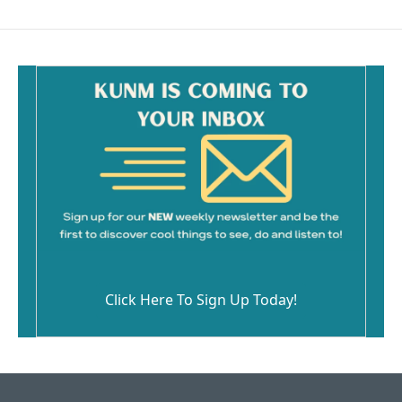
b
l
o
o
k
Click Here To Sign Up Today!