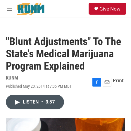
Skip to main content
S
Give Now
e
M
a
e
r
n
c
u
h
"Blunt Adjustments" To The
u
e
State's Medical Marijuana
r
y
Program Explained
KUNM
Print
Published May 20, 2014 at 7:05 PM MDT
F
E
a
m
c
a
LISTEN
•
3:57
e
i
b
l
o
o
k