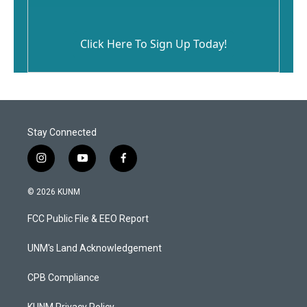
Click Here To Sign Up Today!
Stay Connected
i
y
f
n
o
a
s
u
c
© 2026 KUNM
t
t
e
a
u
b
FCC Public File & EEO Report
g
b
o
r
e
o
a
k
UNM's Land Acknowledgement
m
CPB Compliance
KUNM Privacy Policy