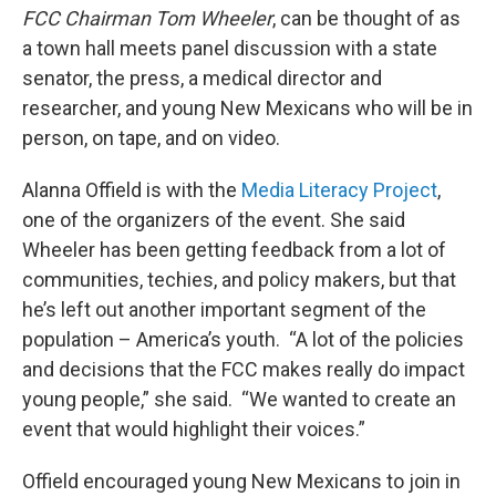
FCC Chairman Tom Wheeler
, can be thought of as
a town hall meets panel discussion with a state
senator, the press, a medical director and
researcher, and young New Mexicans who will be in
person, on tape, and on video.
Alanna Offield is with the
Media Literacy Project
,
one of the organizers of the event. She said
Wheeler has been getting feedback from a lot of
communities, techies, and policy makers, but that
he’s left out another important segment of the
population – America’s youth. “A lot of the policies
and decisions that the FCC makes really do impact
young people,” she said. “We wanted to create an
event that would highlight their voices.”
Offield encouraged young New Mexicans to join in