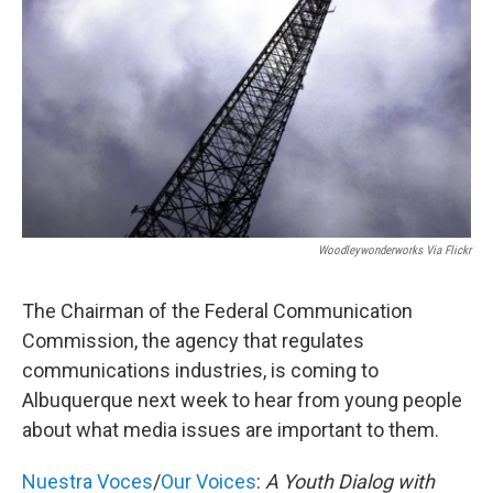
Woodleywonderworks Via Flickr
The Chairman of the Federal Communication
Commission, the agency that regulates
communications industries, is coming to
Albuquerque next week to hear from young people
about what media issues are important to them.
Nuestra Voces
/
Our Voices
:
A Youth Dialog with