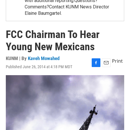
with additional reporting.Questions?
Comments?Contact KUNM News Director
Elaine Baumgartel.
FCC Chairman To Hear
Young New Mexicans
KUNM | By
Kaveh Mowahed
Print
Published June 26, 2014 at 4:18 PM MDT
F
E
a
m
c
a
e
i
b
l
o
o
k