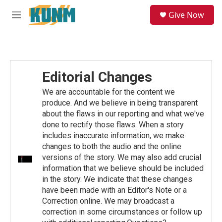
Skip to main content
S
Give Now
e
M
a
e
r
n
c
u
h
u
Editorial Changes
e
r
We are accountable for the content we
y
produce. And we believe in being transparent
about the flaws in our reporting and what we've
done to rectify those flaws. When a story
includes inaccurate information, we make
changes to both the audio and the online
versions of the story. We may also add crucial
information that we believe should be included
in the story. We indicate that these changes
have been made with an Editor's Note or a
Correction online. We may broadcast a
correction in some circumstances or follow up