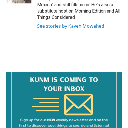
Mexico" and still fills in on. He's also a
substitute host on Morning Edition and All
Things Considered.
See stories by Kaveh Mowahed