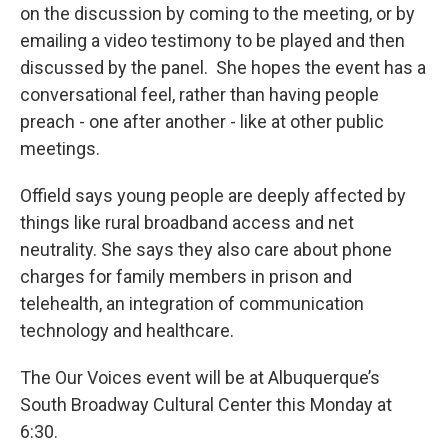
on the discussion by coming to the meeting, or by
emailing a video testimony to be played and then
discussed by the panel. She hopes the event has a
conversational feel, rather than having people
preach - one after another - like at other public
meetings.
Offield says young people are deeply affected by
things like rural broadband access and net
neutrality. She says they also care about phone
charges for family members in prison and
telehealth, an integration of communication
technology and healthcare.
The Our Voices event will be at Albuquerque’s
South Broadway Cultural Center this Monday at
6:30.