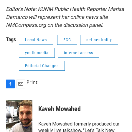
Editor's Note: KUNM Public Health Reporter Marisa
Demarco will represent her online news site
NMCompass.org on the discussion panel.
Tags
Local News
FCC
net neutrality
youth media
internet access
Editorial Changes
Print
F
E
a
m
c
a
e
i
Kaveh Mowahed
b
l
o
o
Kaveh Mowahed formerly produced our
k
weekly live talkshow, "Let's Talk New