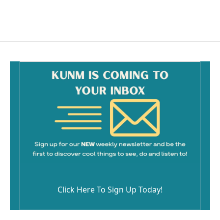
a
m
c
a
e
i
b
l
o
o
k
Click Here To Sign Up Today!