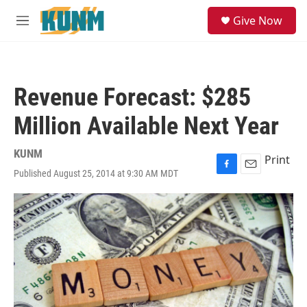
Skip to main content
S
Give Now
e
M
a
e
r
n
c
u
h
Revenue Forecast: $285
u
e
Million Available Next Year
r
y
KUNM
Print
Published August 25, 2014 at 9:30 AM MDT
F
E
a
m
c
a
e
i
b
l
o
o
k