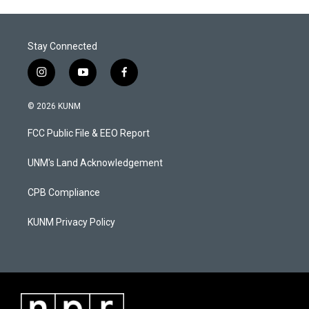
Stay Connected
i
y
f
n
o
a
s
u
c
© 2026 KUNM
t
t
e
a
u
b
FCC Public File & EEO Report
g
b
o
r
e
o
a
k
UNM's Land Acknowledgement
m
CPB Compliance
KUNM Privacy Policy