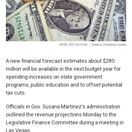
401(K) 2012 Via Flickr
/
Creative Commons License
A new financial forecast estimates about $285
million will be available in the next budget year for
spending increases on state government
programs, public education and to offset potential
tax cuts.
Officials in Gov. Susana Martinez's administration
outlined the revenue projections Monday to the
Legislative Finance Committee during a meeting in
Las Vegas.