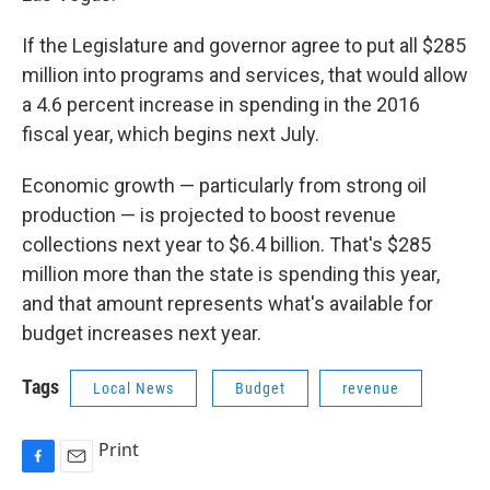
If the Legislature and governor agree to put all $285
million into programs and services, that would allow
a 4.6 percent increase in spending in the 2016
fiscal year, which begins next July.
Economic growth — particularly from strong oil
production — is projected to boost revenue
collections next year to $6.4 billion. That's $285
million more than the state is spending this year,
and that amount represents what's available for
budget increases next year.
Tags
Local News
Budget
revenue
Print
F
E