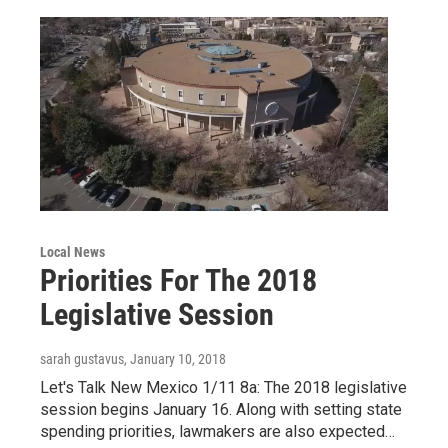
Local News
Priorities For The 2018
Legislative Session
sarah gustavus
, January 10, 2018
Let's Talk New Mexico 1/11 8a: The 2018 legislative
session begins January 16. Along with setting state
spending priorities, lawmakers are also expected…