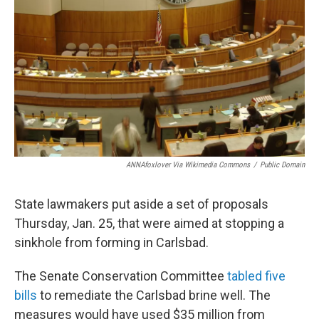
ANNAfoxlover Via Wikimedia Commons
/
Public Domain
State lawmakers put aside a set of proposals
Thursday, Jan. 25, that were aimed at stopping a
sinkhole from forming in Carlsbad.
The Senate Conservation Committee
tabled five
bills
to remediate the Carlsbad brine well. The
measures would have used $35 million from