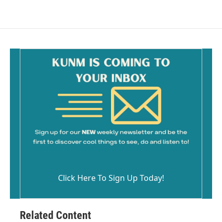
c
a
e
i
b
l
o
o
k
Click Here To Sign Up Today!
Related Content