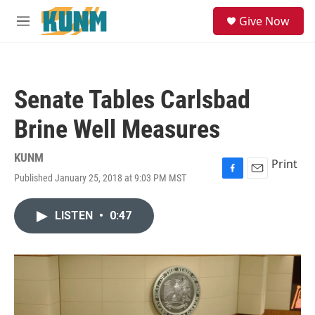
Skip to main content
S
Give Now
e
M
a
e
r
n
c
u
h
Senate Tables Carlsbad
u
e
Brine Well Measures
r
y
KUNM
Print
Published January 25, 2018 at 9:03 PM MST
F
E
a
m
c
a
LISTEN
•
0:47
e
i
b
l
o
o
k