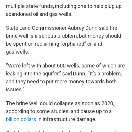
multiple state funds, including one to help plug up
abandoned oil and gas wells.
State Land Commissioner Aubrey Dunn said the
brine well is a serious problem, but money should
be spent on reclaiming “orphaned” oil and
gas wells.
“We’re left with about 600 wells, some of which are
leaking into the aquifer,” said Dunn. “It’s a problem,
and they need to put more money towards both
issues.”
The brine well could collapse as soon as 2020,
according to some studies, and cause up to a
billion dollars
in infrastructure damage.