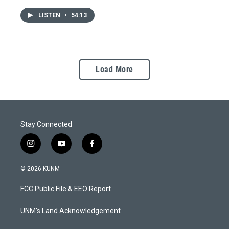
LISTEN
•
54:13
Load More
Stay Connected
i
y
f
n
o
a
s
u
c
© 2026 KUNM
t
t
e
a
u
b
FCC Public File & EEO Report
g
b
o
r
e
o
a
k
UNM's Land Acknowledgement
m