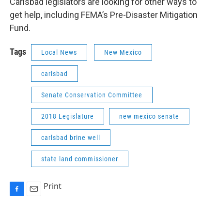
Carlsbad legislators are looking for other ways to
get help, including FEMA’s Pre-Disaster Mitigation
Fund.
Tags
Local News
New Mexico
carlsbad
Senate Conservation Committee
2018 Legislature
new mexico senate
carlsbad brine well
state land commissioner
Print
F
E
a
m