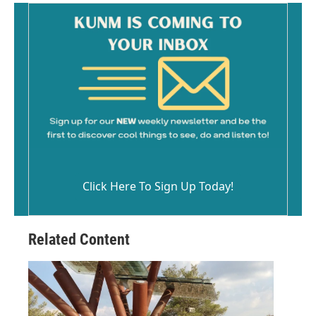
Click Here To Sign Up Today!
Related Content