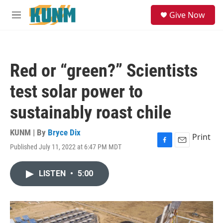
Skip to main content
S
Give Now
e
M
a
e
r
n
c
u
h
Red or “green?” Scientists
u
e
test solar power to
r
y
sustainably roast chile
KUNM | By
Bryce Dix
Print
Published July 11, 2022 at 6:47 PM MDT
F
E
a
m
c
a
LISTEN
•
5:00
e
i
b
l
o
o
k