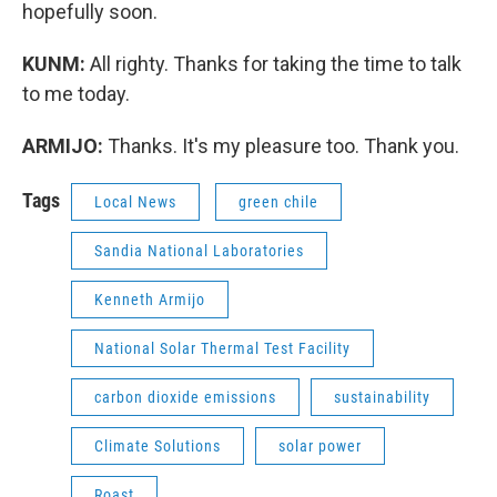
hopefully soon.
KUNM:
All righty. Thanks for taking the time to talk
to me today.
ARMIJO:
Thanks. It's my pleasure too. Thank you.
Tags
Local News
green chile
Sandia National Laboratories
Kenneth Armijo
National Solar Thermal Test Facility
carbon dioxide emissions
sustainability
Climate Solutions
solar power
Roast