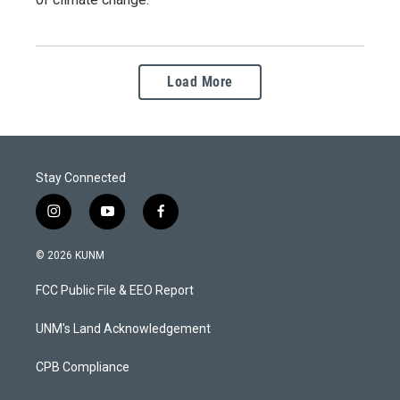
Load More
Stay Connected
i
y
f
n
o
a
s
u
c
© 2026 KUNM
t
t
e
a
u
b
FCC Public File & EEO Report
g
b
o
r
e
o
a
k
UNM's Land Acknowledgement
m
CPB Compliance