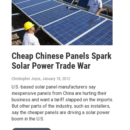
Cheap Chinese Panels Spark
Solar Power Trade War
Christopher Joyce
, January 18, 2012
U.S.-based solar panel manufacturers say
inexpensive panels from China are hurting their
business and want a tariff slapped on the imports.
But other parts of the industry, such as installers,
say the cheaper panels are driving a solar power
boom in the U.S.