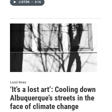
LISTEN
•
4:16
Local News
‘It’s a lost art’: Cooling down
Albuquerque’s streets in the
face of climate change