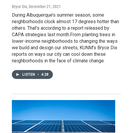
Bryce Dix
, December 21, 2021
During Albuquerque’s summer season, some
neighborhoods clock almost 17 degrees hotter than
others. That’s according to a report released by
CAPA strategies last month.From planting trees in
lower-income neighborhoods to changing the ways
we build and design our streets, KUNM’s Bryce Dix
reports on ways our city can cool down these
neighborhoods in the face of climate change.
LISTEN
•
4:28