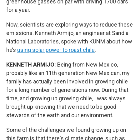
greenhouse gasses on par with driving 1700 cars
for a year.
Now, scientists are exploring ways to reduce these
emissions. Kenneth Armijo, an engineer at Sandia
National Laboratories, spoke with KUNM about how
he’s
using solar power to roast chile
.
KENNETH ARMIJO:
Being from New Mexico,
probably like an 11th generation New Mexican, my
family has actually been involved in growing chile
for a long number of generations now. During that
time, and growing up growing chile, I was always
brought up knowing that we need to be good
stewards of the earth and our environment.
Some of the challenges we found growing up on
this farm is that there's climate change, such as