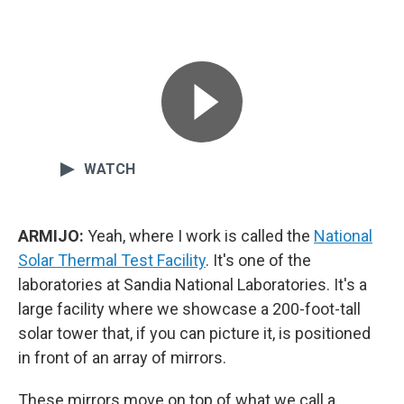
WATCH
ARMIJO:
Yeah, where I work is called the
National
Solar Thermal Test Facility
. It's one of the
laboratories at Sandia National Laboratories. It's a
large facility where we showcase a 200-foot-tall
solar tower that, if you can picture it, is positioned
in front of an array of mirrors.
These mirrors move on top of what we call a