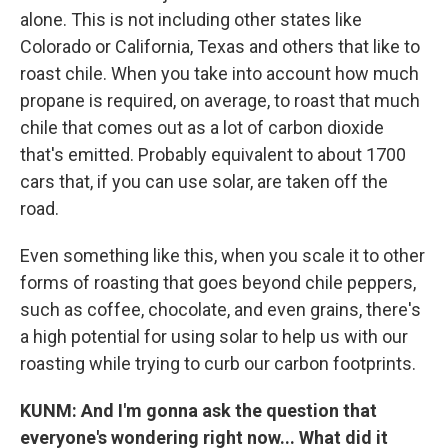
alone. This is not including other states like
Colorado or California, Texas and others that like to
roast chile. When you take into account how much
propane is required, on average, to roast that much
chile that comes out as a lot of carbon dioxide
that's emitted. Probably equivalent to about 1700
cars that, if you can use solar, are taken off the
road.
Even something like this, when you scale it to other
forms of roasting that goes beyond chile peppers,
such as coffee, chocolate, and even grains, there's
a high potential for using solar to help us with our
roasting while trying to curb our carbon footprints.
KUNM: And I'm gonna ask the question that
everyone's wondering right now... What did it