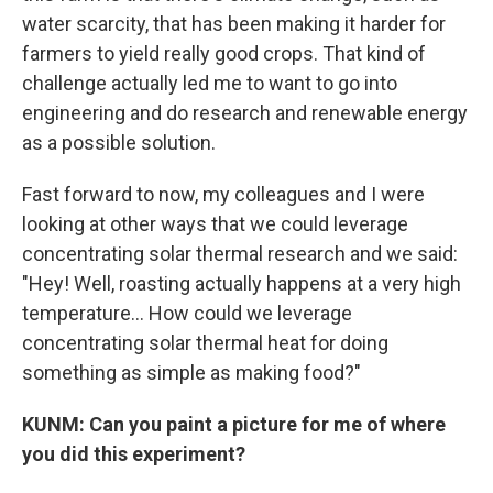
water scarcity, that has been making it harder for
farmers to yield really good crops. That kind of
challenge actually led me to want to go into
engineering and do research and renewable energy
as a possible solution.
Fast forward to now, my colleagues and I were
looking at other ways that we could leverage
concentrating solar thermal research and we said:
"Hey! Well, roasting actually happens at a very high
temperature... How could we leverage
concentrating solar thermal heat for doing
something as simple as making food?"
KUNM: Can you paint a picture for me of where
you did this experiment?