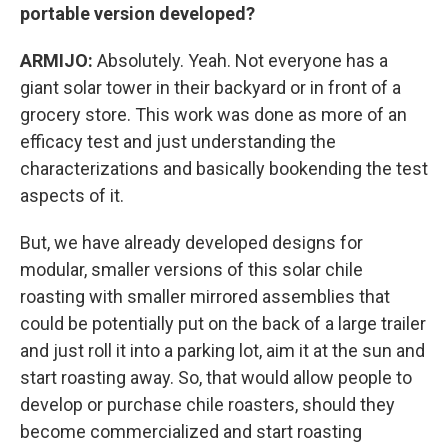
portable version developed?
ARMIJO:
Absolutely. Yeah. Not everyone has a
giant solar tower in their backyard or in front of a
grocery store. This work was done as more of an
efficacy test and just understanding the
characterizations and basically bookending the test
aspects of it.
But, we have already developed designs for
modular, smaller versions of this solar chile
roasting with smaller mirrored assemblies that
could be potentially put on the back of a large trailer
and just roll it into a parking lot, aim it at the sun and
start roasting away. So, that would allow people to
develop or purchase chile roasters, should they
become commercialized and start roasting