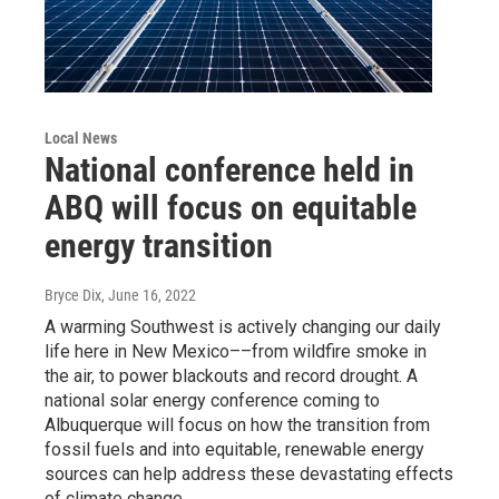
Local News
National conference held in
ABQ will focus on equitable
energy transition
Bryce Dix
, June 16, 2022
A warming Southwest is actively changing our daily
life here in New Mexico––from wildfire smoke in
the air, to power blackouts and record drought. A
national solar energy conference coming to
Albuquerque will focus on how the transition from
fossil fuels and into equitable, renewable energy
sources can help address these devastating effects
of climate change.