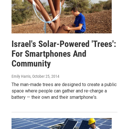
Israel's Solar-Powered 'Trees':
For Smartphones And
Community
Emily Harris
, October 25, 2014
The man-made trees are designed to create a public
space where people can gather and re-charge a
battery — their own and their smartphone's.