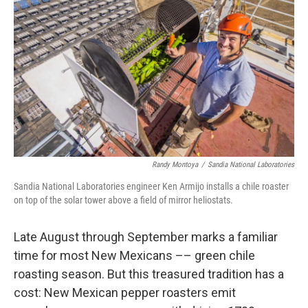
Randy Montoya
/
Sandia National Laboratories
Sandia National Laboratories engineer Ken Armijo installs a chile roaster
on top of the solar tower above a field of mirror heliostats.
Late August through September marks a familiar
time for most New Mexicans –– green chile
roasting season. But this treasured tradition has a
cost: New Mexican pepper roasters emit