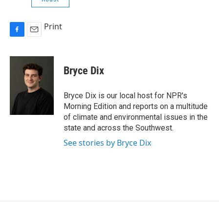
Print
F
E
a
m
c
a
e
i
Bryce Dix
b
l
o
o
Bryce Dix is our local host for NPR's
k
Morning Edition and reports on a multitude
of climate and environmental issues in the
state and across the Southwest.
See stories by Bryce Dix