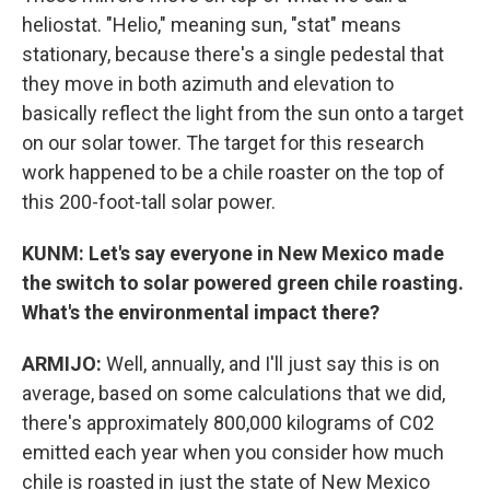
heliostat. "Helio," meaning sun, "stat" means
stationary, because there's a single pedestal that
they move in both azimuth and elevation to
basically reflect the light from the sun onto a target
on our solar tower. The target for this research
work happened to be a chile roaster on the top of
this 200-foot-tall solar power.
KUNM: Let's say everyone in New Mexico made
the switch to solar powered green chile roasting.
What's the environmental impact there?
ARMIJO:
Well, annually, and I'll just say this is on
average, based on some calculations that we did,
there's approximately 800,000 kilograms of C02
emitted each year when you consider how much
chile is roasted in just the state of New Mexico