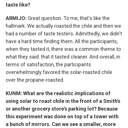
taste like?
ARMIJO:
Great question. To me, that's like the
hallmark. We actually roasted the chile and then we
had a number of taste testers. Admittedly, we didn't
have a hard time finding them. All the participants,
when they tasted it, there was a common theme to
what they said: that it tasted cleaner. And overall, in
terms of satisfaction, the participants
overwhelmingly favored the solar-roasted chile
over the propane-roasted.
KUNM: What are the realistic implications of
using solar to roast chile in the front of a Smith's
or another grocery store's parking lot? Because
this experiment was done on top of a tower with
a bunch of mirrors. Can we see a smaller, more