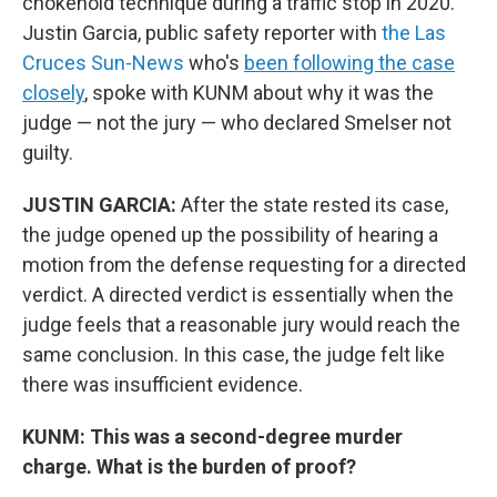
chokehold technique during a traffic stop in 2020.
Justin Garcia, public safety reporter with
the Las
Cruces Sun-News
who's
been following the case
closely
, spoke with KUNM about why it was the
judge — not the jury — who declared Smelser not
guilty.
JUSTIN GARCIA:
After the state rested its case,
the judge opened up the possibility of hearing a
motion from the defense requesting for a directed
verdict. A directed verdict is essentially when the
judge feels that a reasonable jury would reach the
same conclusion. In this case, the judge felt like
there was insufficient evidence.
KUNM: This was a second-degree murder
charge. What is the burden of proof?