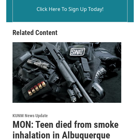
Click Here To Sign Up Today!
Related Content
KUNM News Update
MON: Teen died from smoke
inhalation in Albuquerque