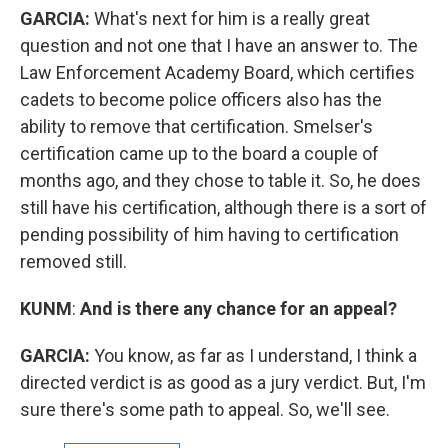
GARCIA:
What's next for him is a really great
question and not one that I have an answer to. The
Law Enforcement Academy Board, which certifies
cadets to become police officers also has the
ability to remove that certification. Smelser's
certification came up to the board a couple of
months ago, and they chose to table it. So, he does
still have his certification, although there is a sort of
pending possibility of him having to certification
removed still.
KUNM
:
And is there any chance for an appeal?
GARCIA:
You know, as far as I understand, I think a
directed verdict is as good as a jury verdict. But, I'm
sure there's some path to appeal. So, we'll see.