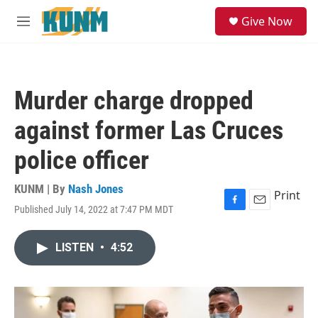
Skip to main content
S
Give Now
e
M
a
e
r
n
c
u
h
Murder charge dropped
u
e
against former Las Cruces
r
y
police officer
KUNM | By
Nash Jones
Print
Published July 14, 2022 at 7:47 PM MDT
F
E
a
m
c
a
LISTEN
•
4:52
e
i
b
l
o
o
k