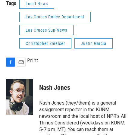
Tags
Local News
Las Cruces Police Department
Las Cruces Sun-News
Christopher Smelser
Justin Garcia
Print
F
E
a
m
c
a
e
i
Nash Jones
b
l
o
o
Nash Jones (they/them) is a general
k
assignment reporter in the KUNM
newsroom and the local host of NPR's All
Things Considered (weekdays on KUNM,
5-7 p.m. MT). You can reach them at