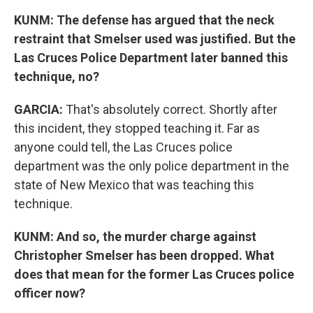
KUNM: The defense has argued that the neck
restraint that Smelser used was justified. But the
Las Cruces Police Department later banned this
technique, no?
GARCIA:
That's absolutely correct. Shortly after
this incident, they stopped teaching it. Far as
anyone could tell, the Las Cruces police
department was the only police department in the
state of New Mexico that was teaching this
technique.
KUNM: And so, the murder charge against
Christopher Smelser has been dropped. What
does that mean for the former Las Cruces police
officer now?