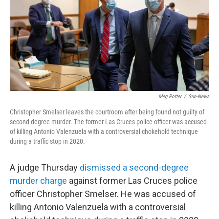
Meg Potter
/
Sun-News
Christopher Smelser leaves the courtroom after being found not guilty of
second-degree murder. The former Las Cruces police officer was accused
of killing Antonio Valenzuela with a controversial chokehold technique
during a traffic stop in 2020.
A judge Thursday
dismissed a second-degree
murder charge
against former Las Cruces police
officer Christopher Smelser. He was accused of
killing Antonio Valenzuela with a controversial