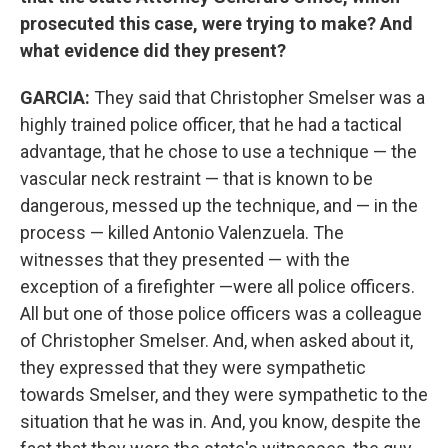
prosecuted this case, were trying to make? And
what evidence did they present?
GARCIA:
They said that Christopher Smelser was a
highly trained police officer, that he had a tactical
advantage, that he chose to use a technique — the
vascular neck restraint — that is known to be
dangerous, messed up the technique, and — in the
process — killed Antonio Valenzuela. The
witnesses that they presented — with the
exception of a firefighter —were all police officers.
All but one of those police officers was a colleague
of Christopher Smelser. And, when asked about it,
they expressed that they were sympathetic
towards Smelser, and they were sympathetic to the
situation that he was in. And, you know, despite the