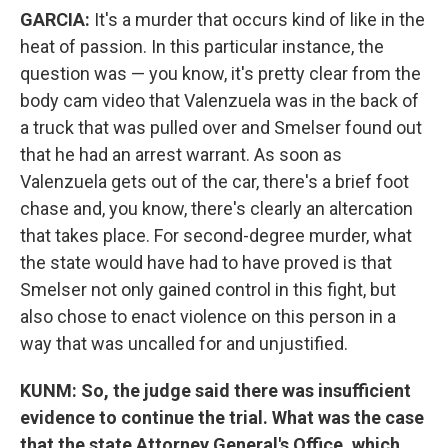
GARCIA:
It's a murder that occurs kind of like in the
heat of passion. In this particular instance, the
question was — you know, it's pretty clear from the
body cam video that Valenzuela was in the back of
a truck that was pulled over and Smelser found out
that he had an arrest warrant. As soon as
Valenzuela gets out of the car, there's a brief foot
chase and, you know, there's clearly an altercation
that takes place. For second-degree murder, what
the state would have had to have proved is that
Smelser not only gained control in this fight, but
also chose to enact violence on this person in a
way that was uncalled for and unjustified.
KUNM: So, the judge said there was insufficient
evidence to continue the trial. What was the case
that the state Attorney General's Office, which