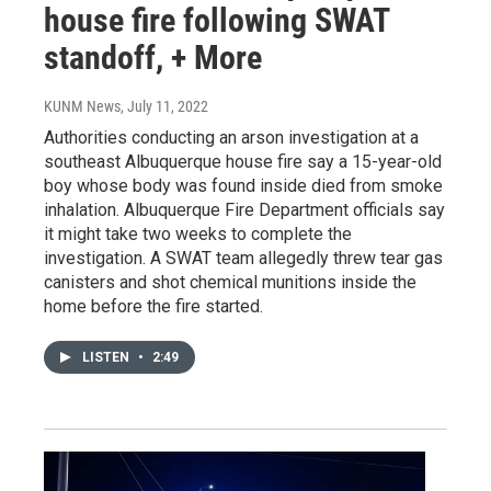
house fire following SWAT
standoff, + More
KUNM News
, July 11, 2022
Authorities conducting an arson investigation at a
southeast Albuquerque house fire say a 15-year-old
boy whose body was found inside died from smoke
inhalation. Albuquerque Fire Department officials say
it might take two weeks to complete the
investigation. A SWAT team allegedly threw tear gas
canisters and shot chemical munitions inside the
home before the fire started.
LISTEN
•
2:49