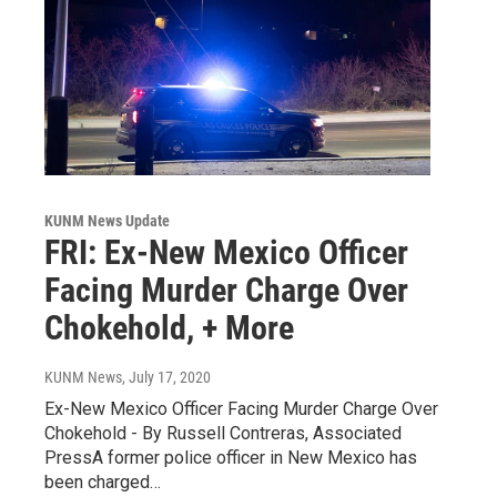
KUNM News Update
FRI: Ex-New Mexico Officer
Facing Murder Charge Over
Chokehold, + More
KUNM News
, July 17, 2020
Ex-New Mexico Officer Facing Murder Charge Over
Chokehold - By Russell Contreras, Associated
PressA former police officer in New Mexico has
been charged…