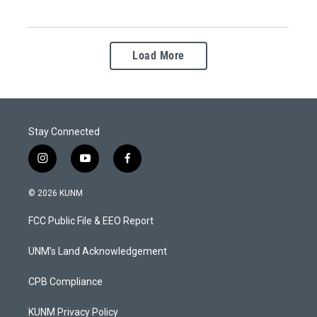
Load More
Stay Connected
i
y
f
n
o
a
s
u
c
© 2026 KUNM
t
t
e
a
u
b
FCC Public File & EEO Report
g
b
o
r
e
o
a
k
UNM's Land Acknowledgement
m
CPB Compliance
KUNM Privacy Policy