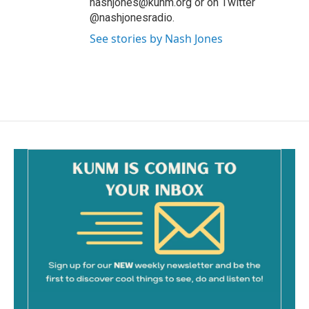
nashjones@kunm.org or on Twitter
@nashjonesradio.
See stories by Nash Jones