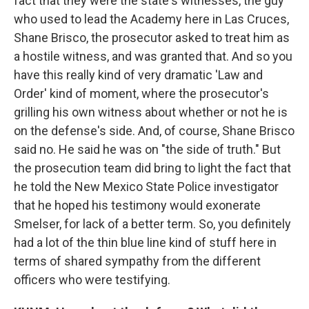
fact that they were the state's witnesses, the guy
who used to lead the Academy here in Las Cruces,
Shane Brisco, the prosecutor asked to treat him as
a hostile witness, and was granted that. And so you
have this really kind of very dramatic 'Law and
Order' kind of moment, where the prosecutor's
grilling his own witness about whether or not he is
on the defense's side. And, of course, Shane Brisco
said no. He said he was on "the side of truth." But
the prosecution team did bring to light the fact that
he told the New Mexico State Police investigator
that he hoped his testimony would exonerate
Smelser, for lack of a better term. So, you definitely
had a lot of the thin blue line kind of stuff here in
terms of shared sympathy from the different
officers who were testifying.