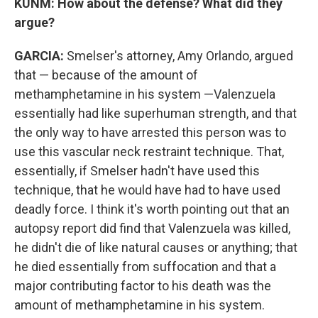
KUNM: How about the defense? What did they
argue?
GARCIA:
Smelser's attorney, Amy Orlando, argued
that — because of the amount of
methamphetamine in his system —Valenzuela
essentially had like superhuman strength, and that
the only way to have arrested this person was to
use this vascular neck restraint technique. That,
essentially, if Smelser hadn't have used this
technique, that he would have had to have used
deadly force. I think it's worth pointing out that an
autopsy report did find that Valenzuela was killed,
he didn't die of like natural causes or anything; that
he died essentially from suffocation and that a
major contributing factor to his death was the
amount of methamphetamine in his system.