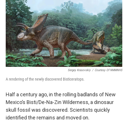
o
k
Sergey Krasovskiy
/
Courtesy Of NMMNHS
A rendering of the newly discovered Bisticeratops.
Half a century ago, in the rolling badlands of New
Mexico’s
Bisti/De-Na-Zin Wilderness, a dinosaur
skull fossil was discovered. Scientists quickly
identified the remains and moved on.