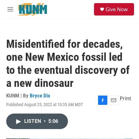
Skip to main content
S
Give Now
e
M
a
e
r
n
c
u
h
Misidentified for decades,
u
e
one New Mexico fossil led
r
y
to the eventual discovery of
a new dinosaur
KUNM | By
Bryce Dix
Print
Published August 25, 2022 at 10:35 AM MDT
F
E
a
m
c
a
LISTEN
•
5:06
e
i
b
l
o