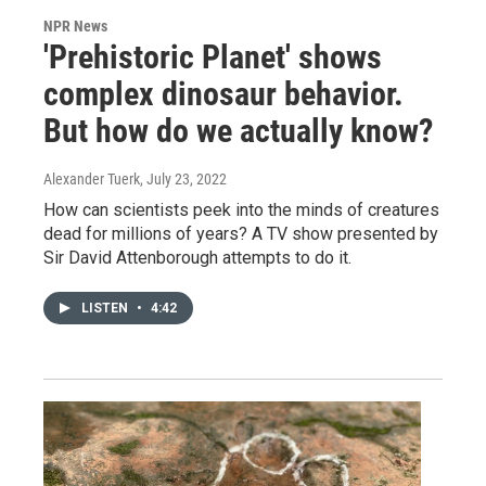
NPR News
'Prehistoric Planet' shows
complex dinosaur behavior.
But how do we actually know?
Alexander Tuerk
, July 23, 2022
How can scientists peek into the minds of creatures
dead for millions of years? A TV show presented by
Sir David Attenborough attempts to do it.
LISTEN
•
4:42