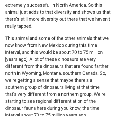
extremely successful in North America. So this
animal just adds to that diversity and shows us that
there's still more diversity out there that we haven't
really tapped.
This animal and some of the other animals that we
now know from New Mexico during this time
interval, and this would be about 70 to 75 million
[years ago]. A lot of these dinosaurs are very
different from the dinosaurs that are found farther
north in Wyoming, Montana, southern Canada. So,
we're getting a sense that maybe there's a
southern group of dinosaurs living at that time
that's very different from a northern group. We're
starting to see regional differentiation of the
dinosaur fauna here during you know, the time
interval about 70 to 75 million years ago.