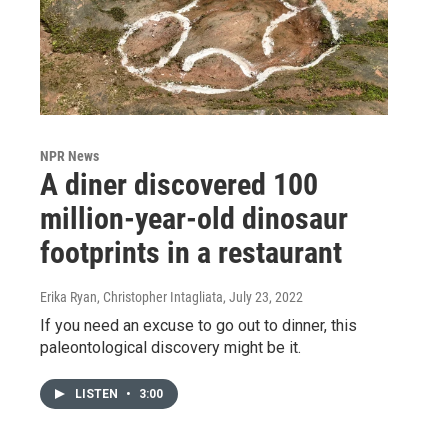
NPR News
A diner discovered 100
million-year-old dinosaur
footprints in a restaurant
Erika Ryan, Christopher Intagliata
, July 23, 2022
If you need an excuse to go out to dinner, this
paleontological discovery might be it.
LISTEN
•
3:00