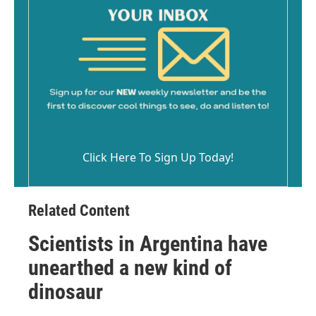
Click Here To Sign Up Today!
Related Content
Scientists in Argentina have
unearthed a new kind of
dinosaur