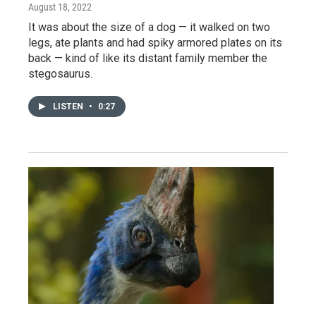
August 18, 2022
It was about the size of a dog — it walked on two
legs, ate plants and had spiky armored plates on its
back — kind of like its distant family member the
stegosaurus.
LISTEN
•
0:27