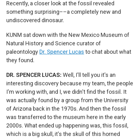
Recently, a closer look at the fossil revealed
something surprising––a completely new and
undiscovered dinosaur.
KUNM sat down with the New Mexico Museum of
Natural History and Science curator of
paleontology
Dr. Spencer Lucas
to chat about what
they found.
DR. SPENCER LUCAS:
Well, I'll tell you it's an
interesting discovery because my team, the people
I'm working with, and I, we didn't find the fossil. It
was actually found by a group from the University
of Arizona back in the 1970s. And then the fossil
was transferred to the museum here in the early
2000s. What ended up happening was, this fossil,
which is a big skull, it's the skull of this horned