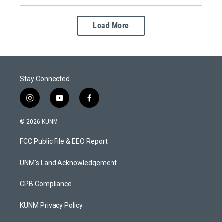
Load More
Stay Connected
i
y
f
n
o
a
s
u
c
© 2026 KUNM
t
t
e
a
u
b
FCC Public File & EEO Report
g
b
o
r
e
o
a
k
UNM's Land Acknowledgement
m
CPB Compliance
KUNM Privacy Policy