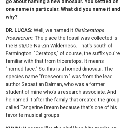
go about naming a new dinosaur. You settled on
one name in particular. What did you name it and
why?
DR. LUCAS:
Well, we named it
Bisticeratops
froeseorum
. The place the fossil was collected is
the Bisti/De-Na-Zin Wilderness. That's south of
Farmington. "Ceratops," of course, the suffix you're
familiar with that from triceratops. It means
"horned face." So, this is a horned dinosaur. The
species name "froeseorum." was from the lead
author Sebastian Dalman, who was a former
student of mine who's a research associate. And
he named it after the family that created the group
called Tangerine Dream because that's one of his
favorite musical groups.