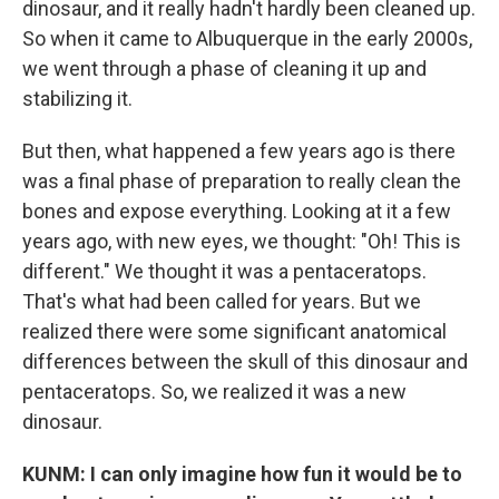
dinosaur, and it really hadn't hardly been cleaned up.
So when it came to Albuquerque in the early 2000s,
we went through a phase of cleaning it up and
stabilizing it.
But then, what happened a few years ago is there
was a final phase of preparation to really clean the
bones and expose everything. Looking at it a few
years ago, with new eyes, we thought: "Oh! This is
different." We thought it was a pentaceratops.
That's what had been called for years. But we
realized there were some significant anatomical
differences between the skull of this dinosaur and
pentaceratops. So, we realized it was a new
dinosaur.
KUNM: I can only imagine how fun it would be to