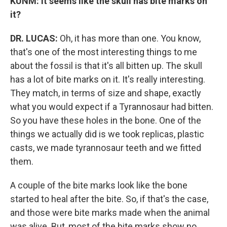
KUNM: It seems like the skull has bite marks on
it?
DR. LUCAS:
Oh, it has more than one. You know,
that's one of the most interesting things to me
about the fossil is that it's all bitten up. The skull
has a lot of bite marks on it. It's really interesting.
They match, in terms of size and shape, exactly
what you would expect if a Tyrannosaur had bitten.
So you have these holes in the bone. One of the
things we actually did is we took replicas, plastic
casts, we made tyrannosaur teeth and we fitted
them.
A couple of the bite marks look like the bone
started to heal after the bite. So, if that's the case,
and those were bite marks made when the animal
was alive. But, most of the bite marks show no