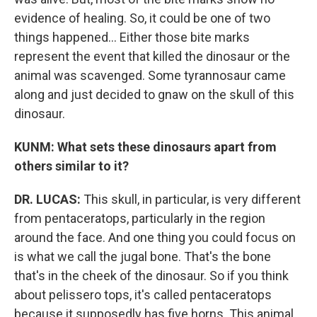
evidence of healing. So, it could be one of two
things happened... Either those bite marks
represent the event that killed the dinosaur or the
animal was scavenged. Some tyrannosaur came
along and just decided to gnaw on the skull of this
dinosaur.
KUNM: What sets these dinosaurs apart from
others similar to it?
DR. LUCAS:
This skull, in particular, is very different
from pentaceratops, particularly in the region
around the face. And one thing you could focus on
is what we call the jugal bone. That's the bone
that's in the cheek of the dinosaur. So if you think
about pelissero tops, it's called pentaceratops
because it supposedly has five horns. This animal