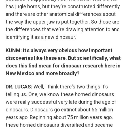
has jugle horns, but they're constructed differently
and there are other anatomical differences about
the way the upper jaw is put together. So those are
the differences that we're drawing attention to and
identifying it as a new dinosaur.
KUNM: It's always very obvious how important
discoveries like these are. But scientifically, what
does this find mean for dinosaur research here in
New Mexico and more broadly?
DR. LUCAS:
Well, I think there's two things it's
telling us. One, we know these horned dinosaurs
were really successful very late during the age of
dinosaurs. Dinosaurs go extinct about 65 million
years ago. Beginning about 75 million years ago,
these horned dinosaurs diversified and became