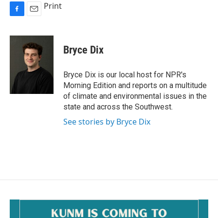
Print
F
E
a
m
c
a
e
i
Bryce Dix
b
l
o
o
Bryce Dix is our local host for NPR's
k
Morning Edition and reports on a multitude
of climate and environmental issues in the
state and across the Southwest.
See stories by Bryce Dix