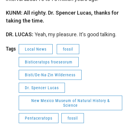
KUNM: All righty. Dr. Spencer Lucas, thanks for
taking the time.
DR. LUCAS:
Yeah, my pleasure. It's good talking.
Tags
Local News
fossil
Bisticeratops froeseorum
Bisti/De-Na-Zin Wilderness
Dr. Spencer Lucas
New Mexico Museum of Natural History &
Science
Pentaceratops
fossil