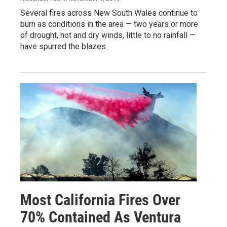
Several fires across New South Wales continue to
burn as conditions in the area — two years or more
of drought, hot and dry winds, little to no rainfall —
have spurred the blazes.
Most California Fires Over
70% Contained As Ventura