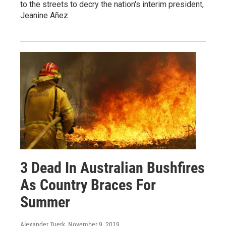
to the streets to decry the nation's interim president,
Jeanine Añez.
3 Dead In Australian Bushfires
As Country Braces For
Summer
Alexander Tuerk
, November 9, 2019