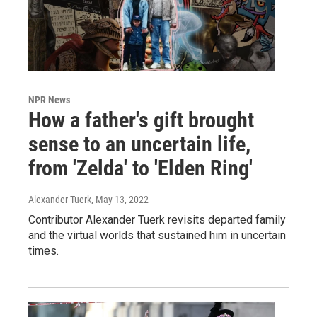
NPR News
How a father's gift brought
sense to an uncertain life,
from 'Zelda' to 'Elden Ring'
Alexander Tuerk
, May 13, 2022
Contributor Alexander Tuerk revisits departed family
and the virtual worlds that sustained him in uncertain
times.