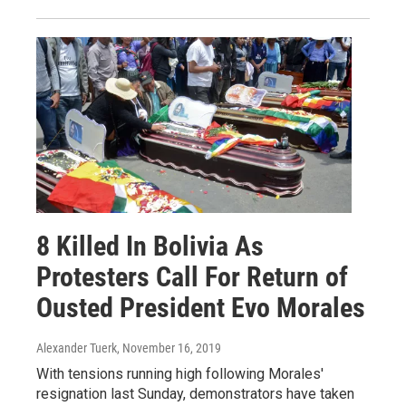
8 Killed In Bolivia As
Protesters Call For Return of
Ousted President Evo Morales
Alexander Tuerk
, November 16, 2019
With tensions running high following Morales'
resignation last Sunday, demonstrators have taken