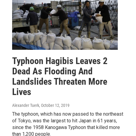
Typhoon Hagibis Leaves 2
Dead As Flooding And
Landslides Threaten More
Lives
Alexander Tuerk
, October 12, 2019
The typhoon, which has now passed to the northeast
of Tokyo, was the largest to hit Japan in 61 years,
since the 1958 Kanogawa Typhoon that killed more
than 1,200 people.