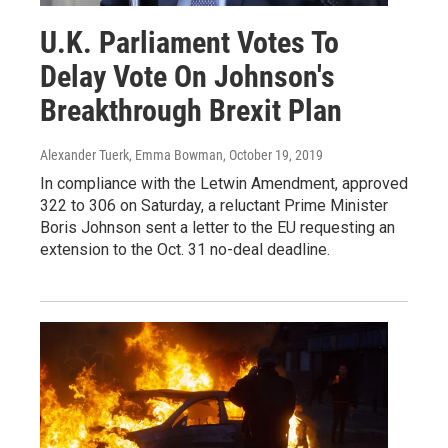
U.K. Parliament Votes To
Delay Vote On Johnson's
Breakthrough Brexit Plan
Alexander Tuerk, Emma Bowman
, October 19, 2019
In compliance with the Letwin Amendment, approved
322 to 306 on Saturday, a reluctant Prime Minister
Boris Johnson sent a letter to the EU requesting an
extension to the Oct. 31 no-deal deadline.