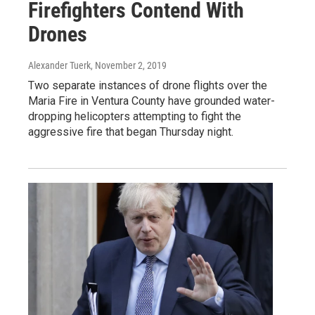
Firefighters Contend With
Drones
Alexander Tuerk
, November 2, 2019
Two separate instances of drone flights over the
Maria Fire in Ventura County have grounded water-
dropping helicopters attempting to fight the
aggressive fire that began Thursday night.