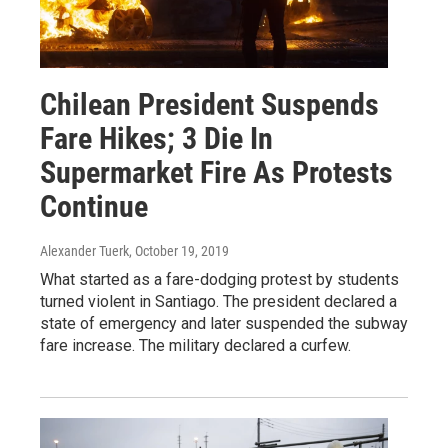
Chilean President Suspends
Fare Hikes; 3 Die In
Supermarket Fire As Protests
Continue
Alexander Tuerk
, October 19, 2019
What started as a fare-dodging protest by students
turned violent in Santiago. The president declared a
state of emergency and later suspended the subway
fare increase. The military declared a curfew.