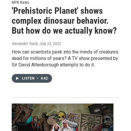
NPR News
'Prehistoric Planet' shows
complex dinosaur behavior.
But how do we actually know?
Alexander Tuerk
, July 23, 2022
How can scientists peek into the minds of creatures
dead for millions of years? A TV show presented by
Sir David Attenborough attempts to do it.
LISTEN
•
4:42