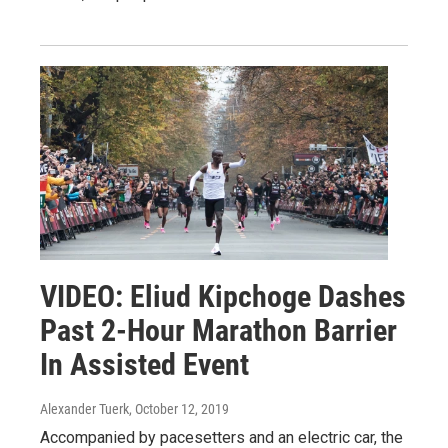
VIDEO: Eliud Kipchoge Dashes
Past 2-Hour Marathon Barrier
In Assisted Event
Alexander Tuerk
, October 12, 2019
Accompanied by pacesetters and an electric car, the