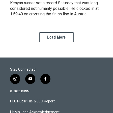
Kenyan runner set a record Saturday that was long
considered not humanly possible. He clocked in at
1:59:40 on crossing the finish line in Austria.
Load More
Stay Connected
i
y
f
n
o
a
s
u
c
© 2026 KUNM
t
t
e
a
u
b
FCC Public File & EEO Report
g
b
o
r
e
o
a
k
UNM's Land Acknowledgement