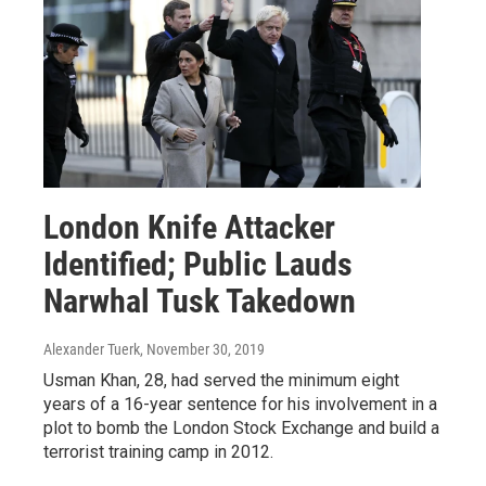
London Knife Attacker
Identified; Public Lauds
Narwhal Tusk Takedown
Alexander Tuerk
, November 30, 2019
Usman Khan, 28, had served the minimum eight
years of a 16-year sentence for his involvement in a
plot to bomb the London Stock Exchange and build a
terrorist training camp in 2012.