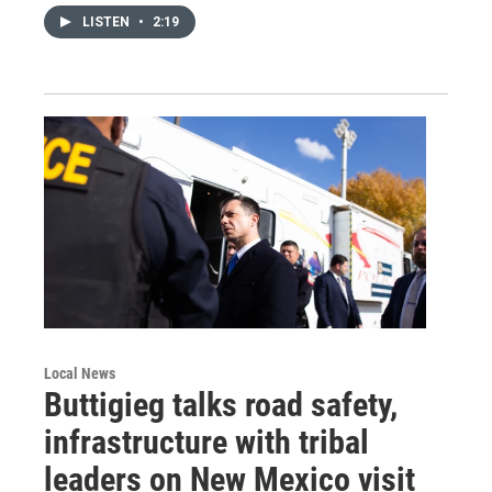
LISTEN
•
2:19
Local News
Buttigieg talks road safety,
infrastructure with tribal
leaders on New Mexico visit