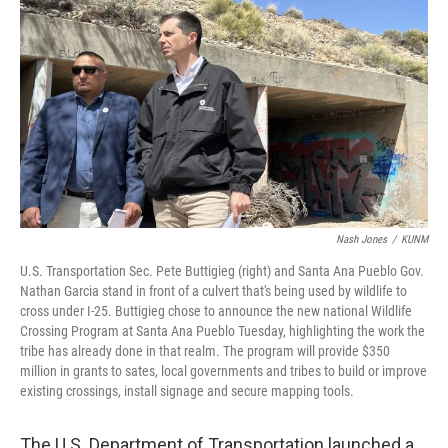
o
k
Nash Jones
/
KUNM
U.S. Transportation Sec. Pete Buttigieg (right) and Santa Ana Pueblo Gov.
Nathan Garcia stand in front of a culvert that's being used by wildlife to
cross under I-25. Buttigieg chose to announce the new national Wildlife
Crossing Program at Santa Ana Pueblo Tuesday, highlighting the work the
tribe has already done in that realm. The program will provide $350
million in grants to sates, local governments and tribes to build or improve
existing crossings, install signage and secure mapping tools.
The U.S. Department of Transportation launched a