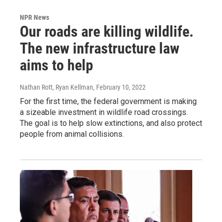
NPR News
Our roads are killing wildlife.
The new infrastructure law
aims to help
Nathan Rott, Ryan Kellman
, February 10, 2022
For the first time, the federal government is making
a sizeable investment in wildlife road crossings.
The goal is to help slow extinctions, and also protect
people from animal collisions.