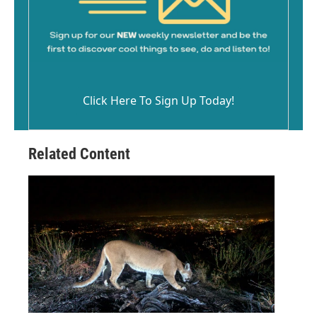
Click Here To Sign Up Today!
Related Content