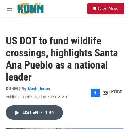
Skip to main content
S
Give Now
e
M
a
e
r
n
c
u
h
US DOT to fund wildlife
u
e
crossings, highlights Santa
r
y
Ana Pueblo as a national
leader
KUNM | By
Nash Jones
Print
Published April 4, 2023 at 7:37 PM MDT
F
E
a
m
c
a
LISTEN
•
1:44
e
i
b
l
o