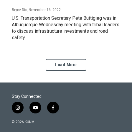
Bryce Dix
, November 16, 2022
U.S. Transportation Secretary Pete Buttigieg was in
Albuquerque Wednesday meeting with tribal leaders
to discuss infrastructure investments and road
safety.
Load More
Stay Connected
i
y
f
n
o
a
s
u
c
© 2026 KUNM
t
t
e
a
u
b