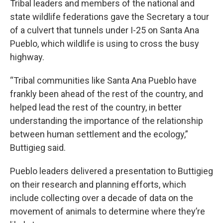
Tribal leaders and members of the national and
state wildlife federations gave the Secretary a tour
of a culvert that tunnels under I-25 on Santa Ana
Pueblo, which wildlife is using to cross the busy
highway.
“Tribal communities like Santa Ana Pueblo have
frankly been ahead of the rest of the country, and
helped lead the rest of the country, in better
understanding the importance of the relationship
between human settlement and the ecology,”
Buttigieg said.
Pueblo leaders delivered a presentation to Buttigieg
on their research and planning efforts, which
include collecting over a decade of data on the
movement of animals to determine where they’re