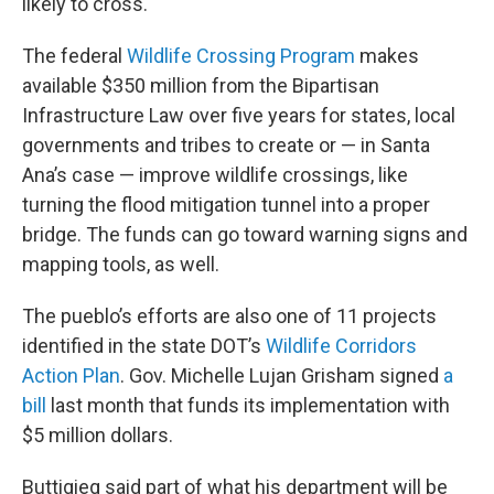
likely to cross.
The federal
Wildlife Crossing Program
makes
available $350 million from the Bipartisan
Infrastructure Law over five years for states, local
governments and tribes to create or — in Santa
Ana’s case — improve wildlife crossings, like
turning the flood mitigation tunnel into a proper
bridge. The funds can go toward warning signs and
mapping tools, as well.
The pueblo’s efforts are also one of 11 projects
identified in the state DOT’s
Wildlife Corridors
Action Plan
. Gov. Michelle Lujan Grisham signed
a
bill
last month that funds its implementation with
$5 million dollars.
Buttigieg said part of what his department will be