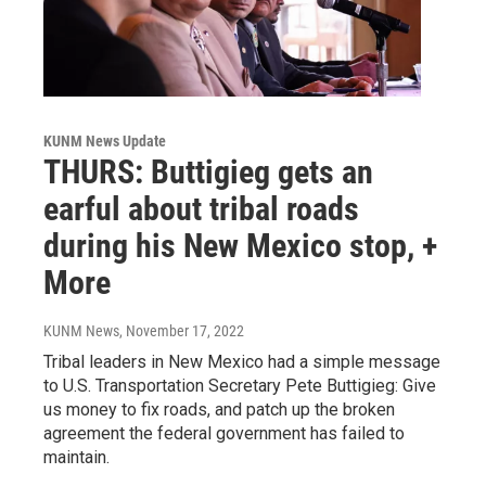
KUNM News Update
THURS: Buttigieg gets an
earful about tribal roads
during his New Mexico stop, +
More
KUNM News
, November 17, 2022
Tribal leaders in New Mexico had a simple message
to U.S. Transportation Secretary Pete Buttigieg: Give
us money to fix roads, and patch up the broken
agreement the federal government has failed to
maintain.