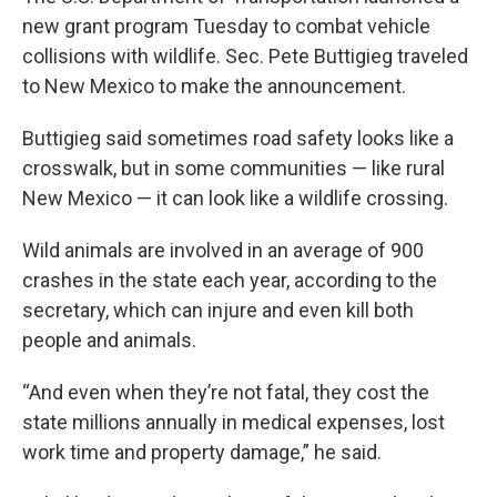
new grant program Tuesday to combat vehicle
collisions with wildlife. Sec. Pete Buttigieg traveled
to New Mexico to make the announcement.
Buttigieg said sometimes road safety looks like a
crosswalk, but in some communities — like rural
New Mexico — it can look like a wildlife crossing.
Wild animals are involved in an average of 900
crashes in the state each year, according to the
secretary, which can injure and even kill both
people and animals.
“And even when they’re not fatal, they cost the
state millions annually in medical expenses, lost
work time and property damage,” he said.