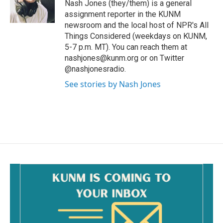
o
Nash Jones (they/them) is a general
k
assignment reporter in the KUNM
newsroom and the local host of NPR's All
Things Considered (weekdays on KUNM,
5-7 p.m. MT). You can reach them at
nashjones@kunm.org or on Twitter
@nashjonesradio.
See stories by Nash Jones