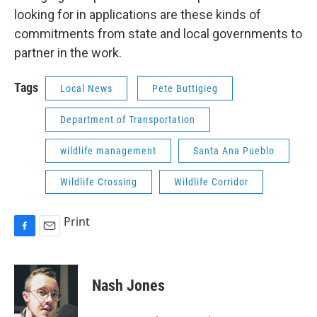
looking for in applications are these kinds of
commitments from state and local governments to
partner in the work.
Tags
Local News
Pete Buttigieg
Department of Transportation
wildlife management
Santa Ana Pueblo
Wildlife Crossing
Wildlife Corridor
Print
F
E
a
m
c
a
e
i
Nash Jones
b
l
o