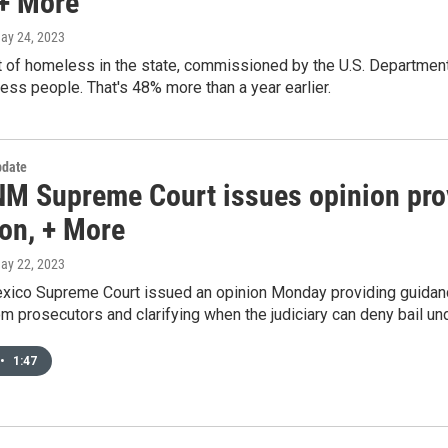
 + More
May 24, 2023
t of homeless in the state, commissioned by the U.S. Departmen
ss people. That's 48% more than a year earlier.
date
M Supreme Court issues opinion prov
ion, + More
May 22, 2023
co Supreme Court issued an opinion Monday providing guidance t
m prosecutors and clarifying when the judiciary can deny bail un
•
1:47