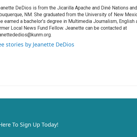
anette DeDios is from the Jicarilla Apache and Diné Nations and
buquerque, NM. She graduated from the University of New Mexi
e earned a bachelor’s degree in Multimedia Journalism, English a
rmer Local News Fund Fellow. Jeanette can be contacted at
anettededios@kunm.org.
ee stories by Jeanette DeDios
 Here To Sign Up Today!