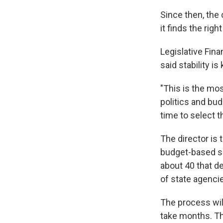
Since then, the 
it finds the righ
Legislative Fin
said stability is 
"This is the mo
politics and bud
time to select t
The director is 
budget-based so
about 40 that 
of state agenci
The process wil
take months. Th