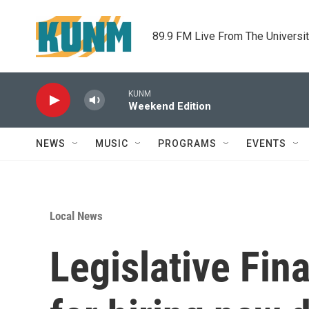
Skip to main content
89.9 FM Live From The Universi
KUNM
Weekend Edition
NEWS
MUSIC
PROGRAMS
EVENTS
Local News
Legislative Fi