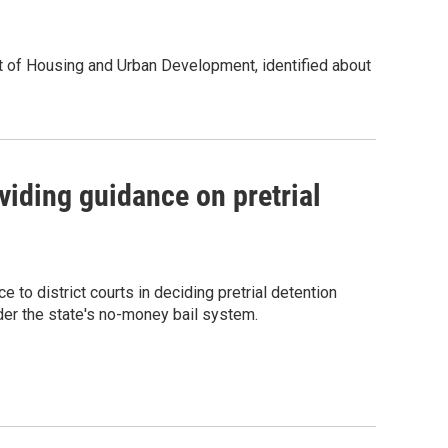
t of Housing and Urban Development, identified about
iding guidance on pretrial
o district courts in deciding pretrial detention
der the state's no-money bail system.