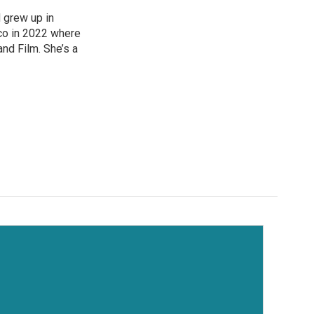
 grew up in
co in 2022 where
nd Film. She’s a