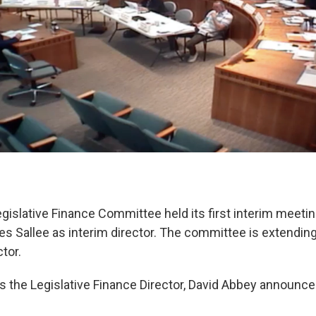
gislative Finance Committee held its first interim meeti
s Sallee as interim director. The committee is extending 
tor.
as the Legislative Finance Director, David Abbey announce