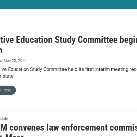
ative Education Study Committee begin
n
s
, May 23, 2023
ive Education Study Committee held its first interim meeting rec
e state.
•
1:35
date
M convenes law enforcement commiss