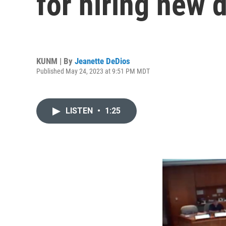
for hiring new d
KUNM | By
Jeanette DeDios
Published May 24, 2023 at 9:51 PM MDT
LISTEN
•
1:25