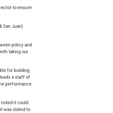
irector to ensure
& San Juan)
tween policy and
with taking our
ble for building
eads a staff of
the performance
noted it could
t was slated to