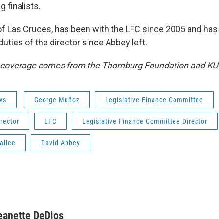
g finalists.
e of Las Cruces, has been with the LFC since 2005 and ha
uties of the director since Abbey left.
s coverage comes from the Thornburg Foundation and KU
ws
George Muñoz
Legislative Finance Committee
irector
LFC
Legislative Finance Committee Director
allee
David Abbey
eanette DeDios