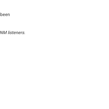
s been
NM listeners.