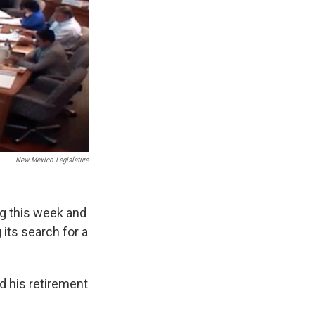
New Mexico Legislature
ng this week and
its search for a
d his retirement