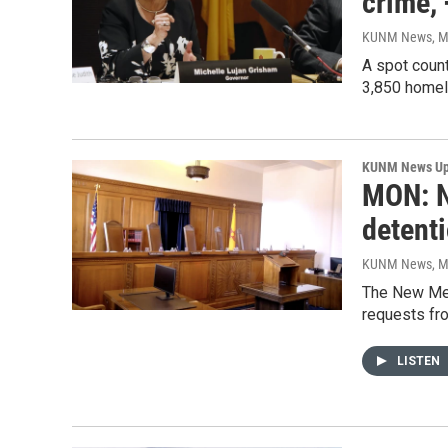
crime,
KUNM News
, 
A spot coun
3,850 homele
KUNM News Up
MON: N
detent
KUNM News
, 
The New Mexi
requests fro
LISTEN