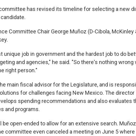
committee has revised its timeline for selecting a new d
t candidate.
ance Committee Chair George Muñoz (D-Cibola, McKinley 
key.
st unique job in government and the hardest job to do be
geting and agencies," he said. "So there's nothing wrong 
he right person."
the main fiscal advisor for the Legislature, and is responsi
lutions for challenges facing New Mexico. The director l
develops spending recommendations and also evaluates 
es and programs.
l be open-ended to allow for an extensive search. Muñoz 
e committee even canceled a meeting on June 5 where i