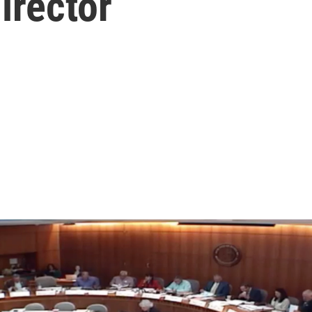
irector