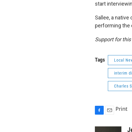
start interviewin
Sallee, a nativ
performing the d
Support for thi
Tags
Local Ne
interim d
Charles S
Print
F
E
a
m
c
a
J