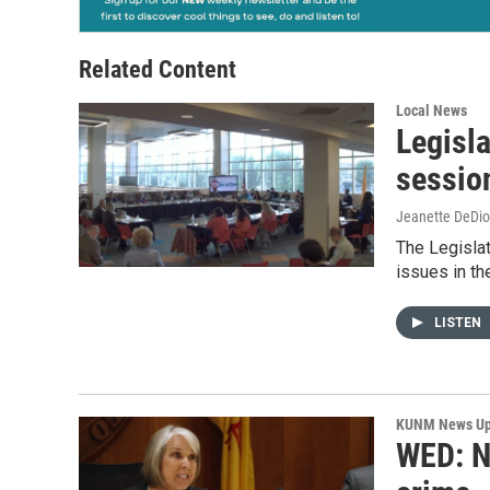
Related Content
Local News
Legisl
sessio
Jeanette DeDio
The Legislat
issues in th
LISTEN
KUNM News Up
WED: N