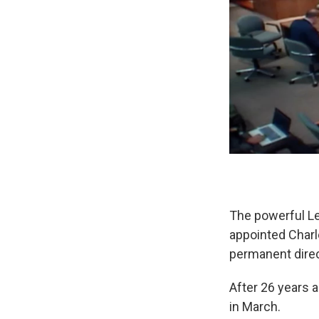
The powerful Le
appointed Charle
permanent direc
After 26 years 
in March.