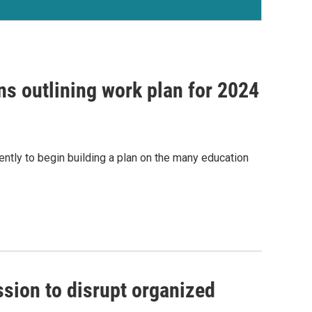
s outlining work plan for 2024
ently to begin building a plan on the many education
ion to disrupt organized