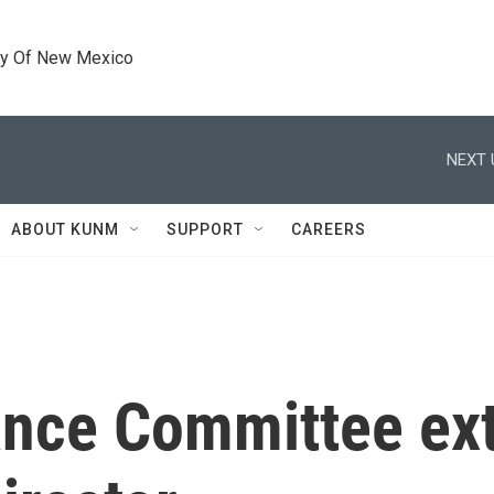
ty Of New Mexico
NEXT 
ABOUT KUNM
SUPPORT
CAREERS
nance Committee ex