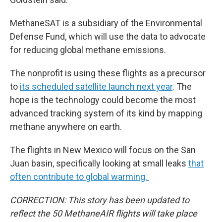
MethaneSAT is a subsidiary of the Environmental
Defense Fund, which will use the data to advocate
for reducing global methane emissions.
The nonprofit is using these flights as a precursor
to
its scheduled satellite launch next year
. The
hope is the technology could become the most
advanced tracking system of its kind by mapping
methane anywhere on earth.
The flights in New Mexico will focus on the San
Juan basin, specifically looking at small leaks
that
often contribute to global warming.
CORRECTION: This story has been updated to
reflect the 50 MethaneAIR flights will take place