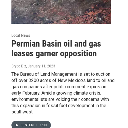
Local News
Permian Basin oil and gas
leases garner opposition
Bryce Dix
, January 11, 2023
The Bureau of Land Management is set to auction
off over 3200 acres of New Mexico’s land to oil and
gas companies after public comment expires in
early February. Amid a growing climate crisis,
environmentalists are voicing their concerns with
this expansion in fossil fuel development in the
southwest.
LISTEN
•
1:30