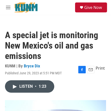
Skip to main content
S
Give Now
e
M
a
e
r
n
c
u
h
A special jet is monitoring
u
e
New Mexico's oil and gas
r
y
emissions
KUNM | By
Bryce Dix
Print
Published June 29, 2023 at 5:51 PM MDT
F
E
a
m
c
a
LISTEN
•
1:23
e
i
b
l
o
o
k