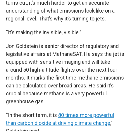
turns out, it’s much harder to get an accurate
understanding of what emissions look like on a
regional level. That’s why it’s turning to jets.
“It’s making the invisible, visible.”
Jon Goldstein is senior director of regulatory and
legislative affairs at MethaneSAT. He says the jet is
equipped with sensitive imaging and will take
around 50 high-altitude flights over the next four
months. It marks the first time methane emissions
can be calculated over broad areas. He said it’s
crucial because methane is a very powerful
greenhouse gas.
“In the short term, it is
80 times more powerful
than carbon dioxide at driving climate change
,”
Goldstein said.