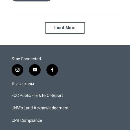
Load More
Stay Connected
i
y
f
n
o
a
s
u
c
© 2026 KUNM
t
t
e
a
u
b
FCC Public File & EEO Report
g
b
o
r
e
o
a
k
UNM's Land Acknowledgement
m
CPB Compliance