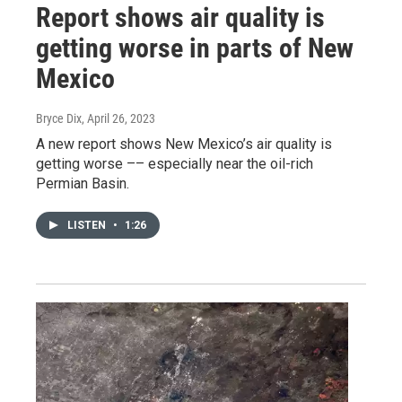
Report shows air quality is
getting worse in parts of New
Mexico
Bryce Dix
, April 26, 2023
A new report shows New Mexico’s air quality is
getting worse –– especially near the oil-rich
Permian Basin.
LISTEN
•
1:26