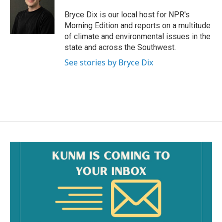
o
o
Bryce Dix is our local host for NPR's
k
Morning Edition and reports on a multitude
of climate and environmental issues in the
state and across the Southwest.
See stories by Bryce Dix