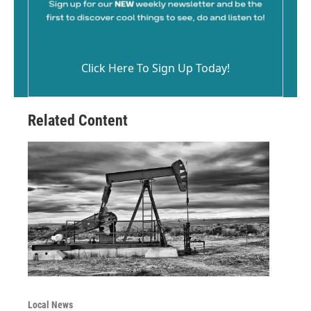
Click Here To Sign Up Today!
Related Content
Local News