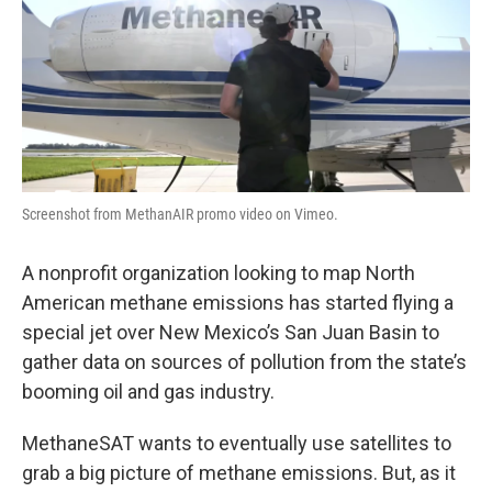
Screenshot from MethanAIR promo video on Vimeo.
A nonprofit organization looking to map North
American methane emissions has started flying a
special jet over New Mexico’s San Juan Basin to
gather data on sources of pollution from the state’s
booming oil and gas industry.
MethaneSAT wants to eventually use satellites to
grab a big picture of methane emissions. But, as it