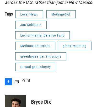
across the U.S. rather than just in New Mexico.
Tags
Local News
MethaneSAT
Jon Goldstein
Environmental Defense Fund
Methane emissions
global warming
greenhouse gas emissions
Oil and gas industry
Print
F
E
a
m
c
a
e
i
Bryce Dix
b
l