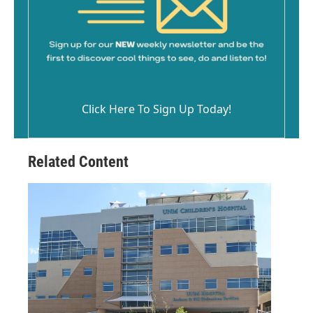
Click Here To Sign Up Today!
Related Content