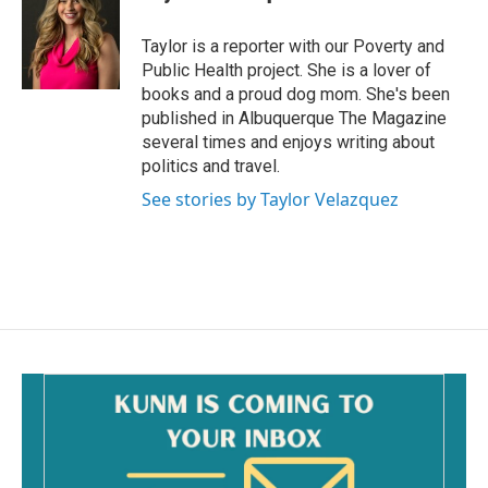
b
l
o
o
Taylor is a reporter with our Poverty and
k
Public Health project. She is a lover of
books and a proud dog mom. She's been
published in Albuquerque The Magazine
several times and enjoys writing about
politics and travel.
See stories by Taylor Velazquez