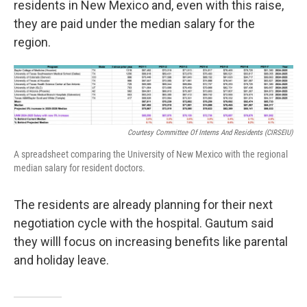
residents in New Mexico and, even with this raise,
they are paid under the median salary for the
region.
Courtesy Committee Of Interns And Residents (CIRSEIU)
A spreadsheet comparing the University of New Mexico with the regional
median salary for resident doctors.
The residents are already planning for their next
negotiation cycle with the hospital. Gautum said
they willl focus on increasing benefits like parental
and holiday leave.