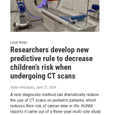
Local News
Researchers develop new
predictive rule to decrease
children’s risk when
undergoing CT scans
Taylor Velazquez
, June 21, 2024
A new diagnostic method can dramatically reduce
the use of CT scans on pediatric patients, which
reduces their risk of cancer later in life. KUNM
reports it came out of a three-year multi-site study