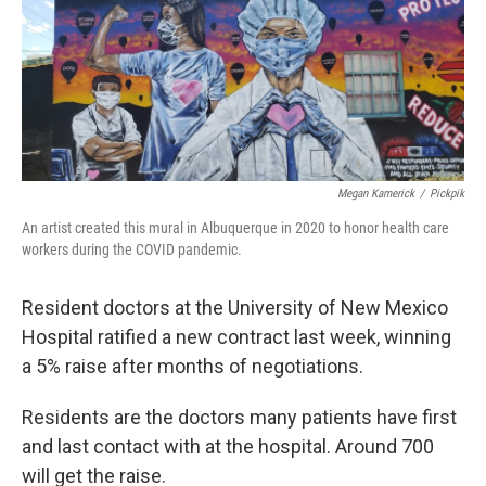
Megan Kamerick
/
Pickpik
An artist created this mural in Albuquerque in 2020 to honor health care
workers during the COVID pandemic.
Resident doctors at the University of New Mexico
Hospital ratified a new contract last week, winning
a 5% raise after months of negotiations.
Residents are the doctors many patients have first
and last contact with at the hospital. Around 700
will get the raise.