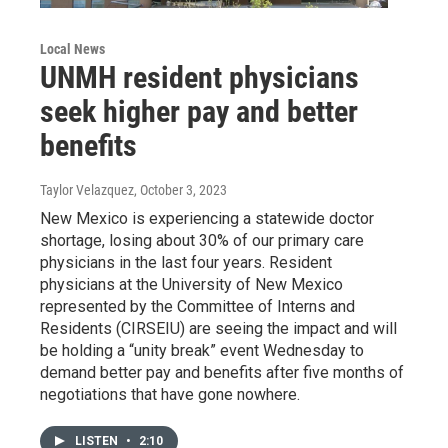
Local News
UNMH resident physicians
seek higher pay and better
benefits
Taylor Velazquez
, October 3, 2023
New Mexico is experiencing a statewide doctor
shortage, losing about 30% of our primary care
physicians in the last four years. Resident
physicians at the University of New Mexico
represented by the Committee of Interns and
Residents (CIRSEIU) are seeing the impact and will
be holding a “unity break” event Wednesday to
demand better pay and benefits after five months of
negotiations that have gone nowhere.
LISTEN
•
2:10