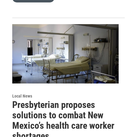
Local News
Presbyterian proposes
solutions to combat New
Mexico’s health care worker
shortages