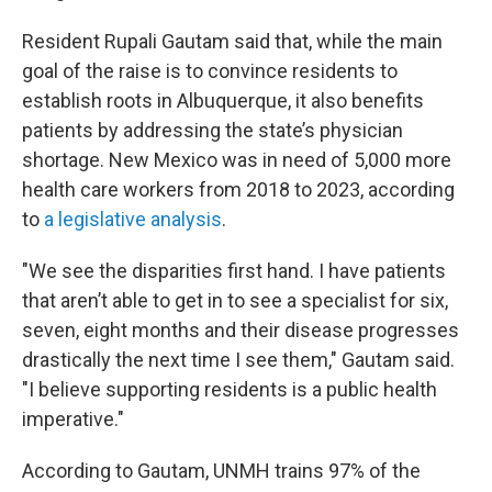
Resident Rupali Gautam said that, while the main
goal of the raise is to convince residents to
establish roots in Albuquerque, it also benefits
patients by addressing the state’s physician
shortage. New Mexico was in need of 5,000 more
health care workers from 2018 to 2023, according
to
a legislative analysis
.
"We see the disparities first hand. I have patients
that aren’t able to get in to see a specialist for six,
seven, eight months and their disease progresses
drastically the next time I see them," Gautam said.
"I believe supporting residents is a public health
imperative."
According to Gautam, UNMH trains 97% of the