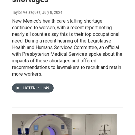
Taylor Velazquez
, July 8, 2024
New Mexico’s health care staffing shortage
continues to worsen, with a recent report noting
nearly all counties say this is their top occupational
need. During a recent hearing of the Legislative
Health and Humans Services Committee, an official
with Presbyterian Medical Services spoke about the
impacts of these shortages and offered
recommendations to lawmakers to recruit and retain
more workers.
LISTEN
•
1:49