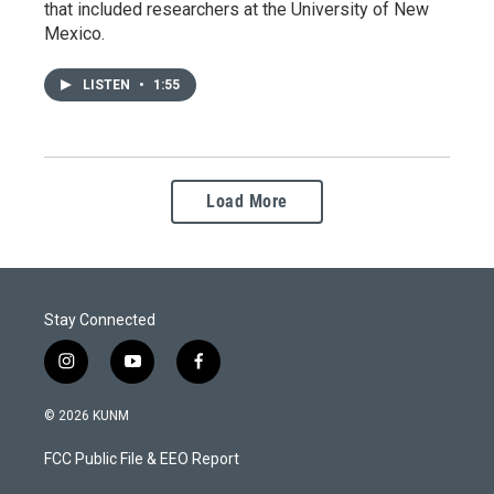
that included researchers at the University of New
Mexico.
LISTEN
•
1:55
Load More
Stay Connected
i
y
f
n
o
a
s
u
c
© 2026 KUNM
t
t
e
a
u
b
FCC Public File & EEO Report
g
b
o
r
e
o