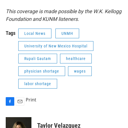
This coverage is made possible by the W.K. Kellogg
Foundation and KUNM listeners.
Tags
Local News
UNMH
University of New Mexico Hospital
Rupali Gautam
healthcare
physician shortage
wages
labor shortage
Print
F
E
a
m
c
a
e
i
Taylor Velazquez