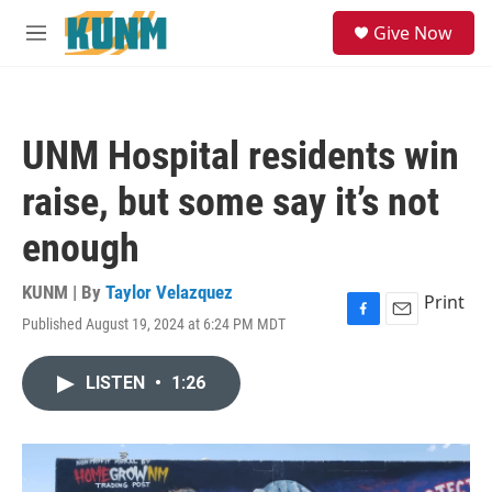
Skip to main content
S
Give Now
e
M
a
e
r
n
c
u
h
UNM Hospital residents win
u
e
raise, but some say it’s not
r
y
enough
KUNM | By
Taylor Velazquez
Print
Published August 19, 2024 at 6:24 PM MDT
F
E
a
m
c
a
LISTEN
•
1:26
e
i
b
l
o
o
k