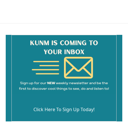
Click Here To Sign Up Today!