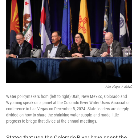
o
k
Alex Hager
/
KUNC
Water policymakers from (left to right) Utah, New Mexico, Colorado and
Wyoming speak on a panel at the Colorado River Water Users Association
conference in Las Vegas on December 5, 2024. State leaders are deeply
divided on how to share the shrinking water supply, and made little
progress to bridge that divide at the annual meetings.
States that use the Colorado River have spent the