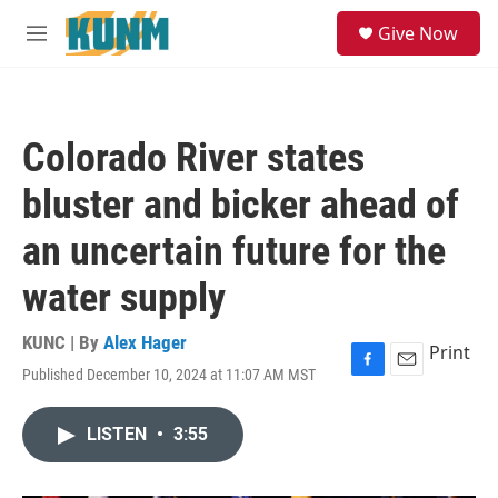
Skip to main content
S
Give Now
e
M
a
e
r
n
c
u
h
Colorado River states
u
e
bluster and bicker ahead of
r
y
an uncertain future for the
water supply
KUNC | By
Alex Hager
Print
Published December 10, 2024 at 11:07 AM MST
F
E
a
m
c
a
LISTEN
•
3:55
e
i
b
l
o