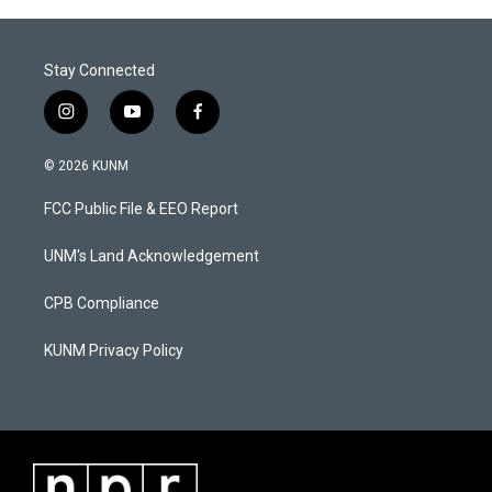
Stay Connected
i
y
f
n
o
a
s
u
c
© 2026 KUNM
t
t
e
a
u
b
FCC Public File & EEO Report
g
b
o
r
e
o
a
k
UNM's Land Acknowledgement
m
CPB Compliance
KUNM Privacy Policy