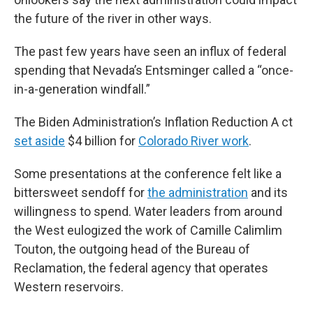
the future of the river in other ways.
The past few years have seen an influx of federal
spending that Nevada’s Entsminger called a “once-
in-a-generation windfall.”
The Biden Administration’s Inflation Reduction A ct
set aside
$4 billion for
Colorado River work
.
Some presentations at the conference felt like a
bittersweet sendoff for
the administration
and its
willingness to spend. Water leaders from around
the West eulogized the work of Camille Calimlim
Touton, the outgoing head of the Bureau of
Reclamation, the federal agency that operates
Western reservoirs.