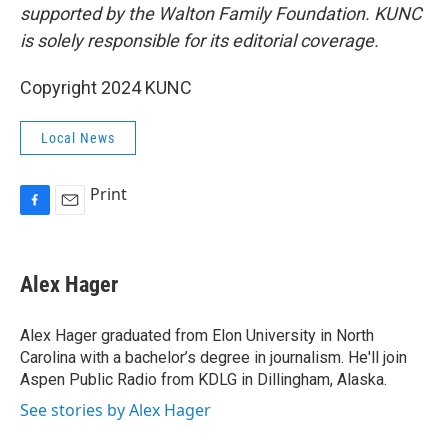
supported by the Walton Family Foundation. KUNC
is solely responsible for its editorial coverage.
Copyright 2024 KUNC
Local News
Print
F
E
a
m
c
a
e
i
Alex Hager
b
l
o
o
Alex Hager graduated from Elon University in North
k
Carolina with a bachelor’s degree in journalism. He'll join
Aspen Public Radio from KDLG in Dillingham, Alaska.
See stories by Alex Hager