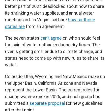
better part of 2024 deadlocked about how to share
its shrinking water supplies, and annual water
meetings in Las Vegas laid bare
how far those
states are
from an agreement.
The seven states
can’t agree
on who should feel
the pain of water cutbacks during dry times. The
river is getting smaller due to climate change, and
states need to come up with new rules to share its
water.
Colorado, Utah, Wyoming and New Mexico make up
the Upper Basin. California, Arizona and Nevada
represent the Lower Basin. The current rules for
sharing water expire in 2026, and each group has
submitted a
separate proposal
for new guidelines
after that point.