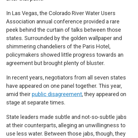
In Las Vegas, the Colorado River Water Users
Association annual conference provided a rare
peek behind the curtain of talks between those
states. Surrounded by the golden wallpaper and
shimmering chandeliers of the Paris Hotel,
policymakers showed little progress towards an
agreement but brought plenty of bluster.
In recent years, negotiators from all seven states
have appeared on one panel together. This year,
amid their
public disagreement
, they appeared on
stage at separate times.
State leaders made subtle and not-so-subtle jabs
at their counterparts, alleging an unwillingness to
use less water. Between those jabs, though, they