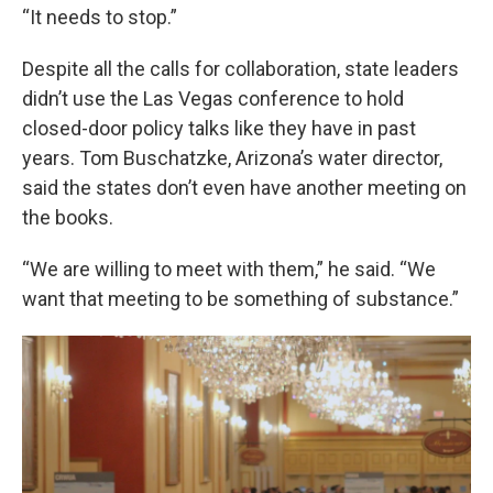
“It needs to stop.”
Despite all the calls for collaboration, state leaders
didn’t use the Las Vegas conference to hold
closed-door policy talks like they have in past
years. Tom Buschatzke, Arizona’s water director,
said the states don’t even have another meeting on
the books.
“We are willing to meet with them,” he said. “We
want that meeting to be something of substance.”