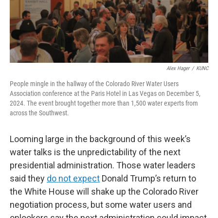
Alex Hager
/
KUNC
People mingle in the hallway of the Colorado River Water Users
Association conference at the Paris Hotel in Las Vegas on December 5,
2024. The event brought together more than 1,500 water experts from
across the Southwest.
Looming large in the background of this week’s
water talks is the unpredictability of the next
presidential administration. Those water leaders
said they
do not expect
Donald Trump’s return to
the White House will shake up the Colorado River
negotiation process, but some water users and
onlookers say the next administration could impact