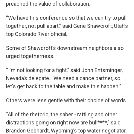
preached the value of collaboration.
“We have this conference so that we can try to pull
together, not pull apart,” said Gene Shawcroft, Utah’s
top Colorado River official.
Some of Shawcroft’s downstream neighbors also
urged togetherness.
“I'm not looking for a fight,” said John Entsminger,
Nevada’s delegate. “We need a dance partner, so
let's get back to the table and make this happen.”
Others were less gentle with their choice of words.
“All of the rhetoric, the saber - rattling and other
distractions going on right now are bull****,” said
Brandon Gebhardt, Wyoming’s top water negotiator.