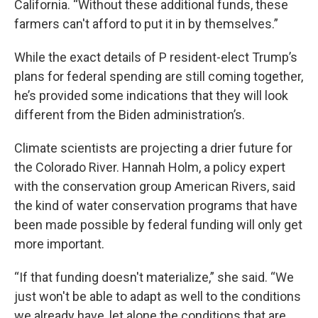
California. “Without these additional funds, these
farmers can't afford to put it in by themselves.”
While the exact details of P resident-elect Trump’s
plans for federal spending are still coming together,
he’s provided some indications that they will look
different from the Biden administration’s.
Climate scientists are projecting a drier future for
the Colorado River. Hannah Holm, a policy expert
with the conservation group American Rivers, said
the kind of water conservation programs that have
been made possible by federal funding will only get
more important.
“If that funding doesn't materialize,” she said. “We
just won't be able to adapt as well to the conditions
we already have, let alone the conditions that are