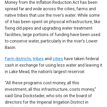
Money from the Inflation Reduction Act has been
spread far and wide across the cities, farms and
native tribes that use the river’s water. While some
of it has been spent on physical infrastructure, like
fixing old pipes and upgrading water treatment
facilities, large portions of funding have been used
to conserve water, particularly in the river’s Lower
Basin.
Farm districts
,
tribes
and
cities
have taken federal
cash in exchange for using less water and leaving it
in Lake Mead, the nation’s largest reservoir.
“All these programs cost money, all this
investment, all this infrastructure, costs money,”
said Gina Dockstader, who sits on the board of
directors for the Imperial Irrigation District in