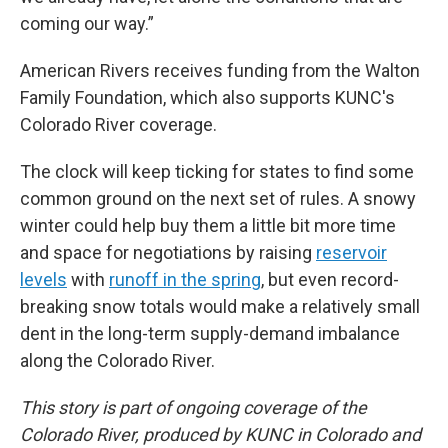
coming our way.”
American Rivers receives funding from the Walton
Family Foundation, which also supports KUNC's
Colorado River coverage.
The clock will keep ticking for states to find some
common ground on the next set of rules. A snowy
winter could help buy them a little bit more time
and space for negotiations by raising
reservoir
levels
with
runoff in the spring
, but even record-
breaking snow totals would make a relatively small
dent in the long-term supply-demand imbalance
along the Colorado River.
This story is part of ongoing coverage of the
Colorado River, produced by KUNC in Colorado and