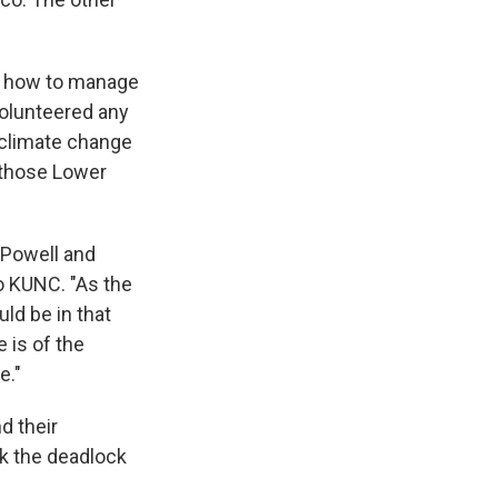
or how to manage
volunteered any
o climate change
 those Lower
 Powell and
to KUNC. "As the
ld be in that
 is of the
e."
d their
ak the deadlock