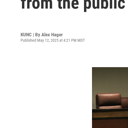
from the public
KUNC | By
Alex Hager
Published May 12, 2025 at 4:21 PM MDT