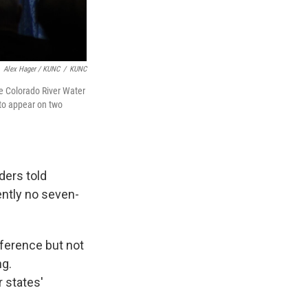
Alex Hager / KUNC
/
KUNC
e Colorado River Water
 to appear on two
ders told
ently no seven-
nference but not
ng.
 states'