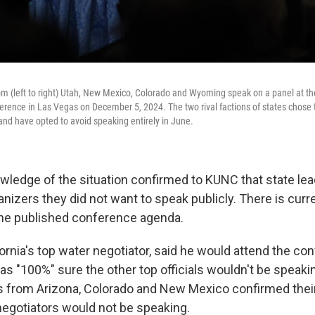
m (left to right) Utah, New Mexico, Colorado and Wyoming speak on a panel at th
erence in Las Vegas on December 5, 2024. The two rival factions of states chose
and have opted to avoid speaking entirely in June.
wledge of the situation confirmed to KUNC that state lea
nizers they did not want to speak publicly. There is curr
the published conference agenda.
ornia's top water negotiator, said he would attend the co
as "100%" sure the other top officials wouldn't be speaki
 from Arizona, Colorado and New Mexico confirmed their
negotiators would not be speaking.