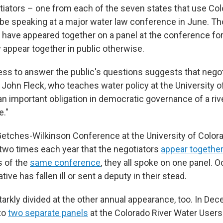
tiators – one from each of the seven states that use Col
t be speaking at a major water law conference in June. T
 have appeared together on a panel at the conference fo
ly appear together in public otherwise.
ess to answer the public's questions suggests that negot
d John Fleck, who teaches water policy at the University 
an important obligation in democratic governance of a riv
e."
Getches-Wilkinson Conference at the University of Colorad
f two times each year that the negotiators
appear togethe
s of the
same conference
, they all spoke on one panel. O
ive has fallen ill or sent a deputy in their stead.
rkly divided at the other annual appearance, too. In Dec
nto
two separate panels
at the Colorado River Water Users