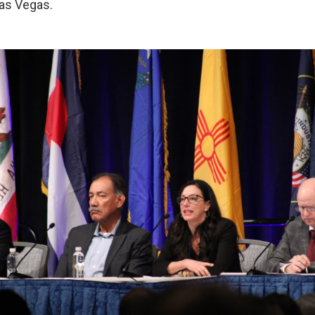
as Vegas.