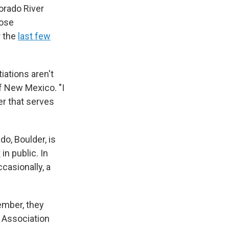
orado River
hose
r the
last few
iations aren't
of New Mexico. "I
er that serves
o, Boulder, is
r
in public. In
ccasionally, a
ember, they
 Association