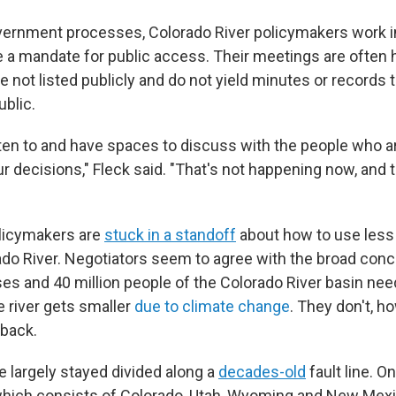
ernment processes, Colorado River policymakers work in
e a mandate for public access. Their meetings are often 
e not listed publicly and do not yield minutes or records 
ublic.
sten to and have spaces to discuss with the people who a
 decisions," Fleck said. "That's not happening now, and th
licymakers are
stuck in a standoff
about how to use less
ado River. Negotiators seem to agree with the broad conc
es and 40 million people of the Colorado River basin nee
e river gets smaller
due to climate change
. They don't, h
back.
e largely stayed divided along a
decades-old
fault line. O
hich consists of Colorado, Utah, Wyoming and New Mexi