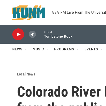
Skip to main content
89.9 FM Live From The Universi
KUNM
Tombstone Rock
NEWS
MUSIC
PROGRAMS
EVENTS
Local News
Colorado River 