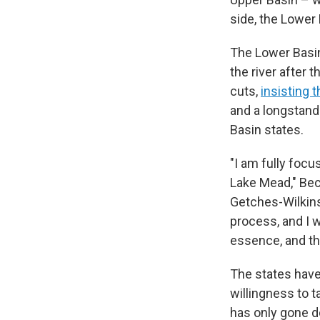
side, the Lower 
The Lower Bas
the river after 
cuts,
insisting t
and a longstand
Basin states.
"I am fully foc
Lake Mead," Beck
Getches-Wilkins
process, and I w
essence, and the
The states have
willingness to t
has only gone d