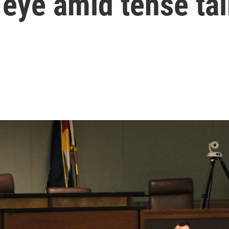
 eye amid tense ta