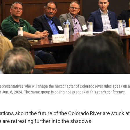
representatives who will shape the next chapter of Colorado River rules speak on a
n Jun. 6, 2024. The same group is opting not to speak at this year's conference.
tions about the future of the Colorado River are stuck at a
 are retreating further into the shadows.