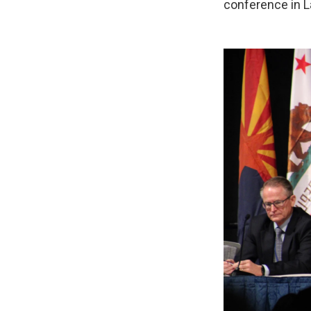
conference in L