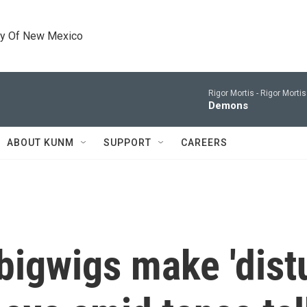
ty Of New Mexico
Rigor Mortis -
Rigor Morti
Demons
ABOUT KUNM
SUPPORT
CAREERS
bigwigs make 'distu