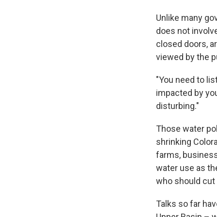
Unlike many gov
does not involv
closed doors, ar
viewed by the p
"You need to li
impacted by your
disturbing."
Those water po
shrinking Color
farms, business
water use as th
who should cut 
Talks so far hav
Upper Basin – w