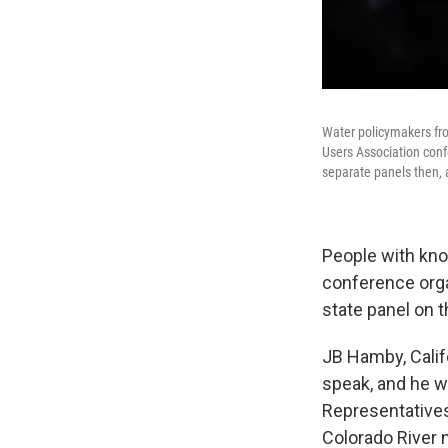
Water policymakers fro
Users Association conf
separate panels then, 
People with kno
conference orga
state panel on 
JB Hamby, Calif
speak, and he w
Representatives
Colorado River 