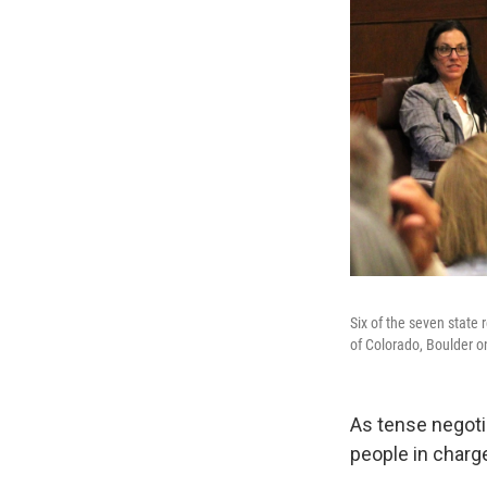
Six of the seven state 
of Colorado, Boulder o
As tense negotia
people in charge