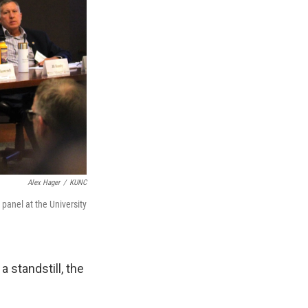
Alex Hager
/
KUNC
 panel at the University
 standstill, the