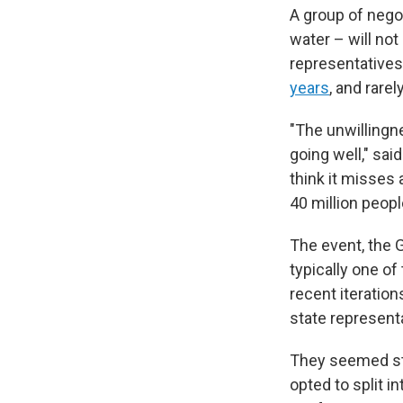
A group of nego
water – will no
representatives
years
, and rare
"The unwillingn
going well," sai
think it misses 
40 million peopl
The event, the 
typically one o
recent iteration
state representat
They seemed sta
opted to split i