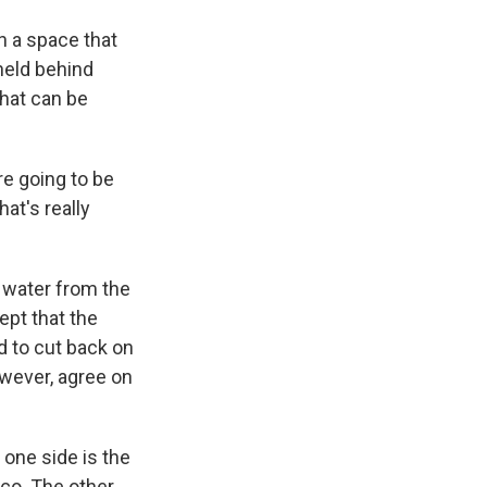
 a space that
held behind
that can be
re going to be
at's really
 water from the
ept that the
d to cut back on
owever, agree on
n one side is the
co. The other