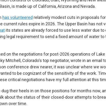
Basin, is made up of California, Arizona and Nevada.
in
has volunteered
relatively modest cuts in proposals f
the current rules expire in 2026. The Upper Basin has not 
hat
its states are already forced to use less water due t
ing legal requirement to send a fixed amount of water to
used on the negotiations for post-2026 operations of Lake
y Mitchell, Colorado's top negotiator, wrote in an email 
on conference drew nearer, it was unclear where we wou
anted to be cognizant of the sensitivity of the work. Time
se critical negotiations have my full attention at this tim
 dug their heels in on those positions for months now, an
alk about the status of their closed-door attempts to bre
own over time.