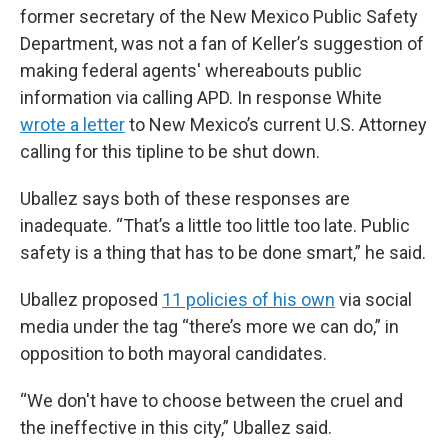
former secretary of the New Mexico Public Safety
Department, was not a fan of Keller’s suggestion of
making federal agents' whereabouts public
information via calling APD. In response White
wrote a letter
to New Mexico’s current U.S. Attorney
calling for this tipline to be shut down.
Uballez says both of these responses are
inadequate. “That’s a little too little too late. Public
safety is a thing that has to be done smart,” he said.
Uballez proposed
11 policies of his own
via social
media under the tag “there’s more we can do,” in
opposition to both mayoral candidates.
“We don't have to choose between the cruel and
the ineffective in this city,” Uballez said.