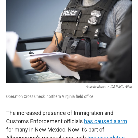
o
k
Amanda Mason
/
ICE Public Affair
Operation Cross Check, northern Virginia field office
The increased presence of Immigration and
Customs Enforcement officials
has caused alarm
for many in New Mexico. Now it’s part of
Albuquerque’s mayoral race, with
two candidates