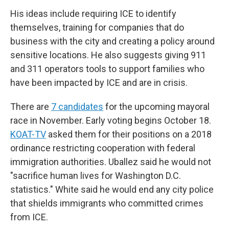
His ideas include requiring ICE to identify
themselves, training for companies that do
business with the city and creating a policy around
sensitive locations. He also suggests giving 911
and 311 operators tools to support families who
have been impacted by ICE and are in crisis.
There are
7 candidates
for the upcoming mayoral
race in November. Early voting begins October 18.
KOAT-TV
asked them for their positions on a 2018
ordinance restricting cooperation with federal
immigration authorities. Uballez said he would not
"sacrifice human lives for Washington D.C.
statistics." White said he would end any city police
that shields immigrants who committed crimes
from ICE.