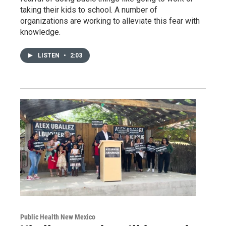
taking their kids to school. A number of
organizations are working to alleviate this fear with
knowledge.
LISTEN
•
2:03
Public Health New Mexico