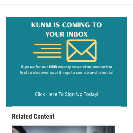
Click Here To Sign Up Today!
Related Content