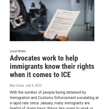
Local News
Advocates work to help
immigrants know their rights
when it comes to ICE
Mia Casas
, July 8, 2025
With the number of people being detained by
Immigration and Customs Enforcement escalating at
a rapid rate since January, many immigrants are
fearful of doing basic things like going to work or