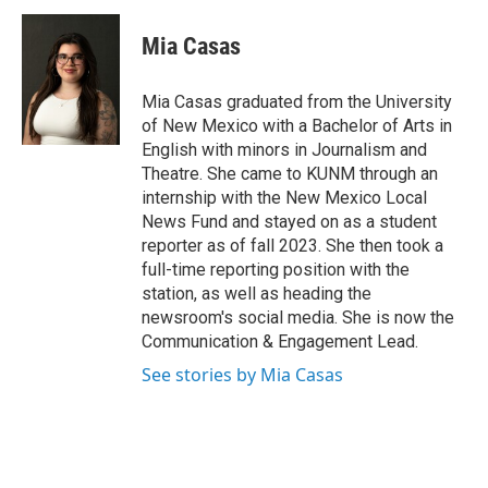
c
a
e
i
Mia Casas
b
l
o
o
Mia Casas graduated from the University
k
of New Mexico with a Bachelor of Arts in
English with minors in Journalism and
Theatre. She came to KUNM through an
internship with the New Mexico Local
News Fund and stayed on as a student
reporter as of fall 2023. She then took a
full-time reporting position with the
station, as well as heading the
newsroom's social media. She is now the
Communication & Engagement Lead.
See stories by Mia Casas