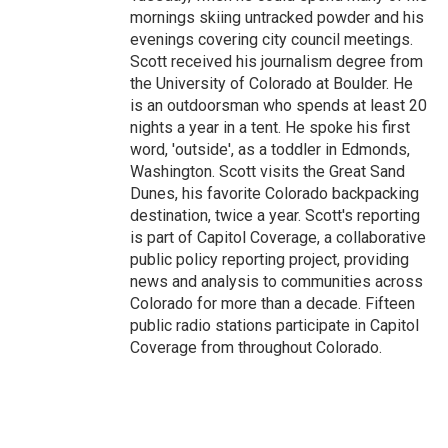
mornings skiing untracked powder and his
evenings covering city council meetings.
Scott received his journalism degree from
the University of Colorado at Boulder. He
is an outdoorsman who spends at least 20
nights a year in a tent. He spoke his first
word, 'outside', as a toddler in Edmonds,
Washington. Scott visits the Great Sand
Dunes, his favorite Colorado backpacking
destination, twice a year. Scott's reporting
is part of Capitol Coverage, a collaborative
public policy reporting project, providing
news and analysis to communities across
Colorado for more than a decade. Fifteen
public radio stations participate in Capitol
Coverage from throughout Colorado.