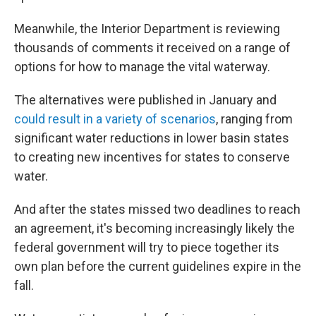
Meanwhile, the Interior Department is reviewing
thousands of comments it received on a range of
options for how to manage the vital waterway.
The alternatives were published in January and
could result in a variety of scenarios
, ranging from
significant water reductions in lower basin states
to creating new incentives for states to conserve
water.
And after the states missed two deadlines to reach
an agreement, it's becoming increasingly likely the
federal government will try to piece together its
own plan before the current guidelines expire in the
fall.