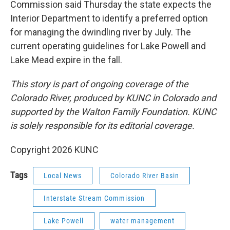
Commission said Thursday the state expects the
Interior Department to identify a preferred option
for managing the dwindling river by July. The
current operating guidelines for Lake Powell and
Lake Mead expire in the fall.
This story is part of ongoing coverage of the
Colorado River, produced by KUNC in Colorado and
supported by the Walton Family Foundation. KUNC
is solely responsible for its editorial coverage.
Copyright 2026 KUNC
Tags
Local News
Colorado River Basin
Interstate Stream Commission
Lake Powell
water management