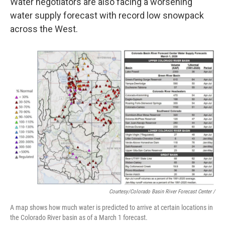
Water negotiators are also facing a worsening
water supply forecast with record low snowpack
across the West.
Courtesy/Colorado Basin River Forecast Center /
A map shows how much water is predicted to arrive at certain locations in
the Colorado River basin as of a March 1 forecast.