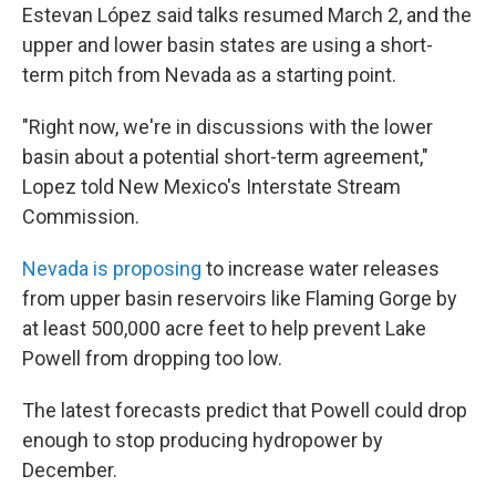
Estevan López said talks resumed March 2, and the
upper and lower basin states are using a short-
term pitch from Nevada as a starting point.
"Right now, we're in discussions with the lower
basin about a potential short-term agreement,"
Lopez told New Mexico's Interstate Stream
Commission.
Nevada is proposing
to increase water releases
from upper basin reservoirs like Flaming Gorge by
at least 500,000 acre feet to help prevent Lake
Powell from dropping too low.
The latest forecasts predict that Powell could drop
enough to stop producing hydropower by
December.