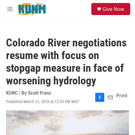
Skip to main content
S
Give Now
e
M
a
e
r
n
c
u
h
Colorado River negotiations
u
e
resume with focus on
r
y
stopgap measure in face of
worsening hydrology
KUNC | By
Scott Franz
Print
Published March 22, 2026 at 12:35 PM MDT
F
E
a
m
c
a
e
i
b
l
o