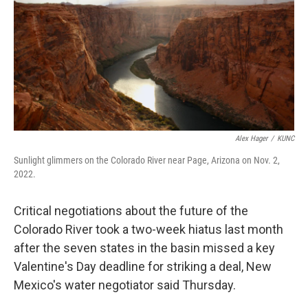
o
k
Alex Hager
/
KUNC
Sunlight glimmers on the Colorado River near Page, Arizona on Nov. 2,
2022.
Critical negotiations about the future of the
Colorado River took a two-week hiatus last month
after the seven states in the basin missed a key
Valentine's Day deadline for striking a deal, New
Mexico's water negotiator said Thursday.