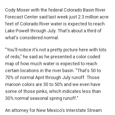
Cody Moser with the federal Colorado Basin River
Forecast Center said last week just 2.3 million acre
feet of Colorado River water is expected to reach
Lake Powell through July. That's about a third of
what's considered normal.
"You'll notice it's not a pretty picture here with lots
of reds," he said as he presented a color coded
map of how much water is expected to reach
certain locations in the river basin. "That's 50 to
70% of normal April through July runoff. Those
maroon colors are 30 to 50% and we even have
some of those pinks, which indicates less than
30% normal seasonal spring runoff."
An attorney for New Mexico's Interstate Stream