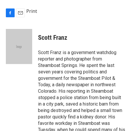
Print
F
E
a
m
c
a
e
i
Scott Franz
b
l
o
o
Scott Franz is a government watchdog
k
reporter and photographer from
Steamboat Springs. He spent the last
seven years covering politics and
government for the Steamboat Pilot &
Today, a daily newspaper in northwest
Colorado. His reporting in Steamboat
stopped a police station from being built
in a city park, saved a historic barn from
being destroyed and helped a small town
pastor quickly find a kidney donor. His
favorite workday in Steamboat was
Tuesday, when he could spend many of his