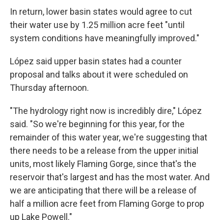
In return, lower basin states would agree to cut
their water use by 1.25 million acre feet "until
system conditions have meaningfully improved."
López said upper basin states had a counter
proposal and talks about it were scheduled on
Thursday afternoon.
"The hydrology right now is incredibly dire," López
said. "So we're beginning for this year, for the
remainder of this water year, we're suggesting that
there needs to be a release from the upper initial
units, most likely Flaming Gorge, since that's the
reservoir that's largest and has the most water. And
we are anticipating that there will be a release of
half a million acre feet from Flaming Gorge to prop
up Lake Powell."