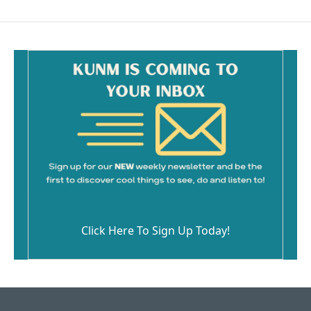
Click Here To Sign Up Today!