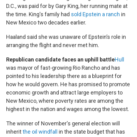
D.C., was paid for by Gary King, her running mate at
the time. King's family had
sold Epstein a ranch
in
New Mexico two decades earlier.
Haaland said she was unaware of Epstein’s role in
arranging the flight and never met him.
Republican candidate faces an uphill battle
Hull
was mayor of fast-growing Rio Rancho and has
pointed to his leadership there as a blueprint for
how he would govern. He has promised to promote
economic growth and attract large employers to
New Mexico, where poverty rates are among the
highest in the nation and wages among the lowest.
The winner of November's general election will
inherit
the oil windfall
in the state budget that has