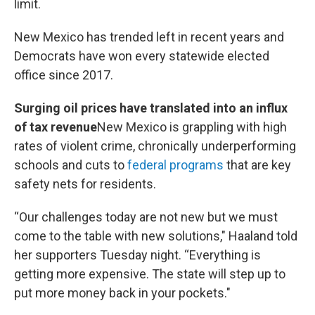
limit.
New Mexico has trended left in recent years and
Democrats have won every statewide elected
office since 2017.
Surging oil prices have translated into an influx
of tax revenue
New Mexico is grappling with high
rates of violent crime, chronically underperforming
schools and cuts to
federal programs
that are key
safety nets for residents.
“Our challenges today are not new but we must
come to the table with new solutions," Haaland told
her supporters Tuesday night. “Everything is
getting more expensive. The state will step up to
put more money back in your pockets."