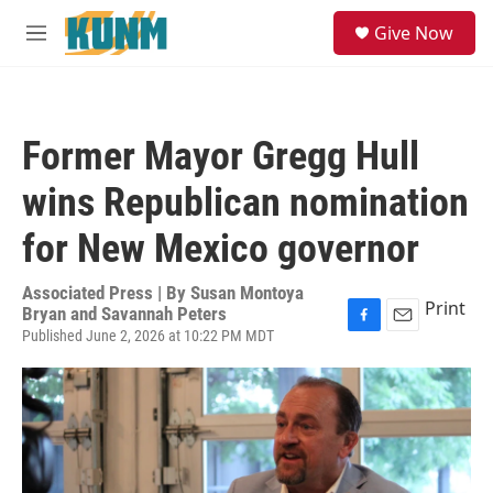
Skip to main content
S
Give Now
e
M
a
e
r
n
c
u
h
Former Mayor Gregg Hull
u
e
wins Republican nomination
r
y
for New Mexico governor
Associated Press | By
Susan Montoya
Print
Bryan and Savannah Peters
Published June 2, 2026 at 10:22 PM MDT
F
E
a
m
c
a
e
i
b
l
o
o
k