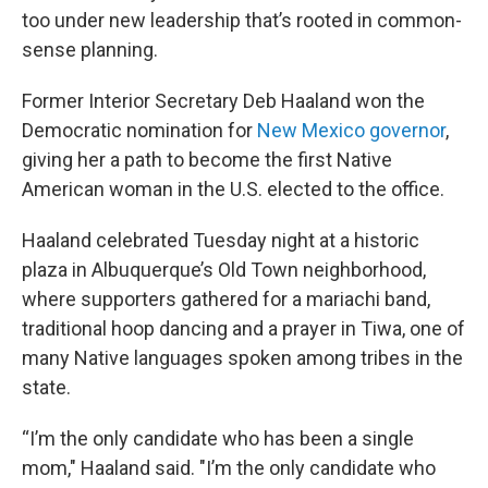
too under new leadership that’s rooted in common-
sense planning.
Former Interior Secretary Deb Haaland won the
Democratic nomination for
New Mexico governor
,
giving her a path to become the first Native
American woman in the U.S. elected to the office.
Haaland celebrated Tuesday night at a historic
plaza in Albuquerque’s Old Town neighborhood,
where supporters gathered for a mariachi band,
traditional hoop dancing and a prayer in Tiwa, one of
many Native languages spoken among tribes in the
state.
“I’m the only candidate who has been a single
mom," Haaland said. "I’m the only candidate who