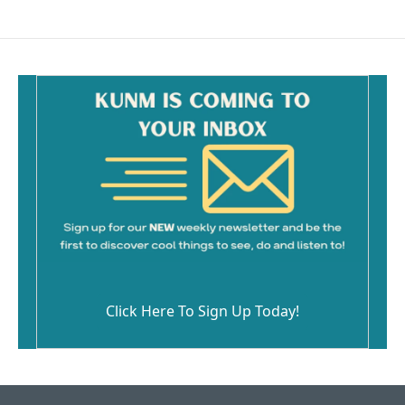
e
i
b
l
o
o
k
Click Here To Sign Up Today!