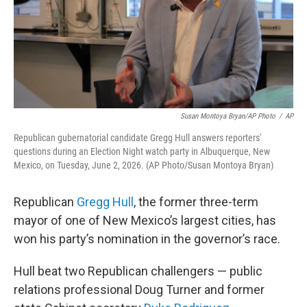
Susan Montoya Bryan/AP Photo
/
AP
Republican gubernatorial candidate Gregg Hull answers reporters'
questions during an Election Night watch party in Albuquerque, New
Mexico, on Tuesday, June 2, 2026. (AP Photo/Susan Montoya Bryan)
Republican
Gregg Hull
, the former three-term
mayor of one of New Mexico’s largest cities, has
won his party’s nomination in the governor’s race.
Hull beat two Republican challengers — public
relations professional Doug Turner and former