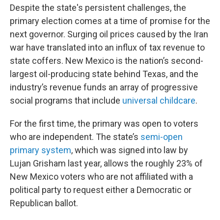
Despite the state's persistent challenges, the
primary election comes at a time of promise for the
next governor. Surging oil prices caused by the Iran
war have translated into an influx of tax revenue to
state coffers. New Mexico is the nation’s second-
largest oil-producing state behind Texas, and the
industry’s revenue funds an array of progressive
social programs that include
universal childcare
.
For the first time, the primary was open to voters
who are independent. The state’s
semi-open
primary system
, which was signed into law by
Lujan Grisham last year, allows the roughly 23% of
New Mexico voters who are not affiliated with a
political party to request either a Democratic or
Republican ballot.