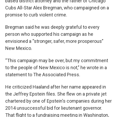
based district attorney and the father of Chicago
Cubs All-Star Alex Bregman, who campaigned on a
promise to curb violent crime.
Bregman said he was deeply grateful to every
person who supported his campaign as he
envisioned a “stronger, safer, more prosperous”
New Mexico.
“This campaign may be over, but my commitment
to the people of New Mexico is not,” he wrote in a
statement to The Associated Press.
He criticized Haaland after her name appeared in
the Jeffrey Epstein files. She flew on a private jet
chartered by one of Epstein's companies during her
2014 unsuccessful bid for lieutenant governor.
That flight to a fundraising meeting in Washington,