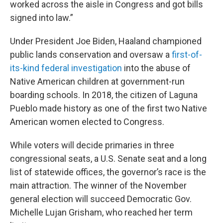
worked across the aisle in Congress and got bills
signed into law.”
Under President Joe Biden, Haaland championed
public lands conservation and oversaw a
first-of-
its-kind federal investigation
into the abuse of
Native American children at government-run
boarding schools. In 2018, the citizen of Laguna
Pueblo made history as one of the first two Native
American women elected to Congress.
While voters will decide primaries in three
congressional seats, a U.S. Senate seat and a long
list of statewide offices, the governor’s race is the
main attraction. The winner of the November
general election will succeed Democratic Gov.
Michelle Lujan Grisham, who reached her term