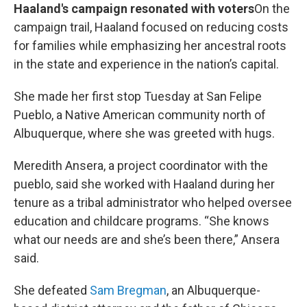
Haaland's campaign resonated with voters
On the
campaign trail, Haaland focused on reducing costs
for families while emphasizing her ancestral roots
in the state and experience in the nation’s capital.
She made her first stop Tuesday at San Felipe
Pueblo, a Native American community north of
Albuquerque, where she was greeted with hugs.
Meredith Ansera, a project coordinator with the
pueblo, said she worked with Haaland during her
tenure as a tribal administrator who helped oversee
education and childcare programs. “She knows
what our needs are and she’s been there,” Ansera
said.
She defeated
Sam Bregman
, an Albuquerque-