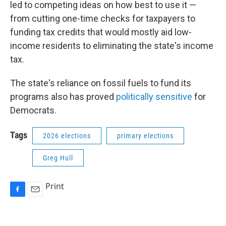
led to competing ideas on how best to use it —
from cutting one-time checks for taxpayers to
funding tax credits that would mostly aid low-
income residents to eliminating the state's income
tax.
The state's reliance on fossil fuels to fund its
programs also has proved
politically sensitive
for
Democrats.
Tags
2026 elections
primary elections
Greg Hull
Print
F
E
a
m
c
a