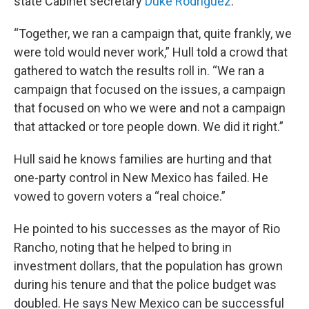
state Cabinet secretary
Duke Rodriguez
.
“Together, we ran a campaign that, quite frankly, we
were told would never work,” Hull told a crowd that
gathered to watch the results roll in. “We ran a
campaign that focused on the issues, a campaign
that focused on who we were and not a campaign
that attacked or tore people down. We did it right.”
Hull said he knows families are hurting and that
one-party control in New Mexico has failed. He
vowed to govern voters a “real choice.”
He pointed to his successes as the mayor of Rio
Rancho, noting that he helped to bring in
investment dollars, that the population has grown
during his tenure and that the police budget was
doubled. He says New Mexico can be successful