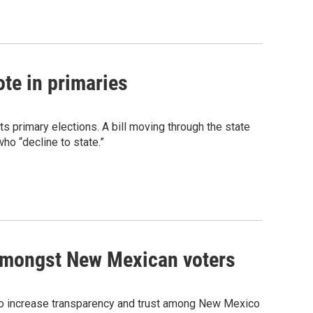
ote in primaries
ts primary elections. A bill moving through the state
who “decline to state.”
t amongst New Mexican voters
 to increase transparency and trust among New Mexico