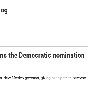
log
ins the Democratic nomination
or New Mexico governor, giving her a path to become