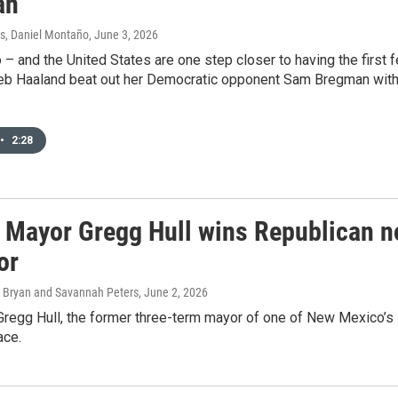
an
s, Daniel Montaño
, June 3, 2026
 and the United States are one step closer to having the first 
eb Haaland beat out her Democratic opponent Sam Bregman with 7
•
2:28
 Mayor Gregg Hull wins Republican n
or
 Bryan and Savannah Peters
, June 2, 2026
regg Hull, the former three-term mayor of one of New Mexico’s la
ace.