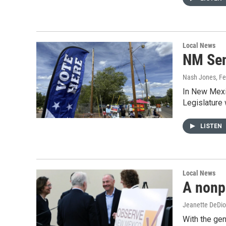
Local News
NM Sena
Nash Jones
, F
In New Mexic
Legislature 
LISTEN
Local News
A nonpa
Jeanette DeDio
With the ge