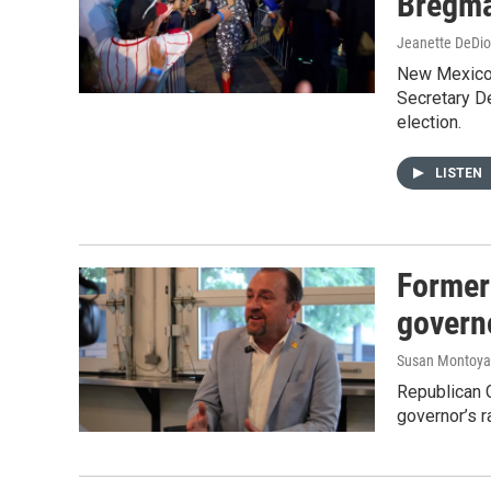
Bregm
Jeanette DeDio
New Mexico –
Secretary D
election.
LISTEN
Former
govern
Susan Montoya
Republican G
governor’s r