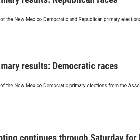
 of the New Mexico Democratic and Republican primary elections
imary results: Democratic races
 of the New Mexico Democratic primary elections from the Assoc
oting continues through Saturday for