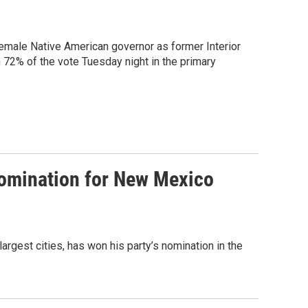
female Native American governor as former Interior
2% of the vote Tuesday night in the primary
omination for New Mexico
rgest cities, has won his party’s nomination in the