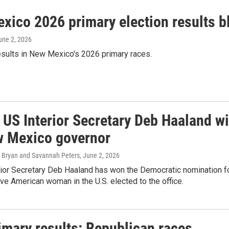
xico 2026 primary election results b
June 2, 2026
esults in New Mexico's 2026 primary races.
 US Interior Secretary Deb Haaland w
w Mexico governor
 Bryan and Savannah Peters
, June 2, 2026
rior Secretary Deb Haaland has won the Democratic nomination f
tive American woman in the U.S. elected to the office.
imary results: Republican races