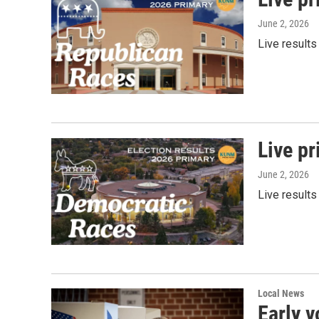
June 2, 2026
Live results
Live pr
June 2, 2026
Live results
Local News
Early v