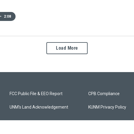
•
2:08
Load More
FCC Public File & EEO Report
CPB Compliance
UNM's Land Acknowledgement
KUNM Privacy Policy