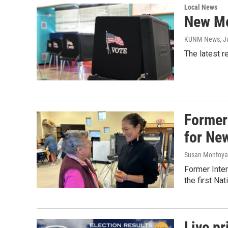
Local News
New Me
KUNM News
, 
The latest r
Former
for Ne
Susan Montoya
Former Inte
the first Na
Live pr