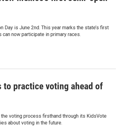
 Day is June 2nd. This year marks the state’s first
 can now participate in primary races.
s to practice voting ahead of
the voting process firsthand through its KidsVote
es about voting in the future.