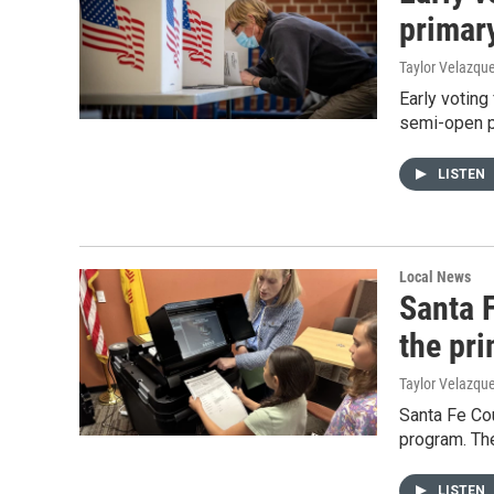
primar
Taylor Velazqu
Early voting
semi-open pr
LISTEN
Local News
Santa F
the pr
Taylor Velazqu
Santa Fe Cou
program. The
LISTEN