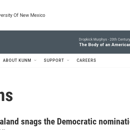
versity Of New Mexico
Dropkick Murphys -
20th Centur
The Body of an America
ABOUT KUNM
SUPPORT
CAREERS
ns
aland snags the Democratic nominati