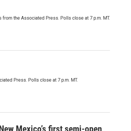
 from the Associated Press. Polls close at 7 p.m. MT.
iated Press. Polls close at 7 p.m. MT.
 New Mexico’s first semi-open