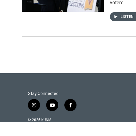
voters.
LISTEN
Stay Connected
i
y
f
n
o
a
s
u
c
© 2026 KUNM
t
t
e
a
u
b