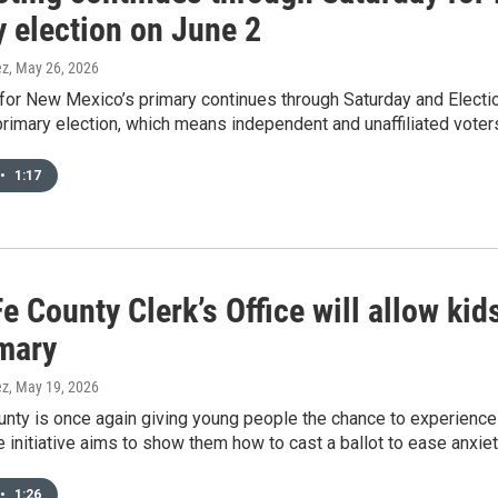
y election on June 2
ez
, May 26, 2026
 for New Mexico’s primary continues through Saturday and Election
imary election, which means independent and unaffiliated voters
•
1:17
e County Clerk’s Office will allow kid
imary
ez
, May 19, 2026
nty is once again giving young people the chance to experience 
 initiative aims to show them how to cast a ballot to ease anxieti
•
1:26