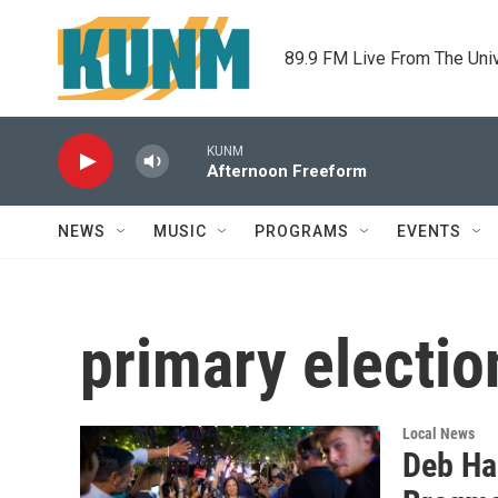
Skip to main content
89.9 FM Live From The Uni
KUNM
Afternoon Freeform
NEWS
MUSIC
PROGRAMS
EVENTS
primary electio
Local News
Deb Ha