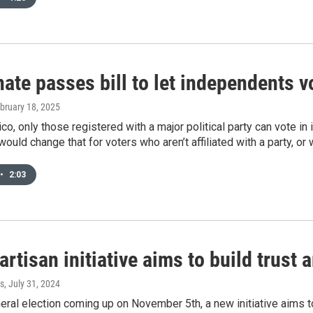
te passes bill to let independents v
ebruary 18, 2025
o, only those registered with a major political party can vote in i
would change that for voters who aren’t affiliated with a party, or 
•
2:03
rtisan initiative aims to build trus
s
, July 31, 2024
neral election coming up on November 5th, a new initiative aims