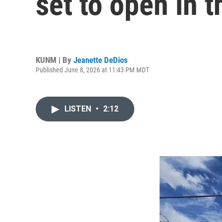
set to open in t
KUNM | By
Jeanette DeDios
Published June 8, 2026 at 11:43 PM MDT
LISTEN
•
2:12