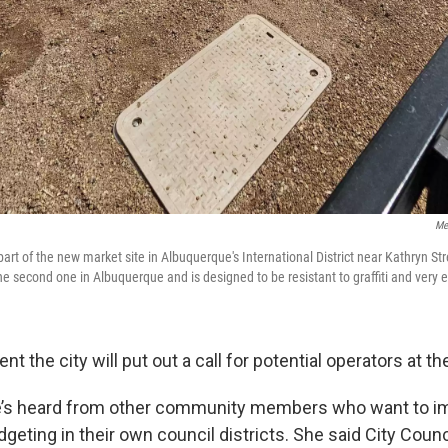
Me
part of the new market site in Albuquerque's International District near Kathryn S
he second one in Albuquerque and is designed to be resistant to graffiti and very e
nt the city will put out a call for potential operators at t
e’s heard from other community members who want to 
dgeting in their own council districts. She said City Coun