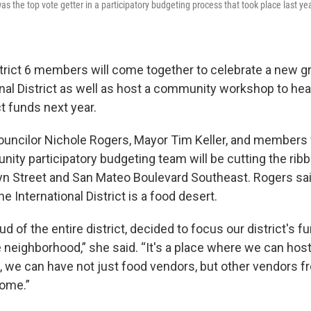
s the top vote getter in a participatory budgeting process that took place last year
trict 6 members will come together to celebrate a new g
onal District as well as host a community workshop to hea
t funds next year.
 Councilor Nichole Rogers, Mayor Tim Keller, and members
nity participatory budgeting team will be cutting the ri
yn Street and San Mateo Boulevard Southeast. Rogers sai
 International District is a food desert.
oud of the entire district, decided to focus our district's f
 neighborhood,” she said. “It's a place where we can hos
 we can have not just food vendors, but other vendors f
ome.”