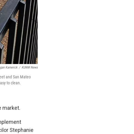
gan Kamerick
/
KUNM News
treet and San Mateo
asy to clean.
he market.
implement
cilor Stephanie