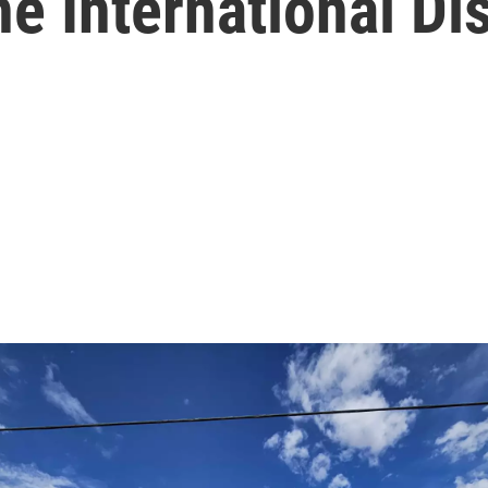
he International Dis