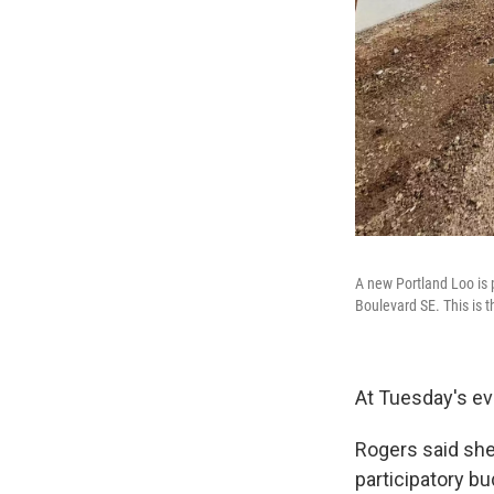
A new Portland Loo is 
Boulevard SE. This is t
At Tuesday's eve
Rogers said sh
participatory bu