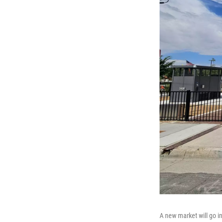
A new market will go i