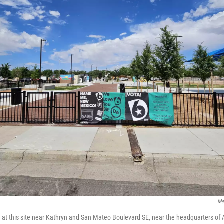
Me
n at this site near Kathryn and San Mateo Boulevard SE, near the headquarters of