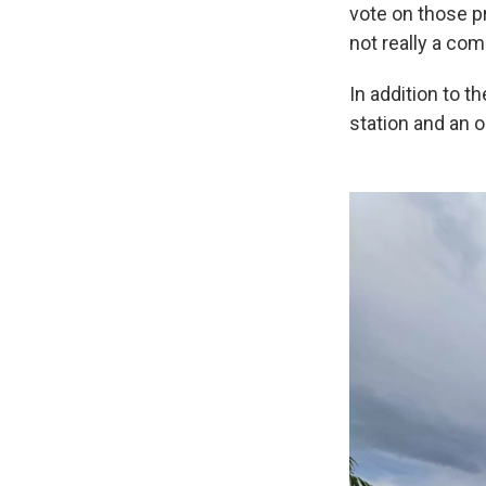
vote on those p
not really a co
In addition to t
station and an 