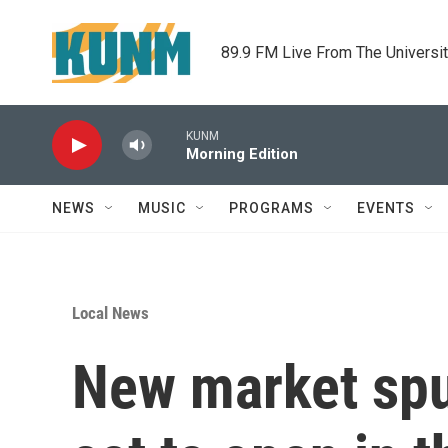
Skip to main content
89.9 FM Live From The Universi
KUNM
Morning Edition
NEWS
MUSIC
PROGRAMS
EVENTS
Local News
New market spu