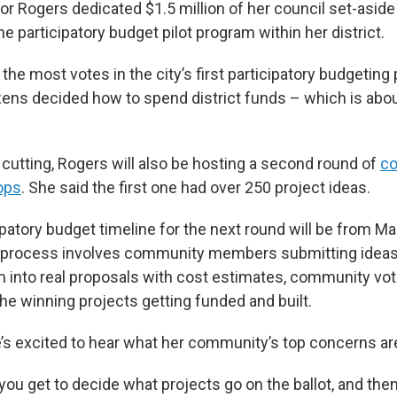
lor Rogers dedicated $1.5 million of her council set-asid
e participatory budget pilot program within her district.
the most votes in the city’s first participatory budgeting
izens decided how to spend district funds – which is abo
 cutting, Rogers will also be hosting a second round of
c
ops
. She said the first one had over 250 project ideas.
cipatory budget timeline for the next round will be from M
process involves community members submitting ideas 
 into real proposals with cost estimates, community vot
he winning projects getting funded and built.
’s excited to hear what her community’s top concerns ar
, you get to decide what projects go on the ballot, and then