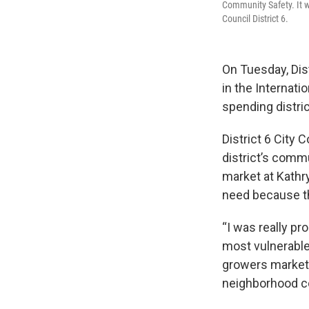
Community Safety. It wa
Council District 6.
On Tuesday, Dis
in the Internati
spending distric
District 6 City
district’s commu
market at Kathr
need because the
“I was really pr
most vulnerable
growers market,
neighborhood c