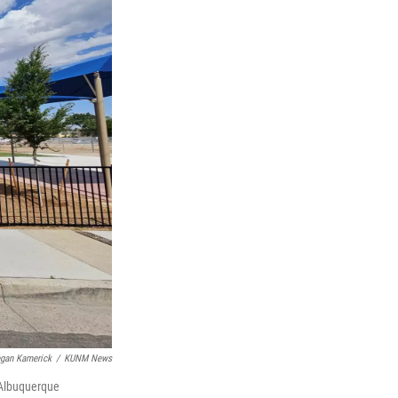
gan Kamerick
/
KUNM News
 Albuquerque