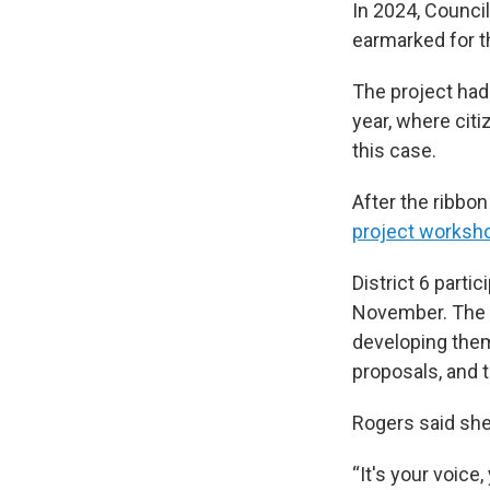
In 2024, Counci
earmarked for th
The project had 
year, where cit
this case.
After the ribbon
project worksh
District 6 parti
November. The 
developing them
proposals, and t
Rogers said she
“It's your voice