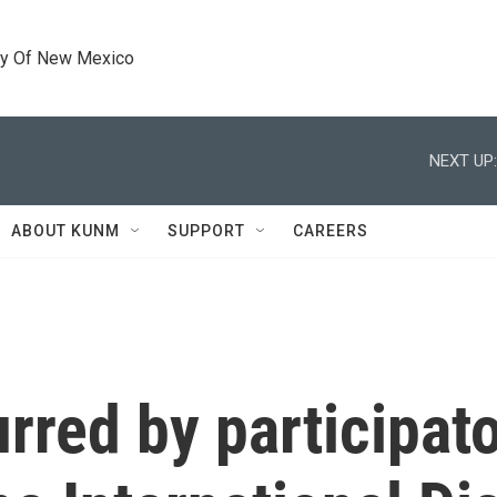
ty Of New Mexico
NEXT UP:
ABOUT KUNM
SUPPORT
CAREERS
rred by participat