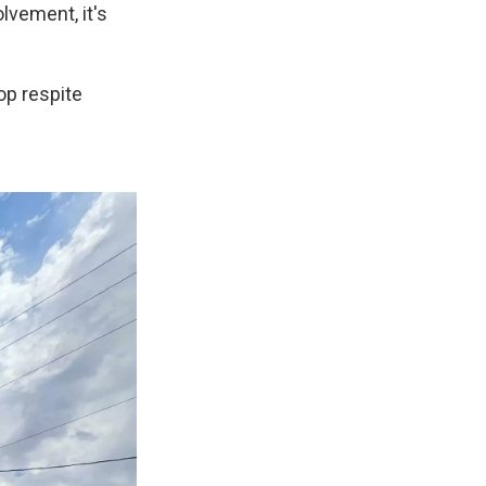
lvement, it's
op respite