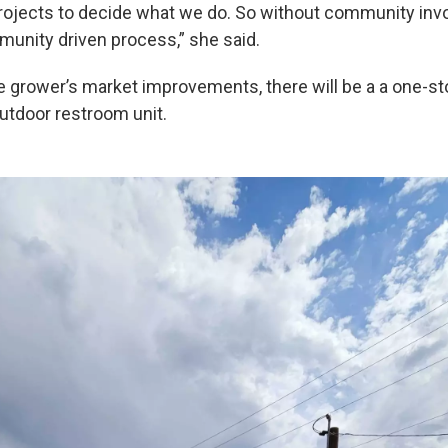
rojects to decide what we do. So without community invo
mmunity driven process,” she said.
he grower’s market improvements, there will be a a one-st
outdoor restroom unit.