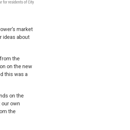
 for residents of City
rower’s market
r ideas about
 from the
bbon on the new
d this was a
unds on the
t our own
rom the