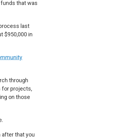
e funds that was
 process last
ut $950,000 in
ommunity
arch through
for projects,
ing on those
e.
 after that you