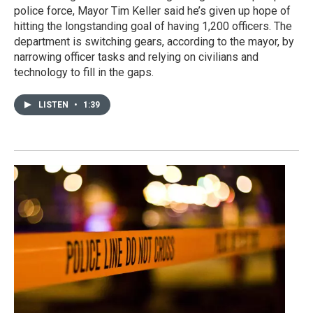
police force, Mayor Tim Keller said he’s given up hope of
hitting the longstanding goal of having 1,200 officers. The
department is switching gears, according to the mayor, by
narrowing officer tasks and relying on civilians and
technology to fill in the gaps.
LISTEN
•
1:39