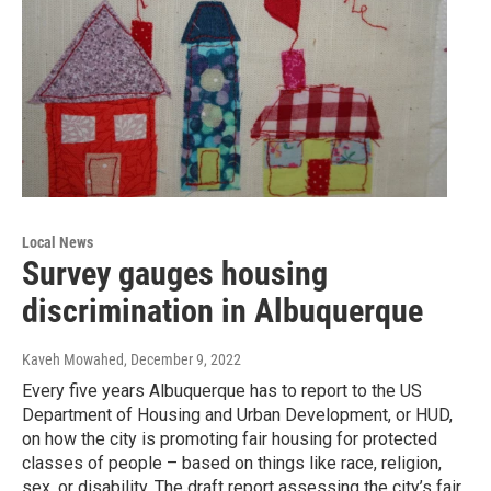
Local News
Survey gauges housing
discrimination in Albuquerque
Kaveh Mowahed
, December 9, 2022
Every five years Albuquerque has to report to the US
Department of Housing and Urban Development, or HUD,
on how the city is promoting fair housing for protected
classes of people – based on things like race, religion,
sex, or disability. The draft report assessing the city’s fair