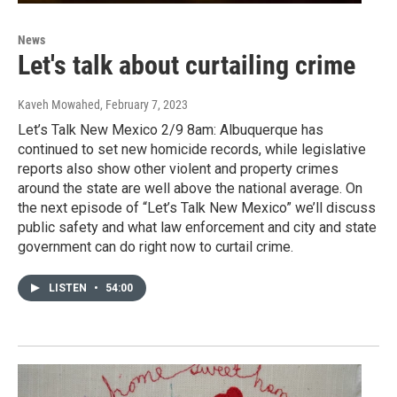
News
Let's talk about curtailing crime
Kaveh Mowahed
, February 7, 2023
Let’s Talk New Mexico 2/9 8am: Albuquerque has
continued to set new homicide records, while legislative
reports also show other violent and property crimes
around the state are well above the national average. On
the next episode of “Let’s Talk New Mexico” we’ll discuss
public safety and what law enforcement and city and state
government can do right now to curtail crime.
LISTEN
•
54:00