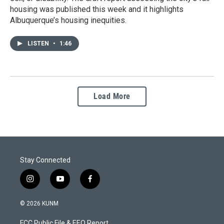
housing was published this week and it highlights
Albuquerque’s housing inequities.
LISTEN
•
1:46
Load More
Stay Connected
i
y
f
n
o
a
s
u
c
© 2026 KUNM
t
t
e
a
u
b
FCC Public File & EEO Report