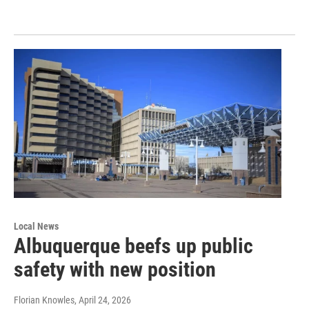
Local News
Albuquerque beefs up public
safety with new position
Florian Knowles
, April 24, 2026