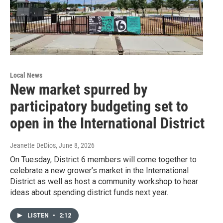
Local News
New market spurred by
participatory budgeting set to
open in the International District
Jeanette DeDios
, June 8, 2026
On Tuesday, District 6 members will come together to
celebrate a new grower’s market in the International
District as well as host a community workshop to hear
ideas about spending district funds next year.
LISTEN
•
2:12