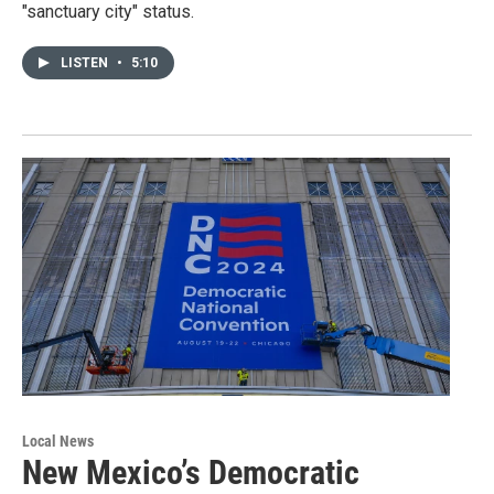
"sanctuary city" status.
LISTEN
•
5:10
Local News
New Mexico’s Democratic