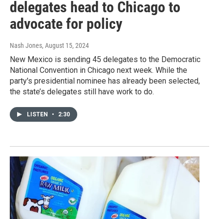
delegates head to Chicago to
advocate for policy
Nash Jones
, August 15, 2024
New Mexico is sending 45 delegates to the Democratic
National Convention in Chicago next week. While the
party's presidential nominee has already been selected,
the state’s delegates still have work to do.
LISTEN
•
2:30