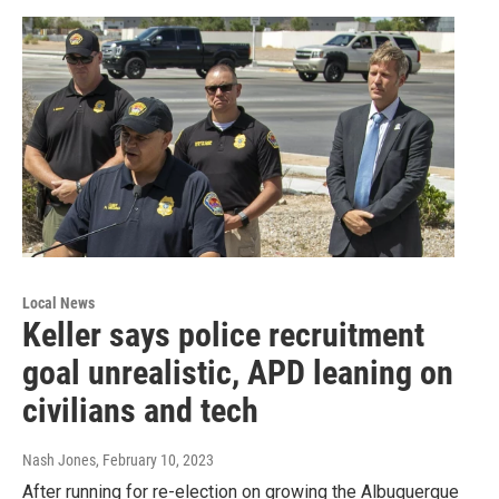
Local News
Keller says police recruitment
goal unrealistic, APD leaning on
civilians and tech
Nash Jones
, February 10, 2023
After running for re-election on growing the Albuquerque