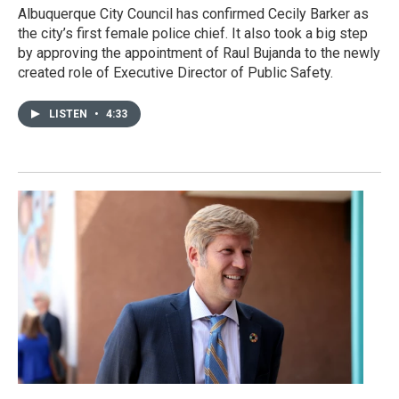
Albuquerque City Council has confirmed Cecily Barker as
the city’s first female police chief. It also took a big step
by approving the appointment of Raul Bujanda to the newly
created role of Executive Director of Public Safety.
LISTEN
•
4:33