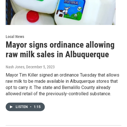
Local News
Mayor signs ordinance allowing
raw milk sales in Albuquerque
Nash Jones
, December 5, 2023
Mayor Tim Killer signed an ordinance Tuesday that allows
raw milk to be made available in Albuquerque stores that
opt to carry it. The state and Bernalillo County already
allowed retail of the previously-controlled substance.
LISTEN
•
1:15