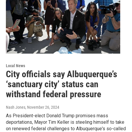
Local News
City officials say Albuquerque’s
‘sanctuary city’ status can
withstand federal pressure
Nash Jones
, November 26, 2024
As President-elect Donald Trump promises mass
deportations, Mayor Tim Keller is steeling himself to take
on renewed federal challenges to Albuquerque's so-called