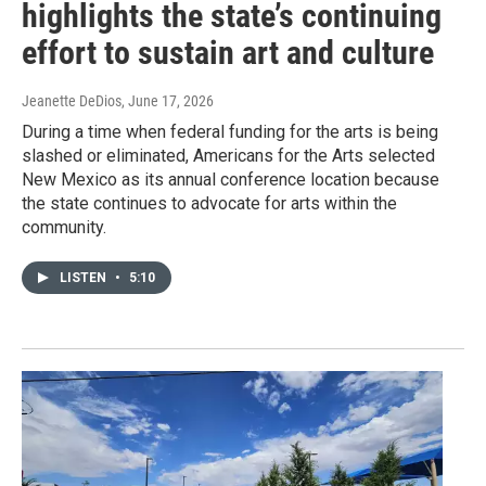
highlights the state’s continuing
effort to sustain art and culture
Jeanette DeDios
, June 17, 2026
During a time when federal funding for the arts is being
slashed or eliminated, Americans for the Arts selected
New Mexico as its annual conference location because
the state continues to advocate for arts within the
community.
LISTEN
•
5:10