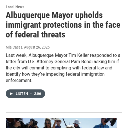
Local News
Albuquerque Mayor upholds
immigrant protections in the face
of federal threats
Mia Casas
, August 26, 2025
Last week, Albuquerque Mayor Tim Keller responded to a
letter from U.S. Attorney General Pam Bondi asking him if
the city will commit to complying with federal law and
identify how they’re impeding federal immigration
enforcement.
LISTEN
•
2:06