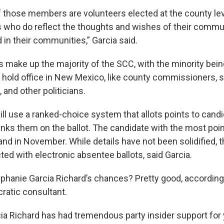
f those members are volunteers elected at the county lev
 who do reflect the thoughts and wishes of their commun
 in their communities,” Garcia said.
ake up the majority of the SCC, with the minority bein
old office in New Mexico, like county commissioners, s
 and other politicians.
ll use a ranked-choice system that allots points to cand
nks them on the ballot. The candidate with the most poin
and in November. While details have not been solidified, t
ted with electronic absentee ballots, said Garcia.
ephanie Garcia Richard’s chances? Pretty good, according
ratic consultant.
ia Richard has had tremendous party insider support for