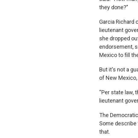
they done?”
Garcia Richard 
lieutenant gove
she dropped out
endorsement, sh
Mexico to fill t
But it's not a g
of New Mexico, s
“Per state law, 
lieutenant gover
The Democratic 
Some describe t
that.