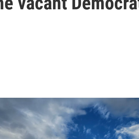
 the vacant Democra