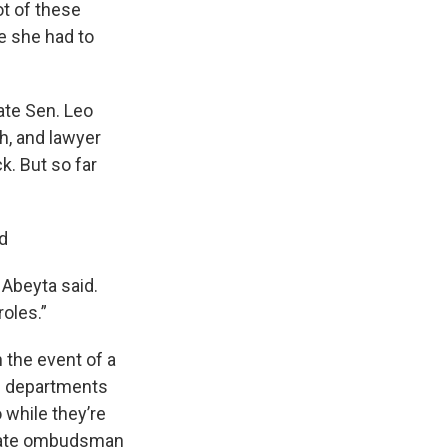
ot of these
e she had to
ate Sen. Leo
h, and lawyer
k. But so far
nd
 Abeyta said.
roles.”
 the event of a
se departments
 while they’re
 state ombudsman