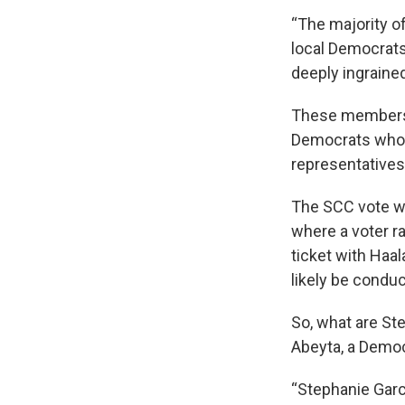
“The majority o
local Democrats
deeply ingrained
These members m
Democrats who h
representatives,
The SCC vote wi
where a voter ra
ticket with Haal
likely be conduc
So, what are St
Abeyta, a Democ
“Stephanie Garc