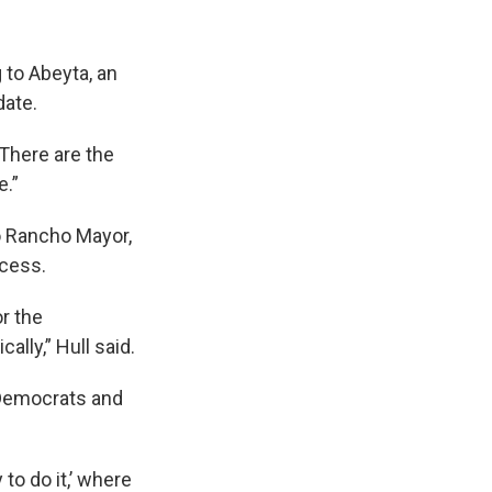
 to Abeyta, an
date.
“There are the
e.”
o Rancho Mayor,
ocess.
or the
ally,” Hull said.
 Democrats and
 to do it,’ where