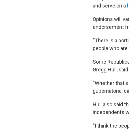
and serve on a
Opinions will va
endorsement fr
“There is a port
people who are 
Some Republican
Gregg Hull, sai
“Whether that's 
gubernatorial ca
Hull also said 
independents who
“I think the peop