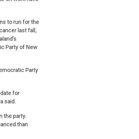
s to run for the
ncer last fall,
aland’s
ic Party of New
Democratic Party
idate for
a said.
 the party.
nuanced than