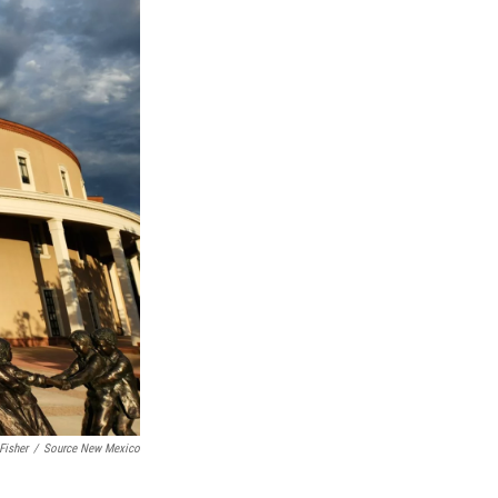
Fisher
/
Source New Mexico