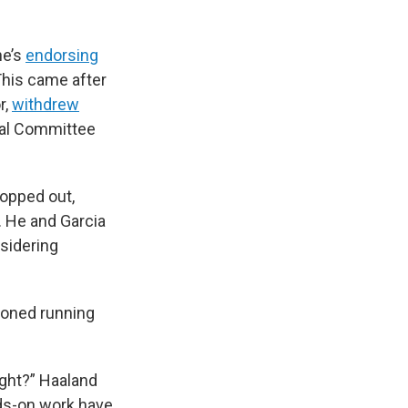
he’s
endorsing
This came after
r,
withdrew
ral Committee
opped out,
. He and Garcia
nsidering
soned running
ight?” Haaland
ds-on work have