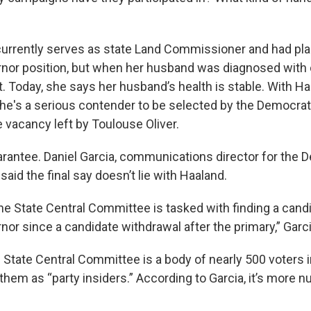
currently serves as state Land Commissioner and had plan
rnor position, but when her husband was diagnosed with ca
. Today, she says her husband’s health is stable. With Ha
e's a serious contender to be selected by the Democrat
he vacancy left by Toulouse Oliver.
uarantee. Daniel Garcia, communications director for the 
aid the final say doesn’t lie with Haaland.
the State Central Committee is tasked with finding a cand
nor since a candidate withdrawal after the primary,” Garci
State Central Committee is a body of nearly 500 voters in
hem as “party insiders.” According to Garcia, it’s more 