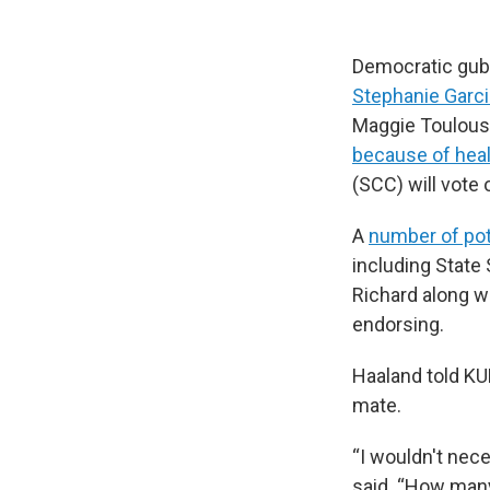
Democratic gube
Stephanie Garci
Maggie Toulouse
because of heal
(SCC) will vote
A
number of pot
including State 
Richard along w
endorsing.
Haaland told KU
mate.
“I wouldn't nece
said. “How many