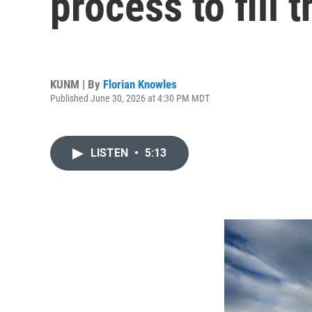
process to fill
KUNM | By
Florian Knowles
Published June 30, 2026 at 4:30 PM MDT
LISTEN
•
5:13