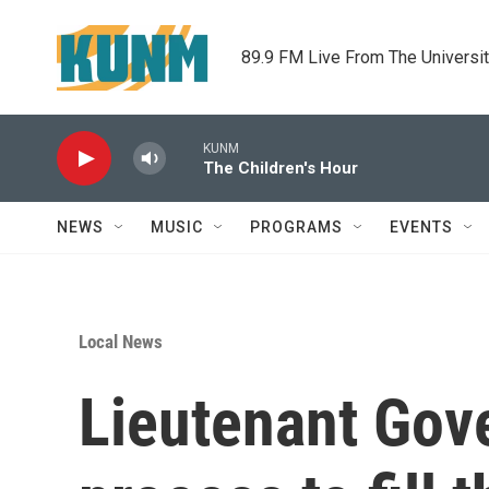
Skip to main content
89.9 FM Live From The Universi
KUNM
The Children's Hour
NEWS
MUSIC
PROGRAMS
EVENTS
Local News
Lieutenant Gov