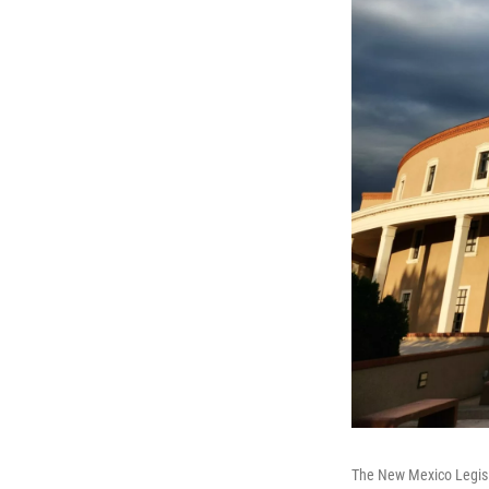
The New Mexico Legisl