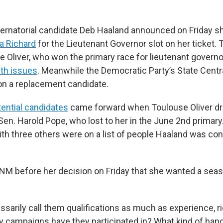
rnatorial candidate Deb Haaland announced on Friday s
a Richard
for the Lieutenant Governor slot on her ticket. 
 Oliver, who won the primary race for lieutenant governo
th issues
. Meanwhile the Democratic Party’s State Cent
 on a replacement candidate.
ential candidates
came forward when Toulouse Oliver dr
Sen. Harold Pope, who lost to her in the June 2nd primary
ith three others were on a list of people Haaland was co
NM before her decision on Friday that she wanted a sea
ssarily call them qualifications as much as experience, r
 campaigns have they participated in? What kind of han