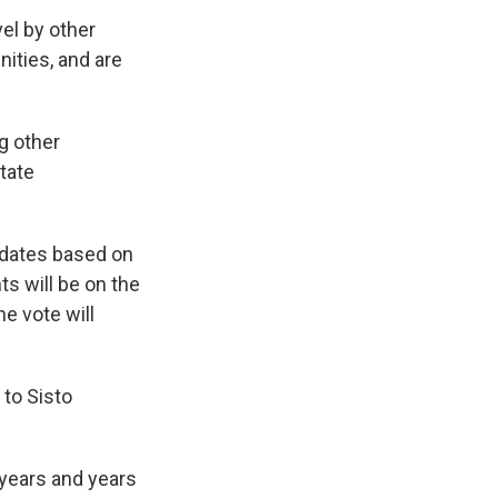
el by other
ities, and are
g other
tate
idates based on
ts will be on the
he vote will
 to Sisto
 years and years