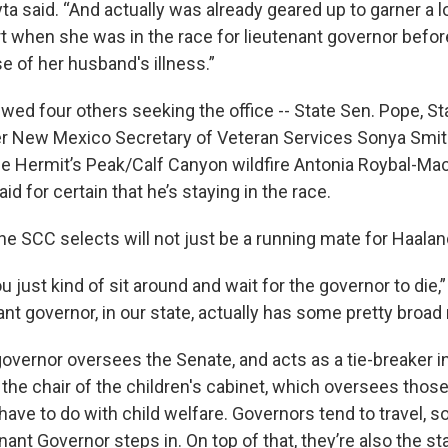
ta said. “And actually was already geared up to garner a l
t when she was in the race for lieutenant governor befor
e of her husband's illness.”
wed four others seeking the office -- State Sen. Pope, St
er New Mexico Secretary of Veteran Services Sonya Smit
the Hermit’s Peak/Calf Canyon wildfire Antonia Roybal-Mac
id for certain that he’s staying in the race.
he SCC selects will not just be a running mate for Haala
u just kind of sit around and wait for the governor to die,”
ant governor, in our state, actually has some pretty broad 
overnor oversees the Senate, and acts as a tie-breaker in
o the chair of the children's cabinet, which oversees tho
have to do with child welfare. Governors tend to travel, so
nant Governor steps in. On top of that, they’re also the