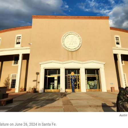
Austin 
ature on June 26, 2024 in Santa Fe.