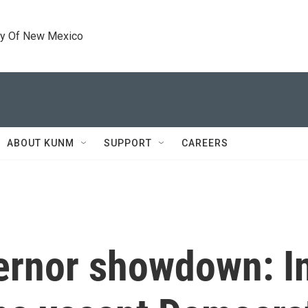
ty Of New Mexico
ABOUT KUNM
SUPPORT
CAREERS
ernor showdown: In