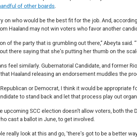
handful of other boards
.
ry on who would be the best fit for the job. And, according
om Haaland may not win voters who favor another candi
ion of the party that is grumbling out there,” Abeyta said. 
out there saying that she's putting her thumb on the scal
s feel similarly. Gubernatorial Candidate, and former Ri
d that Haaland releasing an endorsement muddles the pr
Republican or Democrat, I think it would be appropriate f
ndidate to stand back and let that process play out organic
the upcoming SCC election doesn’t allow voters, both the
 cast a ballot in June, to get involved.
le really look at this and go, ‘there's got to be a better way