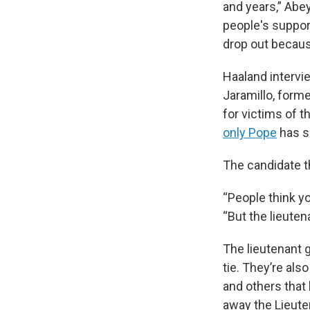
and years,” Abey
people's suppor
drop out becaus
Haaland intervie
Jaramillo, form
for victims of 
only Pope
has sa
The candidate t
“People think yo
“But the lieuten
The lieutenant g
tie. They’re als
and others that 
away the Lieute