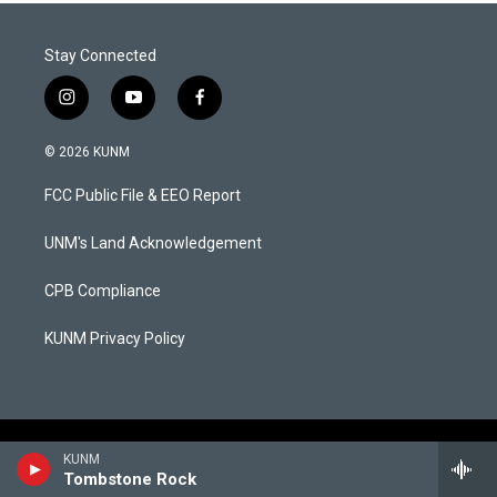
Stay Connected
i
y
f
n
o
a
s
u
c
© 2026 KUNM
t
t
e
a
u
b
FCC Public File & EEO Report
g
b
o
r
e
o
a
k
UNM's Land Acknowledgement
m
CPB Compliance
KUNM Privacy Policy
KUNM
Tombstone Rock