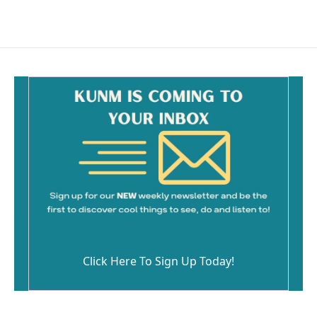
Click Here To Sign Up Today!