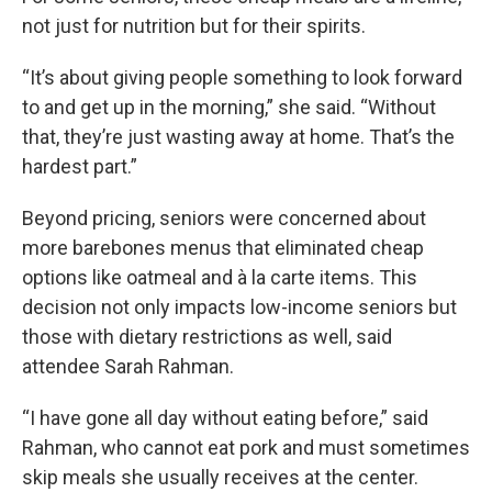
not just for nutrition but for their spirits.
“It’s about giving people something to look forward
to and get up in the morning,” she said. “Without
that, they’re just wasting away at home. That’s the
hardest part.”
Beyond pricing, seniors were concerned about
more barebones menus that eliminated cheap
options like oatmeal and à la carte items. This
decision not only impacts low-income seniors but
those with dietary restrictions as well, said
attendee Sarah Rahman.
“I have gone all day without eating before,” said
Rahman, who cannot eat pork and must sometimes
skip meals she usually receives at the center.