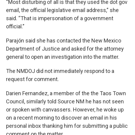
“Most disturbing of all is that they used the dot gov
email, the official legislative email address,” she
said. “That is impersonation of a government
official.”
Parajón said she has contacted the New Mexico
Department of Justice and asked for the attorney
general to open an investigation into the matter.
The NMDOJ did not immediately respond to a
request for comment.
Darien Fernandez, a member of the the Taos Town
Council, similarly told Source NM he has not seen
or spoken with canvassers. However, he woke up
on a recent morning to discover an email in his
personal inbox thanking him for submitting a public
comment on the matter.