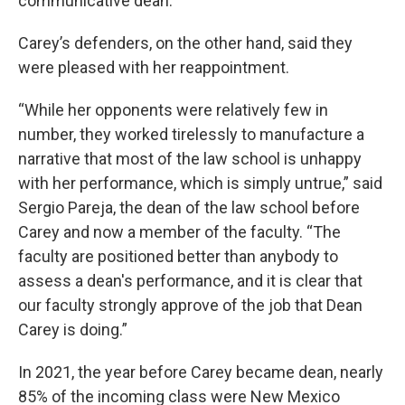
communicative dean.
Carey’s defenders, on the other hand, said they
were pleased with her reappointment.
“While her opponents were relatively few in
number, they worked tirelessly to manufacture a
narrative that most of the law school is unhappy
with her performance, which is simply untrue,” said
Sergio Pareja, the dean of the law school before
Carey and now a member of the faculty. “The
faculty are positioned better than anybody to
assess a dean's performance, and it is clear that
our faculty strongly approve of the job that Dean
Carey is doing.”
In 2021, the year before Carey became dean, nearly
85% of the incoming class were New Mexico