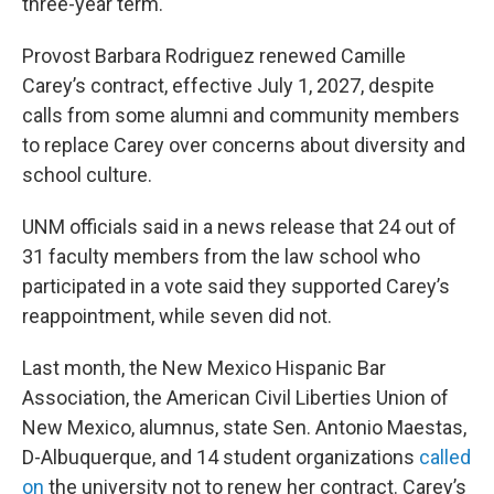
three-year term.
Provost Barbara Rodriguez renewed Camille
Carey’s contract, effective July 1, 2027, despite
calls from some alumni and community members
to replace Carey over concerns about diversity and
school culture.
UNM officials said in a news release that 24 out of
31 faculty members from the law school who
participated in a vote said they supported Carey’s
reappointment, while seven did not.
Last month, the New Mexico Hispanic Bar
Association, the American Civil Liberties Union of
New Mexico, alumnus, state Sen. Antonio Maestas,
D-Albuquerque, and 14 student organizations
called
on
the university not to renew her contract. Carey’s