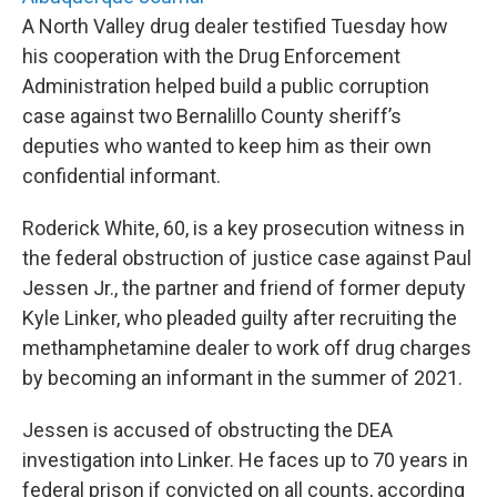
A North Valley drug dealer testified Tuesday how
his cooperation with the Drug Enforcement
Administration helped build a public corruption
case against two Bernalillo County sheriff’s
deputies who wanted to keep him as their own
confidential informant.
Roderick White, 60, is a key prosecution witness in
the federal obstruction of justice case against Paul
Jessen Jr., the partner and friend of former deputy
Kyle Linker, who pleaded guilty after recruiting the
methamphetamine dealer to work off drug charges
by becoming an informant in the summer of 2021.
Jessen is accused of obstructing the DEA
investigation into Linker. He faces up to 70 years in
federal prison if convicted on all counts, according