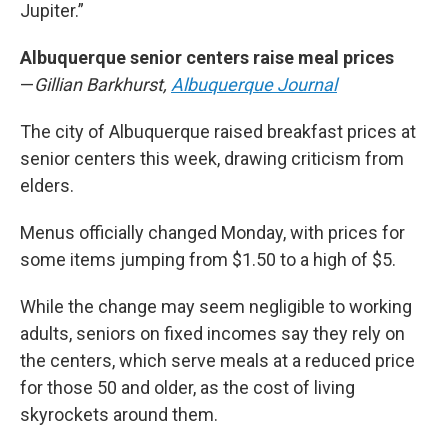
Jupiter.”
Albuquerque senior centers raise meal prices
—
Gillian Barkhurst,
Albuquerque Journal
The city of Albuquerque raised breakfast prices at
senior centers this week, drawing criticism from
elders.
Menus officially changed Monday, with prices for
some items jumping from $1.50 to a high of $5.
While the change may seem negligible to working
adults, seniors on fixed incomes say they rely on
the centers, which serve meals at a reduced price
for those 50 and older, as the cost of living
skyrockets around them.