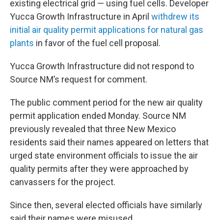
existing electrical grid — using fuel cells. Developer
Yucca Growth Infrastructure in April
withdrew its
initial air quality permit applications for natural gas
plants
in favor of the fuel cell proposal.
Yucca Growth Infrastructure did not respond to
Source NM’s request for comment.
The public comment period for the new air quality
permit application ended Monday. Source NM
previously revealed that three New Mexico
residents said their names appeared on letters that
urged state environment officials to issue the air
quality permits after they were approached by
canvassers for the project.
Since then, several elected officials have similarly
said their names were misused.