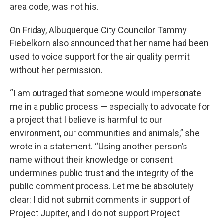
area code, was not his.
On Friday, Albuquerque City Councilor Tammy
Fiebelkorn also announced that her name had been
used to voice support for the air quality permit
without her permission.
“I am outraged that someone would impersonate
me in a public process — especially to advocate for
a project that I believe is harmful to our
environment, our communities and animals,” she
wrote in a statement. “Using another person’s
name without their knowledge or consent
undermines public trust and the integrity of the
public comment process. Let me be absolutely
clear: I did not submit comments in support of
Project Jupiter, and I do not support Project