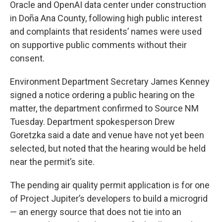
Oracle and OpenAI data center under construction
in Doña Ana County, following high public interest
and complaints that residents’ names were used
on supportive public comments without their
consent.
Environment Department Secretary James Kenney
signed a notice ordering a public hearing on the
matter, the department confirmed to Source NM
Tuesday. Department spokesperson Drew
Goretzka said a date and venue have not yet been
selected, but noted that the hearing would be held
near the permit’s site.
The pending air quality permit application is for one
of Project Jupiter’s developers to build a microgrid
— an energy source that does not tie into an