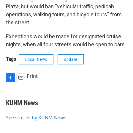
Plaza, but would ban “vehicular traffic, pedicab
operations, walking tours, and bicycle tours” from
the street.
Exceptions would be made for designated cruise
nights, when all four streets would be open to cars.
Tags
Local News
Update
Print
F
E
a
m
c
a
e
i
KUNM News
b
l
o
o
See stories by KUNM News
k