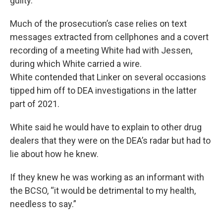
guilty.
Much of the prosecution’s case relies on text
messages extracted from cellphones and a covert
recording of a meeting White had with Jessen,
during which White carried a wire.
White contended that Linker on several occasions
tipped him off to DEA investigations in the latter
part of 2021.
White said he would have to explain to other drug
dealers that they were on the DEA’s radar but had to
lie about how he knew.
If they knew he was working as an informant with
the BCSO, “it would be detrimental to my health,
needless to say.”