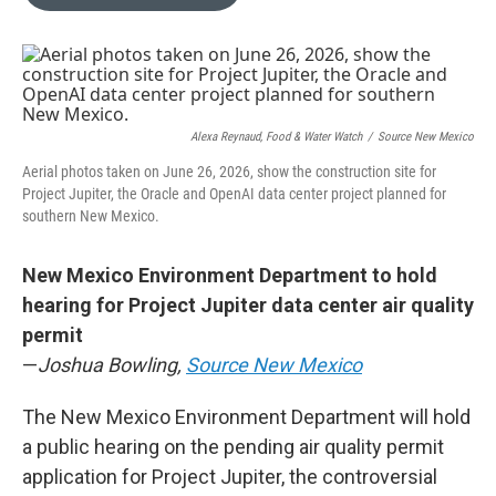
b
l
o
o
k
Alexa Reynaud, Food & Water Watch
/
Source New Mexico
Aerial photos taken on June 26, 2026, show the construction site for
Project Jupiter, the Oracle and OpenAI data center project planned for
southern New Mexico.
New Mexico Environment Department to hold
hearing for Project Jupiter data center air quality
permit
—
Joshua Bowling,
Source New Mexico
The New Mexico Environment Department will hold
a public hearing on the pending air quality permit
application for Project Jupiter, the controversial