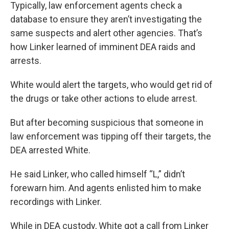
Typically, law enforcement agents check a
database to ensure they aren’t investigating the
same suspects and alert other agencies. That’s
how Linker learned of imminent DEA raids and
arrests.
White would alert the targets, who would get rid of
the drugs or take other actions to elude arrest.
But after becoming suspicious that someone in
law enforcement was tipping off their targets, the
DEA arrested White.
He said Linker, who called himself “L,” didn’t
forewarn him. And agents enlisted him to make
recordings with Linker.
While in DEA custody, White got a call from Linker