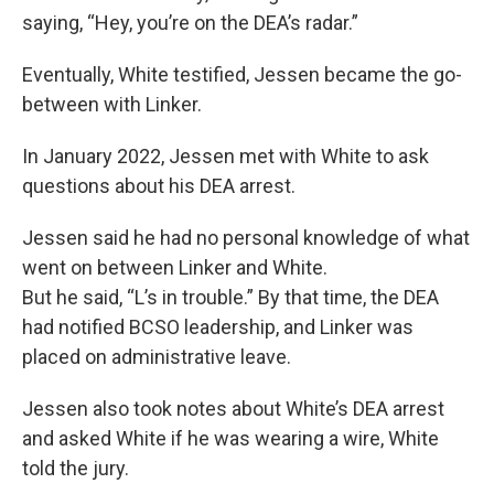
saying, “Hey, you’re on the DEA’s radar.”
Eventually, White testified, Jessen became the go-
between with Linker.
In January 2022, Jessen met with White to ask
questions about his DEA arrest.
Jessen said he had no personal knowledge of what
went on between Linker and White.
But he said, “L’s in trouble.” By that time, the DEA
had notified BCSO leadership, and Linker was
placed on administrative leave.
Jessen also took notes about White’s DEA arrest
and asked White if he was wearing a wire, White
told the jury.