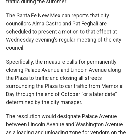
traffic during the summer.
The Santa Fe New Mexican reports that city
councilors Alma Castro and Pat Feghali are
scheduled to present a motion to that effect at
Wednesday evening’s regular meeting of the city
council.
Specifically, the measure calls for permanently
closing Palace Avenue and Lincoln Avenue along
the Plaza to traffic and closing all streets
surrounding the Plaza to car traffic from Memorial
Day through the end of October “or a later date”
determined by the city manager.
The resolution would designate Palace Avenue
between Lincoln Avenue and Washington Avenue
as a loading and unloading zone for vendors on the