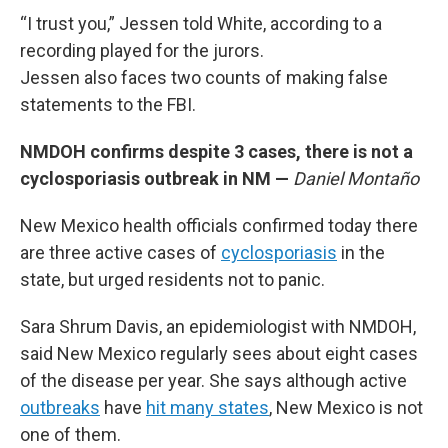
“I trust you,” Jessen told White, according to a
recording played for the jurors.
Jessen also faces two counts of making false
statements to the FBI.
NMDOH confirms despite 3 cases, there is not a
cyclosporiasis outbreak in NM —
Daniel Montaño
New Mexico health officials confirmed today there
are three active cases of
cyclosporiasis
in the
state, but urged residents not to panic.
Sara Shrum Davis, an epidemiologist with NMDOH,
said New Mexico regularly sees about eight cases
of the disease per year. She says although active
outbreaks
have
hit many states
, New Mexico is not
one of them.