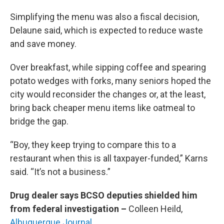
Simplifying the menu was also a fiscal decision,
Delaune said, which is expected to reduce waste
and save money.
Over breakfast, while sipping coffee and spearing
potato wedges with forks, many seniors hoped the
city would reconsider the changes or, at the least,
bring back cheaper menu items like oatmeal to
bridge the gap.
“Boy, they keep trying to compare this to a
restaurant when this is all taxpayer-funded,” Karns
said. “It’s not a business.”
Drug dealer says BCSO deputies shielded him
from federal investigation –
Colleen Heild,
Albuquerque Journal