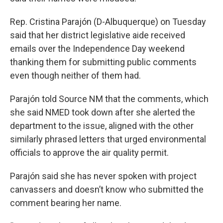
Rep. Cristina Parajón (D-Albuquerque) on Tuesday
said that her district legislative aide received
emails over the Independence Day weekend
thanking them for submitting public comments
even though neither of them had.
Parajón told Source NM that the comments, which
she said NMED took down after she alerted the
department to the issue, aligned with the other
similarly phrased letters that urged environmental
officials to approve the air quality permit.
Parajón said she has never spoken with project
canvassers and doesn’t know who submitted the
comment bearing her name.