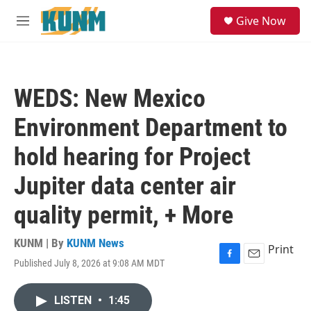
Skip to main content
S
Give Now
e
M
a
e
r
n
c
u
h
WEDS: New Mexico
u
e
Environment Department to
r
y
hold hearing for Project
Jupiter data center air
quality permit, + More
KUNM | By
KUNM News
Print
Published July 8, 2026 at 9:08 AM MDT
F
E
a
m
c
a
LISTEN
•
1:45
e
i