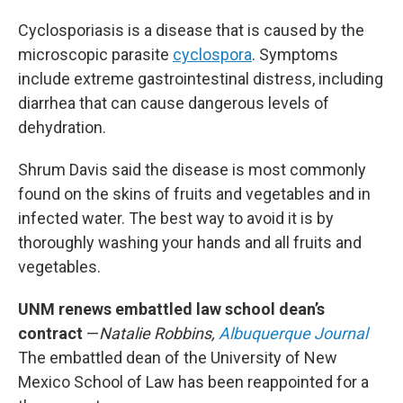
Cyclosporiasis is a disease that is caused by the
microscopic parasite
cyclospora
. Symptoms
include extreme gastrointestinal distress, including
diarrhea that can cause dangerous levels of
dehydration.
Shrum Davis said the disease is most commonly
found on the skins of fruits and vegetables and in
infected water. The best way to avoid it is by
thoroughly washing your hands and all fruits and
vegetables.
UNM renews embattled law school dean’s
contract
—
Natalie Robbins,
Albuquerque Journal
The embattled dean of the University of New
Mexico School of Law has been reappointed for a