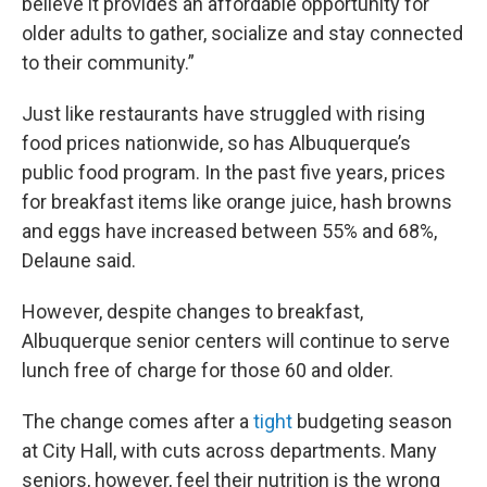
believe it provides an affordable opportunity for
older adults to gather, socialize and stay connected
to their community.”
Just like restaurants have struggled with rising
food prices nationwide, so has Albuquerque’s
public food program. In the past five years, prices
for breakfast items like orange juice, hash browns
and eggs have increased between 55% and 68%,
Delaune said.
However, despite changes to breakfast,
Albuquerque senior centers will continue to serve
lunch free of charge for those 60 and older.
The change comes after a
tight
budgeting season
at City Hall, with cuts across departments. Many
seniors, however, feel their nutrition is the wrong