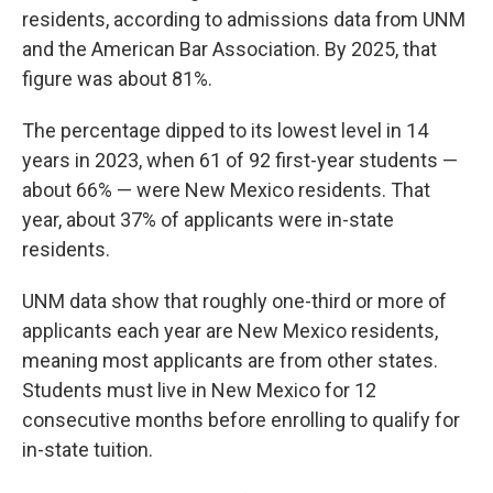
residents, according to admissions data from UNM
and the American Bar Association. By 2025, that
figure was about 81%.
The percentage dipped to its lowest level in 14
years in 2023, when 61 of 92 first-year students —
about 66% — were New Mexico residents. That
year, about 37% of applicants were in-state
residents.
UNM data show that roughly one-third or more of
applicants each year are New Mexico residents,
meaning most applicants are from other states.
Students must live in New Mexico for 12
consecutive months before enrolling to qualify for
in-state tuition.