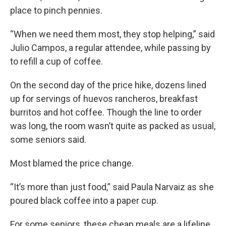
place to pinch pennies.
“When we need them most, they stop helping,” said
Julio Campos, a regular attendee, while passing by
to refill a cup of coffee.
On the second day of the price hike, dozens lined
up for servings of huevos rancheros, breakfast
burritos and hot coffee. Though the line to order
was long, the room wasn’t quite as packed as usual,
some seniors said.
Most blamed the price change.
“It’s more than just food,” said Paula Narvaiz as she
poured black coffee into a paper cup.
For some seniors, these cheap meals are a lifeline,