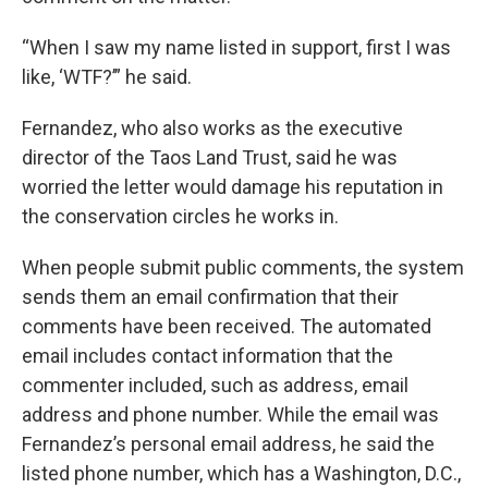
“When I saw my name listed in support, first I was
like, ‘WTF?’” he said.
Fernandez, who also works as the executive
director of the Taos Land Trust, said he was
worried the letter would damage his reputation in
the conservation circles he works in.
When people submit public comments, the system
sends them an email confirmation that their
comments have been received. The automated
email includes contact information that the
commenter included, such as address, email
address and phone number. While the email was
Fernandez’s personal email address, he said the
listed phone number, which has a Washington, D.C.,