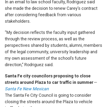
In an email to law school faculty, Rodriguez said
she made the decision to renew Carey’s contract
after considering feedback from various
stakeholders.
“My decision reflects the faculty input gathered
through the review process, as well as the
perspectives shared by students, alumni, members
of the legal community, university leadership and
my own assessment of the school’s future
direction,” Rodriguez said.
Santa Fe city councilors proposing to close
streets around Plaza to car traffic in summer
—
Santa Fe New Mexican
The Santa Fe City Council is going to consider
closing the streets around the Plaza to vehicle