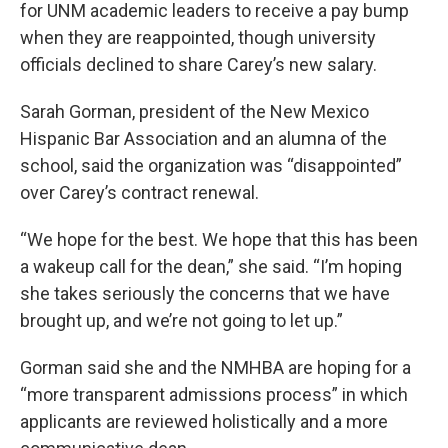
for UNM academic leaders to receive a pay bump
when they are reappointed, though university
officials declined to share Carey’s new salary.
Sarah Gorman, president of the New Mexico
Hispanic Bar Association and an alumna of the
school, said the organization was “disappointed”
over Carey’s contract renewal.
“We hope for the best. We hope that this has been
a wakeup call for the dean,” she said. “I’m hoping
she takes seriously the concerns that we have
brought up, and we’re not going to let up.”
Gorman said she and the NMHBA are hoping for a
“more transparent admissions process” in which
applicants are reviewed holistically and a more