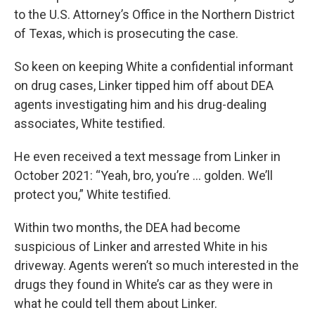
to the U.S. Attorney’s Office in the Northern District
of Texas, which is prosecuting the case.
So keen on keeping White a confidential informant
on drug cases, Linker tipped him off about DEA
agents investigating him and his drug-dealing
associates, White testified.
He even received a text message from Linker in
October 2021: “Yeah, bro, you’re ... golden. We’ll
protect you,” White testified.
Within two months, the DEA had become
suspicious of Linker and arrested White in his
driveway. Agents weren’t so much interested in the
drugs they found in White’s car as they were in
what he could tell them about Linker.