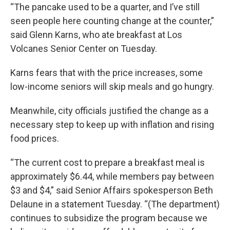
“The pancake used to be a quarter, and I’ve still
seen people here counting change at the counter,”
said Glenn Karns, who ate breakfast at Los
Volcanes Senior Center on Tuesday.
Karns fears that with the price increases, some
low-income seniors will skip meals and go hungry.
Meanwhile, city officials justified the change as a
necessary step to keep up with inflation and rising
food prices.
“The current cost to prepare a breakfast meal is
approximately $6.44, while members pay between
$3 and $4,” said Senior Affairs spokesperson Beth
Delaune in a statement Tuesday. “(The department)
continues to subsidize the program because we