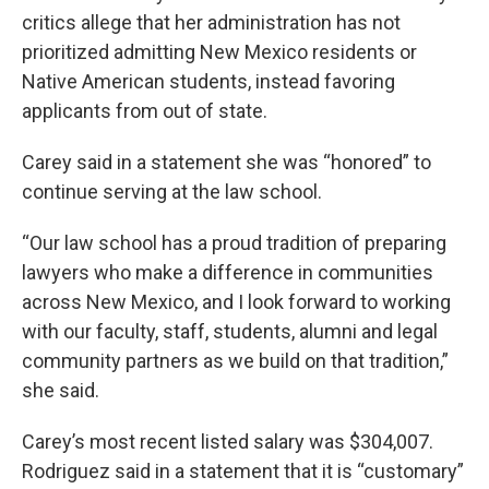
critics allege that her administration has not
prioritized admitting New Mexico residents or
Native American students, instead favoring
applicants from out of state.
Carey said in a statement she was “honored” to
continue serving at the law school.
“Our law school has a proud tradition of preparing
lawyers who make a difference in communities
across New Mexico, and I look forward to working
with our faculty, staff, students, alumni and legal
community partners as we build on that tradition,”
she said.
Carey’s most recent listed salary was $304,007.
Rodriguez said in a statement that it is “customary”