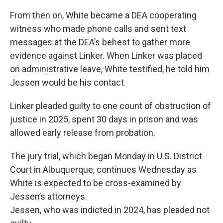
From then on, White became a DEA cooperating
witness who made phone calls and sent text
messages at the DEA’s behest to gather more
evidence against Linker. When Linker was placed
on administrative leave, White testified, he told him
Jessen would be his contact.
Linker pleaded guilty to one count of obstruction of
justice in 2025, spent 30 days in prison and was
allowed early release from probation.
The jury trial, which began Monday in U.S. District
Court in Albuquerque, continues Wednesday as
White is expected to be cross-examined by
Jessen’s attorneys.
Jessen, who was indicted in 2024, has pleaded not