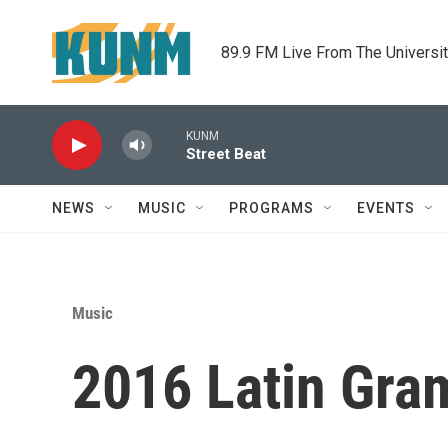
Skip to main content
89.9 FM Live From The Universi
KUNM
Street Beat
NEWS
MUSIC
PROGRAMS
EVENTS
Music
2016 Latin Gra