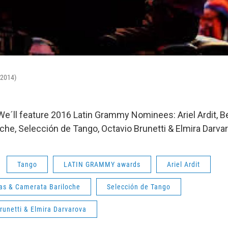
-2014)
 We´ll feature 2016 Latin Grammy Nominees: Ariel Ardit, B
che, Selección de Tango, Octavio Brunetti & Elmira Darva
Tango
LATIN GRAMMY awards
Ariel Ardit
jas & Camerata Bariloche
Selección de Tango
runetti & Elmira Darvarova