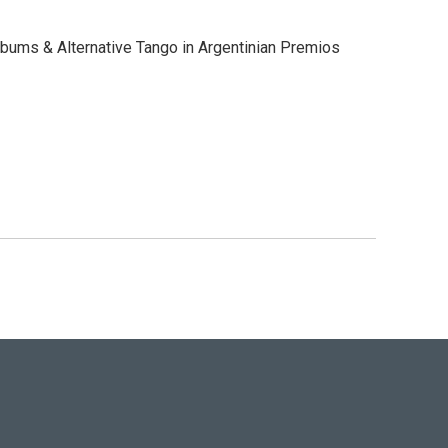
bums & Alternative Tango in Argentinian Premios