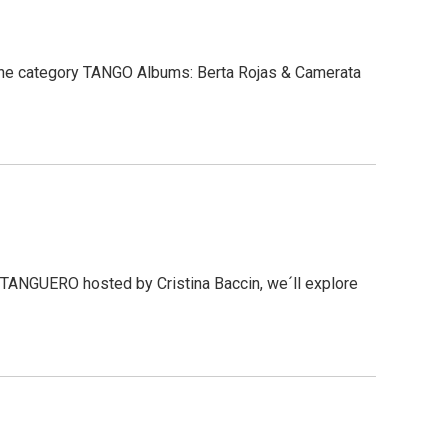
the category TANGO Albums: Berta Rojas & Camerata
 TANGUERO hosted by Cristina Baccin, we´ll explore