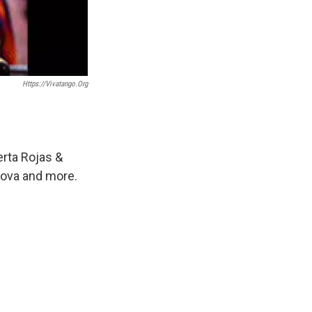
Https://vivatango.org
erta Rojas &
rova and more.