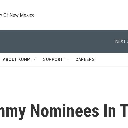
ty Of New Mexico
NEXT 
ABOUT KUNM
SUPPORT
CAREERS
mmy Nominees In Ta