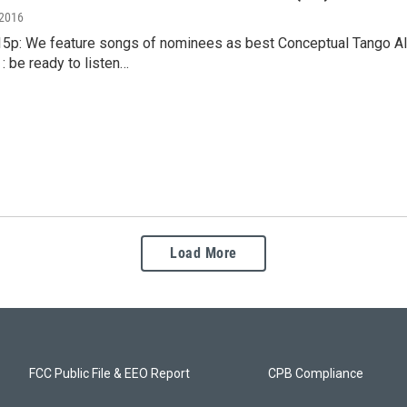
 2016
:15p: We feature songs of nominees as best Conceptual Tango Al
: be ready to listen…
Load More
FCC Public File & EEO Report
CPB Compliance