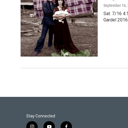
September 16,
Sat. 7/16 4
Gardel 2016 
Stay Connected