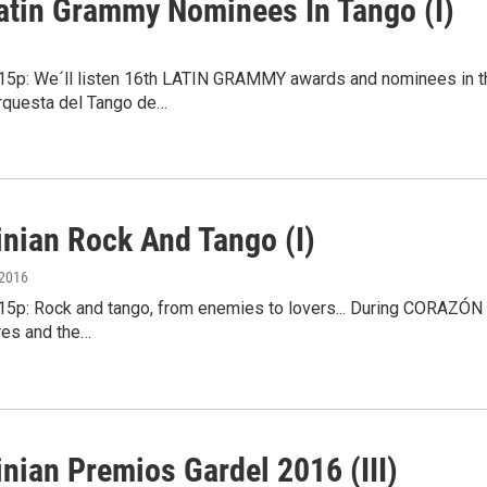
atin Grammy Nominees In Tango (I)
4:15p: We´ll listen 16th LATIN GRAMMY awards and nominees in 
Orquesta del Tango de…
inian Rock And Tango (I)
 2016
4:15p: Rock and tango, from enemies to lovers... During CORAZÓN
res and the…
nian Premios Gardel 2016 (III)