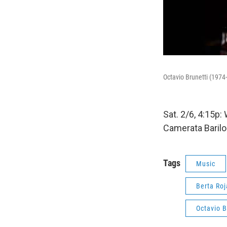
Octavio Brunetti (1974
Sat. 2/6, 4:15p:
Camerata Barilo
Tags
Music
Berta Ro
Octavio B