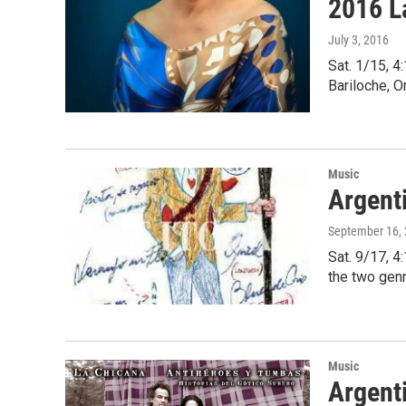
2016 L
July 3, 2016
Sat. 1/15, 
Bariloche, 
Music
Argent
September 16,
Sat. 9/17, 
the two gen
Music
Argenti