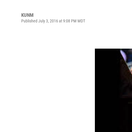
KUNM
Published July 3, 2016 at 9:08 PM MDT