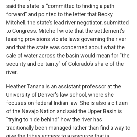
said the state is “committed to finding a path
forward” and pointed to the letter that Becky
Mitchell, the state’s lead river negotiator, submitted
to Congress. Mitchell wrote that the settlement’s
leasing provisions violate laws governing the river
and that the state was concerned about what the
sale of water across the basin would mean for “the
security and certainty” of Colorado’s share of the
river.
Heather Tanana is an assistant professor at the
University of Denver’s law school, where she
focuses on federal Indian law. She is also a citizen
of the Navajo Nation and said the Upper Basin is
“trying to hide behind” how the river has
traditionally been managed rather than find a way to
give the tribes access to a resource that is