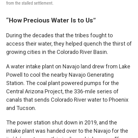
from the stalled settlement.
“How Precious Water Is to Us”
During the decades that the tribes fought to
access their water, they helped quench the thirst of
growing cities in the Colorado River Basin.
A water intake plant on Navajo land drew from Lake
Powell to cool the nearby Navajo Generating
Station. The coal plant powered pumps for the
Central Arizona Project, the 336-mile series of
canals that sends Colorado River water to Phoenix
and Tucson.
The power station shut down in 2019, and the
intake plant was handed over to the Navajo for the