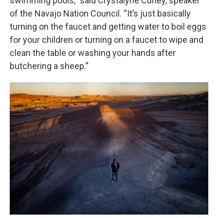
swimming pools,” said Crystalyne Curley, speaker
of the Navajo Nation Council. “It’s just basically
turning on the faucet and getting water to boil eggs
for your children or turning on a faucet to wipe and
clean the table or washing your hands after
butchering a sheep.”