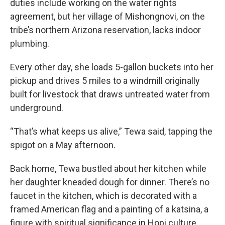
duties include working on the water rights
agreement, but her village of Mishongnovi, on the
tribe’s northern Arizona reservation, lacks indoor
plumbing.
Every other day, she loads 5-gallon buckets into her
pickup and drives 5 miles to a windmill originally
built for livestock that draws untreated water from
underground.
“That’s what keeps us alive,” Tewa said, tapping the
spigot on a May afternoon.
Back home, Tewa bustled about her kitchen while
her daughter kneaded dough for dinner. There’s no
faucet in the kitchen, which is decorated with a
framed American flag and a painting of a katsina, a
figure with spiritual significance in Hopi culture.