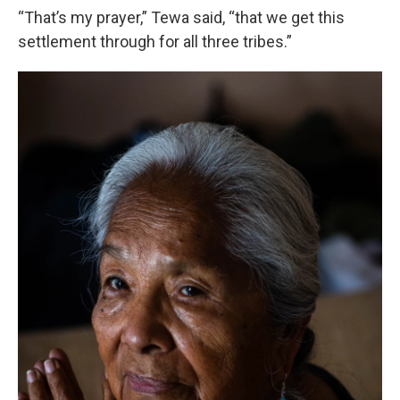
“That’s my prayer,” Tewa said, “that we get this
settlement through for all three tribes.”