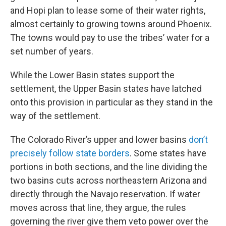
and Hopi plan to lease some of their water rights,
almost certainly to growing towns around Phoenix.
The towns would pay to use the tribes’ water for a
set number of years.
While the Lower Basin states support the
settlement, the Upper Basin states have latched
onto this provision in particular as they stand in the
way of the settlement.
The Colorado River’s upper and lower basins
don’t
precisely follow state borders
. Some states have
portions in both sections, and the line dividing the
two basins cuts across northeastern Arizona and
directly through the Navajo reservation. If water
moves across that line, they argue, the rules
governing the river give them veto power over the