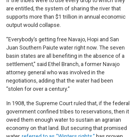
If the tribes were to use every drop to which they
are entitled, the system of sharing the river that
supports more than $1 trillion in annual economic
output would collapse.
“Everybody’s getting free Navajo, Hopi and San
Juan Southern Paiute water right now. The seven
basin states are all benefiting in the absence of a
settlement,” said Ethel Branch, a former Navajo
attorney general who was involved in the
negotiations, adding that the water had been
“stolen for over a century.”
In 1908, the Supreme Court ruled that, if the federal
government confined tribes to reservations, then it
owed them enough water to sustain an agrarian
economy on that land. But securing that promised
water,
referred to as “Winters rights,”
has proven