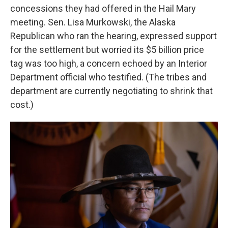
concessions they had offered in the Hail Mary
meeting. Sen. Lisa Murkowski, the Alaska
Republican who ran the hearing, expressed support
for the settlement but worried its $5 billion price
tag was too high, a concern echoed by an Interior
Department official who testified. (The tribes and
department are currently negotiating to shrink that
cost.)