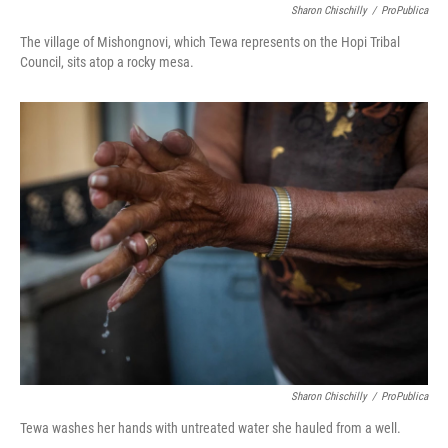
Sharon Chischilly
/
ProPublica
The village of Mishongnovi, which Tewa represents on the Hopi Tribal
Council, sits atop a rocky mesa.
Sharon Chischilly
/
ProPublica
Tewa washes her hands with untreated water she hauled from a well.