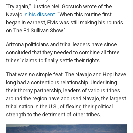
‘Try again,’” Justice Neil Gorsuch wrote of the
Navajo
in his dissent
. “When this routine first
began in earnest, Elvis was still making his rounds
on The Ed Sullivan Show.”
Arizona politicians and tribal leaders have since
concluded that they needed to combine all three
tribes’ claims to finally settle their rights.
That was no simple feat. The Navajo and Hopi have
long had a contentious relationship. Underlining
their thorny partnership, leaders of various tribes
around the region have accused Navajo, the largest
tribal nation in the U.S., of flexing their political
strength to the detriment of other tribes.