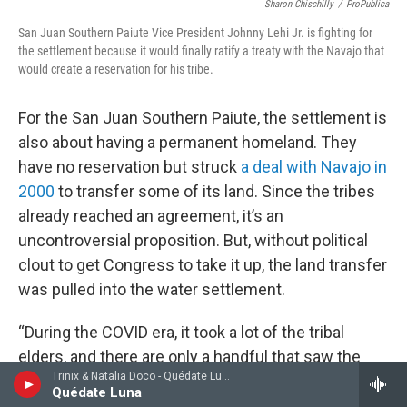
Sharon Chischilly
/
ProPublica
San Juan Southern Paiute Vice President Johnny Lehi Jr. is fighting for
the settlement because it would finally ratify a treaty with the Navajo that
would create a reservation for his tribe.
For the San Juan Southern Paiute, the settlement is
also about having a permanent homeland. They
have no reservation but struck
a deal with Navajo in
2000
to transfer some of its land. Since the tribes
already reached an agreement, it’s an
uncontroversial proposition. But, without political
clout to get Congress to take it up, the land transfer
was pulled into the water settlement.
“During the COVID era, it took a lot of the tribal
elders, and there are only a handful that saw the
Trinix & Natalia Doco - Quédate Luna - Single
treaty signed and are really wanting to see this
Quédate Luna
before their time is up,” said San Juan Southern