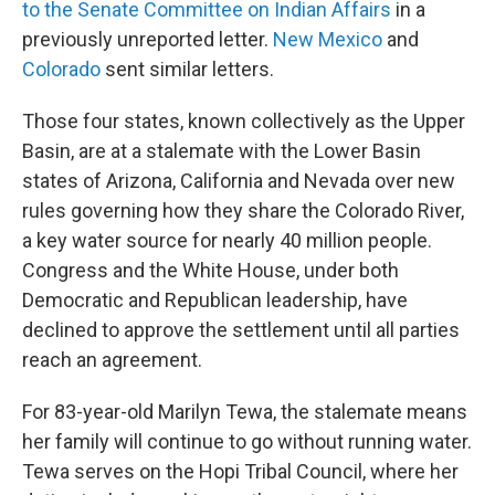
to the Senate Committee on Indian Affairs
in a
previously unreported letter.
New Mexico
and
Colorado
sent similar letters.
Those four states, known collectively as the Upper
Basin, are at a stalemate with the Lower Basin
states of Arizona, California and Nevada over new
rules governing how they share the Colorado River,
a key water source for nearly 40 million people.
Congress and the White House, under both
Democratic and Republican leadership, have
declined to approve the settlement until all parties
reach an agreement.
For 83-year-old Marilyn Tewa, the stalemate means
her family will continue to go without running water.
Tewa serves on the Hopi Tribal Council, where her