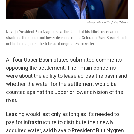
Sharon Chischilly
/
ProPublica
Navajo President Buu Nygren says the fact that his tribe’s reservation
straddles the upper and lower divisions of the Colorado River Basin should
not be held against the tribe as it negotiates for water.
All four Upper Basin states submitted comments
opposing the settlement. Their main concerns
were about the ability to lease across the basin and
whether the water for the settlement would be
counted against the upper or lower division of the
river.
Leasing would last only as long as it’s needed to
pay for infrastructure to distribute their newly
acquired water, said Navajo President Buu Nygren.