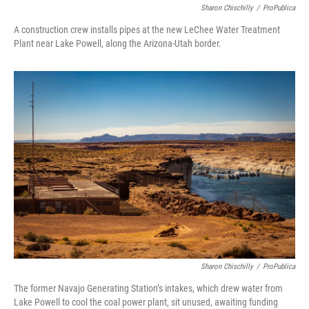
Sharon Chischilly
/
ProPublica
A construction crew installs pipes at the new LeChee Water Treatment
Plant near Lake Powell, along the Arizona-Utah border.
Sharon Chischilly
/
ProPublica
The former Navajo Generating Station’s intakes, which drew water from
Lake Powell to cool the coal power plant, sit unused, awaiting funding