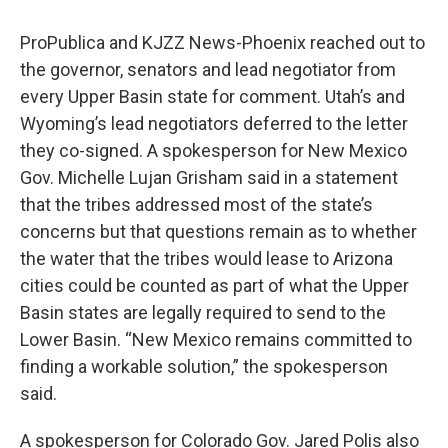
ProPublica and KJZZ News-Phoenix reached out to
the governor, senators and lead negotiator from
every Upper Basin state for comment. Utah’s and
Wyoming’s lead negotiators deferred to the letter
they co-signed. A spokesperson for New Mexico
Gov. Michelle Lujan Grisham said in a statement
that the tribes addressed most of the state’s
concerns but that questions remain as to whether
the water that the tribes would lease to Arizona
cities could be counted as part of what the Upper
Basin states are legally required to send to the
Lower Basin. “New Mexico remains committed to
finding a workable solution,” the spokesperson
said.
A spokesperson for Colorado Gov. Jared Polis also