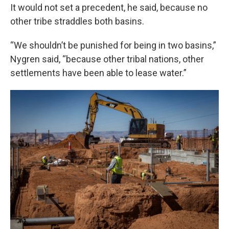
It would not set a precedent, he said, because no
other tribe straddles both basins.
“We shouldn’t be punished for being in two basins,”
Nygren said, “because other tribal nations, other
settlements have been able to lease water.”