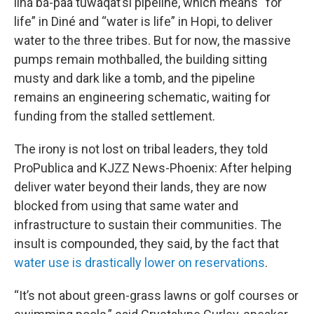
iiná bá-paa tuwaqat’si pipeline, which means “for
life” in Diné and “water is life” in Hopi, to deliver
water to the three tribes. But for now, the massive
pumps remain mothballed, the building sitting
musty and dark like a tomb, and the pipeline
remains an engineering schematic, waiting for
funding from the stalled settlement.
The irony is not lost on tribal leaders, they told
ProPublica and KJZZ News-Phoenix: After helping
deliver water beyond their lands, they are now
blocked from using that same water and
infrastructure to sustain their communities. The
insult is compounded, they said, by the fact that
water use is drastically lower on reservations
.
“It’s not about green-grass lawns or golf courses or