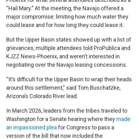
“Hail Mary.” At the meeting, the Navajo offered a
major compromise: limiting how much water they
could lease and for how long they could lease it.
But the Upper Basin states showed up with a list of
grievances, multiple attendees told ProPublica and
KJZZ News-Phoenix, and weren’t interested in
negotiating over the Navajo leasing concessions.
“It’s difficult for the Upper Basin to wrap their heads
around this settlement,” said Tom Buschatzke,
Arizona’s Colorado River lead.
In March 2026, leaders from the tribes traveled to
Washington for a Senate hearing where they
made
an impassioned plea
for Congress to pass a
version of the bill that now included the