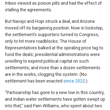
tribes viewed as poison pills and had the effect of
stalling the agreements.
But Navajo and Hopi struck a deal, and Arizona
moved off its bargaining position. Now in lockstep,
the settlement’s supporters turned to Congress,
only to hit more roadblocks: The House of
Representatives balked at the spiraling price tag to
fund the deals; presidential administrations were
unwilling to expend political capital on such
settlements; and more than a dozen settlements
are in the works, clogging the system. (No
settlement has been enacted
since 2022
.)
“Partisanship has gone to a new low in this country,
and Indian water settlements have gotten swept up
into that,” said Pam Williams, who spent about two