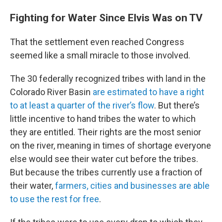
Fighting for Water Since Elvis Was on TV
That the settlement even reached Congress
seemed like a small miracle to those involved.
The 30 federally recognized tribes with land in the
Colorado River Basin
are estimated to have a right
to at least a quarter of the river’s flow
. But there’s
little incentive to hand tribes the water to which
they are entitled. Their rights are the most senior
on the river, meaning in times of shortage everyone
else would see their water cut before the tribes.
But because the tribes currently use a fraction of
their water,
farmers, cities and businesses are able
to use the rest for free
.