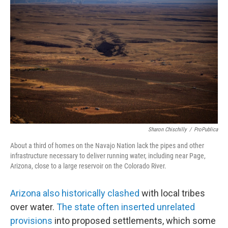
Sharon Chischilly
/
ProPublica
About a third of homes on the Navajo Nation lack the pipes and other
infrastructure necessary to deliver running water, including near Page,
Arizona, close to a large reservoir on the Colorado River.
Arizona also historically clashed
with local tribes
over water.
The state often inserted unrelated
provisions
into proposed settlements, which some