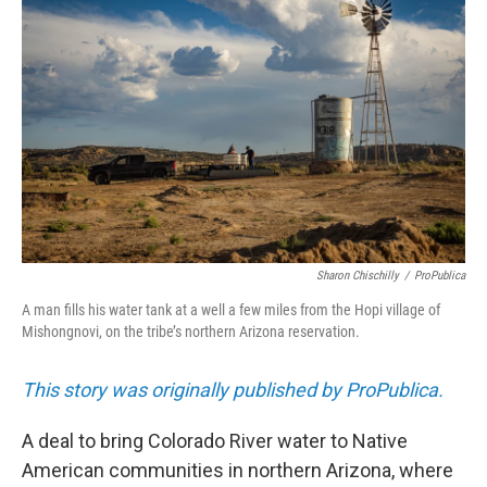
b
l
o
o
k
Sharon Chischilly
/
ProPublica
A man fills his water tank at a well a few miles from the Hopi village of
Mishongnovi, on the tribe’s northern Arizona reservation.
This story was originally published by ProPublica.
A deal to bring Colorado River water to Native
American communities in northern Arizona, where