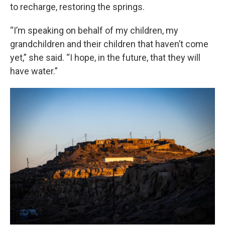
to recharge, restoring the springs.
“I’m speaking on behalf of my children, my
grandchildren and their children that haven’t come
yet,” she said. “I hope, in the future, that they will
have water.”