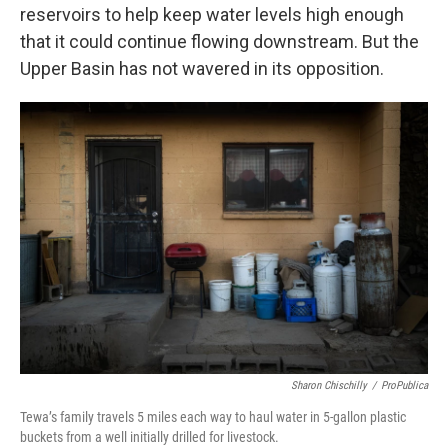
reservoirs to help keep water levels high enough
that it could continue flowing downstream. But the
Upper Basin has not wavered in its opposition.
Sharon Chischilly
/
ProPublica
Tewa’s family travels 5 miles each way to haul water in 5-gallon plastic
buckets from a well initially drilled for livestock.