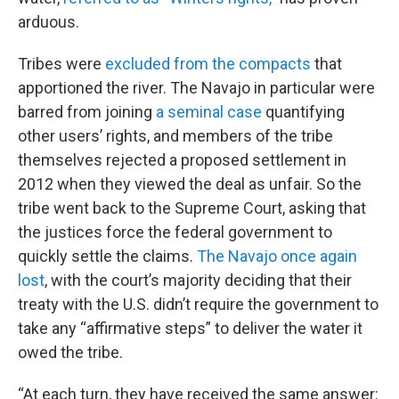
arduous.
Tribes were
excluded from the compacts
that
apportioned the river. The Navajo in particular were
barred from joining
a seminal case
quantifying
other users’ rights, and members of the tribe
themselves rejected a proposed settlement in
2012 when they viewed the deal as unfair. So the
tribe went back to the Supreme Court, asking that
the justices force the federal government to
quickly settle the claims.
The Navajo once again
lost
, with the court’s majority deciding that their
treaty with the U.S. didn’t require the government to
take any “affirmative steps” to deliver the water it
owed the tribe.
“At each turn, they have received the same answer: