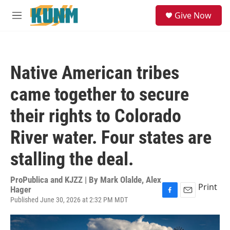
Skip to main content
S
Give Now
e
M
a
e
r
n
c
u
h
Native American tribes
u
e
came together to secure
r
y
their rights to Colorado
River water. Four states are
stalling the deal.
ProPublica and KJZZ | By
Mark Olalde, Alex
Print
Hager
Published June 30, 2026 at 2:32 PM MDT
F
E
a
m
c
a
e
i