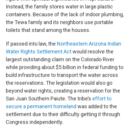
Instead, the family stores water in large plastic
containers. Because of the lack of indoor plumbing,
the Tewa family and its neighbors use portable
toilets that stand among the houses.
If passed into law, the
Northeastern Arizona Indian
Water Rights Settlement Act
would resolve the
largest outstanding claim on the Colorado River
while providing about $5 billion in federal funding to
build infrastructure to transport the water across
the reservations. The legislation would also go
beyond water rights, creating a reservation for the
San Juan Southern Paiute. The tribe’s
effort to
secure a permanent homeland
was added to the
settlement due to their difficulty getting it through
Congress independently.