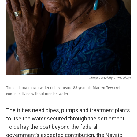
Sharon Chischilly
/
ProPublica
The stalemate over water rights means 83-year-old Marilyn Tewa will
continue living without running water.
The tribes need pipes, pumps and treatment plants
to use the water secured through the settlement.
To defray the cost beyond the federal
government’s expected contribution, the Navajo