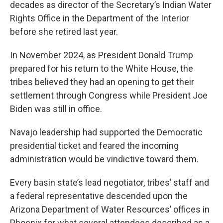
decades as director of the Secretary’s Indian Water
Rights Office in the Department of the Interior
before she retired last year.
In November 2024, as President Donald Trump
prepared for his return to the White House, the
tribes believed they had an opening to get their
settlement through Congress while President Joe
Biden was still in office.
Navajo leadership had supported the Democratic
presidential ticket and feared the incoming
administration would be vindictive toward them.
Every basin state’s lead negotiator, tribes’ staff and
a federal representative descended upon the
Arizona Department of Water Resources’ offices in
Phoenix for what several attendees described as a