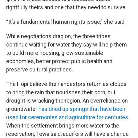
rightfully theirs and one that they need to survive.
“It’s a fundamental human rights issue,” she said.
While negotiations drag on, the three tribes
continue waiting for water they say will help them
to build more housing, grow sustainable
economies, better protect public health and
preserve cultural practices.
The Hopi believe their ancestors return as clouds
to bring the rain that nourishes their corn, but
drought is wracking the region. An overreliance on
groundwater
has dried up springs that have been
used for ceremonies and agriculture for centuries
.
When the settlement brings more water to the
reservation, Tewa said, aquifers will have a chance