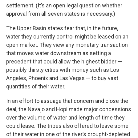
settlement. (It’s an open legal question whether
approval from all seven states is necessary.)
The Upper Basin states fear that, in the future,
water they currently control might be leased on an
open market. They view any monetary transaction
that moves water downstream as setting a
precedent that could allow the highest bidder —
possibly thirsty cities with money such as Los
Angeles, Phoenix and Las Vegas — to buy vast
quantities of their water.
In an effort to assuage that concern and close the
deal, the Navajo and Hopi made major concessions
over the volume of water and length of time they
could lease. The tribes also offered to leave some
of their water in one of the river’s drought-depleted