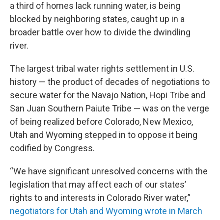
a third of homes lack running water, is being
blocked by neighboring states, caught up in a
broader battle over how to divide the dwindling
river.
The largest tribal water rights settlement in U.S.
history — the product of decades of negotiations to
secure water for the Navajo Nation, Hopi Tribe and
San Juan Southern Paiute Tribe — was on the verge
of being realized before Colorado, New Mexico,
Utah and Wyoming stepped in to oppose it being
codified by Congress.
“We have significant unresolved concerns with the
legislation that may affect each of our states’
rights to and interests in Colorado River water,”
negotiators for Utah and Wyoming wrote in March