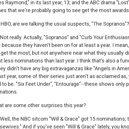
 Raymond," in its last year, 13; and the ABC drama "Lost",
nes that we're probably going to see get the most awards
HBO, are we talking the usual suspects, "The Sopranos"
t really. Actually, "Sopranos" and "Curb Your Enthusias
r because they haven't been on for at least a year. I mean, 
 get the most, but not anywhere near what they usually d
 less nominations than last year. I think that's also a fun
hey didn't have any big extravaganzas like "Angels in Ame
ast year, some of their series just aren't as acclaimed as
d to be. "Six Feet Under", "Entourage"--these shows only 
nations.
 are some other surprises this year?
ll, the NBC sitcom "Will & Grace" got 15 nominations; t
wives." And if you've seen "Will & Grace" lately, you kno