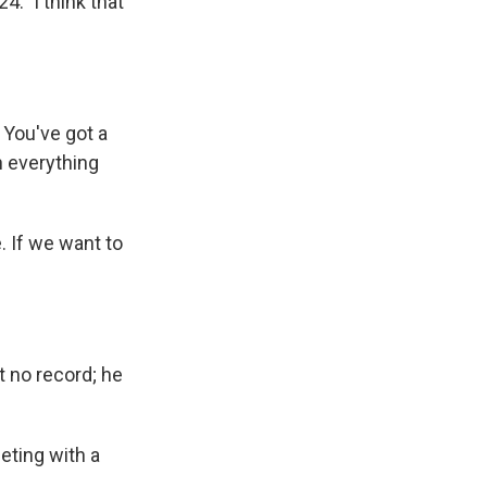
4." I think that
 You've got a
h everything
 If we want to
t no record; he
eting with a