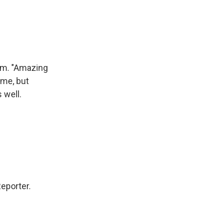
hem. "Amazing
time, but
 well.
eporter.