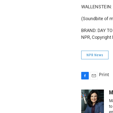
WALLENSTEIN: 
(Soundbite of m
BRAND: DAY TO D
NPR, Copyright
NPR News
Print
F
E
a
m
c
a
M
e
i
Ma
b
l
o
to
o
en