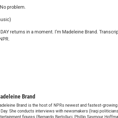
No problem.
usic)
AY returns in a moment. I'm Madeleine Brand. Transcrip
 NPR.
adeleine Brand
deleine Brand is the host of NPRs newest and fastest-growing
 Day. She conducts interviews with newsmakers (Iraqi politicians
tertainment figures (Bernardo Bertolluci, Phillip Seymour Hoffma