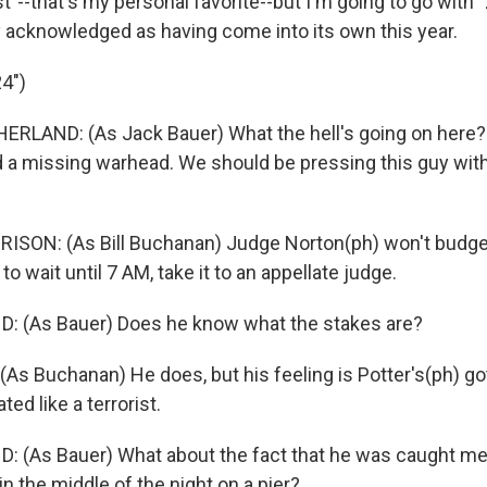
t"--that's my personal favorite--but I'm going to go with "2
 acknowledged as having come into its own this year.
24")
ERLAND: (As Jack Bauer) What the hell's going on here?
 a missing warhead. We should be pressing this guy wit
SON: (As Bill Buchanan) Judge Norton(ph) won't budge.
to wait until 7 AM, take it to an appellate judge.
: (As Bauer) Does he know what the stakes are?
As Buchanan) He does, but his feeling is Potter's(ph) go
ted like a terrorist.
 (As Bauer) What about the fact that he was caught me
in the middle of the night on a pier?