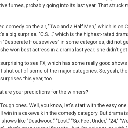
ive fumes, probably going into its last year. That struck m
ed comedy on the air, "Two and a Half Men," which is on C
s a big surprise. "C.S.I.," which is the highest-rated drama
n "Desperate Housewives" in some categories, did not g
-she won best actress in a drama last year; she didn't ge
 surprising to see FX, which has some really good shows 
t shut out of some of the major categories. So, yeah, th
surprises this year, too.
 are your predictions for the winners?
ugh ones. Well, you know, let's start with the easy one
l win in a cakewalk in the comedy category. But drama is 
shows like "Deadwood," "Lost," "Six Feet Under," "24," "W