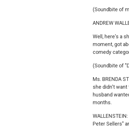
(Soundbite of 
ANDREW WALLEN
Well, here's a 
moment, got abo
comedy categor
(Soundbite of 
Ms. BRENDA STRO
she didn't want
husband wanted t
months.
WALLENSTEIN: An
Peter Sellers" a