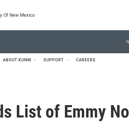
ty Of New Mexico
N
ABOUT KUNM
SUPPORT
CAREERS
ds List of Emmy N