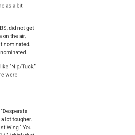
e as a bit
BS, did not get
 on the air,
et nominated.
t nominated.
like "Nip/Tuck,"
ere were
. "Desperate
a lot tougher.
est Wing." You