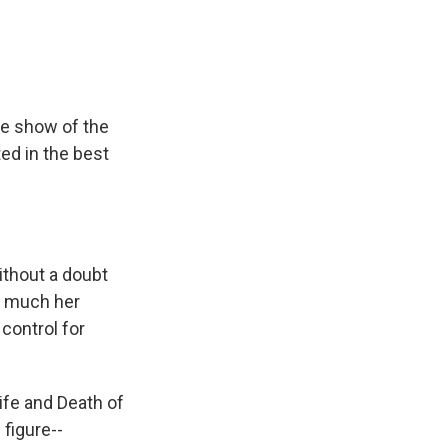
he show of the
ed in the best
thout a doubt
w much her
control for
ife and Death of
 figure--