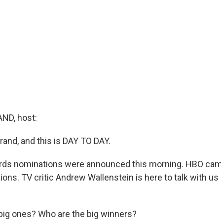
ND, host:
rand, and this is DAY TO DAY.
s nominations were announced this morning. HBO came
ons. TV critic Andrew Wallenstein is here to talk with us
big ones? Who are the big winners?