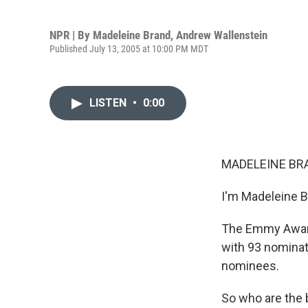
NPR | By
Madeleine Brand
,
Andrew Wallenstein
Published July 13, 2005 at 10:00 PM MDT
LISTEN
•
0:00
MADELEINE BRA
I'm Madeleine B
The Emmy Award
with 93 nominati
nominees.
So who are the 