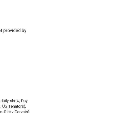
t provided by
 daily show, Day
, US senators),
n, Ricky Gervais),