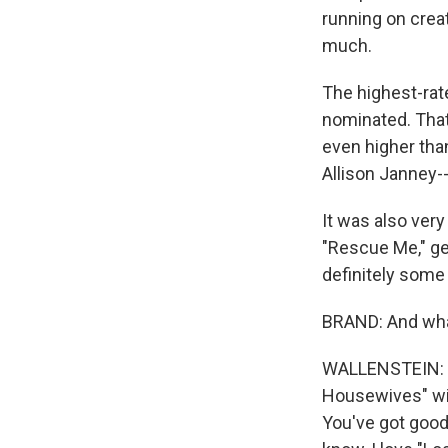
running on creat
much.
The highest-rat
nominated. That'
even higher tha
Allison Janney-
It was also very
"Rescue Me," ge
definitely some 
BRAND: And what
WALLENSTEIN: To
Housewives" wil
You've got good 