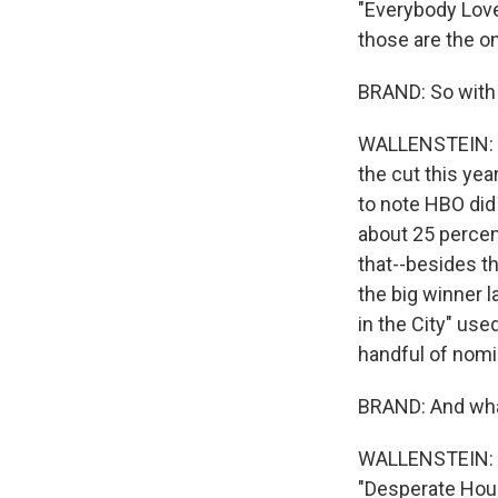
"Everybody Loves
those are the o
BRAND: So with 
WALLENSTEIN: No
the cut this yea
to note HBO did
about 25 percent
that--besides t
the big winner l
in the City" use
handful of nomi
BRAND: And what
WALLENSTEIN: We
"Desperate House