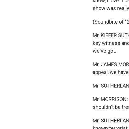
know, I love "Los
show was really
(Soundbite of "
Mr. KIEFER SUTH
key witness and
we've got.
Mr. JAMES MORRI
appeal, we have 
Mr. SUTHERLAND
Mr. MORRISON: (
shouldn't be trea
Mr. SUTHERLAND:
known terrorist 