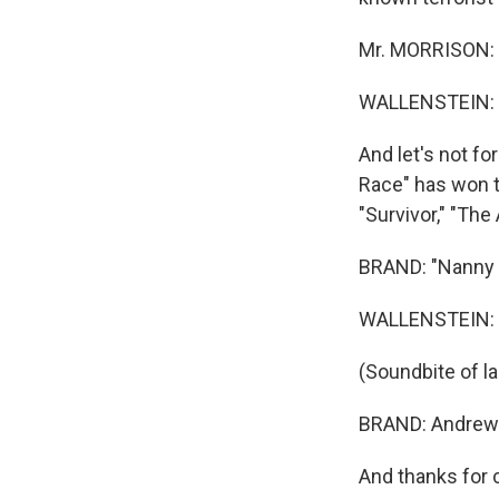
Mr. MORRISON: 
WALLENSTEIN: So
And let's not fo
Race" has won the
"Survivor," "The
BRAND: "Nanny 
WALLENSTEIN: Y
(Soundbite of l
BRAND: Andrew W
And thanks for 