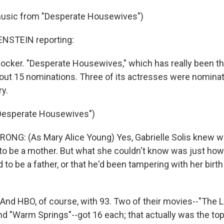
music from "Desperate Housewives")
STEIN reporting:
shocker. "Desperate Housewives," which has really been t
ut 15 nominations. Three of its actresses were nominat
y.
"Desperate Housewives")
NG: (As Mary Alice Young) Yes, Gabrielle Solis knew wi
 to be a mother. But what she couldn't know was just ho
o be a father, or that he'd been tampering with her birth 
d HBO, of course, with 93. Two of their movies--"The L
nd "Warm Springs"--got 16 each; that actually was the top