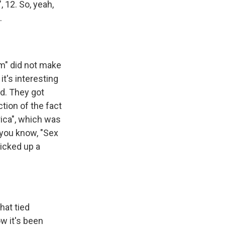
 12. So, yeah,
.
?
m" did not make
it's interesting
id. They got
ction of the fact
rica", which was
, you know, "Sex
picked up a
hat tied
w it's been