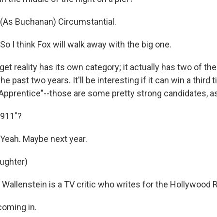
(As Buchanan) Circumstantial.
 I think Fox will walk away with the big one.
rget reality has its own category; it actually has two of t
 past two years. It'll be interesting if it can win a third 
 Apprentice"--those are some pretty strong candidates, as
911"?
eah. Maybe next year.
aughter)
allenstein is a TV critic who writes for the Hollywood R
coming in.