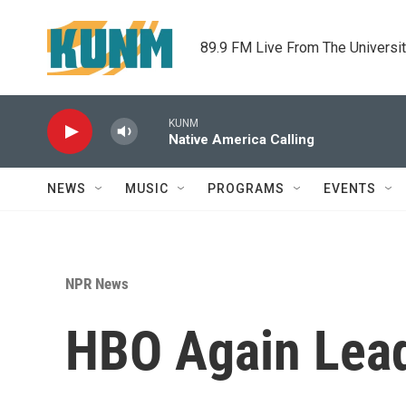
Skip to main content
89.9 FM Live From The Universi
KUNM
Native America Calling
NEWS
MUSIC
PROGRAMS
EVENTS
NPR News
HBO Again Lea