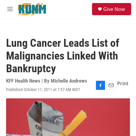
Skip to main content
S
Give Now
e
M
a
e
r
n
c
u
h
Lung Cancer Leads List of
u
e
Malignancies Linked With
r
y
Bankruptcy
KFF Health News | By
Michelle Andrews
Print
Published October 11, 2011 at 7:57 AM MDT
F
E
a
m
c
a
e
i
b
l
o
o
k