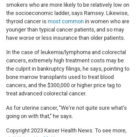
smokers who are more likely to be relatively low on
the socioeconomic ladder, says Ramsey. Likewise,
thyroid cancer is
most common
in women who are
younger than typical cancer patients, and so may
have worse or less insurance than older patients.
In the case of leukemia/lymphoma and colorectal
cancers, extremely high treatment costs may be
the culprit in bankruptcy filings, he says, pointing to
bone marrow transplants used to treat blood
cancers, and the $300,000 or higher price tag to
treat advanced colorectal cancer.
As for uterine cancer, "We're not quite sure what's
going on with that," he says.
Copyright 2023 Kaiser Health News. To see more,