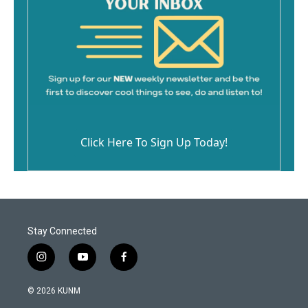
Click Here To Sign Up Today!
Stay Connected
i
y
f
n
o
a
s
u
c
© 2026 KUNM
t
t
e