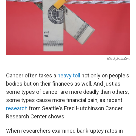
IStockphoto.com
Cancer often takes a
heavy toll
not only on people's
bodies but on their finances as well. And just as
some types of cancer are more deadly than others,
some types cause more financial pain, as recent
research
from Seattle's Fred Hutchinson Cancer
Research Center shows.
When researchers examined bankruptcy rates in