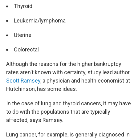
Thyroid
Leukemia/lymphoma
Uterine
Colorectal
Although the reasons for the higher bankruptcy
rates aren't known with certainty, study lead author
Scott Ramsey
, a physician and health economist at
Hutchinson, has some ideas.
In the case of lung and thyroid cancers, it may have
to do with the populations that are typically
affected, says Ramsey.
Lung cancer, for example, is generally diagnosed in