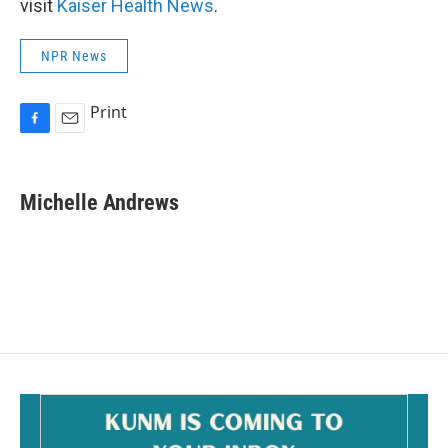
visit
Kaiser Health News
.
NPR News
Print
F
E
a
m
c
a
e
i
Michelle Andrews
b
l
o
o
k