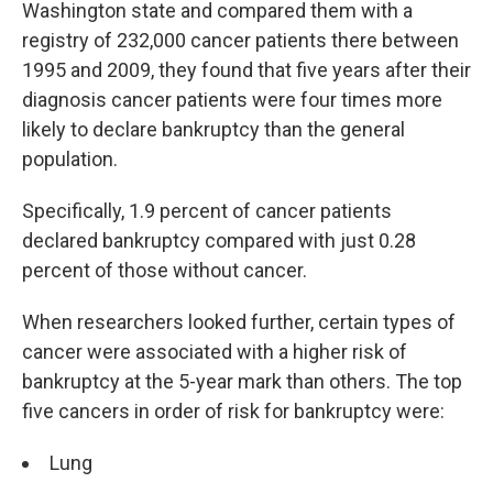
Washington state and compared them with a
registry of 232,000 cancer patients there between
1995 and 2009, they found that five years after their
diagnosis cancer patients were four times more
likely to declare bankruptcy than the general
population.
Specifically, 1.9 percent of cancer patients
declared bankruptcy compared with just 0.28
percent of those without cancer.
When researchers looked further, certain types of
cancer were associated with a higher risk of
bankruptcy at the 5-year mark than others. The top
five cancers in order of risk for bankruptcy were:
Lung