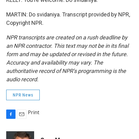
MARTIN: Do svidaniya. Transcript provided by NPR,
Copyright NPR.
NPR transcripts are created on a rush deadline by
an NPR contractor. This text may not be in its final
form and may be updated or revised in the future.
Accuracy and availability may vary. The
authoritative record of NPR’s programming is the
audio record.
NPR News
Print
F
E
a
m
c
a
e
i