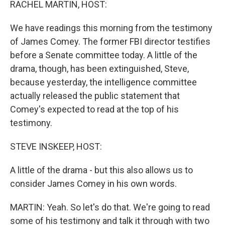
RACHEL MARTIN, HOST:
We have readings this morning from the testimony
of James Comey. The former FBI director testifies
before a Senate committee today. A little of the
drama, though, has been extinguished, Steve,
because yesterday, the intelligence committee
actually released the public statement that
Comey's expected to read at the top of his
testimony.
STEVE INSKEEP, HOST:
A little of the drama - but this also allows us to
consider James Comey in his own words.
MARTIN: Yeah. So let's do that. We're going to read
some of his testimony and talk it through with two