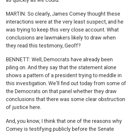
MARTIN: So clearly, James Comey thought these
interactions were at the very least suspect, and he
was trying to keep this very close account. What
conclusions are lawmakers likely to draw when
they read this testimony, Geoff?
BENNETT: Well, Democrats have already been
piling on. And they say that the statement alone
shows a pattern of a president trying to meddle in
this investigation. We'll find out today from some of
the Democrats on that panel whether they draw
conclusions that there was some clear obstruction
of justice here.
And, you know, I think that one of the reasons why
Comey is testifying publicly before the Senate