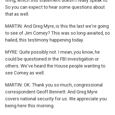
firing, which this statement doesn't really speak to.
So you can expect to hear some questions about
that as well.
MARTIN: And Greg Myre, is this the last we're going
to see of Jim Comey? This was so long-awaited, so
hailed, this testimony happening today.
MYRE: Quite possibly not. I mean, you know, he
could be questioned in the FBI investigation or
others. We've heard the House people wanting to
see Comey as well.
MARTIN: OK. Thank you so much, congressional
correspondent Geoff Bennett. And Greg Myre
covers national security for us. We appreciate you
being here this morning.