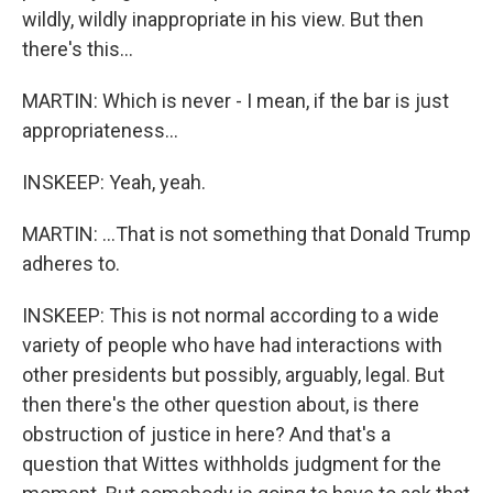
wildly, wildly inappropriate in his view. But then
there's this...
MARTIN: Which is never - I mean, if the bar is just
appropriateness...
INSKEEP: Yeah, yeah.
MARTIN: ...That is not something that Donald Trump
adheres to.
INSKEEP: This is not normal according to a wide
variety of people who have had interactions with
other presidents but possibly, arguably, legal. But
then there's the other question about, is there
obstruction of justice in here? And that's a
question that Wittes withholds judgment for the