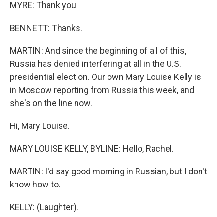
MYRE: Thank you.
BENNETT: Thanks.
MARTIN: And since the beginning of all of this,
Russia has denied interfering at all in the U.S.
presidential election. Our own Mary Louise Kelly is
in Moscow reporting from Russia this week, and
she's on the line now.
Hi, Mary Louise.
MARY LOUISE KELLY, BYLINE: Hello, Rachel.
MARTIN: I'd say good morning in Russian, but I don't
know how to.
KELLY: (Laughter).