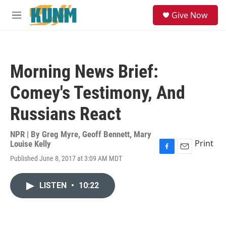
Skip to main content
S
Give Now
e
M
a
e
r
n
c
u
h
Morning News Brief:
u
e
Comey's Testimony, And
r
y
Russians React
NPR | By
Greg Myre
,
Geoff Bennett
,
Mary
Print
Louise Kelly
F
E
Published June 8, 2017 at 3:09 AM MDT
a
m
c
a
e
i
LISTEN
•
10:22
b
l
o
o
k