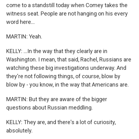
come to a standstill today when Comey takes the
witness seat. People are not hanging on his every
word here...
MARTIN: Yeah.
KELLY: ...In the way that they clearly are in
Washington. I mean, that said, Rachel, Russians are
watching these big investigations underway. And
they're not following things, of course, blow by
blow by - you know, in the way that Americans are.
MARTIN: But they are aware of the bigger
questions about Russian meddling.
KELLY: They are, and there's a lot of curiosity,
absolutely.