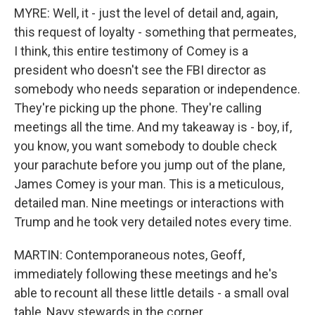
MYRE: Well, it - just the level of detail and, again,
this request of loyalty - something that permeates,
I think, this entire testimony of Comey is a
president who doesn't see the FBI director as
somebody who needs separation or independence.
They're picking up the phone. They're calling
meetings all the time. And my takeaway is - boy, if,
you know, you want somebody to double check
your parachute before you jump out of the plane,
James Comey is your man. This is a meticulous,
detailed man. Nine meetings or interactions with
Trump and he took very detailed notes every time.
MARTIN: Contemporaneous notes, Geoff,
immediately following these meetings and he's
able to recount all these little details - a small oval
table, Navy stewards in the corner.