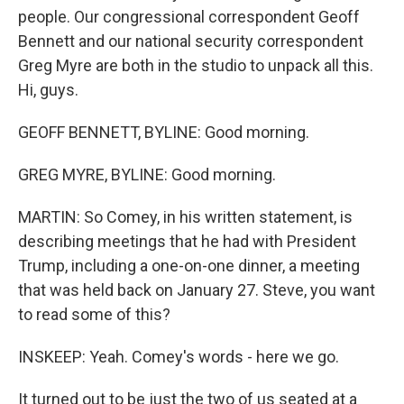
people. Our congressional correspondent Geoff
Bennett and our national security correspondent
Greg Myre are both in the studio to unpack all this.
Hi, guys.
GEOFF BENNETT, BYLINE: Good morning.
GREG MYRE, BYLINE: Good morning.
MARTIN: So Comey, in his written statement, is
describing meetings that he had with President
Trump, including a one-on-one dinner, a meeting
that was held back on January 27. Steve, you want
to read some of this?
INSKEEP: Yeah. Comey's words - here we go.
It turned out to be just the two of us seated at a