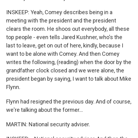
INSKEEP: Yeah, Comey describes being in a
meeting with the president and the president
clears the room. He shoos out everybody, all these
top people - even tells Jared Kushner, who's the
last to leave, get on out of here, kindly, because I
want to be alone with Comey. And then Comey
writes the following, (reading) when the door by the
grandfather clock closed and we were alone, the
president began by saying, I want to talk about Mike
Flynn.
Flynn had resigned the previous day. And of course,
we're talking about the former...
MARTIN: National security adviser.