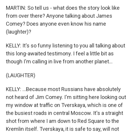
MARTIN: So tell us - what does the story look like
from over there? Anyone talking about James
Comey? Does anyone even know his name
(laughter)?
KELLY: It's so funny listening to you all talking about
this long-awaited testimony. I feel a little bit as
though I'm calling in live from another planet...
(LAUGHTER)
KELLY: ...Because most Russians have absolutely
not heard of Jim Comey. I'm sitting here looking out
my window at traffic on Tverskaya, which is one of
the busiest roads in central Moscow. It's a straight
shot from where I am down to Red Square to the
Kremlin itself. Tverskaya, it is safe to say, will not