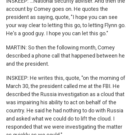
INSKEEP: ...National security adviser. And then the
account by Comey goes on. He quotes the
president as saying, quote, "I hope you can see
your way clear to letting this go, to letting Flynn go.
He's a good guy. I hope you can let this go."
MARTIN: So then the following month, Comey
described a phone call that happened between he
and the president.
INSKEEP: He writes this, quote, "on the morning of
March 30, the president called me at the FBI. He
described the Russia investigation as a cloud that
was impairing his ability to act on behalf of the
country. He said he had nothing to do with Russia
and asked what we could do to lift the cloud. I
responded that we were investigating the matter
as quickly as we could."