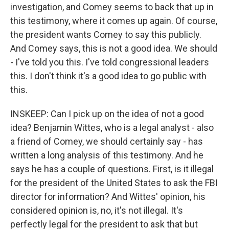
investigation, and Comey seems to back that up in
this testimony, where it comes up again. Of course,
the president wants Comey to say this publicly.
And Comey says, this is not a good idea. We should
- I've told you this. I've told congressional leaders
this. I don't think it's a good idea to go public with
this.
INSKEEP: Can I pick up on the idea of not a good
idea? Benjamin Wittes, who is a legal analyst - also
a friend of Comey, we should certainly say - has
written a long analysis of this testimony. And he
says he has a couple of questions. First, is it illegal
for the president of the United States to ask the FBI
director for information? And Wittes' opinion, his
considered opinion is, no, it's not illegal. It's
perfectly legal for the president to ask that but