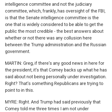
intelligence committee and not the judiciary
committee, which, frankly, has oversight of the FBI,
is that the Senate intelligence committee is the
one that is widely considered to be able to get the
public the most credible - the best answers about
whether or not there was any collusion here
between the Trump administration and the Russian
government.
MARTIN: Greg, if there's any good news in here for
the president, it's that Comey backs up what he has
said about not being personally under investigation.
Right? That's something Republicans are trying to
point to in this.
MYRE: Right. And Trump had said previously that
Comey told me three times I am not under