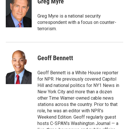
Greg Myre
b
l
o
o
Greg Myre is a national security
k
correspondent with a focus on counter-
terrorism.
Geoff Bennett
Geoff Bennett is a White House reporter
for NPR. He previously covered Capitol
Hill and national politics for NY1 News in
New York City and more than a dozen
other Time Warner-owned cable news
stations across the country. Prior to that
role, he was an editor with NPR's
Weekend Edition. Geoff regularly guest
hosts C-SPAN's Washington Journal — a