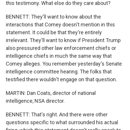
this testimony. What else do they care about?
BENNETT: They'll want to know about the
interactions that Comey doesn't mention in this
statement. It could be that they're entirely
irrelevant. They'll want to know if President Trump
also pressured other law enforcement chiefs or
intelligence chiefs in much the same way that
Comey alleges. You remember yesterday's Senate
intelligence committee hearing. The folks that
testified there wouldn't engage on that question.
MARTIN: Dan Coats, director of national
intelligence, NSA director.
BENNETT: That's right. And there were other
questions specific to what surrounded his actual