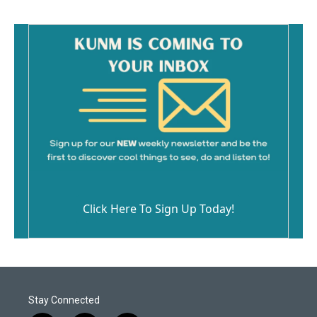
Click Here To Sign Up Today!
Stay Connected