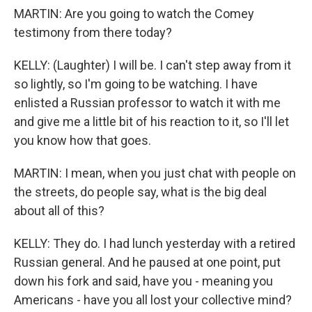
MARTIN: Are you going to watch the Comey
testimony from there today?
KELLY: (Laughter) I will be. I can't step away from it
so lightly, so I'm going to be watching. I have
enlisted a Russian professor to watch it with me
and give me a little bit of his reaction to it, so I'll let
you know how that goes.
MARTIN: I mean, when you just chat with people on
the streets, do people say, what is the big deal
about all of this?
KELLY: They do. I had lunch yesterday with a retired
Russian general. And he paused at one point, put
down his fork and said, have you - meaning you
Americans - have you all lost your collective mind?