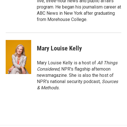
live, three-hour news and public affairs
program. He began his journalism career at
ABC News in New York after graduating
from Morehouse College.
Mary Louise Kelly
Mary Louise Kelly is a host of
All Things
Considered,
NPR's flagship afternoon
newsmagazine. She is also the host of
NPR's national security podcast,
Sources
& Methods.