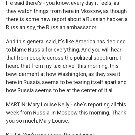
He said there's - you know, every day it feels, as
they watch things from here in Moscow, as though
there is some new report about a Russian hacker, a
Russian spy, the Russian ambassador.
And this general said, it's like America has decided
to blame Russia for everything. And you will hear
that from people across the political spectrum. I
heard that from my taxi driver this morning, this
bewilderment at how Washington, as they see it
here in Russia, seems to be tearing itself apart and
how Russia seems to be at the center of it all.
MARTIN: Mary Louise Kelly - she's reporting all this
week from Russia, in Moscow this morning. Thank
you so much, Mary Louise.
KELLY: You're welcome. Do svidaniya.