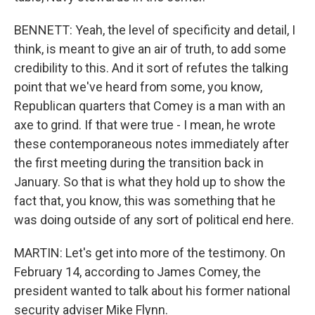
BENNETT: Yeah, the level of specificity and detail, I
think, is meant to give an air of truth, to add some
credibility to this. And it sort of refutes the talking
point that we've heard from some, you know,
Republican quarters that Comey is a man with an
axe to grind. If that were true - I mean, he wrote
these contemporaneous notes immediately after
the first meeting during the transition back in
January. So that is what they hold up to show the
fact that, you know, this was something that he
was doing outside of any sort of political end here.
MARTIN: Let's get into more of the testimony. On
February 14, according to James Comey, the
president wanted to talk about his former national
security adviser Mike Flynn.