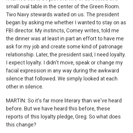
small oval table in the center of the Green Room.
Two Navy stewards waited on us. The president
began by asking me whether I wanted to stay on as
FBI director. My instincts, Comey writes, told me
the dinner was at least in part an effort to have me
ask for my job and create some kind of patronage
relationship. Later, the president said, I need loyalty.
I expect loyalty. I didn't move, speak or change my
facial expression in any way during the awkward
silence that followed. We simply looked at each
other in silence.
MARTIN: So it's far more literary than we've heard
before. But we have heard this before, these
reports of this loyalty pledge, Greg. So what does
this change?