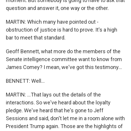
moment. But somebody is going to have to ask that
question and answer it, one way or the other.
MARTIN: Which many have pointed out -
obstruction of justice is hard to prove. It's a high
bar to meet that standard.
Geoff Bennett, what more do the members of the
Senate intelligence committee want to know from
James Comey? I mean, we've got this testimony...
BENNETT: Well...
MARTIN: ...That lays out the details of the
interactions. So we've heard about the loyalty
pledge. We've heard that he's gone to Jeff
Sessions and said, don't let me in a room alone with
President Trump again. Those are the highlights of