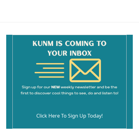
c
a
e
i
b
l
o
o
k
Click Here To Sign Up Today!