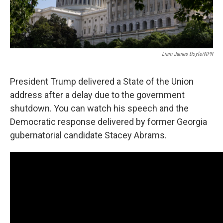
Liam James Doyle/NPR
President Trump delivered a State of the Union
address after a delay due to the government
shutdown. You can watch his speech and the
Democratic response delivered by former Georgia
gubernatorial candidate Stacey Abrams.