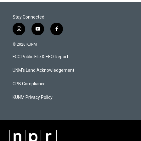
Stay Connected
i
y
f
n
o
a
s
u
c
© 2026 KUNM
t
t
e
a
u
b
FCC Public File & EEO Report
g
b
o
r
e
o
a
k
UNM's Land Acknowledgement
m
CPB Compliance
KUNM Privacy Policy