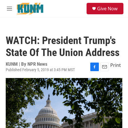
Skip to main content
S
Give Now
e
M
a
e
r
n
c
u
h
WATCH: President Trump's
u
e
State Of The Union Address
r
y
KUNM | By
NPR News
Print
Published February 5, 2019 at 3:45 PM MST
F
E
a
m
c
a
e
i
b
l
o
o
k