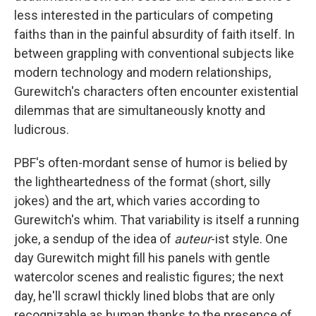
less interested in the particulars of competing
faiths than in the painful absurdity of faith itself. In
between grappling with conventional subjects like
modern technology and modern relationships,
Gurewitch's characters often encounter existential
dilemmas that are simultaneously knotty and
ludicrous.
PBF's
often-mordant sense of humor is belied by
the lightheartedness of the format (short, silly
jokes) and the art, which varies according to
Gurewitch's whim. That variability is itself a running
joke, a sendup of the idea of
auteur
-ist style. One
day Gurewitch might fill his panels with gentle
watercolor scenes and realistic figures; the next
day, he'll scrawl thickly lined blobs that are only
recognizable as human thanks to the presence of