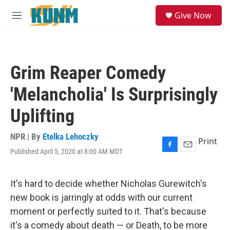
Skip to main content
S
Give Now
e
M
a
e
r
n
c
u
h
Grim Reaper Comedy
u
e
'Melancholia' Is Surprisingly
r
y
Uplifting
NPR | By
Etelka Lehoczky
Print
Published April 5, 2020 at 8:00 AM MDT
F
E
a
m
c
a
e
i
It's hard to decide whether Nicholas Gurewitch's
b
l
new book is jarringly at odds with our current
o
o
moment or perfectly suited to it. That's because
k
it's a comedy about death — or Death, to be more