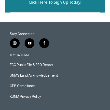
Click Here To Sign Up Today!
Stay Connected
i
y
f
n
o
a
s
u
c
© 2026 KUNM
t
t
e
a
u
b
FCC Public File & EEO Report
g
b
o
r
e
o
a
k
UNM's Land Acknowledgement
m
CPB Compliance
KUNM Privacy Policy