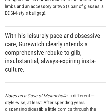
limbs and an accessory or two (a pair of glasses, a
BDSM-style ball gag).
With his leisurely pace and obsessive
care, Gurewitch clearly intends a
comprehensive rebuke to glib,
insubstantial, always-expiring insta-
culture.
Notes
on a Case of Melancholia
is different —
style-wise, at least. After spending years
dispensing digestible little comics through the