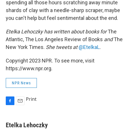
spending all those hours scratching away minute
shards of clay with a needle-sharp scraper, maybe
you can't help but feel sentimental about the end.
Etelka Lehoczky
has written about books for
The
Atlantic, The Los Angeles Review of Books
and
The
New York Times.
She tweets at
@EtelkaL
.
Copyright 2023 NPR. To see more, visit
https://www.npr.org.
NPR News
Print
F
E
a
m
c
a
e
i
Etelka Lehoczky
b
l