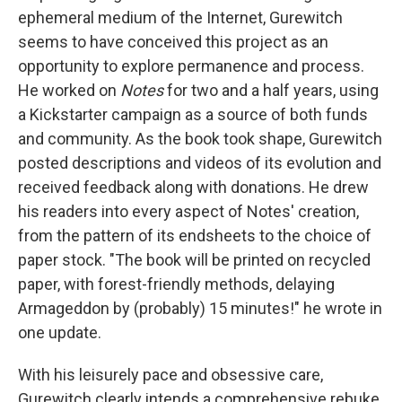
ephemeral medium of the Internet, Gurewitch
seems to have conceived this project as an
opportunity to explore permanence and process.
He worked on
Notes
for two and a half years, using
a Kickstarter campaign as a source of both funds
and community. As the book took shape, Gurewitch
posted descriptions and videos of its evolution and
received feedback along with donations. He drew
his readers into every aspect of Notes' creation,
from the pattern of its endsheets to the choice of
paper stock. "The book will be printed on recycled
paper, with forest-friendly methods, delaying
Armageddon by (probably) 15 minutes!" he wrote in
one update.
With his leisurely pace and obsessive care,
Gurewitch clearly intends a comprehensive rebuke