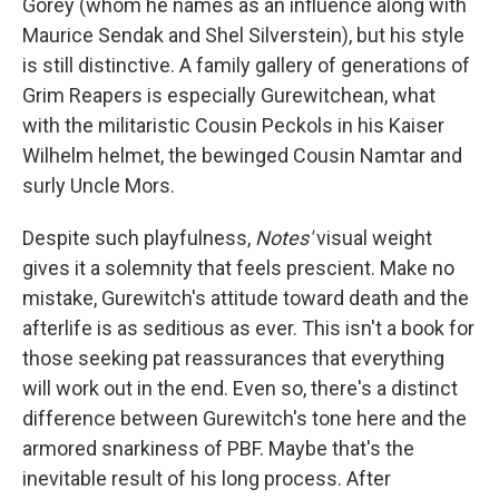
Gorey (whom he names as an influence along with
Maurice Sendak and Shel Silverstein), but his style
is still distinctive. A family gallery of generations of
Grim Reapers is especially Gurewitchean, what
with the militaristic Cousin Peckols in his Kaiser
Wilhelm helmet, the bewinged Cousin Namtar and
surly Uncle Mors.
Despite such playfulness,
Notes'
visual weight
gives it a solemnity that feels prescient. Make no
mistake, Gurewitch's attitude toward death and the
afterlife is as seditious as ever. This isn't a book for
those seeking pat reassurances that everything
will work out in the end. Even so, there's a distinct
difference between Gurewitch's tone here and the
armored snarkiness of PBF. Maybe that's the
inevitable result of his long process. After