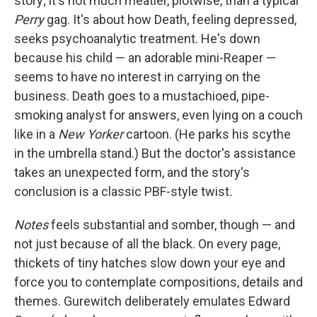
story; it's not much meatier, plotwise, than a typical
Perry
gag. It's about how Death, feeling depressed,
seeks psychoanalytic treatment. He's down
because his child — an adorable mini-Reaper —
seems to have no interest in carrying on the
business. Death goes to a mustachioed, pipe-
smoking analyst for answers, even lying on a couch
like in a
New Yorker
cartoon. (He parks his scythe
in the umbrella stand.) But the doctor's assistance
takes an unexpected form, and the story's
conclusion is a classic PBF-style twist
.
Notes
feels substantial and somber, though — and
not just because of all the black. On every page,
thickets of tiny hatches slow down your eye and
force you to contemplate compositions, details and
themes. Gurewitch deliberately emulates Edward