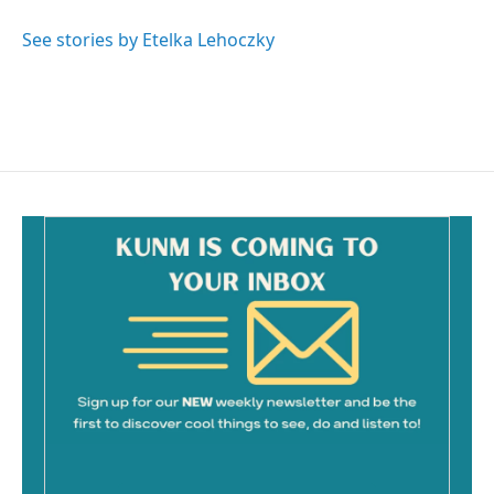
o
o
See stories by Etelka Lehoczky
k