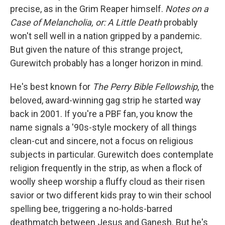
precise, as in the Grim Reaper himself.
Notes on a
Case of Melancholia, or: A Little Death
probably
won't sell well in a nation gripped by a pandemic.
But given the nature of this strange project,
Gurewitch probably has a longer horizon in mind.
He's best known for
The Perry Bible Fellowship
, the
beloved, award-winning gag strip he started way
back in 2001. If you're a PBF fan, you know the
name signals a '90s-style mockery of all things
clean-cut and sincere, not a focus on religious
subjects in particular. Gurewitch does contemplate
religion frequently in the strip, as when a flock of
woolly sheep worship a fluffy cloud as their risen
savior or two different kids pray to win their school
spelling bee, triggering a no-holds-barred
deathmatch between Jesus and Ganesh. But he's