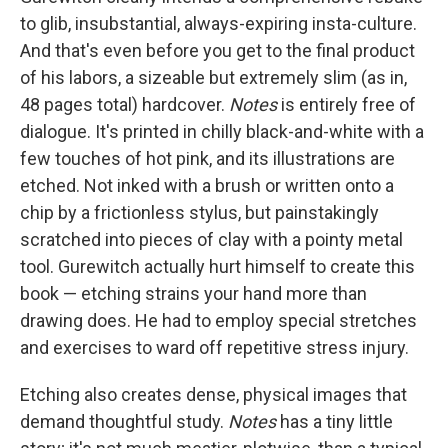
to glib, insubstantial, always-expiring insta-culture.
And that's even before you get to the final product
of his labors, a sizeable but extremely slim (as in,
48 pages total) hardcover.
Notes
is entirely free of
dialogue. It's printed in chilly black-and-white with a
few touches of hot pink, and its illustrations are
etched. Not inked with a brush or written onto a
chip by a frictionless stylus, but painstakingly
scratched into pieces of clay with a pointy metal
tool. Gurewitch actually hurt himself to create this
book — etching strains your hand more than
drawing does. He had to employ special stretches
and exercises to ward off repetitive stress injury.
Etching also creates dense, physical images that
demand thoughtful study.
Notes
has a tiny little