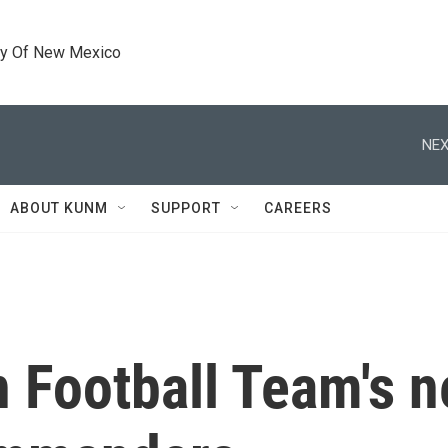
ty Of New Mexico
NEX
ABOUT KUNM
SUPPORT
CAREERS
 Football Team's n