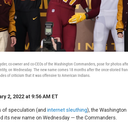
nyder, co-owner and co-CEOs of the Washington Commanders, pose for photos after
entity, on Wednesday. The new name comes 18 months after the once-storied franc
es of criticism that it was offensive to American Indians.
ry 2, 2022 at 9:56 AM ET
 of speculation (and
internet sleuthing
), the Washington
aled its new name on Wednesday —
the Commanders.