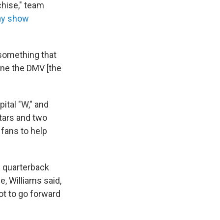
chise," team
ay show
 something that
ine the DMV [the
ital "W," and
stars and two
 fans to help
 quarterback
, Williams said,
t to go forward