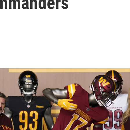
ommanders