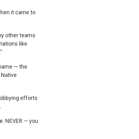
when it came to
 by other teams
iations like
"
 name — the
 Native
obbying efforts
.
mple. NEVER — you