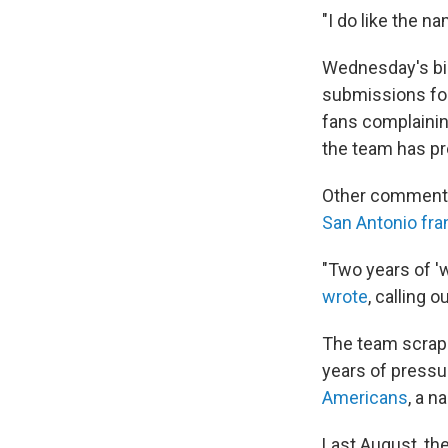
"I do like the na
Wednesday's bi
submissions for
fans complainin
the team has pr
Other comments 
San Antonio fra
"Two years of '
wrote
, calling
The team scrapp
years of pressu
Americans
, a n
Last August, th