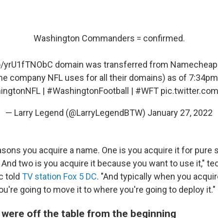
Washington Commanders = confirmed.
co/yrU1fTNObC
domain was transferred from Namecheap 
e company NFL uses for all their domains) as of 7:34p
ingtonNFL
|
#WashingtonFootball
|
#WFT
pic.twitter.c
— Larry Legend (@LarryLegendBTW)
January 27, 2022
asons you acquire a name. One is you acquire it for pure 
. And two is you acquire it because you want to use it," t
 told
TV station Fox 5 DC
. "And typically when you acquir
you're going to move it to where you're going to deploy it."
were off the table from the beginning