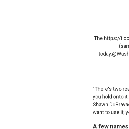
The
https://t.
(sam
today.
@Wash
"There's two re
you hold onto it
Shawn DuBravac
want to use it, 
A few names 