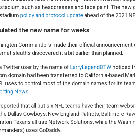
 stadium, such as headdresses and face paint. The new 
 stadium
policy and protocol update
ahead of the 2021 NF
ulated the new name for weeks
hington Commanders made their official announcement 
ernet sleuths discovered it a bit earlier than planned.
 a Twitter user by the name of
LarryLegendBTW
noticed t
 domain had been transferred to California-based Mar
 uses to control most of the domain names for its tea
orting News
.
eported that all but six NFL teams have their team websi
he Dallas Cowboys, New England Patriots, Baltimore Rav
ston Texans all use Network Solutions, while the Washin
manders) uses GoDaddy.