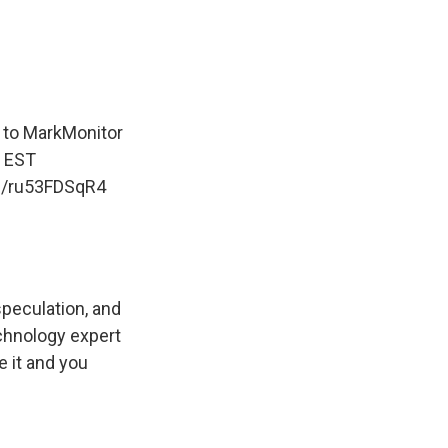
to MarkMonitor
m EST
om/ru53FDSqR4
speculation, and
echnology expert
e it and you