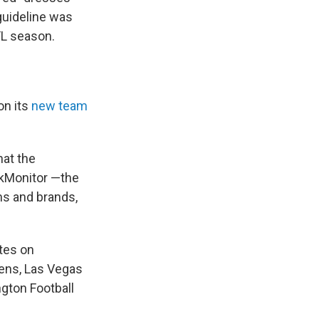
guideline was
L season.
on its
new team
hat the
kMonitor —the
ms and brands,
tes on
ens, Las Vegas
gton Football