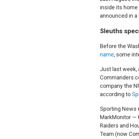
inside its home
announced in a
Sleuths spec
Before the Was
name
, some int
Just last week,
Commanders.com
company the NFL
according to
Sp
Sporting News r
MarkMonitor — t
Raiders and Hou
Team (now Com