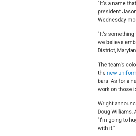
"It's a name tha
president Jaso
Wednesday mor
"It's something 
we believe embo
District, Maryla
The team's color
the
new unifor
bars. As for a 
work on those i
Wright announc
Doug Williams. A
"I'm going to h
with it."