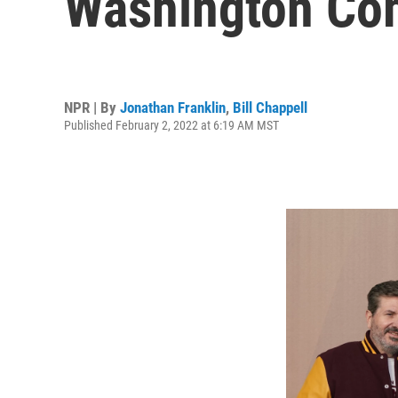
Washington C
NPR | By
Jonathan Franklin
,
Bill Chappell
Published February 2, 2022 at 6:19 AM MST