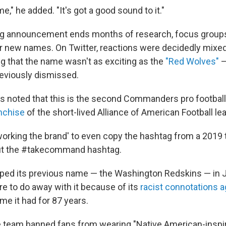
me," he added. "It's got a good sound to it."
g announcement ends months of research, focus groups
 new names. On Twitter, reactions were decidedly mixe
g that the name wasn't as exciting as the
"Red Wolves"
—
eviously dismissed.
noted that this is the second Commanders pro football 
nchise
of the short-lived Alliance of American Football le
working the brand' to even copy the hashtag from a 2019
 out the #takecommand hashtag.
ed its previous name — the Washington Redskins — in J
re to do away with it because of its
racist connotations a
ame it had for 87 years.
e team banned fans from wearing "Native American-inspi