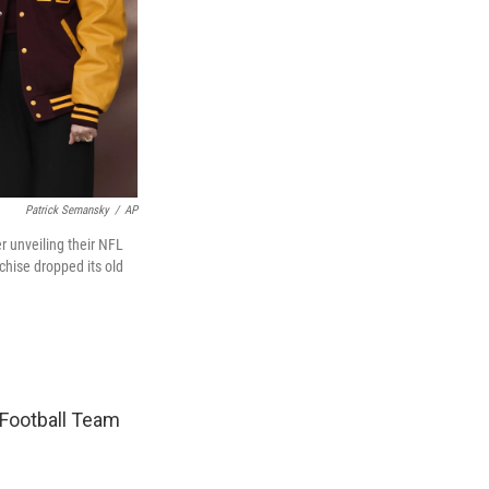
Patrick Semansky
/
AP
 unveiling their NFL
hise dropped its old
 Football Team