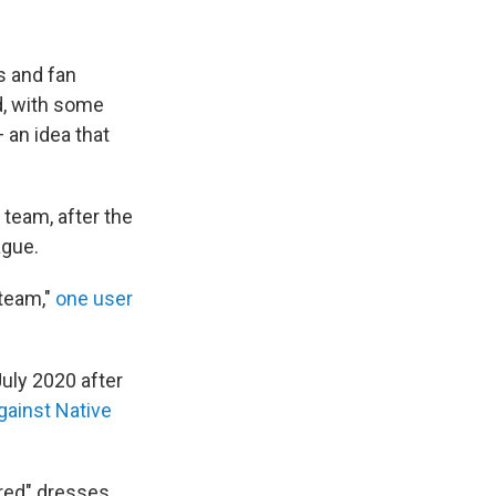
 and fan
d, with some
 an idea that
team, after the
ague.
 team,"
one user
uly 2020 after
gainst Native
red" dresses