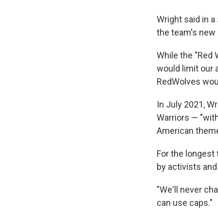
Wright said in a
the team's new 
While the "Red 
would limit our 
RedWolves would
In July 2021, W
Warriors — "wit
American theme
For the longest
by activists an
"We'll never ch
can use caps."