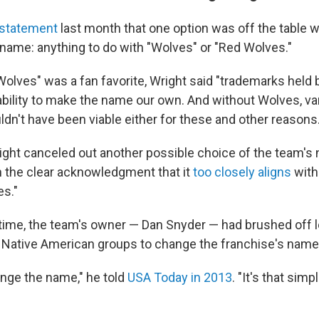
statement
last month that one option was off the table 
name: anything to do with "Wolves" or "Red Wolves."
Wolves" was a fan favorite, Wright said "trademarks held
ability to make the name our own. And without Wolves, var
n't have been viable either for these and other reasons.
right canceled out another possible choice of the team's
h the clear acknowledgment that it
too closely aligns
with
s."
 time, the team's owner — Dan Snyder — had brushed off l
d Native American groups to change the franchise's name
ange the name," he told
USA Today in 2013
. "It's that si