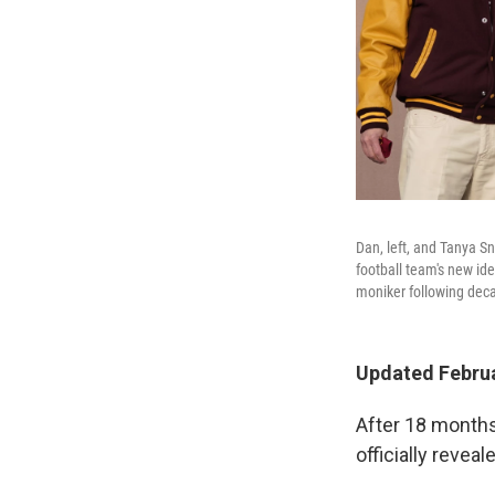
Dan, left, and Tanya S
football team's new id
moniker following decad
Updated Februa
After 18 months
officially reve