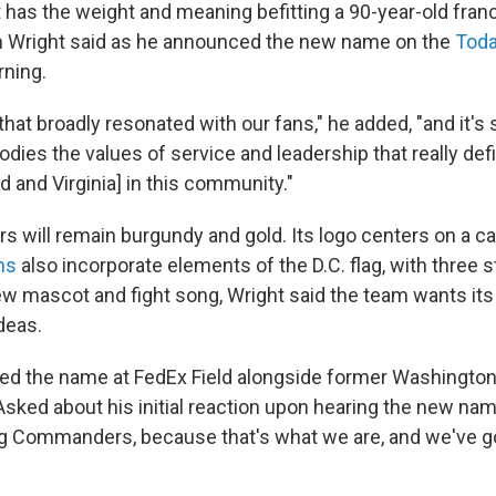
t has the weight and meaning befitting a 90-year-old fran
n Wright said as he announced the new name on the
Tod
ning.
that broadly resonated with our fans," he added, "and it's
dies the values of service and leadership that really def
nd and Virginia] in this community."
s will remain burgundy and gold. Its logo centers on a cap
ms
also incorporate elements of the D.C. flag, with three 
new mascot and fight song, Wright said the team wants its
deas.
ed the name at FedEx Field alongside former Washington
sked about his initial reaction upon hearing the new name
ug Commanders, because that's what we are, and we've go