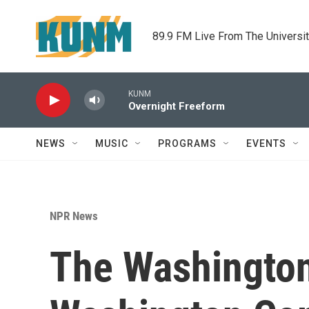
Skip to main content
89.9 FM Live From The Universi
KUNM
Overnight Freeform
NEWS
MUSIC
PROGRAMS
EVENTS
NPR News
The Washington