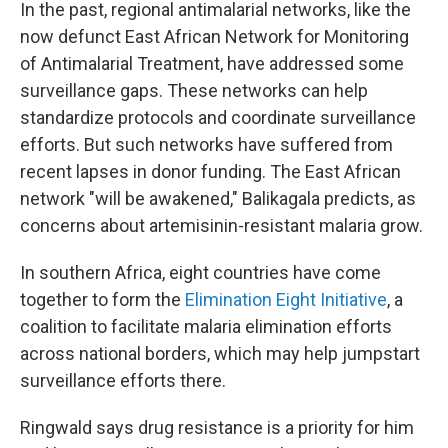
In the past, regional antimalarial networks, like the
now defunct East African Network for Monitoring
of Antimalarial Treatment, have addressed some
surveillance gaps. These networks can help
standardize protocols and coordinate surveillance
efforts. But such networks have suffered from
recent lapses in donor funding. The East African
network "will be awakened," Balikagala predicts, as
concerns about artemisinin-resistant malaria grow.
In southern Africa, eight countries have come
together to form the
Elimination Eight Initiative
, a
coalition to facilitate malaria elimination efforts
across national borders, which may help jumpstart
surveillance efforts there.
Ringwald says drug resistance is a priority for him