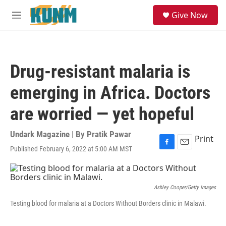
Skip to main content
S
Give Now
e
M
a
e
r
n
c
u
h
Drug-resistant malaria is
u
e
emerging in Africa. Doctors
r
y
are worried — yet hopeful
Undark Magazine | By
Pratik Pawar
Print
Published February 6, 2022 at 5:00 AM MST
F
E
a
m
c
a
e
i
b
l
Ashley Cooper/Getty Images
o
Testing blood for malaria at a Doctors Without Borders clinic in Malawi.
o
k