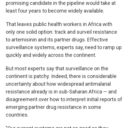
promising candidate in the pipeline would take at
least four years to become widely available.
That leaves public health workers in Africa with
only one solid option: track and surveil resistance
to artemisinin and its partner drugs. Effective
surveillance systems, experts say, need to ramp up
quickly and widely across the continent.
But most experts say that surveillance on the
continent is patchy. Indeed, there is considerable
uncertainty about how widespread antimalarial
resistance already is in sub-Saharan Africa — and
disagreement over how to interpret initial reports of
emerging partner drug resistance in some
countries.