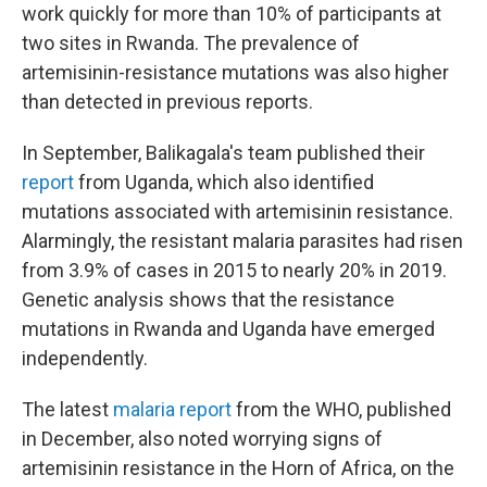
work quickly for more than 10% of participants at
two sites in Rwanda. The prevalence of
artemisinin-resistance mutations was also higher
than detected in previous reports.
In September, Balikagala's team published their
report
from Uganda, which also identified
mutations associated with artemisinin resistance.
Alarmingly, the resistant malaria parasites had risen
from 3.9% of cases in 2015 to nearly 20% in 2019.
Genetic analysis shows that the resistance
mutations in Rwanda and Uganda have emerged
independently.
The latest
malaria report
from the WHO, published
in December, also noted worrying signs of
artemisinin resistance in the Horn of Africa, on the