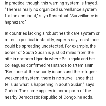
In practice, though, this warning system is frayed.
"There is really no organized surveillance system
for the continent," says Rosenthal. "Surveillance is
haphazard."
In countries lacking a robust health care system or
mired in political instability, experts say resistance
could be spreading undetected. For example, the
border of South Sudan is just 60 miles from the
site in northern Uganda where Balikagala and her
colleagues confirmed resistance to artemisinin.
"Because of the security issues and the refugee-
weakened system, there is no surveillance that
tells us what is happening in South Sudan," says
Guérin. The same applies in some parts of the
nearby Democratic Republic of Congo, he adds.