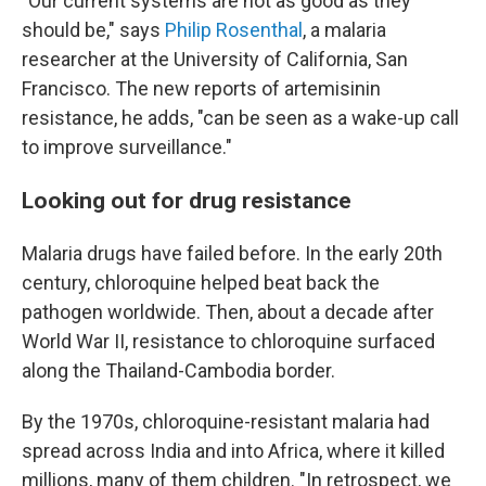
"Our current systems are not as good as they
should be," says
Philip Rosenthal
, a malaria
researcher at the University of California, San
Francisco. The new reports of artemisinin
resistance, he adds, "can be seen as a wake-up call
to improve surveillance."
Looking out for drug resistance
Malaria drugs have failed before. In the early 20th
century, chloroquine helped beat back the
pathogen worldwide. Then, about a decade after
World War II, resistance to chloroquine surfaced
along the Thailand-Cambodia border.
By the 1970s, chloroquine-resistant malaria had
spread across India and into Africa, where it killed
millions, many of them children. "In retrospect, we