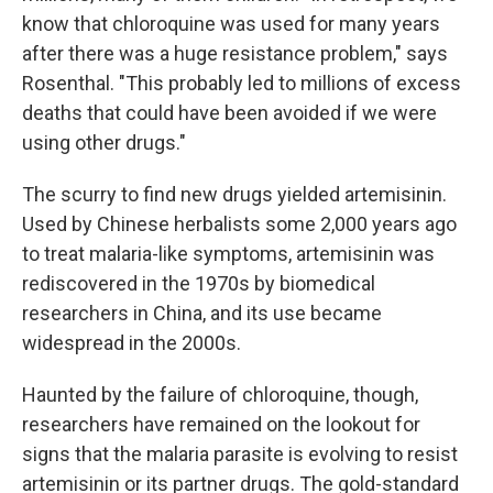
know that chloroquine was used for many years
after there was a huge resistance problem," says
Rosenthal. "This probably led to millions of excess
deaths that could have been avoided if we were
using other drugs."
The scurry to find new drugs yielded artemisinin.
Used by Chinese herbalists some 2,000 years ago
to treat malaria-like symptoms, artemisinin was
rediscovered in the 1970s by biomedical
researchers in China, and its use became
widespread in the 2000s.
Haunted by the failure of chloroquine, though,
researchers have remained on the lookout for
signs that the malaria parasite is evolving to resist
artemisinin or its partner drugs. The gold-standard