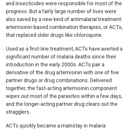
and insecticides were responsible for most of the
progress. But a fairly large number of lives were
also saved by a new kind of antimalarial treatment:
artemisinin-based combination therapies, or ACTs,
that replaced older drugs like chloroquine.
Used as a first-line treatment, ACTs have averted a
significant number of malaria deaths since their
introduction in the early 2000s. ACTs pair a
derivative of the drug artemisinin with one of five
partner drugs or drug combinations. Delivered
together, the fast-acting artemisinin component
wipes out most of the parasites within a few days,
and the longer-acting partner drug clears out the
stragglers.
ACTs quickly became a mainstay in malaria