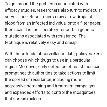
To get around the problems associated with
efficacy studies, researchers also turn to molecular
surveillance. Researchers draw a few drops of
blood from an infected individual onto a filter paper,
then scan it in the laboratory for certain genetic
mutations associated with resistance. The
technique is relatively easy and cheap.
With these kinds of surveillance data, policymakers
can choose which drugs to use in a particular
region. Moreover, early detection of resistance can
prompt health authorities to take actions to limit
the spread of resistance, including more
aggressive screening and treatment campaigns,
and expanded efforts to control the mosquitoes
that spread malaria.