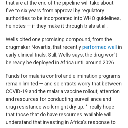
that are at the end of the pipeline will take about
five to six years from approval by regulatory
authorities to be incorporated into WHO guidelines,
he notes — if they make it through trials at all.
Wells cited one promising compound, from the
drugmaker Novartis, that recently
performed well
in
early clinical trials. Still, Wells says, the drug won't
be ready be deployed in Africa until around 2026.
Funds for malaria control and elimination programs
remain limited — and scientists worry that between
COVID-19 and the malaria vaccine rollout, attention
and resources for conducting surveillance and
drug resistance work might dry up. "I really hope
that those that do have resources available will
understand that investing in Africa's response to