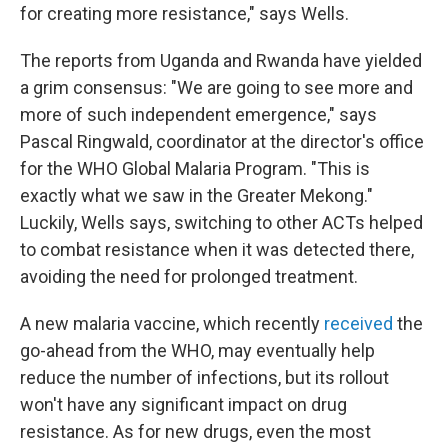
for creating more resistance," says Wells.
The reports from Uganda and Rwanda have yielded
a grim consensus: "We are going to see more and
more of such independent emergence," says
Pascal Ringwald, coordinator at the director's office
for the WHO Global Malaria Program. "This is
exactly what we saw in the Greater Mekong."
Luckily, Wells says, switching to other ACTs helped
to combat resistance when it was detected there,
avoiding the need for prolonged treatment.
A new malaria vaccine, which recently
received
the
go-ahead from the WHO, may eventually help
reduce the number of infections, but its rollout
won't have any significant impact on drug
resistance. As for new drugs, even the most