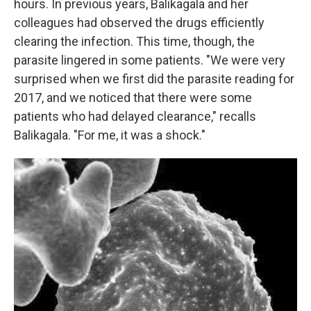
hours. In previous years, Balikagala and her
colleagues had observed the drugs efficiently
clearing the infection. This time, though, the
parasite lingered in some patients. "We were very
surprised when we first did the parasite reading for
2017, and we noticed that there were some
patients who had delayed clearance," recalls
Balikagala. "For me, it was a shock."