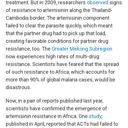
treatment. But in 2009, researchers
observed
signs
of resistance to artemisinin along the Thailand-
Cambodia border. The artemisinin component
failed to clear the parasite quickly, which meant
that the partner drug had to pick up that load,
creating favorable conditions for partner drug
resistance, too. The
Greater Mekong Subregion
now experiences high rates of multi-drug
resistance. Scientists have feared that the spread
of such resistance to Africa, which accounts for
more than 90% of global malaria cases, would be
disastrous.
Now, in a pair of reports published last year,
scientists have confirmed the emergence of
artemisinin resistance in Africa. One
study
,
published in April, reported that ACTs had failed to