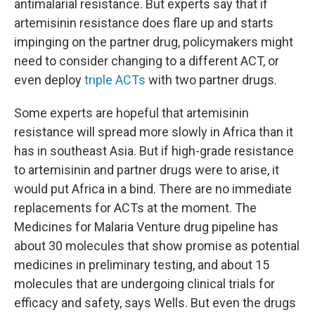
antimalarial resistance. But experts say that if
artemisinin resistance does flare up and starts
impinging on the partner drug, policymakers might
need to consider changing to a different ACT, or
even deploy
triple ACTs
with two partner drugs.
Some experts are hopeful that artemisinin
resistance will spread more slowly in Africa than it
has in southeast Asia. But if high-grade resistance
to artemisinin and partner drugs were to arise, it
would put Africa in a bind. There are no immediate
replacements for ACTs at the moment. The
Medicines for Malaria Venture drug pipeline has
about 30 molecules that show promise as potential
medicines in preliminary testing, and about 15
molecules that are undergoing clinical trials for
efficacy and safety, says Wells. But even the drugs