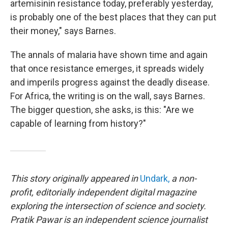
artemisinin resistance today, preferably yesterday,
is probably one of the best places that they can put
their money," says Barnes.
The annals of malaria have shown time and again
that once resistance emerges, it spreads widely
and imperils progress against the deadly disease.
For Africa, the writing is on the wall, says Barnes.
The bigger question, she asks, is this: "Are we
capable of learning from history?"
This story originally appeared in
Undark,
a non-
profit, editorially independent digital magazine
exploring the intersection of science and society.
Pratik Pawar is an independent science journalist