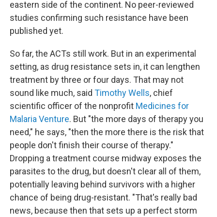
eastern side of the continent. No peer-reviewed
studies confirming such resistance have been
published yet.
So far, the ACTs still work. But in an experimental
setting, as drug resistance sets in, it can lengthen
treatment by three or four days. That may not
sound like much, said
Timothy Wells
, chief
scientific officer of the nonprofit
Medicines for
Malaria Venture
. But "the more days of therapy you
need," he says, "then the more there is the risk that
people don't finish their course of therapy."
Dropping a treatment course midway exposes the
parasites to the drug, but doesn't clear all of them,
potentially leaving behind survivors with a higher
chance of being drug-resistant. "That's really bad
news, because then that sets up a perfect storm