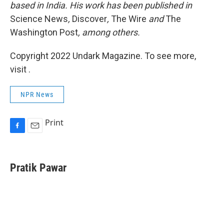
based in India. His work has been published in
Science News
,
Discover
,
The Wire
and
The
Washington Post
, among others.
Copyright 2022 Undark Magazine. To see more,
visit .
NPR News
Print
F
E
a
m
c
a
e
i
Pratik Pawar
b
l
o
o
k