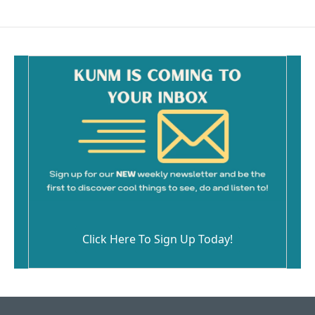
Click Here To Sign Up Today!