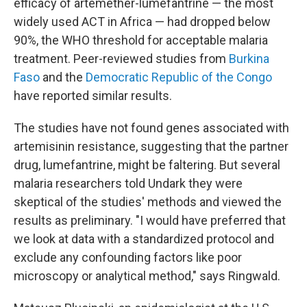
efficacy of artemether-lumefantrine — the most
widely used ACT in Africa — had dropped below
90%, the WHO threshold for acceptable malaria
treatment. Peer-reviewed studies from
Burkina
Faso
and the
Democratic Republic of the Congo
have reported similar results.
The studies have not found genes associated with
artemisinin resistance, suggesting that the partner
drug, lumefantrine, might be faltering. But several
malaria researchers told Undark they were
skeptical of the studies' methods and viewed the
results as preliminary. "I would have preferred that
we look at data with a standardized protocol and
exclude any confounding factors like poor
microscopy or analytical method," says Ringwald.