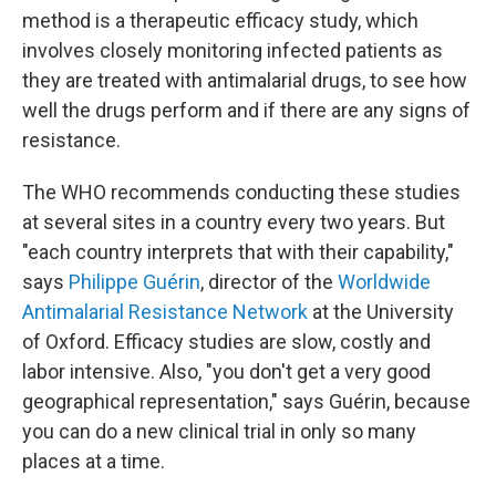
method is a therapeutic efficacy study, which
involves closely monitoring infected patients as
they are treated with antimalarial drugs, to see how
well the drugs perform and if there are any signs of
resistance.
The WHO recommends conducting these studies
at several sites in a country every two years. But
"each country interprets that with their capability,"
says
Philippe Guérin
, director of the
Worldwide
Antimalarial Resistance Network
at the University
of Oxford. Efficacy studies are slow, costly and
labor intensive. Also, "you don't get a very good
geographical representation," says Guérin, because
you can do a new clinical trial in only so many
places at a time.