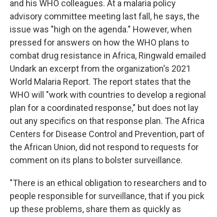
and his WHO colleagues. At a malaria policy
advisory committee meeting last fall, he says, the
issue was "high on the agenda." However, when
pressed for answers on how the WHO plans to
combat drug resistance in Africa, Ringwald emailed
Undark an excerpt from the organization's 2021
World Malaria Report. The report states that the
WHO will "work with countries to develop a regional
plan for a coordinated response," but does not lay
out any specifics on that response plan. The Africa
Centers for Disease Control and Prevention, part of
the African Union, did not respond to requests for
comment on its plans to bolster surveillance.
"There is an ethical obligation to researchers and to
people responsible for surveillance, that if you pick
up these problems, share them as quickly as