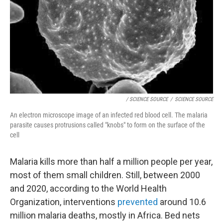
/ SCIENCE SOURCE
/
SCIENCE SOURCE
An electron microscope image of an infected red blood cell. The malaria
parasite causes protrusions called "knobs" to form on the surface of the
cell
Malaria kills more than half a million people per year,
most of them small children. Still, between 2000
and 2020, according to the World Health
Organization, interventions
prevented
around 10.6
million malaria deaths, mostly in Africa. Bed nets