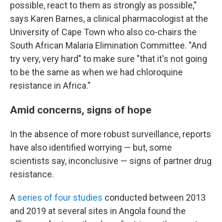
possible, react to them as strongly as possible,"
says Karen Barnes, a clinical pharmacologist at the
University of Cape Town who also co-chairs the
South African Malaria Elimination Committee. "And
try very, very hard" to make sure "that it's not going
to be the same as when we had chloroquine
resistance in Africa."
Amid concerns, signs of hope
In the absence of more robust surveillance, reports
have also identified worrying — but, some
scientists say, inconclusive — signs of partner drug
resistance.
A
series
of
four
studies
conducted between 2013
and 2019 at several sites in Angola found the