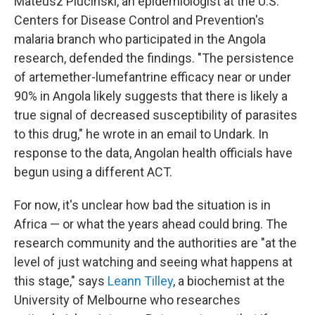
Mateusz Plucinski, an epidemiologist at the U.S.
Centers for Disease Control and Prevention's
malaria branch who participated in the Angola
research, defended the findings. "The persistence
of artemether-lumefantrine efficacy near or under
90% in Angola likely suggests that there is likely a
true signal of decreased susceptibility of parasites
to this drug," he wrote in an email to Undark. In
response to the data, Angolan health officials have
begun using a different ACT.
For now, it's unclear how bad the situation is in
Africa — or what the years ahead could bring. The
research community and the authorities are "at the
level of just watching and seeing what happens at
this stage," says
Leann Tilley
, a biochemist at the
University of Melbourne who researches