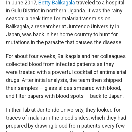
In June 2017,
Betty Balikagala
traveled to a hospital
in Gulu District in northern Uganda. It was the rainy
season: a peak time for malaria transmission.
Balikagala, a researcher at Juntendo University in
Japan, was back in her home country to hunt for
mutations in the parasite that causes the disease.
For about four weeks, Balikagala and her colleagues
collected blood from infected patients as they
were treated with a powerful cocktail of antimalarial
drugs. After initial analysis, the team then shipped
their samples — glass slides smeared with blood,
and filter papers with blood spots — back to Japan.
In their lab at Juntendo University, they looked for
traces of malaria in the blood slides, which they had
prepared by drawing blood from patients every few