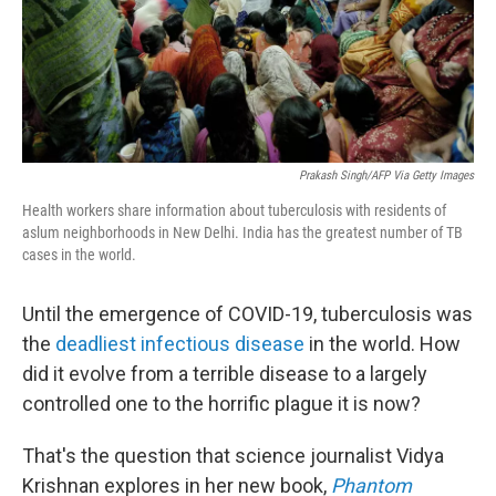
Prakash Singh/AFP Via Getty Images
Health workers share information about tuberculosis with residents of
aslum neighborhoods in New Delhi. India has the greatest number of TB
cases in the world.
Until the emergence of COVID-19, tuberculosis was
the
deadliest infectious disease
in the world. How
did it evolve from a terrible disease to a largely
controlled one to the horrific plague it is now?
That's the question that science journalist Vidya
Krishnan explores in her new book,
Phantom