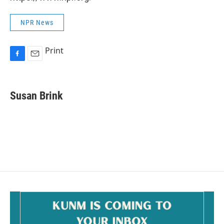
NPR News
Print
F
E
a
m
c
a
e
i
Susan Brink
b
l
o
o
k