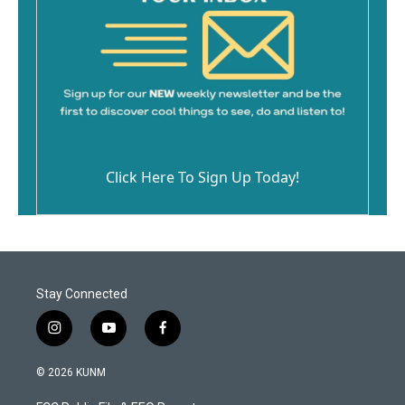
Click Here To Sign Up Today!
Stay Connected
i
y
f
n
o
a
s
u
c
© 2026 KUNM
t
t
e
a
u
b