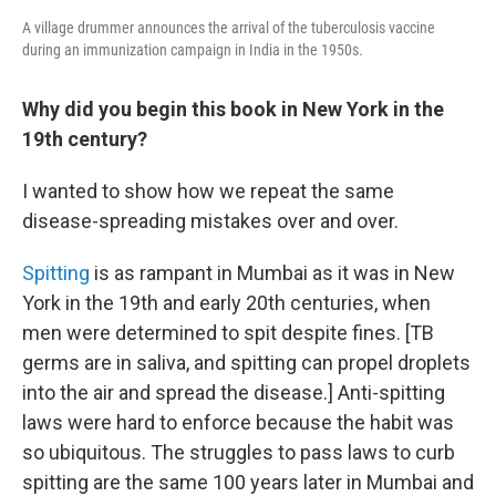
A village drummer announces the arrival of the tuberculosis vaccine
during an immunization campaign in India in the 1950s.
Why did you begin this book in New York in the
19th century?
I wanted to show how we repeat the same
disease-spreading mistakes over and over.
Spitting
is as rampant in Mumbai as it was in New
York in the 19th and early 20th centuries, when
men were determined to spit despite fines. [TB
germs are in saliva, and spitting can propel droplets
into the air and spread the disease.] Anti-spitting
laws were hard to enforce because the habit was
so ubiquitous. The struggles to pass laws to curb
spitting are the same 100 years later in Mumbai and