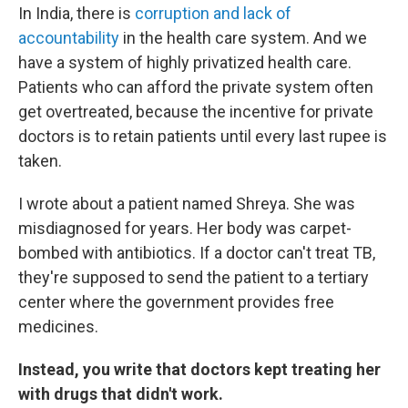
In India, there is
corruption and lack of
accountability
in the health care system. And we
have a system of highly privatized health care.
Patients who can afford the private system often
get overtreated, because the incentive for private
doctors is to retain patients until every last rupee is
taken.
I wrote about a patient named Shreya. She was
misdiagnosed for years. Her body was carpet-
bombed with antibiotics. If a doctor can't treat TB,
they're supposed to send the patient to a tertiary
center where the government provides free
medicines.
Instead, you write that doctors kept treating her
with drugs that didn't work.