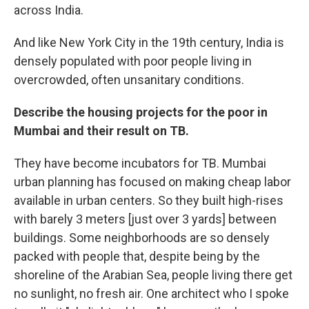
across India.
And like New York City in the 19th century, India is
densely populated with poor people living in
overcrowded, often unsanitary conditions.
Describe the housing projects for the poor in
Mumbai and their result on TB.
They have become incubators for TB. Mumbai
urban planning has focused on making cheap labor
available in urban centers. So they built high-rises
with barely 3 meters [just over 3 yards] between
buildings. Some neighborhoods are so densely
packed with people that, despite being by the
shoreline of the Arabian Sea, people living there get
no sunlight, no fresh air. One architect who I spoke