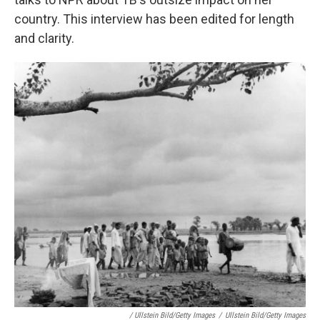
country. This interview has been edited for length
and clarity.
/ Ullstein Bild/Getty Images
/
Ullstein Bild/Getty Images