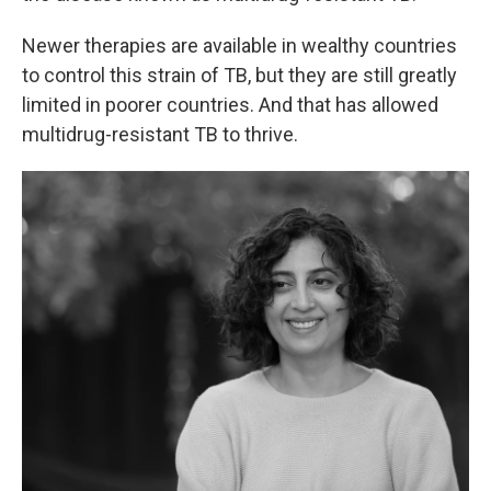
Newer therapies are available in wealthy countries
to control this strain of TB, but they are still greatly
limited in poorer countries. And that has allowed
multidrug-resistant TB to thrive.