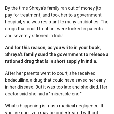
By the time Shreya's family ran out of money [to
pay for treatment] and took her to a government
hospital, she was resistant to many antibiotics. The
drugs that could treat her were locked in patents
and severely rationed in India.
And for this reason, as you write in your book,
Shreya's family sued the government to release a
rationed drug that is in short supply in India.
After her parents went to court, she received
bedaquiline, a drug that could have saved her early
in her disease. But it was too late and she died. Her
doctor said she had a "miserable end."
What's happening is mass medical negligence. If
you are poor, you may be undertreated without