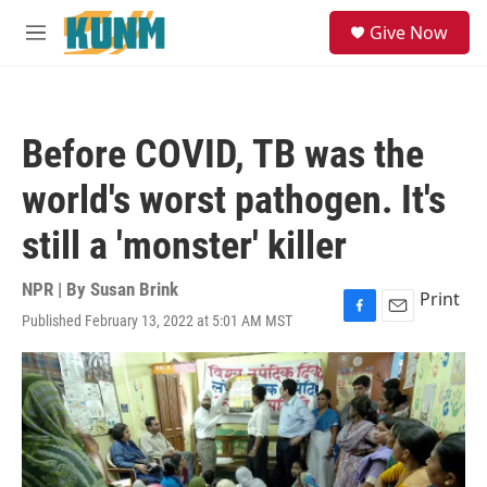
Skip to main content
S
Give Now
e
M
a
e
r
n
c
u
h
Before COVID, TB was the
u
e
world's worst pathogen. It's
r
y
still a 'monster' killer
NPR | By
Susan Brink
Print
Published February 13, 2022 at 5:01 AM MST
F
E
a
m
c
a
e
i
b
l
o
o
k