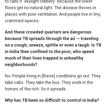
to calls it "skylight robbery" because the lower
floors get no natural light. The disease thrives in
places with poor ventilation. And people live in tiny,
crammed spaces.
And these crowded quarters are dangerous
because TB spreads through the air — traveling
on a cough, sneeze, spittle or even a laugh. Is TB
in India then confined to the poor, who spend
much of their lives trapped in unhealthy
neighborhoods?
No. People living in [these] conditions go out. They
take cabs. They take the bus. They work in the
homes of the rich. So it spreads.
Why has TB been so difficult to control in India?