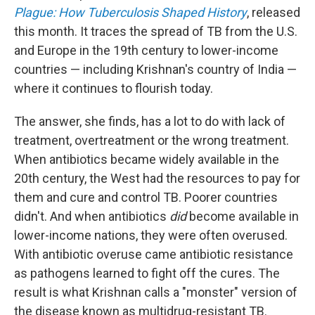
Plague: How Tuberculosis Shaped History
, released
this month. It traces the spread of TB from the U.S.
and Europe in the 19th century to lower-income
countries — including Krishnan's country of India —
where it continues to flourish today.
The answer, she finds, has a lot to do with lack of
treatment, overtreatment or the wrong treatment.
When antibiotics became widely available in the
20th century, the West had the resources to pay for
them and cure and control TB. Poorer countries
didn't. And when antibiotics
did
become available in
lower-income nations, they were often overused.
With antibiotic overuse came antibiotic resistance
as pathogens learned to fight off the cures. The
result is what Krishnan calls a "monster" version of
the disease known as multidrug-resistant TB.