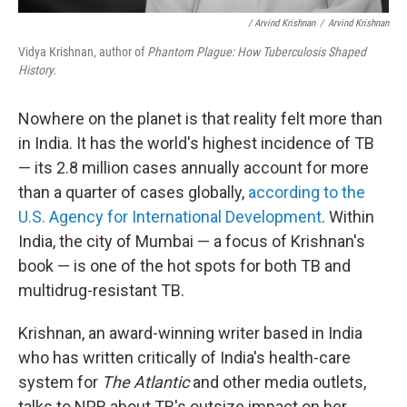
/ Arvind Krishnan
/
Arvind Krishnan
Vidya Krishnan, author of
Phantom Plague: How Tuberculosis Shaped
History.
Nowhere on the planet is that reality felt more than
in India. It has the world's highest incidence of TB
— its 2.8 million cases annually account for more
than a quarter of cases globally,
according to the
U.S. Agency for International Development
. Within
India, the city of Mumbai — a focus of Krishnan's
book — is one of the hot spots for both TB and
multidrug-resistant TB.
Krishnan, an award-winning writer based in India
who has written critically of India's health-care
system for
The Atlantic
and other media outlets,
talks to NPR about TB's outsize impact on her