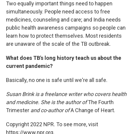
Two equally important things need to happen
simultaneously. People need access to free
medicines, counseling and care; and India needs
public health awareness campaigns so people can
learn how to protect themselves. Most residents
are unaware of the scale of the TB outbreak.
What does TB's long history teach us about the
current pandemic?
Basically, no one is safe until we're all safe.
Susan Brink is a freelance writer who covers health
and medicine. She is the author of
The Fourth
Trimester
and co-author of
A Change of Heart.
Copyright 2022 NPR. To see more, visit
https://www.npr.org.