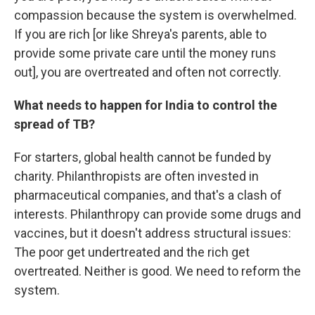
compassion because the system is overwhelmed.
If you are rich [or like Shreya's parents, able to
provide some private care until the money runs
out], you are overtreated and often not correctly.
What needs to happen for India to control the
spread of TB?
For starters, global health cannot be funded by
charity. Philanthropists are often invested in
pharmaceutical companies, and that's a clash of
interests. Philanthropy can provide some drugs and
vaccines, but it doesn't address structural issues:
The poor get undertreated and the rich get
overtreated. Neither is good. We need to reform the
system.