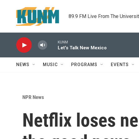
Skip to main content
89.9 FM Live From The Universi
KUNM
Let's Talk New Mexico
NEWS
MUSIC
PROGRAMS
EVENTS
NPR News
Netflix loses ne