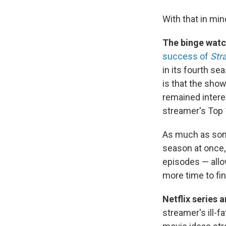
With that in min
The binge watc
success of
Str
in its fourth se
is that the sho
remained intere
streamer's Top 1
As much as some
season at once, 
episodes — allo
more time to fi
Netflix series 
streamer's ill-f