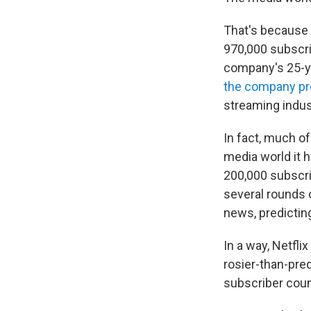
That's because 
970,000 subscri
company's 25-yea
the company pre
streaming indus
In fact, much of
media world it 
200,000 subscri
several rounds o
news, predicting
In a way, Netflix
rosier-than-pred
subscriber coun