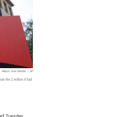
Marcio Jose Sanchez
/
AP
han the 2 million it had
ief Tuesday.