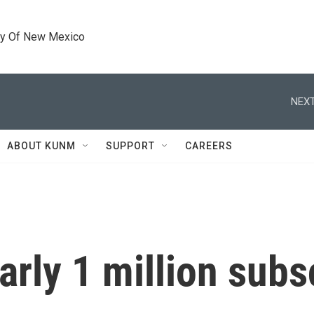
ty Of New Mexico
NEXT
ABOUT KUNM
SUPPORT
CAREERS
arly 1 million subs