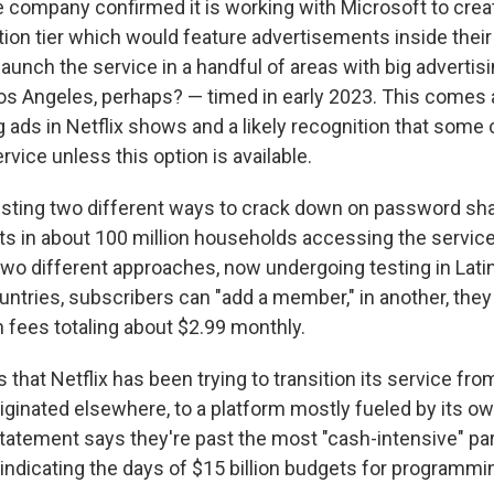
e company confirmed it is working with Microsoft to crea
tion tier which would feature advertisements inside thei
launch the service in a handful of areas with big adverti
s Angeles, perhaps? — timed in early 2023. This comes a
ng ads in Netflix shows and a likely recognition that som
ervice unless this option is available.
testing two different ways to crack down on password shar
ts in about 100 million households accessing the service
two different approaches, now undergoing testing in Lati
untries, subscribers can "add a member," in another, they
h fees totaling about $2.99 monthly.
 that Netflix has been trying to transition its service from
ginated elsewhere, to a platform mostly fueled by its own
statement says they're past the most "cash-intensive" par
 indicating the days of $15 billion budgets for programm