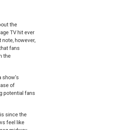
out the
age TV hit ever
t note, however,
that fans
n the
 a show's
ease of
g potential fans
his since the
s feel like