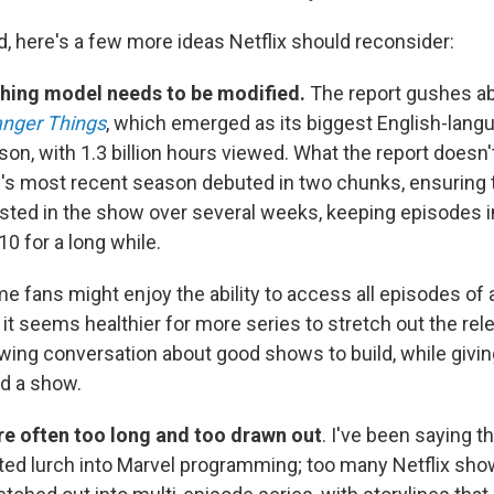
d, here's a few more ideas Netflix should reconsider:
hing model needs to be modified.
The report gushes ab
anger Things
, which emerged as its biggest English-langu
ason, with 1.3 billion hours viewed. What the report doesn'
w's most recent season debuted in two chunks, ensuring 
sted in the show over several weeks, keeping episodes i
0 for a long while.
 fans might enjoy the ability to access all episodes of
it seems healthier for more series to stretch out the rel
wing conversation about good shows to build, while givin
nd a show.
are often too long and too drawn out
. I've been saying t
ated lurch into Marvel programming; too many Netflix show