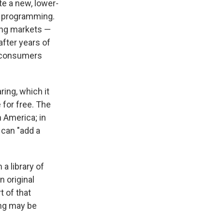
te a new, lower-
r programming.
sing markets —
fter years of
e consumers
ing, which it
 for free. The
n America; in
 can "add a
 a library of
 original
t of that
ing may be