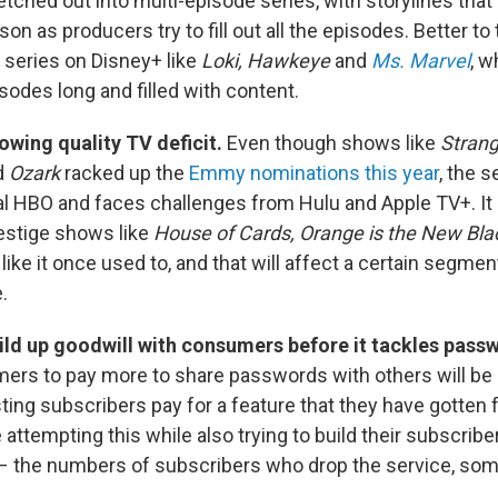
etched out into multi-episode series, with storylines tha
on as producers try to fill out all the episodes. Better to
 series on Disney+ like
Loki, Hawkeye
and
Ms. Marvel
, w
sodes long and filled with content.
rowing quality TV deficit.
Even though shows like
Strang
d
Ozark
racked up the
Emmy nominations this year
, the 
al HBO and faces challenges from Hulu and Apple TV+. It 
estige shows like
House of Cards, Orange is the New Bla
like it once used to, and that will affect a certain segmen
.
ild up goodwill with consumers before it tackles pass
rs to pay more to share passwords with others will be a
sting subscribers pay for a feature that they have gotten
e attempting this while also trying to build their subscrib
" – the numbers of subscribers who drop the service, som