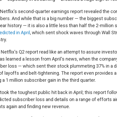
Netflix's second-quarter earnings report revealed the c
bers. And while that is a big number — the biggest subscr
r history — it is also a little less than half the 2-million
dicted in April
, which sent shock waves through Wall St
try.
 Netflix's Q2 report read like an attempt to assure invest
has learned a lesson from April's news, when the compa
ber loss — which sent their stock plummeting 37% in a da
f layoffs and belt-tightening. The report even provides a 
 a 1 million subscriber gain in the third quarter.
 took the toughest public hit back in April; this report foll
icted subscriber loss and details on a range of efforts a
ts again and finding new revenue.