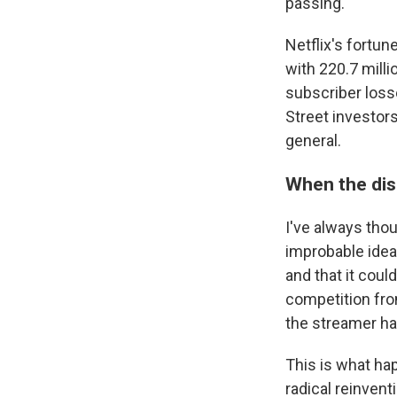
passing.
Netflix's fortun
with 220.7 millio
subscriber los
Street investors
general.
When the dis
I've always tho
improbable ideas
and that it cou
competition fr
the streamer has
This is what ha
radical reinven