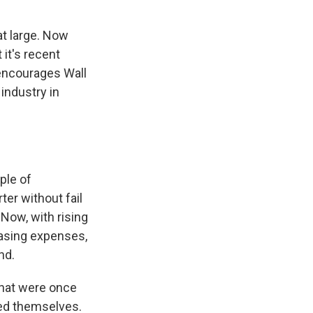
at large. Now
 it's recent
encourages Wall
 industry in
ple of
ter without fail
Now, with rising
asing expenses,
nd.
that were once
ted themselves.