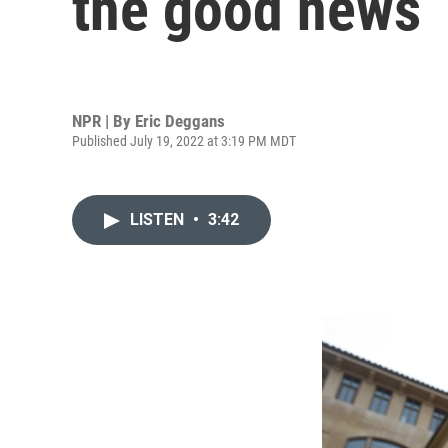
the good news
NPR | By
Eric Deggans
Published July 19, 2022 at 3:19 PM MDT
LISTEN
•
3:42