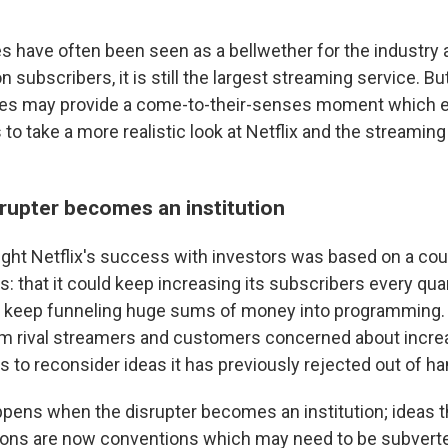
es have often been seen as a bellwether for the industry 
n subscribers, it is still the largest streaming service. But
ses may provide a come-to-their-senses moment which 
 to take a more realistic look at Netflix and the streaming
rupter becomes an institution
ught Netflix's success with investors was based on a cou
: that it could keep increasing its subscribers every quar
ld keep funneling huge sums of money into programming. 
om rival streamers and customers concerned about incre
 to reconsider ideas it has previously rejected out of ha
ppens when the disrupter becomes an institution; ideas 
tions are now conventions which may need to be subver