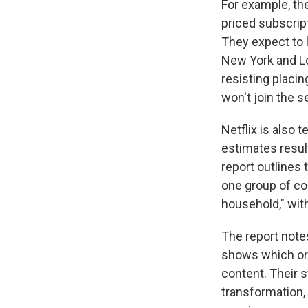
For example, th
priced subscrip
They expect to 
New York and Lo
resisting placi
won't join the s
Netflix is also 
estimates resul
report outlines 
one group of co
household," wit
The report notes
shows which ori
content. Their 
transformation,