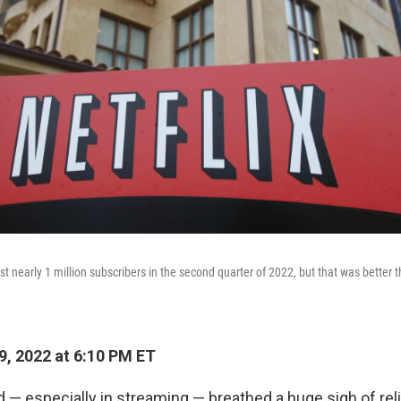
lost nearly 1 million subscribers in the second quarter of 2022, but that was better t
9, 2022 at 6:10 PM ET
 — especially in streaming — breathed a huge sigh of rel