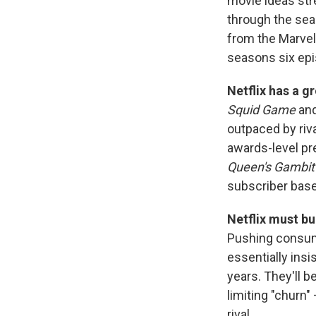
movie ideas str
through the seas
from the Marvel
seasons six epi
Netflix has a g
Squid Game
an
outpaced by riv
awards-level pr
Queen's Gambit
subscriber base
Netflix must bu
Pushing consume
essentially insi
years. They'll b
limiting "churn
rival.