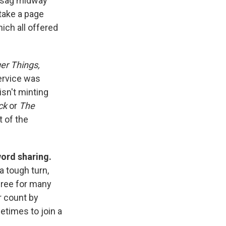
t sag midway
 take a page
hich all offered
er Things,
service was
isn't minting
ck
or
The
t of the
word sharing.
 tough turn,
 free for many
er count by
etimes to join a