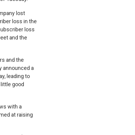
ompany lost
iber loss in the
 subscriber loss
reet and the
ors and the
ny announced a
y, leading to
little good
ows with a
imed at raising