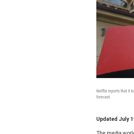
Netflix reports that it 
forecast.
Updated July 1
The media world