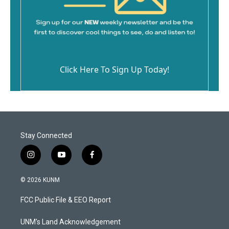
Click Here To Sign Up Today!
Stay Connected
i
y
f
n
o
a
s
u
c
© 2026 KUNM
t
t
e
a
u
b
FCC Public File & EEO Report
g
b
o
r
e
o
a
k
UNM's Land Acknowledgement