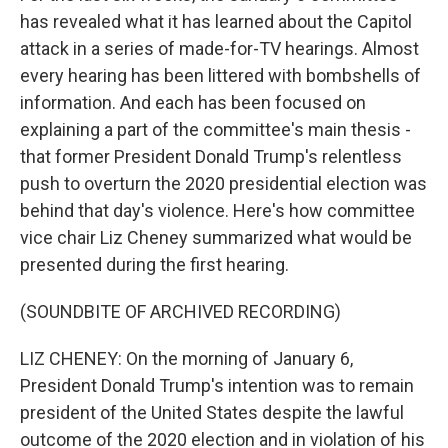
has revealed what it has learned about the Capitol
attack in a series of made-for-TV hearings. Almost
every hearing has been littered with bombshells of
information. And each has been focused on
explaining a part of the committee's main thesis -
that former President Donald Trump's relentless
push to overturn the 2020 presidential election was
behind that day's violence. Here's how committee
vice chair Liz Cheney summarized what would be
presented during the first hearing.
(SOUNDBITE OF ARCHIVED RECORDING)
LIZ CHENEY: On the morning of January 6,
President Donald Trump's intention was to remain
president of the United States despite the lawful
outcome of the 2020 election and in violation of his