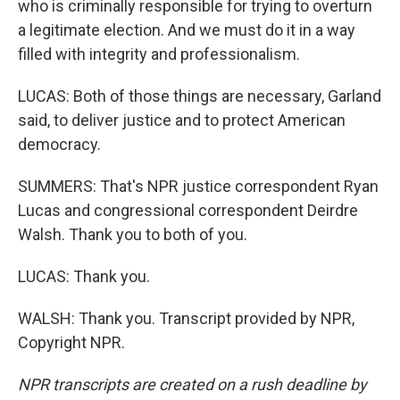
who is criminally responsible for trying to overturn
a legitimate election. And we must do it in a way
filled with integrity and professionalism.
LUCAS: Both of those things are necessary, Garland
said, to deliver justice and to protect American
democracy.
SUMMERS: That's NPR justice correspondent Ryan
Lucas and congressional correspondent Deirdre
Walsh. Thank you to both of you.
LUCAS: Thank you.
WALSH: Thank you. Transcript provided by NPR,
Copyright NPR.
NPR transcripts are created on a rush deadline by