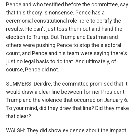
Pence and who testified before the committee, say
that this theory is nonsense. Pence has a
ceremonial constitutional role here to certify the
results. He can't just toss them out and hand the
election to Trump. But Trump and Eastman and
others were pushing Pence to stop the electoral
count, and Pence and his team were saying there's
just no legal basis to do that. And ultimately, of
course, Pence did not.
SUMMERS: Deirdre, the committee promised that it
would draw a clear line between former President
Trump and the violence that occurred on January 6.
To your mind, did they draw that line? Did they make
that clear?
WALSH: They did show evidence about the impact