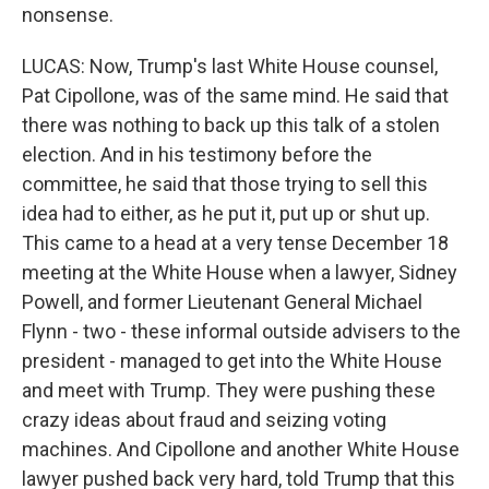
nonsense.
LUCAS: Now, Trump's last White House counsel,
Pat Cipollone, was of the same mind. He said that
there was nothing to back up this talk of a stolen
election. And in his testimony before the
committee, he said that those trying to sell this
idea had to either, as he put it, put up or shut up.
This came to a head at a very tense December 18
meeting at the White House when a lawyer, Sidney
Powell, and former Lieutenant General Michael
Flynn - two - these informal outside advisers to the
president - managed to get into the White House
and meet with Trump. They were pushing these
crazy ideas about fraud and seizing voting
machines. And Cipollone and another White House
lawyer pushed back very hard, told Trump that this