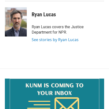
Ryan Lucas
Ryan Lucas covers the Justice
Department for NPR.
See stories by Ryan Lucas