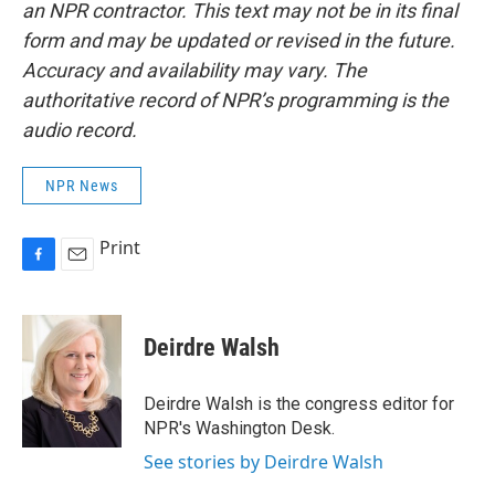
an NPR contractor. This text may not be in its final
form and may be updated or revised in the future.
Accuracy and availability may vary. The
authoritative record of NPR’s programming is the
audio record.
NPR News
Print
F
E
a
m
c
a
e
i
Deirdre Walsh
b
l
o
o
Deirdre Walsh is the congress editor for
k
NPR's Washington Desk.
See stories by Deirdre Walsh