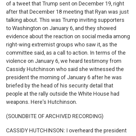
of a tweet that Trump sent on December 19, right
after that December 18 meeting that Ryan was just
talking about. This was Trump inviting supporters
to Washington on January 6, and they showed
evidence about the reaction on social media among
right-wing extremist groups who saw it, as the
committee said, as a call to action. In terms of the
violence on January 6, we heard testimony from
Cassidy Hutchinson who said she witnessed the
president the morning of January 6 after he was
briefed by the head of his security detail that
people at the rally outside the White House had
weapons. Here's Hutchinson.
(SOUNDBITE OF ARCHIVED RECORDING)
CASSIDY HUTCHINSON: I overheard the president