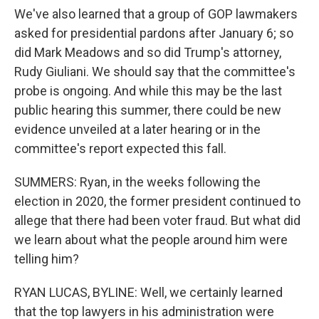
We've also learned that a group of GOP lawmakers
asked for presidential pardons after January 6; so
did Mark Meadows and so did Trump's attorney,
Rudy Giuliani. We should say that the committee's
probe is ongoing. And while this may be the last
public hearing this summer, there could be new
evidence unveiled at a later hearing or in the
committee's report expected this fall.
SUMMERS: Ryan, in the weeks following the
election in 2020, the former president continued to
allege that there had been voter fraud. But what did
we learn about what the people around him were
telling him?
RYAN LUCAS, BYLINE: Well, we certainly learned
that the top lawyers in his administration were