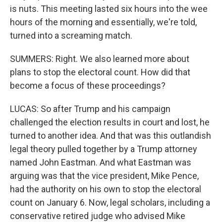
is nuts. This meeting lasted six hours into the wee
hours of the morning and essentially, we're told,
turned into a screaming match.
SUMMERS: Right. We also learned more about
plans to stop the electoral count. How did that
become a focus of these proceedings?
LUCAS: So after Trump and his campaign
challenged the election results in court and lost, he
turned to another idea. And that was this outlandish
legal theory pulled together by a Trump attorney
named John Eastman. And what Eastman was
arguing was that the vice president, Mike Pence,
had the authority on his own to stop the electoral
count on January 6. Now, legal scholars, including a
conservative retired judge who advised Mike