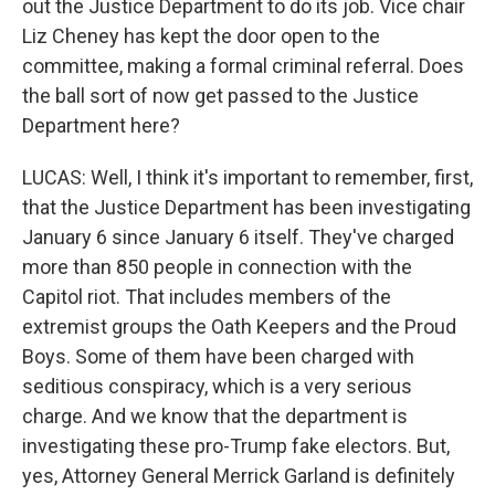
out the Justice Department to do its job. Vice chair
Liz Cheney has kept the door open to the
committee, making a formal criminal referral. Does
the ball sort of now get passed to the Justice
Department here?
LUCAS: Well, I think it's important to remember, first,
that the Justice Department has been investigating
January 6 since January 6 itself. They've charged
more than 850 people in connection with the
Capitol riot. That includes members of the
extremist groups the Oath Keepers and the Proud
Boys. Some of them have been charged with
seditious conspiracy, which is a very serious
charge. And we know that the department is
investigating these pro-Trump fake electors. But,
yes, Attorney General Merrick Garland is definitely