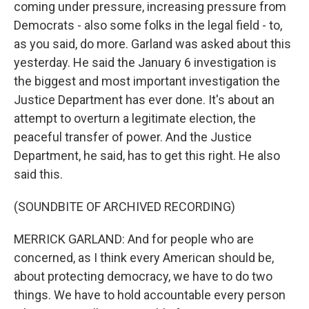
coming under pressure, increasing pressure from
Democrats - also some folks in the legal field - to,
as you said, do more. Garland was asked about this
yesterday. He said the January 6 investigation is
the biggest and most important investigation the
Justice Department has ever done. It's about an
attempt to overturn a legitimate election, the
peaceful transfer of power. And the Justice
Department, he said, has to get this right. He also
said this.
(SOUNDBITE OF ARCHIVED RECORDING)
MERRICK GARLAND: And for people who are
concerned, as I think every American should be,
about protecting democracy, we have to do two
things. We have to hold accountable every person