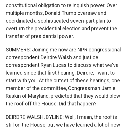
constitutional obligation to relinquish power. Over
multiple months, Donald Trump oversaw and
coordinated a sophisticated seven-part plan to
overturn the presidential election and prevent the
transfer of presidential power.
SUMMERS: Joining me now are NPR congressional
correspondent Deirdre Walsh and justice
correspondent Ryan Lucas to discuss what we've
learned since that first hearing. Deirdre, I want to
start with you. At the outset of these hearings, one
member of the committee, Congressman Jamie
Raskin of Maryland, predicted that they would blow
the roof off the House. Did that happen?
DEIRDRE WALSH, BYLINE: Well, I mean, the roof is
still on the House, but we have learned a lot of new