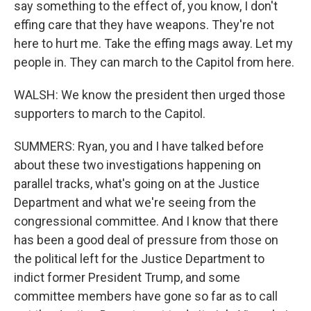
say something to the effect of, you know, I don't
effing care that they have weapons. They're not
here to hurt me. Take the effing mags away. Let my
people in. They can march to the Capitol from here.
WALSH: We know the president then urged those
supporters to march to the Capitol.
SUMMERS: Ryan, you and I have talked before
about these two investigations happening on
parallel tracks, what's going on at the Justice
Department and what we're seeing from the
congressional committee. And I know that there
has been a good deal of pressure from those on
the political left for the Justice Department to
indict former President Trump, and some
committee members have gone so far as to call