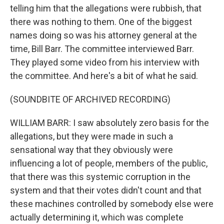
telling him that the allegations were rubbish, that
there was nothing to them. One of the biggest
names doing so was his attorney general at the
time, Bill Barr. The committee interviewed Barr.
They played some video from his interview with
the committee. And here's a bit of what he said.
(SOUNDBITE OF ARCHIVED RECORDING)
WILLIAM BARR: I saw absolutely zero basis for the
allegations, but they were made in such a
sensational way that they obviously were
influencing a lot of people, members of the public,
that there was this systemic corruption in the
system and that their votes didn't count and that
these machines controlled by somebody else were
actually determining it, which was complete