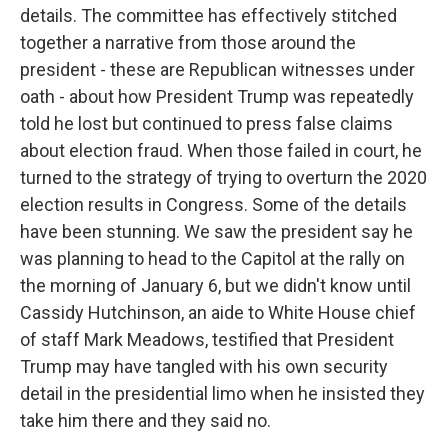
details. The committee has effectively stitched
together a narrative from those around the
president - these are Republican witnesses under
oath - about how President Trump was repeatedly
told he lost but continued to press false claims
about election fraud. When those failed in court, he
turned to the strategy of trying to overturn the 2020
election results in Congress. Some of the details
have been stunning. We saw the president say he
was planning to head to the Capitol at the rally on
the morning of January 6, but we didn't know until
Cassidy Hutchinson, an aide to White House chief
of staff Mark Meadows, testified that President
Trump may have tangled with his own security
detail in the presidential limo when he insisted they
take him there and they said no.