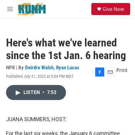
Skip to main content
S
Give Now
e
M
a
e
r
n
c
u
h
Here's what we've learned
u
e
since the 1st Jan. 6 hearing
r
y
NPR | By
Deirdre Walsh
,
Ryan Lucas
Print
Published July 21, 2022 at 3:04 PM MDT
F
E
a
m
c
a
LISTEN
•
7:53
e
i
b
l
o
o
k
JUANA SUMMERS, HOST:
For the last six weeks, the January 6 committee